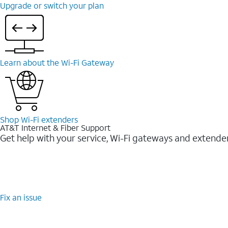
Upgrade or switch your plan
Learn about the Wi-⁠Fi Gateway
Shop Wi-⁠Fi extenders
AT&T Internet & Fiber Support
Get help with your service, Wi-Fi gateways and extende
Fix an issue