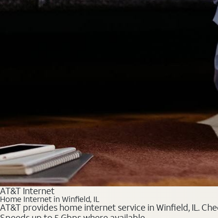
AT&T Internet
Home Internet in Winfield, IL
AT&T provides home internet service in Winfield, IL. Che
Speeds up to 5 Gbps where available