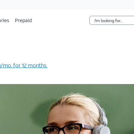
Skip Navigation
ries
Prepaid
/mo. for 12 months ​