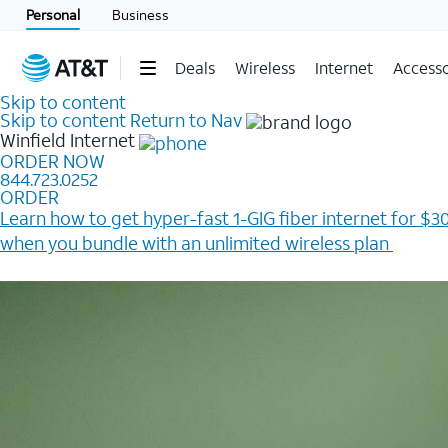
Personal
Business
Deals
Wireless
Internet
Accesso
Skip to content
Skip to content
Return to Nav
Winfield
Internet
ORDER NOW
844.723.0252
ORDER
Learn how to get hyper-fast 1-GIG fiber internet for $30
when you bundle with an unlimited wireless plan ​
Plus, get a $200 Reward card