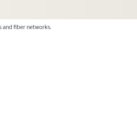
ss and fiber networks.