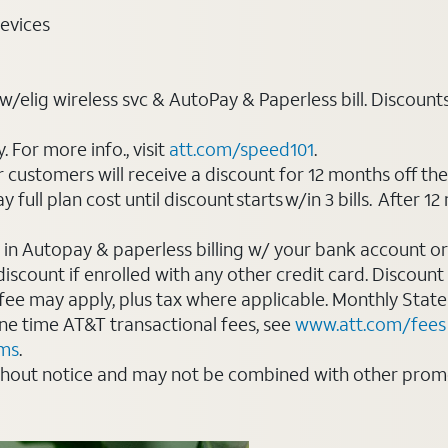
evices
elig wireless svc & AutoPay & Paperless bill. Discounts st
For more info., visit
att.com/speed101
.
customers will receive a discount for 12 months off th
ll plan cost until discount starts w/in 3 bills. After 12 
 in Autopay & paperless billing w/ your bank account or
count if enrolled with any other credit card. Discount s
 fee may apply, plus tax where applicable. Monthly Stat
 one time AT&T transactional fees, see
www.att.com/fees
rms
.
thout notice and may not be combined with other promot