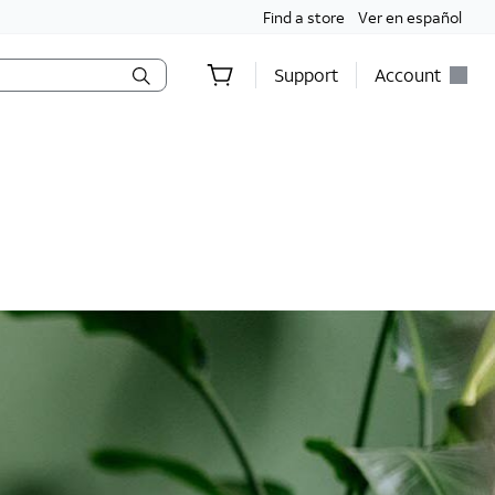
Find a store
Ver en español
Support
Account