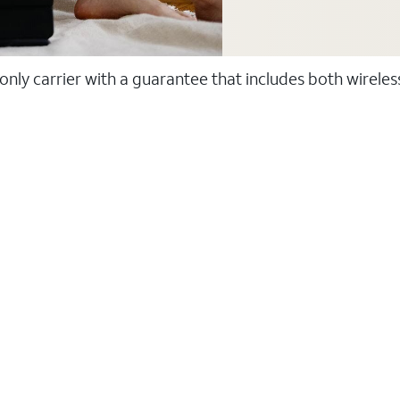
 only carrier with a guarantee that includes both wirele