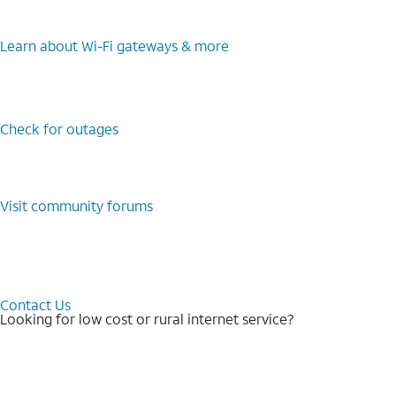
Learn about Wi-⁠Fi gateways & more
Check for outages
Visit community forums
Contact Us
Looking for low cost or rural internet service?