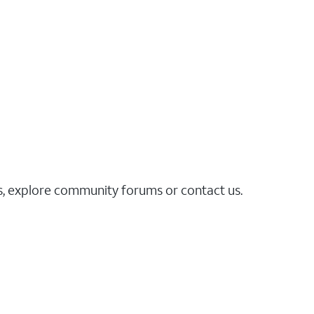
es, explore community forums or contact us.