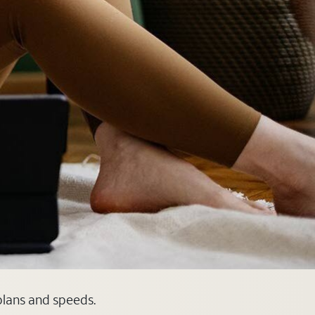
 plans and speeds.