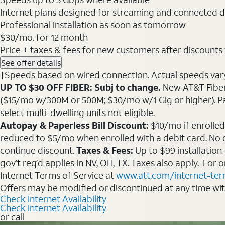
Internet plans designed for streaming and connected d
Professional installation as soon as tomorrow
$30
/mo. for 12 month
Price + taxes & fees for new customers after discounts w/
See offer details
†Speeds based on wired connection. Actual speeds vary. 
UP TO $30 OFF FIBER: Subj to change.
New AT&T Fiber 
($15/mo w/300M or 500M; $30/mo w/1 Gig or higher). Pay fu
select multi-dwelling units not eligible.
Autopay & Paperless Bill Discount:
$10/mo if enrolled
reduced to $5/mo when enrolled with a debit card. No dis
continue discount.
Taxes & Fees:
Up to $99 installation
gov’t req’d applies in NV, OH, TX. Taxes also apply. For
Internet Terms of Service at
www.att.com/internet-te
Offers may be modified or discontinued at any time wi
Check Internet Availability
Check Internet Availability
or call