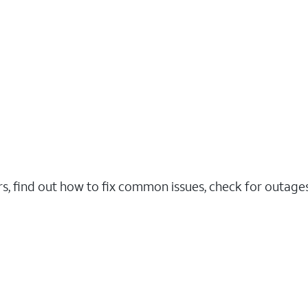
rs, find out how to fix common issues, check for outag