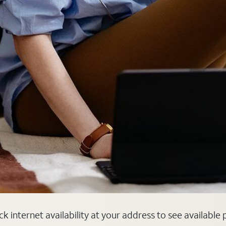
ck internet availability at your address to see available