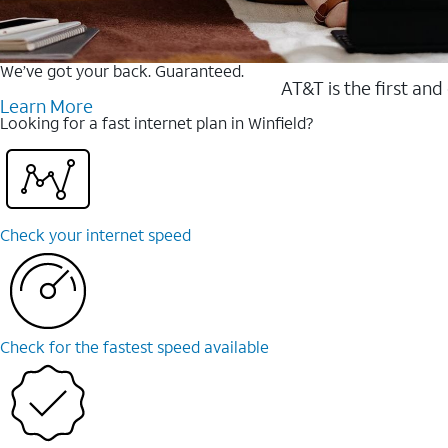
We’ve got your back. Guaranteed.
AT&T is the first and
Learn More
Looking for a fast internet plan in Winfield?
Check your internet speed
Check for the fastest speed available