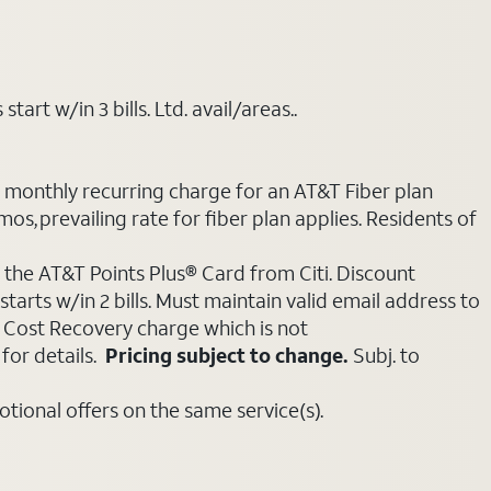
art w/in 3 bills. Ltd. avail/areas..
e monthly recurring charge for an AT&T Fiber plan
mos, prevailing rate for fiber plan applies. Residents of
 the AT&T Points Plus® Card from Citi. Discount
tarts w/in 2 bills. Must maintain valid email address to
e Cost Recovery charge which is not
for details.
Pricing subject to change.
Subj. to
ional offers on the same service(s).