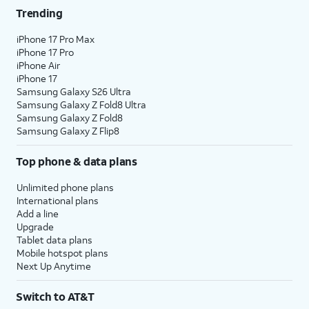
Trending
iPhone 17 Pro Max
iPhone 17 Pro
iPhone Air
iPhone 17
Samsung Galaxy S26 Ultra
Samsung Galaxy Z Fold8 Ultra
Samsung Galaxy Z Fold8
Samsung Galaxy Z Flip8
Top phone & data plans
Unlimited phone plans
International plans
Add a line
Upgrade
Tablet data plans
Mobile hotspot plans
Next Up Anytime
Switch to AT&T