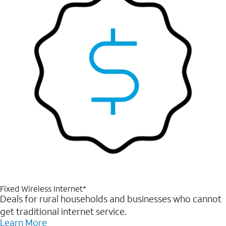
Fixed Wireless Internet*
Deals for rural households and businesses who cannot
get traditional internet service.
Learn More