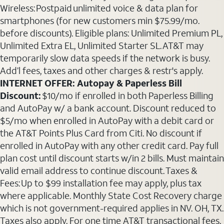
Wireless: Postpaid unlimited voice & data plan for
smartphones (for new customers min $75.99/mo.
before discounts). Eligible plans: Unlimited Premium PL,
Unlimited Extra EL, Unlimited Starter SL. AT&T may
temporarily slow data speeds if the network is busy.
Add’l fees, taxes and other charges & restr's apply.
INTERNET OFFER: Autopay & Paperless Bill
Discount:
$10/mo if enrolled in both Paperless Billing
and AutoPay w/ a bank account. Discount reduced to
$5/mo when enrolled in AutoPay with a debit card or
the AT&T Points Plus Card from Citi. No discount if
enrolled in AutoPay with any other credit card. Pay full
plan cost until discount starts w/in 2 bills. Must maintain
valid email address to continue discount. Taxes &
Fees: Up to $99 installation fee may apply, plus tax
where applicable. Monthly State Cost Recovery charge
which is not government-required applies in NV. OH, TX.
Taxes also apply. For one time AT&T transactional fees,