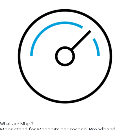
What are Mbps?
Mbps stand for Megabits per second. Broadband