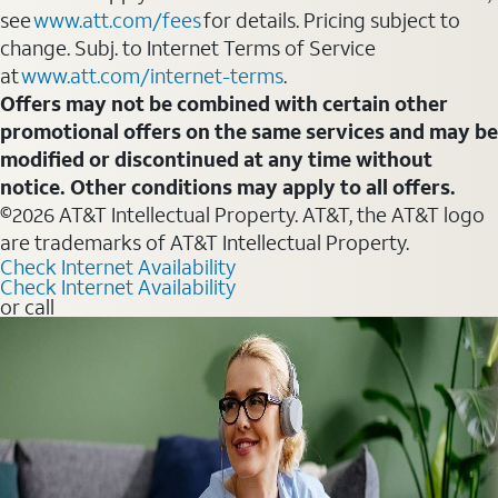
see
www.att.com/fees
for details. Pricing subject to
change. Subj. to Internet Terms of Service
at
www.att.com/internet-terms
.
Offers may not be combined with certain other
promotional offers on the same services and may be
modified or discontinued at any time without
notice. Other conditions may apply to all offers.
©2026 AT&T Intellectual Property. AT&T, the AT&T logo
are trademarks of AT&T Intellectual Property.
Check Internet Availability
Check Internet Availability
or call