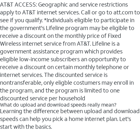
AT&T ACCESS: Geographic and service restrictions
apply to AT&T internet services. Call or go to att.com to
see if you qualify. *Individuals eligible to participate in
the government's Lifeline program may be eligible to
receive a discount on the monthly price of Fixed
Wireless internet service from AT&T. Lifeline is a
government assistance program which provides
eligible low-income subscribers an opportunity to
receive a discount on certain monthly telephone or
internet services. The discounted service is
nontransferable, only eligble costumers may enroll in
the program, and the program is limited to one
discounted service per household
What do upload and download speeds really mean?
Learning the difference between upload and download
speeds can help you pick a home internet plan. Let's
start with the basics.