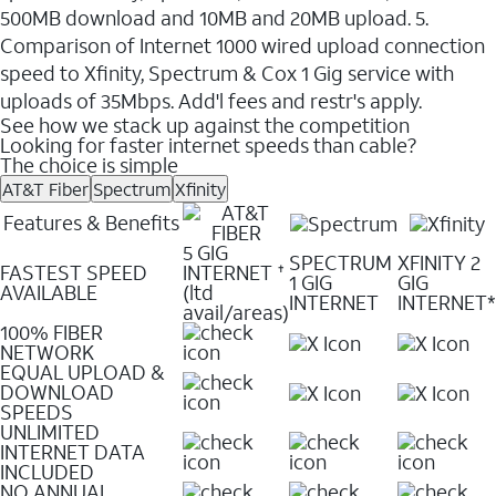
500MB download and 10MB and 20MB upload. 5.
Comparison of Internet 1000 wired upload connection
speed to Xfinity, Spectrum & Cox 1 Gig service with
uploads of 35Mbps. Add'l fees and restr's apply.
See how we stack up against the competition
Looking for faster internet speeds than cable?
The choice is simple
AT&T Fiber
Spectrum
Xfinity
Features & Benefits
5 GIG
SPECTRUM
XFINITY 2
FASTEST SPEED
INTERNET
✝
1 GIG
GIG
AVAILABLE
(ltd
INTERNET
INTERNET*
avail/areas)
100% FIBER
NETWORK
EQUAL UPLOAD &
DOWNLOAD
SPEEDS
UNLIMITED
INTERNET DATA
INCLUDED
NO ANNUAL