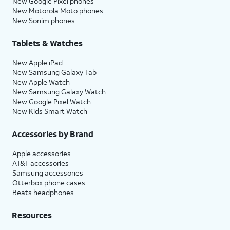
New Google Pixel phones
New Motorola Moto phones
New Sonim phones
Tablets & Watches
New Apple iPad
New Samsung Galaxy Tab
New Apple Watch
New Samsung Galaxy Watch
New Google Pixel Watch
New Kids Smart Watch
Accessories by Brand
Apple accessories
AT&T accessories
Samsung accessories
Otterbox phone cases
Beats headphones
Resources