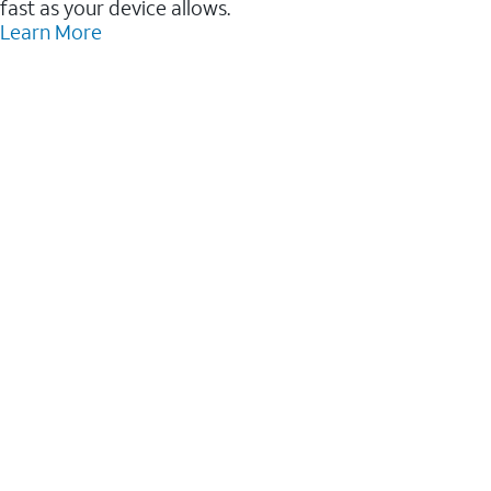
fast as your device allows.
Learn More