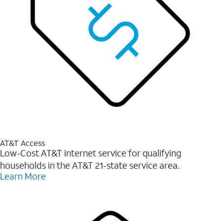
AT&T Access
Low-Cost AT&T internet service for qualifying
households in the AT&T 21-state service area.
Learn More