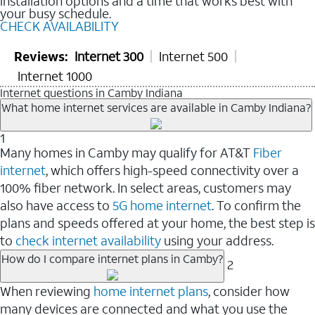
installation options and a time that works best with
your busy schedule.
CHECK AVAILABILITY
Reviews:
Internet 300
Internet 500
Internet 1000
Internet questions in Camby Indiana
What home internet services are available in Camby Indiana?
1
Many homes in Camby may qualify for AT&T
Fiber
internet
, which offers high-speed connectivity over a
100% fiber network. In select areas, customers may
also have access to
5G home internet
. To confirm the
plans and speeds offered at your home, the best step is
to
check internet availability
using your address.
How do I compare internet plans in Camby?
2
When reviewing
home internet plans
, consider how
many devices are connected and what you use the