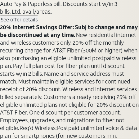
AutoPay & Paperless bill. Discounts start w/in 3
bills. Ltd. avail/areas..
See offer details
20% Internet Savings Offer: Subj to change and may
be discontinued at any time.
New residential internet
and wireless customers only. 20% off the monthly
recurring charge for AT&T Fiber (300M or higher) when
also purchasing an eligible unlimited postpaid wireless
plan. Pay full plan cost for fiber plan until discount
starts w/in 2 bills. Name and service address must
match. Must maintain eligible services for continued
receipt of 20% discount. Wireless and internet services
billed separately. Customers already receiving 25% off
eligible unlimited plans not eligible for 20% discount on
AT&T Fiber. One discount per customer account.
Employees, upgrades, and migrations to fiber not
eligible. Req’d Wireless: Postpaid unlimited voice & data
plan for smartphones (for new customers min.