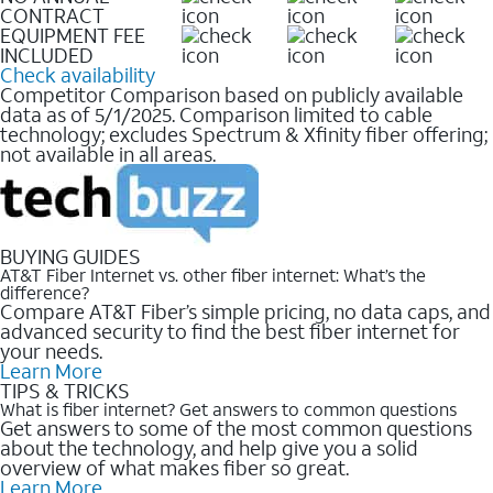
CONTRACT
EQUIPMENT FEE
INCLUDED
Check availability
Competitor Comparison based on publicly available
data as of 5/1/2025. Comparison limited to cable
technology; excludes Spectrum & Xfinity fiber offering;
not available in all areas.
BUYING GUIDES
AT&T Fiber Internet vs. other fiber internet: What’s the
difference?
Compare AT&T Fiber’s simple pricing, no data caps, and
advanced security to find the best fiber internet for
your needs.
Learn More
TIPS & TRICKS
What is fiber internet? Get answers to common questions
Get answers to some of the most common questions
about the technology, and help give you a solid
overview of what makes fiber so great.
Learn More