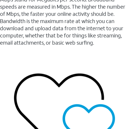
speeds are measured in Mbps. The higher the number
of Mbps, the faster your online activity should be.
Bandwidth is the maximum rate at which you can
download and upload data from the internet to your
computer, whether that be for things like streaming,
email attachments, or basic web surfing.