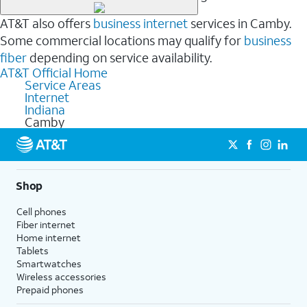
AT&T also offers
business internet
services in Camby.
Some commercial locations may qualify for
business
fiber
depending on service availability.
AT&T Official Home
Service Areas
Internet
Indiana
Camby
Shop
Cell phones
Fiber internet
Home internet
Tablets
Smartwatches
Wireless accessories
Prepaid phones