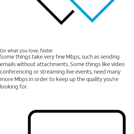
Do what you love, faster
Some things take very few Mbps, such as sending
emails without attachments. Some things like video
conferencing or streaming live events, need many
more Mbps in order to keep up the quality you're
looking for.