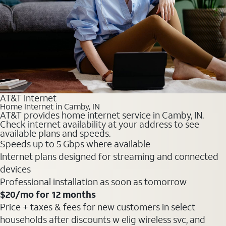
AT&T Internet
Home Internet in Camby, IN
AT&T provides home internet service in Camby, IN.
Check internet availability at your address to see
available plans and speeds.
Speeds up to 5 Gbps where available
Internet plans designed for streaming and connected
devices
Professional installation as soon as tomorrow
$20
/mo for 12 months
Price + taxes & fees for new customers in select
households after discounts w elig wireless svc, and