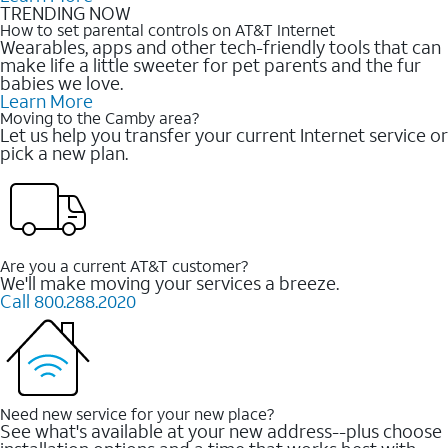
TRENDING NOW
How to set parental controls on AT&T Internet
Wearables, apps and other tech-friendly tools that can
make life a little sweeter for pet parents and the fur
babies we love.
Learn More
Moving to the Camby area?
Let us help you transfer your current Internet service or
pick a new plan.
Are you a current AT&T customer?
We'll make moving your services a breeze.
Call 800.288.2020
Need new service for your new place?
See what's available at your new address--plus choose