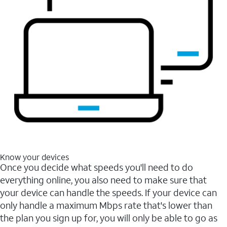
Know your devices
Once you decide what speeds you'll need to do
everything online, you also need to make sure that
your device can handle the speeds. If your device can
only handle a maximum Mbps rate that's lower than
the plan you sign up for, you will only be able to go as