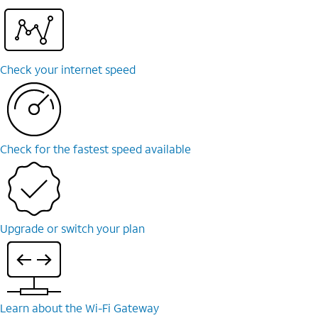
Check your internet speed
Check for the fastest speed available
Upgrade or switch your plan
Learn about the Wi-⁠Fi Gateway