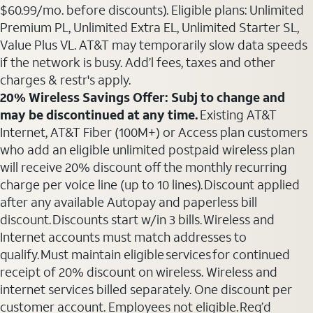
$60.99/mo. before discounts). Eligible plans: Unlimited
Premium PL, Unlimited Extra EL, Unlimited Starter SL,
Value Plus VL. AT&T may temporarily slow data speeds
if the network is busy. Add’l fees, taxes and other
charges & restr's apply.
20% Wireless Savings Offer: Subj to change and
may be discontinued at any time.
Existing AT&T
Internet, AT&T Fiber (100M+) or Access plan customers
who add an eligible unlimited postpaid wireless plan
will receive 20% discount off the monthly recurring
charge per voice line (up to 10 lines). Discount applied
after any available Autopay and paperless bill
discount. Discounts start w/in 3 bills. Wireless and
Internet accounts must match addresses to
qualify. Must maintain eligible services for continued
receipt of 20% discount on wireless. Wireless and
internet services billed separately. One discount per
customer account. Employees not eligible. Req’d