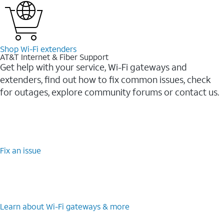
Shop Wi-⁠Fi extenders
AT&T Internet & Fiber Support
Get help with your service, Wi-Fi gateways and
extenders, find out how to fix common issues, check
for outages, explore community forums or contact us.
Fix an issue
Learn about Wi-⁠Fi gateways & more