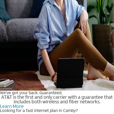
We’ve got your back. Guaranteed.
AT&T is the first and only carrier with a guarantee that
includes both wireless and fiber networks.
Learn More
Looking for a fast internet plan in Camby?