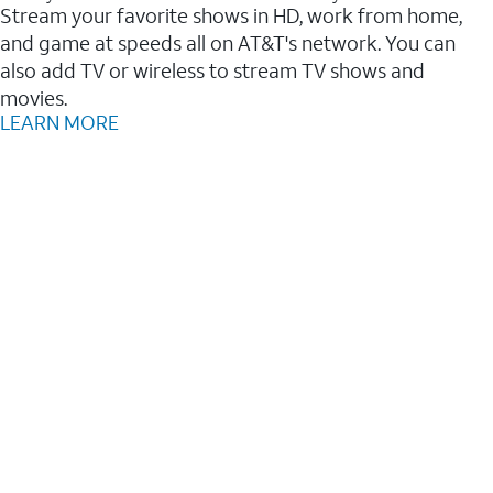
Stream your favorite shows in HD, work from home,
and game at speeds all on AT&T's network. You can
also add TV or wireless to stream TV shows and
movies.
LEARN MORE