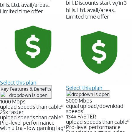
bill. Discounts start w/in 3
bills. Ltd. avail/areas..
bills. Ltd. avail/areas..
Limited time offer
Limited time offer
Select this plan
Select this plan
Key Features & Benefits
5000 Mbps
1000 Mbps
equal upload/download
upload speeds than cable
5
speeds
25x faster
1
134x FASTER
upload speeds than cable
5
upload speeds than cable
Pro-level performance
5
Pro-level performance
with ultra - low gaming lag
3