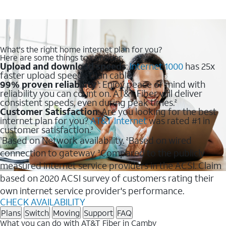
What's the right home internet plan for you?
Here are some things to consider:
Upload and download speeds
:
Internet 1000
has 25x
faster upload speeds than cable.
99% proven reliability
: Enjoy peace of mind with
1
reliability you can count on. AT&T Fiber will deliver
consistent speeds, even during peak times.
2
Customer Satisfaction
: Are you looking for the best
internet plan for you?
AT&T Internet
was rated #1 in
customer satisfaction.
3
Based on Network availability.
Based on wired
1
2
connection to gateway.
Compared to the publicly
3
measured internet service providers in the ACSI. Claim
based on 2020 ACSI survey of customers rating their
own internet service provider's performance.
CHECK AVAILABILITY
Plans
Switch
Moving
Support
FAQ
What you can do with AT&T Fiber in Camby