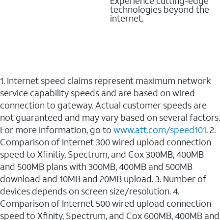
Experience cutting-edge
technologies beyond the
internet.
1. Internet speed claims represent maximum network
service capability speeds and are based on wired
connection to gateway. Actual customer speeds are
not guaranteed and may vary based on several factors.
For more information, go to
www.att.com/speed101
. 2.
Comparison of Internet 300 wired upload connection
speed to Xfinitiy, Spectrum, and Cox 300MB, 400MB
and 500MB plans with 300MB, 400MB and 500MB
download and 10MB and 20MB upload. 3. Number of
devices depends on screen size/resolution. 4.
Comparison of Internet 500 wired upload connection
speed to Xfinity, Spectrum, and Cox 600MB, 400MB and