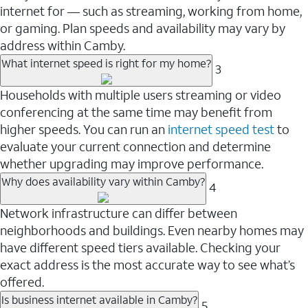
internet for — such as streaming, working from home,
or gaming. Plan speeds and availability may vary by
address within Camby.
What internet speed is right for my home?
3
Households with multiple users streaming or video
conferencing at the same time may benefit from
higher speeds. You can run an
internet speed test
to
evaluate your current connection and determine
whether upgrading may improve performance.
Why does availability vary within Camby?
4
Network infrastructure can differ between
neighborhoods and buildings. Even nearby homes may
have different speed tiers available. Checking your
exact address is the most accurate way to see what’s
offered.
Is business internet available in Camby?
5