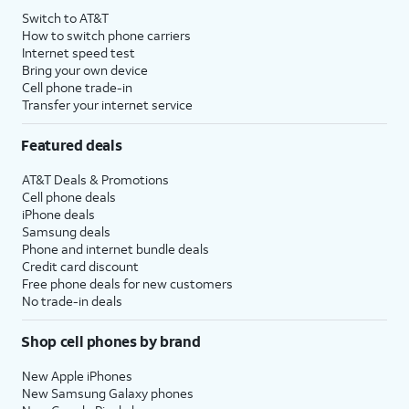
Switch to AT&T
How to switch phone carriers
Internet speed test
Bring your own device
Cell phone trade-in
Transfer your internet service
Featured deals
AT&T Deals & Promotions
Cell phone deals
iPhone deals
Samsung deals
Phone and internet bundle deals
Credit card discount
Free phone deals for new customers
No trade-in deals
Shop cell phones by brand
New Apple iPhones
New Samsung Galaxy phones