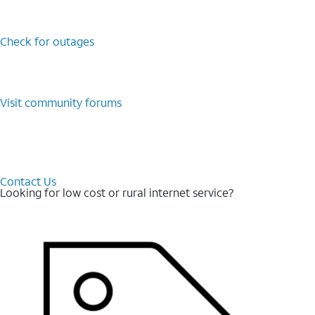
Check for outages
Visit community forums
Contact Us
Looking for low cost or rural internet service?