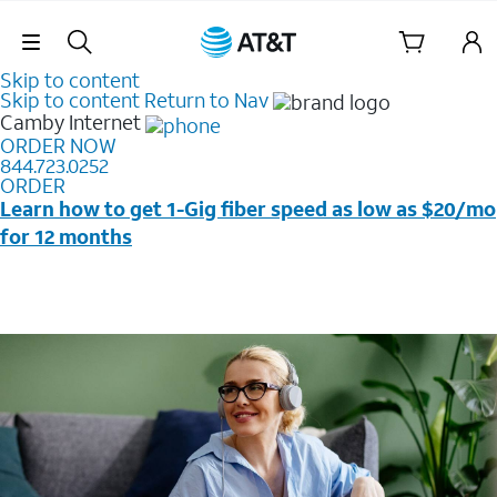
Skip Navigation
Skip to content
Skip to content
Return to Nav
Camby
Internet
ORDER NOW
844.723.0252
ORDER
Learn how to get 1-Gig fiber speed as low as $20/mo
for 12 months
Price + taxes & fees after discounts with elig wireless
svc & AutoPay/Paperless bill. New customers in select
households only. Discounts start w/in 3 bills. Ltd avail.