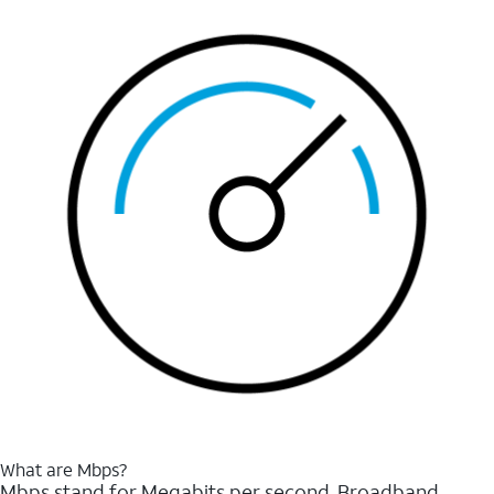
What are Mbps?
Mbps stand for Megabits per second. Broadband