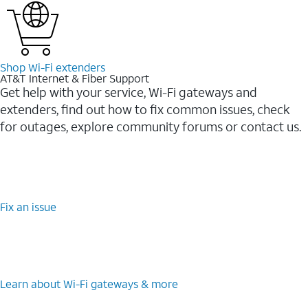
Shop Wi-⁠Fi extenders
AT&T Internet & Fiber Support
Get help with your service, Wi-Fi gateways and
extenders, find out how to fix common issues, check
for outages, explore community forums or contact us.
Fix an issue
Learn about Wi-⁠Fi gateways & more