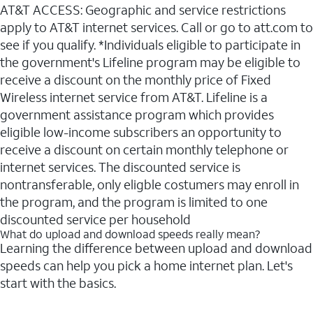
AT&T ACCESS: Geographic and service restrictions
apply to AT&T internet services. Call or go to att.com to
see if you qualify. *Individuals eligible to participate in
the government's Lifeline program may be eligible to
receive a discount on the monthly price of Fixed
Wireless internet service from AT&T. Lifeline is a
government assistance program which provides
eligible low-income subscribers an opportunity to
receive a discount on certain monthly telephone or
internet services. The discounted service is
nontransferable, only eligble costumers may enroll in
the program, and the program is limited to one
discounted service per household
What do upload and download speeds really mean?
Learning the difference between upload and download
speeds can help you pick a home internet plan. Let's
start with the basics.