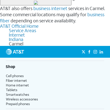
AT&T also offers
business internet
services in Carmel.
Some commercial locations may qualify for
business
fiber
depending on service availability.
AT&T Official Home
Service Areas
Internet
Indiana
Carmel
Shop
Cell phones
Fiber internet
Home internet
Tablets
Smartwatches
Wireless accessories
Prepaid phones