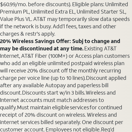
$60.99/mo. before discounts). Eligible plans: Unlimited
Premium PL, Unlimited Extra EL, Unlimited Starter SL,
Value Plus VL. AT&T may temporarily slow data speeds
if the network is busy. Add’l fees, taxes and other
charges & restr's apply.
20% Wireless Savings Offer: Subj to change and
may be discontinued at any time.
Existing AT&T
Internet, AT&T Fiber (100M+) or Access plan customers
who add an eligible unlimited postpaid wireless plan
will receive 20% discount off the monthly recurring
charge per voice line (up to 10 lines). Discount applied
after any available Autopay and paperless bill
discount. Discounts start w/in 3 bills. Wireless and
Internet accounts must match addresses to
qualify. Must maintain eligible services for continued
receipt of 20% discount on wireless. Wireless and
internet services billed separately. One discount per
customer account. Employees not eligible. Req’d