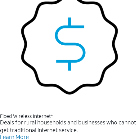
Fixed Wireless Internet*
Deals for rural households and businesses who cannot
get traditional internet service.
Learn More