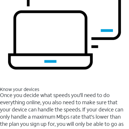
Know your devices
Once you decide what speeds you'll need to do
everything online, you also need to make sure that
your device can handle the speeds. If your device can
only handle a maximum Mbps rate that's lower than
the plan you sign up for, you will only be able to go as