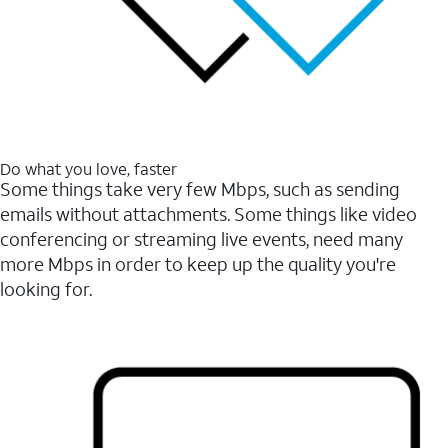
Do what you love, faster
Some things take very few Mbps, such as sending
emails without attachments. Some things like video
conferencing or streaming live events, need many
more Mbps in order to keep up the quality you're
looking for.