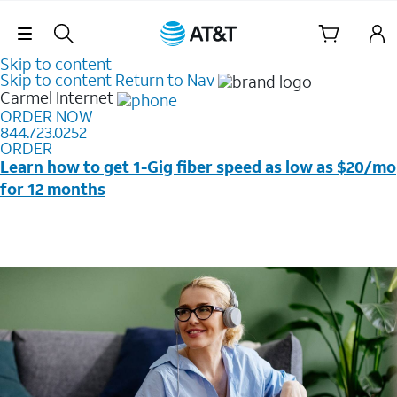
Skip Navigation
Skip to content
Skip to content
Return to Nav
Carmel
Internet
ORDER NOW
844.723.0252
ORDER
Learn how to get 1-Gig fiber speed as low as $20/mo
for 12 months
Price + taxes & fees after discounts with elig wireless
svc & AutoPay/Paperless bill. New customers in select
households only. Discounts start w/in 3 bills. Ltd avail.