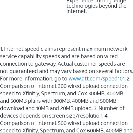
Experience cutting-edge
technologies beyond the
internet.
1. Internet speed claims represent maximum network
service capability speeds and are based on wired
connection to gateway. Actual customer speeds are
not guaranteed and may vary based on several factors.
For more information, go to
www.att.com/speed101
. 2.
Comparison of Internet 300 wired upload connection
speed to Xfinitiy, Spectrum, and Cox 300MB, 400MB
and 500MB plans with 300MB, 400MB and 500MB
download and 10MB and 20MB upload. 3. Number of
devices depends on screen size/resolution. 4.
Comparison of Internet 500 wired upload connection
speed to Xfinity, Spectrum, and Cox 600MB, 400MB and