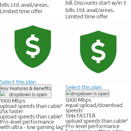
bill. Discounts start w/in 3
bills. Ltd. avail/areas..
bills. Ltd. avail/areas..
Limited time offer
Limited time offer
Select this plan
Select this plan
Key Features & Benefits
5000 Mbps
1000 Mbps
equal upload/download
upload speeds than cable
5
speeds
25x faster
1
134x FASTER
upload speeds than cable
5
upload speeds than cable
Pro-level performance
5
Pro-level performance
with ultra - low gaming lag
3