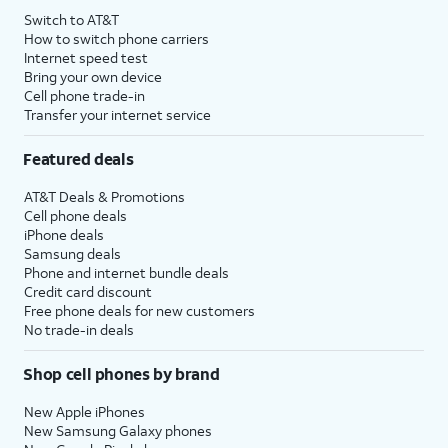
Switch to AT&T
How to switch phone carriers
Internet speed test
Bring your own device
Cell phone trade-in
Transfer your internet service
Featured deals
AT&T Deals & Promotions
Cell phone deals
iPhone deals
Samsung deals
Phone and internet bundle deals
Credit card discount
Free phone deals for new customers
No trade-in deals
Shop cell phones by brand
New Apple iPhones
New Samsung Galaxy phones