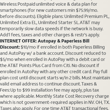
Wireless: Postpaid unlimited voice & data plan for
smartphones (for new customers min $75.99/mo.
before discounts). Eligible plans: Unlimited Premium PL,
Unlimited Extra EL, Unlimited Starter SL. AT&T may
temporarily slow data speeds if the network is busy.
Add’l fees, taxes and other charges & restr's apply.
INTERNET OFFER: Autopay & Paperless Bill
Discount:
$10/mo if enrolled in both Paperless Billing
and AutoPay w/ a bank account. Discount reduced to
$5/mo when enrolled in AutoPay with a debit card or
the AT&T Points Plus Card from Citi. No discount if
enrolled in AutoPay with any other credit card. Pay full
plan cost until discount starts w/in 2 bills. Must maintain
valid email address to continue discount. Taxes &
Fees: Up to $99 installation fee may apply, plus tax
where applicable. Monthly State Cost Recovery charge
which is not government-required applies in NV. OH, TX.
Taxes also apply. For one time AT&T transactional fees,