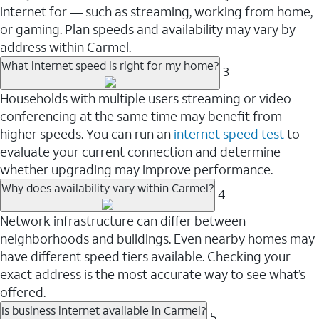
internet for — such as streaming, working from home,
or gaming. Plan speeds and availability may vary by
address within Carmel.
What internet speed is right for my home?
3
Households with multiple users streaming or video
conferencing at the same time may benefit from
higher speeds. You can run an
internet speed test
to
evaluate your current connection and determine
whether upgrading may improve performance.
Why does availability vary within Carmel?
4
Network infrastructure can differ between
neighborhoods and buildings. Even nearby homes may
have different speed tiers available. Checking your
exact address is the most accurate way to see what’s
offered.
Is business internet available in Carmel?
5