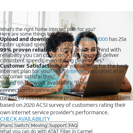
What's the right home internet plan for you?
Here are some things to consider:
Upload and download speeds
:
Internet 1000
has 25x
faster upload speeds than cable.
99% proven reliability
: Enjoy peace of mind with
1
reliability you can count on. AT&T Fiber will deliver
consistent speeds, even during peak times.
2
Customer Satisfaction
: Are you looking for the best
internet plan for you?
AT&T Internet
was rated #1 in
customer satisfaction.
3
Based on Network availability.
Based on wired
1
2
connection to gateway.
Compared to the publicly
3
measured internet service providers in the ACSI. Claim
based on 2020 ACSI survey of customers rating their
own internet service provider's performance.
CHECK AVAILABILITY
Plans
Switch
Moving
Support
FAQ
What you can do with AT&T Fiber in Carmel