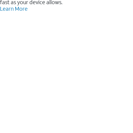
fast as your device allows.
Learn More