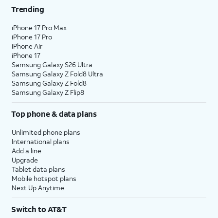
Trending
iPhone 17 Pro Max
iPhone 17 Pro
iPhone Air
iPhone 17
Samsung Galaxy S26 Ultra
Samsung Galaxy Z Fold8 Ultra
Samsung Galaxy Z Fold8
Samsung Galaxy Z Flip8
Top phone & data plans
Unlimited phone plans
International plans
Add a line
Upgrade
Tablet data plans
Mobile hotspot plans
Next Up Anytime
Switch to AT&T