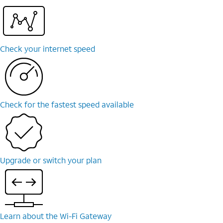
Check your internet speed
Check for the fastest speed available
Upgrade or switch your plan
Learn about the Wi-⁠Fi Gateway