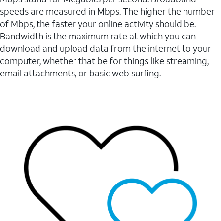
speeds are measured in Mbps. The higher the number
of Mbps, the faster your online activity should be.
Bandwidth is the maximum rate at which you can
download and upload data from the internet to your
computer, whether that be for things like streaming,
email attachments, or basic web surfing.