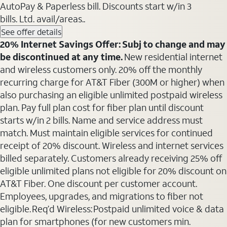
AutoPay & Paperless bill. Discounts start w/in 3
bills. Ltd. avail/areas..
See offer details
20% Internet Savings Offer: Subj to change and may
be discontinued at any time.
New residential internet
and wireless customers only. 20% off the monthly
recurring charge for AT&T Fiber (300M or higher) when
also purchasing an eligible unlimited postpaid wireless
plan. Pay full plan cost for fiber plan until discount
starts w/in 2 bills. Name and service address must
match. Must maintain eligible services for continued
receipt of 20% discount. Wireless and internet services
billed separately. Customers already receiving 25% off
eligible unlimited plans not eligible for 20% discount on
AT&T Fiber. One discount per customer account.
Employees, upgrades, and migrations to fiber not
eligible. Req’d Wireless: Postpaid unlimited voice & data
plan for smartphones (for new customers min.