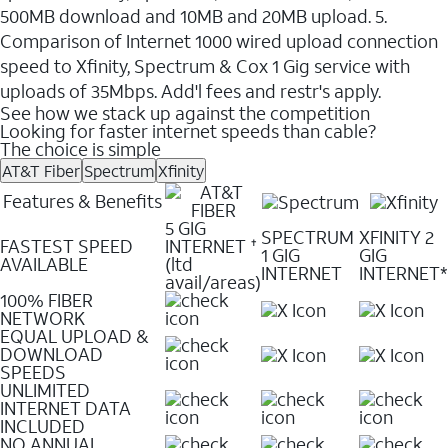
500MB download and 10MB and 20MB upload. 5.
Comparison of Internet 1000 wired upload connection
speed to Xfinity, Spectrum & Cox 1 Gig service with
uploads of 35Mbps. Add'l fees and restr's apply.
See how we stack up against the competition
Looking for faster internet speeds than cable?
The choice is simple
AT&T Fiber
Spectrum
Xfinity
Features & Benefits
5 GIG
SPECTRUM
XFINITY 2
FASTEST SPEED
INTERNET
✝
1 GIG
GIG
AVAILABLE
(ltd
INTERNET
INTERNET*
avail/areas)
100% FIBER
NETWORK
EQUAL UPLOAD &
DOWNLOAD
SPEEDS
UNLIMITED
INTERNET DATA
INCLUDED
NO ANNUAL