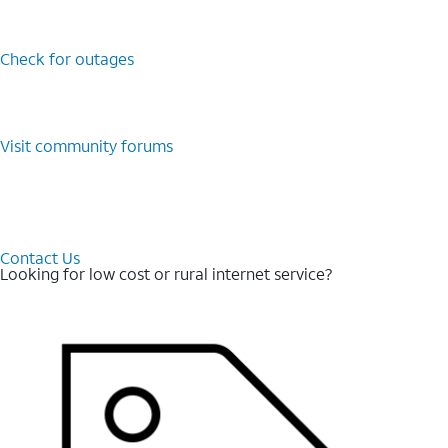
Check for outages
Visit community forums
Contact Us
Looking for low cost or rural internet service?