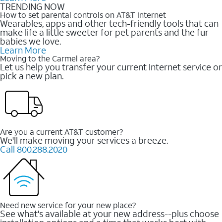
TRENDING NOW
How to set parental controls on AT&T Internet
Wearables, apps and other tech-friendly tools that can
make life a little sweeter for pet parents and the fur
babies we love.
Learn More
Moving to the Carmel area?
Let us help you transfer your current Internet service or
pick a new plan.
Are you a current AT&T customer?
We'll make moving your services a breeze.
Call 800.288.2020
Need new service for your new place?
See what's available at your new address--plus choose