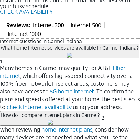
installation options and a time that works best with
your busy schedule.
CHECK AVAILABILITY
Reviews:
Internet 300
Internet 500
Internet 1000
Internet questions in Carmel Indiana
What home internet services are available in Carmel Indiana?
1
Many homes in Carmel may qualify for AT&T
Fiber
internet
, which offers high-speed connectivity over a
100% fiber network. In select areas, customers may
also have access to
5G home internet
. To confirm the
plans and speeds offered at your home, the best step is
to
check internet availability
using your address.
How do I compare internet plans in Carmel?
2
When reviewing
home internet plans
, consider how
many devices are connected and what you use the