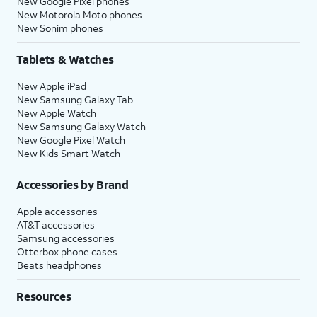
New Google Pixel phones
New Motorola Moto phones
New Sonim phones
Tablets & Watches
New Apple iPad
New Samsung Galaxy Tab
New Apple Watch
New Samsung Galaxy Watch
New Google Pixel Watch
New Kids Smart Watch
Accessories by Brand
Apple accessories
AT&T accessories
Samsung accessories
Otterbox phone cases
Beats headphones
Resources