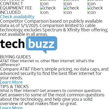
CONTRACT
EQUIPMENT FEE
INCLUDED
Check availability
Competitor Comparison based on publicly available
data as of 5/1/2025. Comparison limited to cable
technology; excludes Spectrum & Xfinity fiber offering;
not available in all areas.
BUYING GUIDES
AT&T Fiber Internet vs. other fiber internet: What’s the
difference?
Compare AT&T Fiber’s simple pricing, no data caps, and
advanced security to find the best fiber internet for
your needs.
Learn More
TIPS & TRICKS
What is fiber internet? Get answers to common questions
Get answers to some of the most common questions
about the technology, and help give you a solid
overview of what makes fiber so great.
Learn More