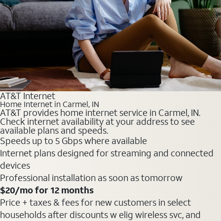
AT&T Internet
Home Internet in Carmel, IN
AT&T provides home internet service in Carmel, IN.
Check internet availability at your address to see
available plans and speeds.
Speeds up to 5 Gbps where available
Internet plans designed for streaming and connected
devices
Professional installation as soon as tomorrow
$20
/mo for 12 months
Price + taxes & fees for new customers in select
households after discounts w elig wireless svc, and