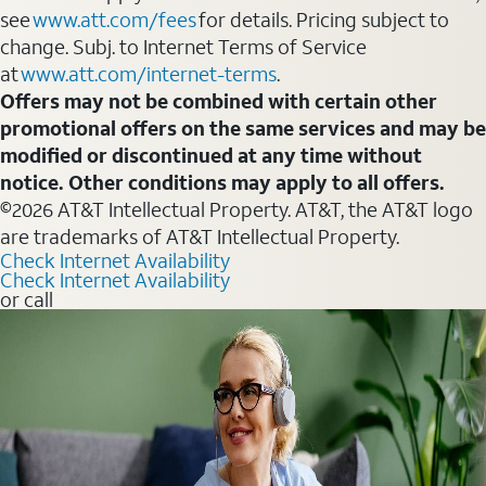
see
www.att.com/fees
for details. Pricing subject to
change. Subj. to Internet Terms of Service
at
www.att.com/internet-terms
.
Offers may not be combined with certain other
promotional offers on the same services and may be
modified or discontinued at any time without
notice. Other conditions may apply to all offers.
©2026 AT&T Intellectual Property. AT&T, the AT&T logo
are trademarks of AT&T Intellectual Property.
Check Internet Availability
Check Internet Availability
or call