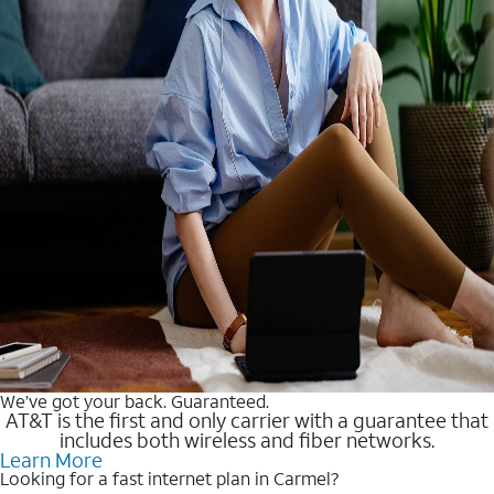
We’ve got your back. Guaranteed.
AT&T is the first and only carrier with a guarantee that
includes both wireless and fiber networks.
Learn More
Looking for a fast internet plan in Carmel?