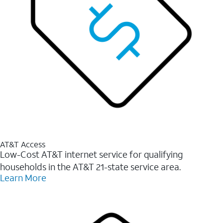
AT&T Access
Low-Cost AT&T internet service for qualifying
households in the AT&T 21-state service area.
Learn More