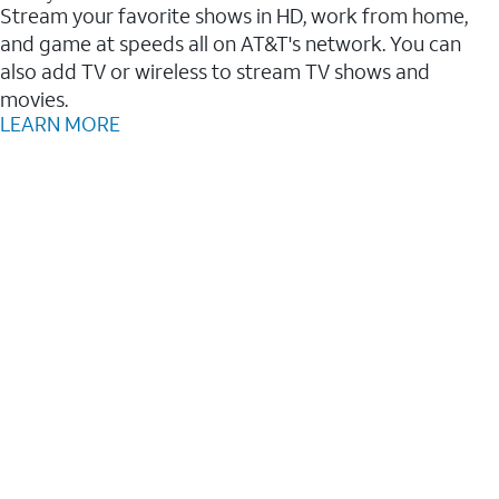
Stream your favorite shows in HD, work from home,
and game at speeds all on AT&T's network. You can
also add TV or wireless to stream TV shows and
movies.
LEARN MORE