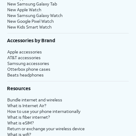
New Samsung Galaxy Tab
New Apple Watch
New Samsung Galaxy Watch
New Google Pixel Watch
New Kids Smart Watch
Accessories by Brand
Apple accessories
AT&T accessories
Samsung accessories
Otterbox phone cases
Beats headphones
Resources
Bundle internet and wireless
What is Internet Air?
How to use your phone internationally
What is fiber internet?
What is eSIM?
Return or exchange your wireless device
What is wifi?