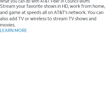
What you can do with AT&T Fiber in Council Bluffs
Stream your favorite shows in HD, work from home,
and game at speeds all on AT&T's network. You can
also add TV or wireless to stream TV shows and
movies.
LEARN MORE