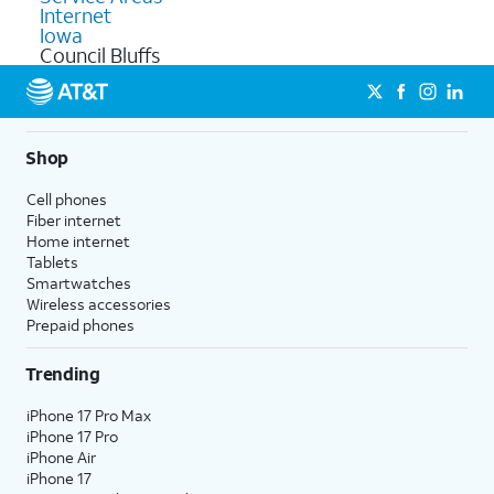
Internet
Iowa
Council Bluffs
Shop
Cell phones
Fiber internet
Home internet
Tablets
Smartwatches
Wireless accessories
Prepaid phones
Trending
iPhone 17 Pro Max
iPhone 17 Pro
iPhone Air
iPhone 17