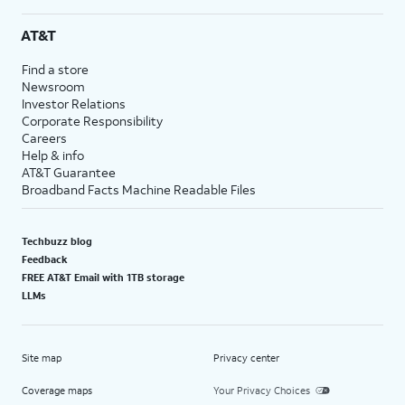
AT&T
Find a store
Newsroom
Investor Relations
Corporate Responsibility
Careers
Help & info
AT&T Guarantee
Broadband Facts Machine Readable Files
Techbuzz blog
Feedback
FREE AT&T Email with 1TB storage
LLMs
Site map
Privacy center
Coverage maps
Your Privacy Choices