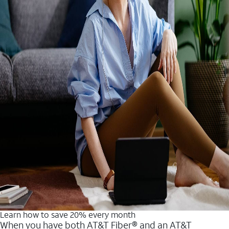
Learn how to save 20% every month
When you have both AT&T Fiber® and an AT&T