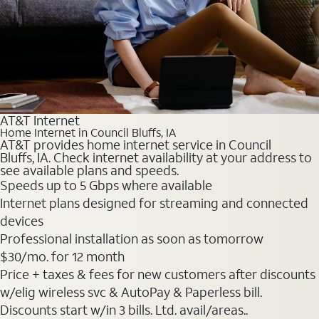
AT&T Internet
Home Internet in Council Bluffs, IA
AT&T provides home internet service in Council
Bluffs, IA. Check internet availability at your address to
see available plans and speeds.
Speeds up to 5 Gbps where available
Internet plans designed for streaming and connected
devices
Professional installation as soon as tomorrow
$30
/mo. for 12 month
Price + taxes & fees for new customers after discounts
w/elig wireless svc & AutoPay & Paperless bill.
Discounts start w/in 3 bills. Ltd. avail/areas..