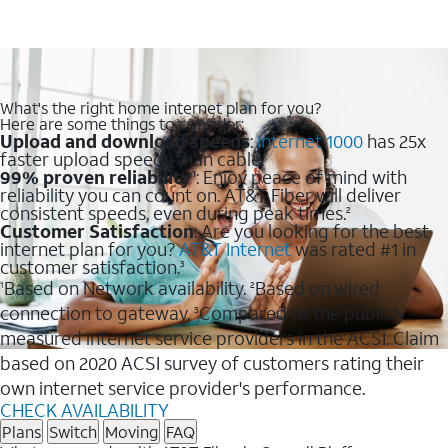
What's the right home internet plan for you?
Here are some things to consider:
Upload and download speeds
:
Internet 1000
has 25x
faster upload speeds than cable.
99% proven reliability
: Enjoy peace of mind with
1
reliability you can count on. AT&T Fiber will deliver
consistent speeds, even during peak times.
2
Customer Satisfaction
: Are you looking for the best
internet plan for you?
AT&T Internet
was rated #1 in
customer satisfaction.
3
Based on Network availability.
Based on wired
1
2
connection to gateway.
Compared to the publicly
3
measured internet service providers in the ACSI. Claim
based on 2020 ACSI survey of customers rating their
own internet service provider's performance.
CHECK AVAILABILITY
Plans
Switch
Moving
FAQ