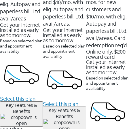
and $10/mo. with
mos. for new
elig. Autopay and
elig. Autopay and
customers and
paperless bill. Ltd.
paperless bill. Ltd.
$10/mo. with elig.
avail/areas
avail/areas.
Autopay and
Get your internet
installed as early
Get your internet
paperless bill. Ltd.
as tomorrow.
installed as early
avail/areas. Card
as tomorrow.
Based on selected plan
redemption req’d.
and appointment
Based on selected plan
Online only: $200
availability
and appointment
reward card
availability
Get your internet
installed as early
as tomorrow.
Based on selected plan
and appointment
availability
Select this plan
Select this plan
Key Features &
Key Features &
Benefits
Benefits