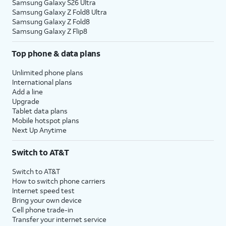
Samsung Galaxy S26 Ultra
Samsung Galaxy Z Fold8 Ultra
Samsung Galaxy Z Fold8
Samsung Galaxy Z Flip8
Top phone & data plans
Unlimited phone plans
International plans
Add a line
Upgrade
Tablet data plans
Mobile hotspot plans
Next Up Anytime
Switch to AT&T
Switch to AT&T
How to switch phone carriers
Internet speed test
Bring your own device
Cell phone trade-in
Transfer your internet service