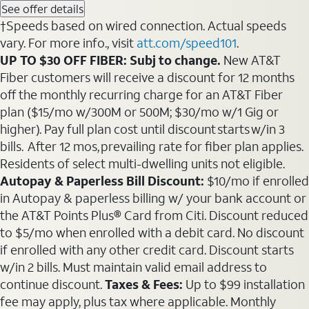
See offer details
†Speeds based on wired connection. Actual speeds
vary. For more info., visit
att.com/speed101
.
UP TO $30 OFF FIBER: Subj to change.
New AT&T
Fiber customers will receive a discount for 12 months
off the monthly recurring charge for an AT&T Fiber
plan ($15/mo w/300M or 500M; $30/mo w/1 Gig or
higher). Pay full plan cost until discount starts w/in 3
bills. After 12 mos, prevailing rate for fiber plan applies.
Residents of select multi-dwelling units not eligible.
Autopay & Paperless Bill Discount:
$10/mo if enrolled
in Autopay & paperless billing w/ your bank account or
the AT&T Points Plus® Card from Citi. Discount reduced
to $5/mo when enrolled with a debit card. No discount
if enrolled with any other credit card. Discount starts
w/in 2 bills. Must maintain valid email address to
continue discount.
Taxes & Fees:
Up to $99 installation
fee may apply, plus tax where applicable. Monthly