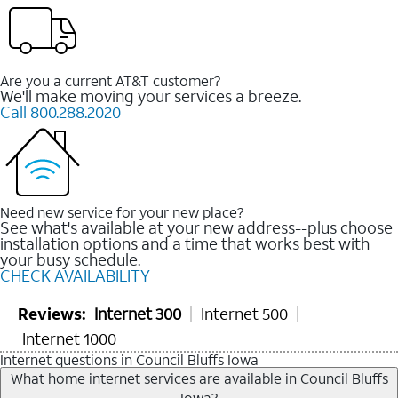
Are you a current AT&T customer?
We'll make moving your services a breeze.
Call 800.288.2020
Need new service for your new place?
See what's available at your new address--plus choose
installation options and a time that works best with
your busy schedule.
CHECK AVAILABILITY
Reviews:
Internet 300
Internet 500
Internet 1000
Internet questions in Council Bluffs Iowa
What home internet services are available in Council Bluffs
Iowa?