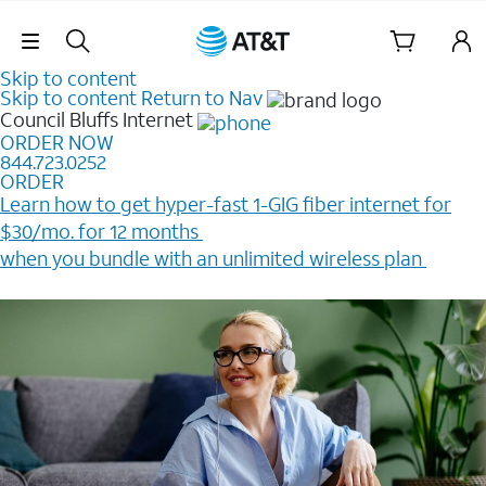
Skip Navigation
Skip to content
Skip to content
Return to Nav
Council Bluffs
Internet
ORDER NOW
844.723.0252
ORDER
Learn how to get hyper-fast 1-GIG fiber internet for
$30/mo. for 12 months ​
when you bundle with an unlimited wireless plan ​
Plus, get a $200 Reward card