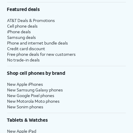
Featured deals
AT&T Deals & Promotions
Cell phone deals
iPhone deals
Samsung deals
Phone and internet bundle deals
Credit card discount
Free phone deals for new customers
No trade-in deals
Shop cell phones by brand
New Apple iPhones
New Samsung Galaxy phones
New Google Pixel phones
New Motorola Moto phones
New Sonim phones
Tablets & Watches
New Apple iPad