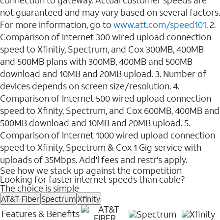
not guaranteed and may vary based on several factors.
For more information, go to
www.att.com/speed101
. 2.
Comparison of Internet 300 wired upload connection
speed to Xfinitiy, Spectrum, and Cox 300MB, 400MB
and 500MB plans with 300MB, 400MB and 500MB
download and 10MB and 20MB upload. 3. Number of
devices depends on screen size/resolution. 4.
Comparison of Internet 500 wired upload connection
speed to Xfinity, Spectrum, and Cox 600MB, 400MB and
500MB download and 10MB and 20MB upload. 5.
Comparison of Internet 1000 wired upload connection
speed to Xfinity, Spectrum & Cox 1 Gig service with
uploads of 35Mbps. Add'l fees and restr's apply.
See how we stack up against the competition
Looking for faster internet speeds than cable?
The choice is simple
AT&T Fiber
Spectrum
Xfinity
Features & Benefits