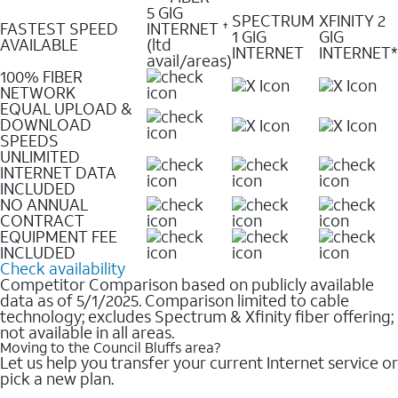
5 GIG
SPECTRUM
XFINITY 2
FASTEST SPEED
INTERNET
✝
1 GIG
GIG
AVAILABLE
(ltd
INTERNET
INTERNET*
avail/areas)
100% FIBER
NETWORK
EQUAL UPLOAD &
DOWNLOAD
SPEEDS
UNLIMITED
INTERNET DATA
INCLUDED
NO ANNUAL
CONTRACT
EQUIPMENT FEE
INCLUDED
Check availability
Competitor Comparison based on publicly available
data as of 5/1/2025. Comparison limited to cable
technology; excludes Spectrum & Xfinity fiber offering;
not available in all areas.
Moving to the Council Bluffs area?
Let us help you transfer your current Internet service or
pick a new plan.