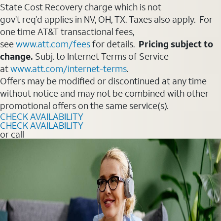
State Cost Recovery charge which is not
gov’t req’d applies in NV, OH, TX. Taxes also apply. For
one time AT&T transactional fees,
see
www.att.com/fees
for details.
Pricing subject to
change.
Subj. to Internet Terms of Service
at
www.att.com/internet-terms
.
Offers may be modified or discontinued at any time
without notice and may not be combined with other
promotional offers on the same service(s).
CHECK AVAILABILITY
CHECK AVAILABILITY
or call