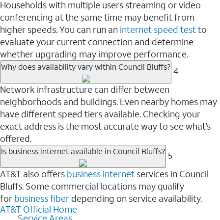
Households with multiple users streaming or video
conferencing at the same time may benefit from
higher speeds. You can run an
internet speed test
to
evaluate your current connection and determine
whether upgrading may improve performance.
Why does availability vary within Council Bluffs?
4
Network infrastructure can differ between
neighborhoods and buildings. Even nearby homes may
have different speed tiers available. Checking your
exact address is the most accurate way to see what’s
offered.
Is business internet available in Council Bluffs?
5
AT&T also offers
business internet
services in Council
Bluffs. Some commercial locations may qualify
for
business fiber
depending on service availability.
AT&T Official Home
Service Areas