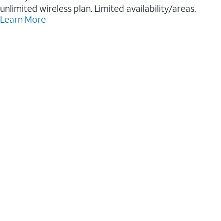
unlimited wireless plan. Limited availability/areas.
Learn More