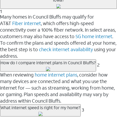
1
Many homes in Council Bluffs may qualify for
AT&T
Fiber internet
, which offers high-speed
connectivity over a 100% fiber network. In select areas,
customers may also have access to
5G home internet
.
To confirm the plans and speeds offered at your home,
the best step is to
check internet availability
using your
address.
How do I compare internet plans in Council Bluffs?
2
When reviewing
home internet plans
, consider how
many devices are connected and what you use the
internet for — such as streaming, working from home,
or gaming. Plan speeds and availability may vary by
address within Council Bluffs.
What internet speed is right for my home?
3