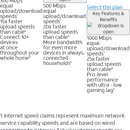
300 Mbps
equal
500 Mbps
Select this plan
upload/download
equal
Key Features &
speeds
upload/download
1
Benefits
15x faster
speeds
1
upload speeds
20x faster
than cable
upload speeds
2
Connect 10+
than cable
1000 Mbps
4
devices
More bandwidth
equal
at once
for even more
upload/download
throughout your
devices in always-
speeds
1
whole home
connected
25x faster
3
households
upload speeds
3
than cable
5
Pro-level
performance
with ultra - low
gaming lag
3
1. Internet speed claims represent maximum network
service capability speeds and are based on wired
connection to gateway. Actual customer speeds are