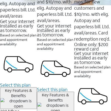
and $10/mo. with
mos. for new
elig. Autopay and
elig. Autopay and
customers and
paperless bill. Ltd.
paperless bill. Ltd.
$10/mo. with elig.
avail/areas
avail/areas.
Autopay and
Get your internet
installed as early
Get your internet
paperless bill. Ltd.
as tomorrow.
installed as early
avail/areas. Card
as tomorrow.
Based on selected plan
redemption req’d.
and appointment
Based on selected plan
Online only: $200
availability
and appointment
reward card
availability
Get your internet
installed as early
as tomorrow.
Based on selected plan
and appointment
availability
Select this plan
Select this plan
Key Features &
Key Features &
Benefits
Benefits