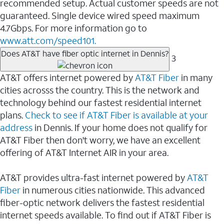
recommended setup. Actual customer speeds are not
guaranteed. Single device wired speed maximum
4.7Gbps. For more information go to
www.att.com/speed101.
Does AT&T have fiber optic internet in Dennis?
3
AT&T offers internet powered by
AT&T Fiber
in many
cities acrosss the country. This is the network and
technology behind our fastest residential internet
plans.
Check to see if AT&T Fiber is available at your
address
in Dennis. If your home does not qualify for
AT&T Fiber then don't worry, we have an excellent
offering of AT&T Internet AIR in your area.
AT&T provides ultra-fast internet powered by
AT&T
Fiber
in numerous cities nationwide. This advanced
fiber-optic network delivers the fastest residential
internet speeds available. To find out if AT&T Fiber is