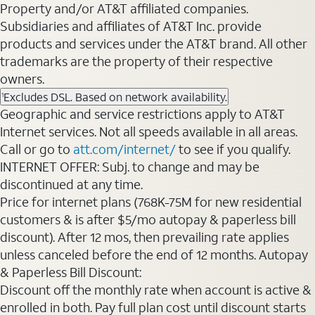
Property and/or AT&T affiliated companies.
Subsidiaries and affiliates of AT&T Inc. provide
products and services under the AT&T brand. All other
trademarks are the property of their respective
owners.
Excludes DSL. Based on network availability.
1
Geographic and service restrictions apply to AT&T
Internet services. Not all speeds available in all areas.
Call or go to
att.com/internet/
to see if you qualify.
INTERNET OFFER: Subj. to change and may be
discontinued at any time.
Price for internet plans (768K-75M for new residential
customers & is after $5/mo autopay & paperless bill
discount). After 12 mos, then prevailing rate applies
unless canceled before the end of 12 months. Autopay
& Paperless Bill Discount:
Discount off the monthly rate when account is active &
enrolled in both. Pay full plan cost until discount starts