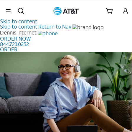
Skip Navigation
Skip to content
Skip to content
Return to Nav
Dennis
Internet
ORDER NOW
844.723.0252
ORDER