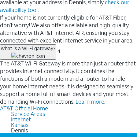
available at your address in Dennis, simply
check our
availability tool.
If your home is not currently eligible for AT&T Fiber,
don’t worry! We also offer a reliable and high-quality
alternative with AT&T Internet AIR, ensuring you stay
connected with excellent internet service in your area.
What is a Wi-Fi gateway?
4
The AT&T Wi-Fi Gateway is more than just a router that
provides internet connectivity. It combines the
functions of both a modem and a router to handle
your home internet needs. It is designed to seamlessly
support a home full of smart devices and your most
demanding Wi-Fi connections.
Learn more
.
AT&T Official Home
Service Areas
Internet
Kansas
Dennis