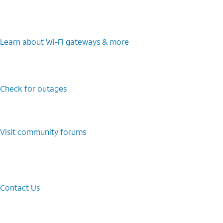
Learn about Wi-⁠Fi gateways & more
Check for outages
Visit community forums
Contact Us