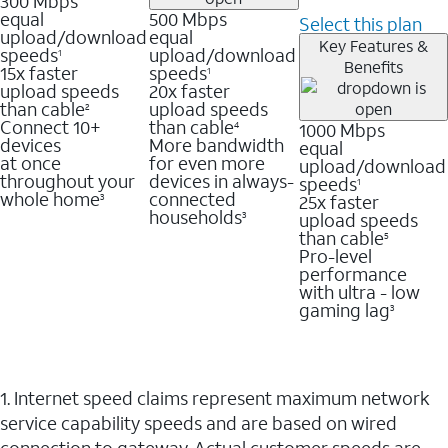
300 Mbps
equal
500 Mbps
Select this plan
upload/download
equal
Key Features &
speeds
upload/download
1
Benefits
15x faster
speeds
1
upload speeds
20x faster
than cable
upload speeds
2
Connect 10+
than cable
1000 Mbps
4
devices
More bandwidth
equal
at once
for even more
upload/download
throughout your
devices in always-
speeds
1
whole home
connected
25x faster
3
households
upload speeds
3
than cable
5
Pro-level
performance
with ultra - low
gaming lag
3
1. Internet speed claims represent maximum network
service capability speeds and are based on wired