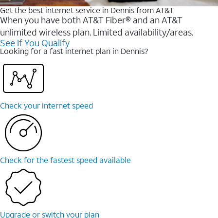
Get the best internet service in Dennis from AT&T
When you have both AT&T Fiber® and an AT&T
unlimited wireless plan. Limited availability/areas.
See If You Qualify
Looking for a fast internet plan in Dennis?
Check your internet speed
Check for the fastest speed available
Upgrade or switch your plan