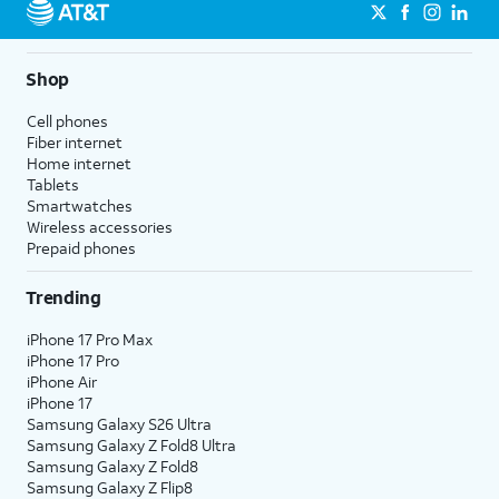
Shop
Cell phones
Fiber internet
Home internet
Tablets
Smartwatches
Wireless accessories
Prepaid phones
Trending
iPhone 17 Pro Max
iPhone 17 Pro
iPhone Air
iPhone 17
Samsung Galaxy S26 Ultra
Samsung Galaxy Z Fold8 Ultra
Samsung Galaxy Z Fold8
Samsung Galaxy Z Flip8