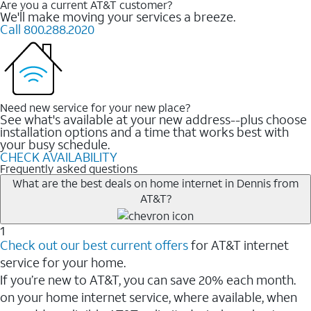
Are you a current AT&T customer?
We'll make moving your services a breeze.
Call 800.288.2020
Need new service for your new place?
See what's available at your new address--plus choose
installation options and a time that works best with
your busy schedule.
CHECK AVAILABILITY
Frequently asked questions
What are the best deals on home internet in Dennis from
AT&T?
1
Check out our best current offers
for AT&T internet
service for your home.
If you’re new to AT&T, you can save 20% each month.
on your home internet service, where available, when