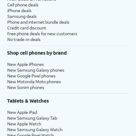
Cell phone deals
iPhone deals
Samsung deals
Phone and internet bundle deals
Credit card discount
Free phone deals for new customers
No trade-in deals
Shop cell phones by brand
New Apple iPhones
New Samsung Galaxy phones
New Google Pixel phones
New Motorola Moto phones
New Sonim phones
Tablets & Watches
New Apple iPad
New Samsung Galaxy Tab
New Apple Watch
New Samsung Galaxy Watch
New Google Pixel Watch