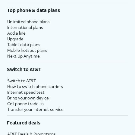
Top phone & data plans
Unlimited phone plans
International plans
Add a line
Upgrade
Tablet data plans
Mobile hotspot plans
Next Up Anytime
Switch to AT&T
Switch to AT&T
How to switch phone carriers
Internet speed test
Bring your own device
Cell phone trade-in
Transfer your internet service
Featured deals
AT&T Deals & Promotions