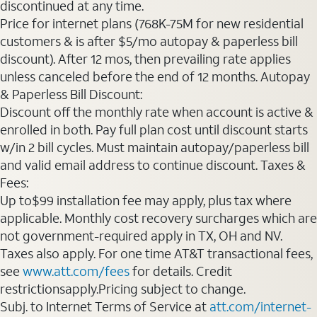
discontinued at any time.
Price for internet plans (768K-75M for new residential
customers & is after $5/mo autopay & paperless bill
discount). After 12 mos, then prevailing rate applies
unless canceled before the end of 12 months. Autopay
& Paperless Bill Discount:
Discount off the monthly rate when account is active &
enrolled in both. Pay full plan cost until discount starts
w/in 2 bill cycles. Must maintain autopay/paperless bill
and valid email address to continue discount. Taxes &
Fees:
Up to$99 installation fee may apply, plus tax where
applicable. Monthly cost recovery surcharges which are
not government-required apply in TX, OH and NV.
Taxes also apply. For one time AT&T transactional fees,
see
www.att.com/fees
for details. Credit
restrictionsapply.Pricing subject to change.
Subj. to Internet Terms of Service at
att.com/internet-