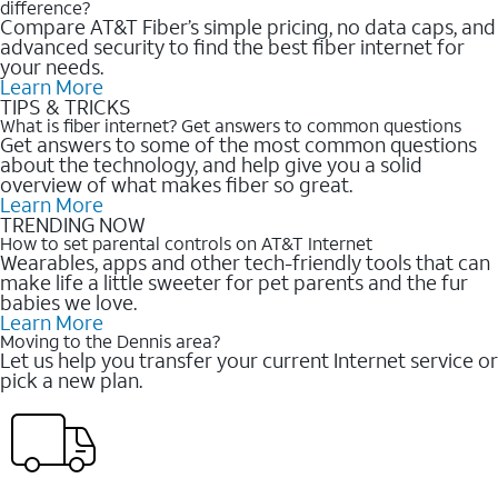
difference?
Compare AT&T Fiber’s simple pricing, no data caps, and
advanced security to find the best fiber internet for
your needs.
Learn More
TIPS & TRICKS
What is fiber internet? Get answers to common questions
Get answers to some of the most common questions
about the technology, and help give you a solid
overview of what makes fiber so great.
Learn More
TRENDING NOW
How to set parental controls on AT&T Internet
Wearables, apps and other tech-friendly tools that can
make life a little sweeter for pet parents and the fur
babies we love.
Learn More
Moving to the Dennis area?
Let us help you transfer your current Internet service or
pick a new plan.