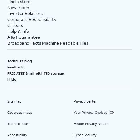
Find a store
Newsroom
Investor Relations
Corporate Responsibility
Careers
Help & info
AT&T Guarantee
Broadband Facts Machine Readable Files
Techbuzz blog
Feedback
FREE AT&T Email with 1TB storage
LLMs
Site map
Privacy center
Coverage maps
Your Privacy Choices
Terms of use
Health Privacy Notice
Accessibility
Cyber Security