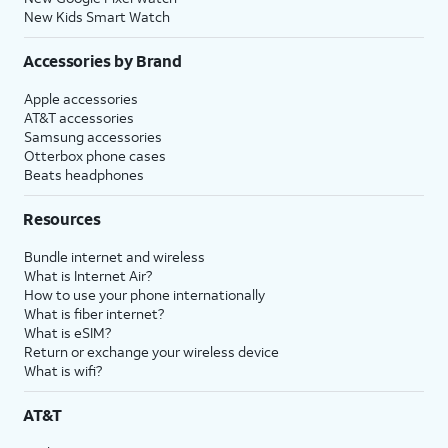
New Kids Smart Watch
Accessories by Brand
Apple accessories
AT&T accessories
Samsung accessories
Otterbox phone cases
Beats headphones
Resources
Bundle internet and wireless
What is Internet Air?
How to use your phone internationally
What is fiber internet?
What is eSIM?
Return or exchange your wireless device
What is wifi?
AT&T