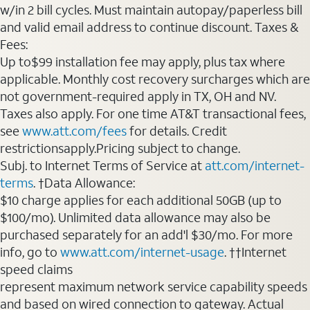
w/in 2 bill cycles. Must maintain autopay/paperless bill
and valid email address to continue discount. Taxes &
Fees:
Up to$99 installation fee may apply, plus tax where
applicable. Monthly cost recovery surcharges which are
not government-required apply in TX, OH and NV.
Taxes also apply. For one time AT&T transactional fees,
see
www.att.com/fees
for details. Credit
restrictionsapply.Pricing subject to change.
Subj. to Internet Terms of Service at
att.com/internet-
terms
. †Data Allowance:
$10 charge applies for each additional 50GB (up to
$100/mo). Unlimited data allowance may also be
purchased separately for an add'l $30/mo. For more
info, go to
www.att.com/internet-usage
. ††Internet
speed claims
represent maximum network service capability speeds
and based on wired connection to gateway. Actual