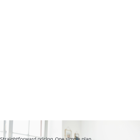
Straightforward pricing. One simple plan.