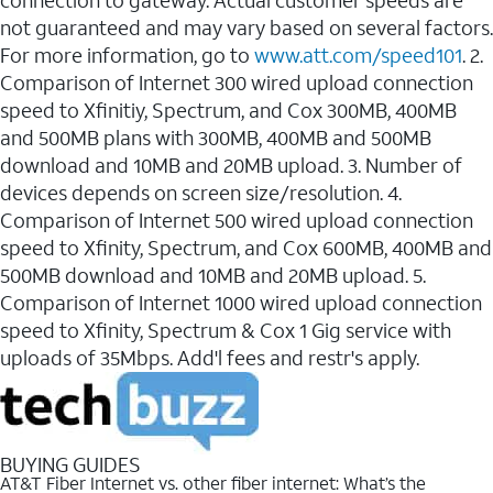
connection to gateway. Actual customer speeds are
not guaranteed and may vary based on several factors.
For more information, go to
www.att.com/speed101
. 2.
Comparison of Internet 300 wired upload connection
speed to Xfinitiy, Spectrum, and Cox 300MB, 400MB
and 500MB plans with 300MB, 400MB and 500MB
download and 10MB and 20MB upload. 3. Number of
devices depends on screen size/resolution. 4.
Comparison of Internet 500 wired upload connection
speed to Xfinity, Spectrum, and Cox 600MB, 400MB and
500MB download and 10MB and 20MB upload. 5.
Comparison of Internet 1000 wired upload connection
speed to Xfinity, Spectrum & Cox 1 Gig service with
uploads of 35Mbps. Add'l fees and restr's apply.
BUYING GUIDES
AT&T Fiber Internet vs. other fiber internet: What’s the