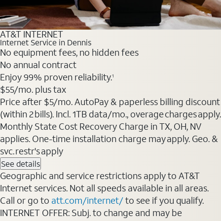
AT&T INTERNET
Internet Service in Dennis
No equipment fees, no hidden fees
No annual contract
Enjoy 99% proven reliability.
1
$55
/mo. plus tax
Price after $5/mo. AutoPay & paperless billing discount
(within 2 bills). Incl. 1TB data/mo., overage charges apply.
Monthly State Cost Recovery Charge in TX, OH, NV
applies. One-time installation charge may apply. Geo. &
svc. restr's apply
See details
Geographic and service restrictions apply to AT&T
Internet services. Not all speeds available in all areas.
Call or go to
att.com/internet/
to see if you qualify.
INTERNET OFFER: Subj. to change and may be