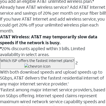
you add an eligible AT&T unlimited wireless plan.*
Already have AT&T wireless service? Add AT&T Internet
service and savings of 20% per month on your fiber bill!
If you have AT&T Internet and add wireless service, you
could get 20% off your unlimited wireless plan each
month.
AT&T Wireless: AT&T may temporarily slow data
speeds if the network is busy.
*
20% discounts applied within 3 bills. Limited
availability in select areas.
Which ISP offers the fastest internet plans?
2
With both download speeds and upload speeds up to
5Gbps, AT&T delivers the fastest residential internet of
any major internet service provider.
1
Fastest among major internet service providers, based
1
on 5Gbps offering. Internet speed claims represent
maximum wired network service capability speeds and