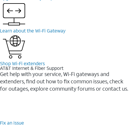
Learn about the Wi-⁠Fi Gateway
Shop Wi-⁠Fi extenders
AT&T Internet & Fiber Support
Get help with your service, Wi-Fi gateways and
extenders, find out how to fix common issues, check
for outages, explore community forums or contact us.
Fix an issue