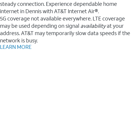
steady connection. Experience dependable home
internet in Dennis with AT&T Internet Air®.
5G coverage not available everywhere. LTE coverage
may be used depending on signal
availability
at your
address. AT&T may temporarily slow data speeds if the
network is busy.
LEARN MORE