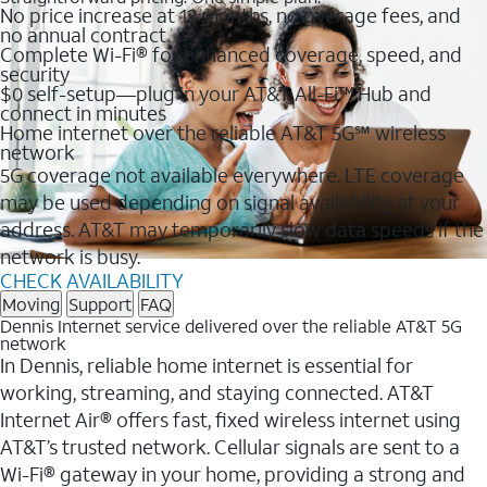
No price increase at 12 months, no overage fees, and
no annual contract
Complete Wi-Fi® for enhanced coverage, speed, and
security
$0 self-setup—plug in your AT&T All-Fi™ Hub and
connect in minutes
Home internet over the reliable AT&T 5G℠ wireless
network
5G coverage not available everywhere. LTE coverage
may be used depending on signal availability at your
address. AT&T may temporarily slow data speeds if the
network is busy.
CHECK AVAILABILITY
Moving
Support
FAQ
Dennis Internet service delivered over the reliable AT&T 5G
network
In Dennis, reliable home internet is essential for
working, streaming, and staying connected. AT&T
Internet Air® offers fast, fixed wireless internet using
AT&T’s trusted network. Cellular signals are sent to a
Wi-Fi® gateway in your home, providing a strong and