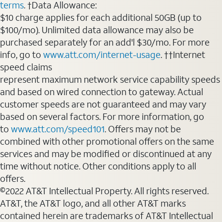
terms
. †Data Allowance:
$10 charge applies for each additional 50GB (up to
$100/mo). Unlimited data allowance may also be
purchased separately for an add'l $30/mo. For more
info, go to
www.att.com/internet-usage
. ††Internet
speed claims
represent maximum network service capability speeds
and based on wired connection to gateway. Actual
customer speeds are not guaranteed and may vary
based on several factors. For more information, go
to
www.att.com/speed101
. Offers may not be
combined with other promotional offers on the same
services and may be modified or discontinued at any
time without notice. Other conditions apply to all
offers.
©2022 AT&T Intellectual Property. All rights reserved.
AT&T, the AT&T logo, and all other AT&T marks
contained herein are trademarks of AT&T Intellectual