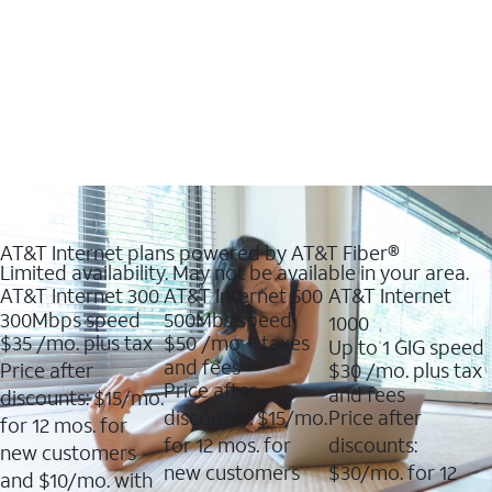
AT&T Internet plans powered by AT&T Fiber®
Limited availability. May not be available in your area.
AT&T Internet 300
AT&T Internet 500
AT&T Internet
300Mbps speed
500Mbs speed
1000
$35
/mo. plus tax
$50
/mo + taxes
Up to 1 GIG speed
and fees
Price after
$30
/mo. plus tax
Price after
and fees
discounts: $15/mo.
discounts: $15/mo.
Price after
for 12 mos. for
for 12 mos. for
discounts:
new customers
new customers
$30/mo. for 12
and $10/mo. with