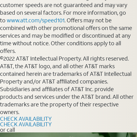
customer speeds are not guaranteed and may vary
based on several factors. For more information, go
to
www.att.com/speed101
. Offers may not be
combined with other promotional offers on the same
services and may be modified or discontinued at any
time without notice. Other conditions apply to all
offers.
©2022 AT&T Intellectual Property. All rights reserved.
AT&T, the AT&T logo, and all other AT&T marks
contained herein are trademarks of AT&T Intellectual
Property and/or AT&T affiliated companies.
Subsidiaries and affiliates of AT&T Inc. provide
products and services under the AT&T brand. All other
trademarks are the property of their respective
owners.
CHECK AVAILABILITY
CHECK AVAILABILITY
or call