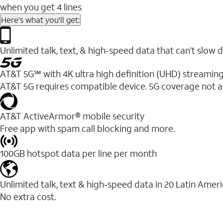
when you get 4 lines
Here's what you'll get:
Unlimited talk, text, & high-speed data that can’t sl
AT&T 5G℠ with 4K ultra high definition (UHD) streaming
AT&T 5G requires compatible device. 5G coverage not a
AT&T ActiveArmor® mobile security
Free app with spam call blocking and more.
100GB hotspot data per line per month
Unlimited talk, text & high-speed data in 20 Latin Amer
No extra cost.