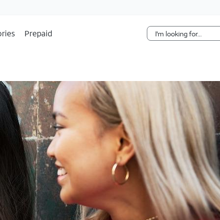
Skip Navigation
ries
Prepaid