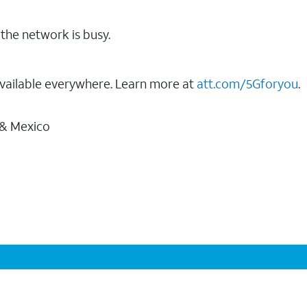
the network is busy.
vailable everywhere. Learn more at
att.com/5Gforyou
.
 & Mexico