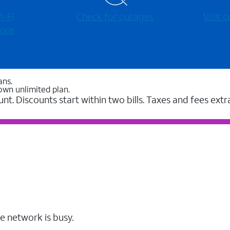
-⁠Fi
Check for outages
Visit
ore
ans.
own unlimited plan.
unt. Discounts start within two bills. Taxes and fees extr
e network is busy.