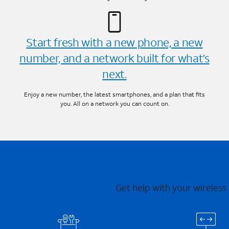
Start fresh with a new phone, a new
number, and a network built for what’s
next.
Enjoy a new number, the latest smartphones, and a plan that fits
you. All on a network you can count on.
Get help with your wireless