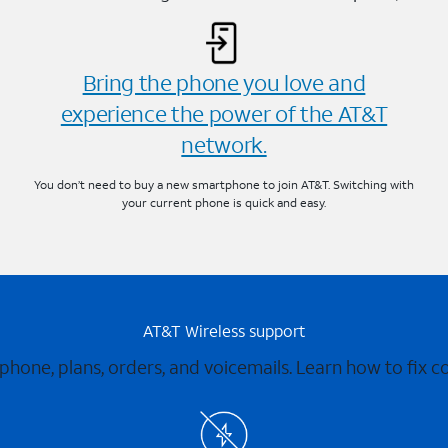
Bring the phone you love and
experience the power of the AT&T
network.
You don’t need to buy a new smartphone to join AT&T. Switching with
your current phone is quick and easy.
AT&T Wireless support
 phone, plans, orders, and voicemails. Learn how to fix 