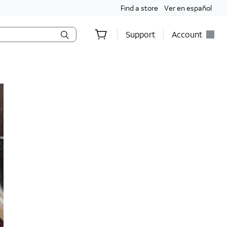
Find a store
Ver en español
Support
Account