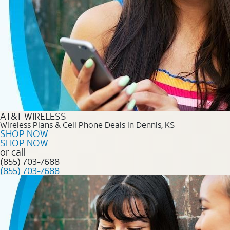
AT&T WIRELESS
Wireless Plans & Cell Phone Deals in Dennis, KS
SHOP NOW
SHOP NOW
or call
(855) 703-7688
(855) 703-7688