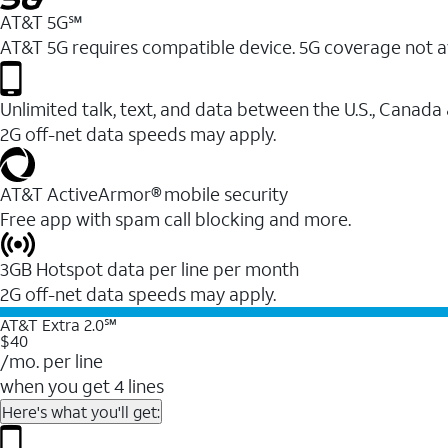
AT&T 5G℠
AT&T 5G requires compatible device. 5G coverage not a
Unlimited talk, text, and data between the U.S., Canada
2G off-net data speeds may apply.
AT&T ActiveArmor® mobile security
Free app with spam call blocking and more.
3GB Hotspot data per line per month
2G off-net data speeds may apply.
AT&T Extra 2.0℠
$40
/mo. per line
when you get 4 lines
Here's what you'll get: