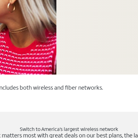
 includes both wireless and fiber networks.
Switch to America’s largest wireless network
matters most with great deals on our best plans, the la