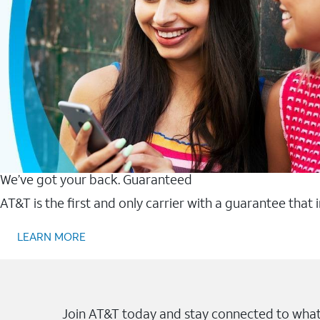
We’ve got your back. Guaranteed
AT&T is the first and only carrier with a guarantee that
LEARN MORE
Join AT&T today and stay connected to what 