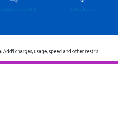
 community forums
Contact Us
a. Add'l charges, usage, speed and other restr's