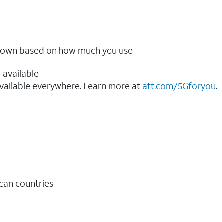
ow down based on how much you use
 available
vailable everywhere. Learn more at
att.com/5Gforyou
.​
ican countries