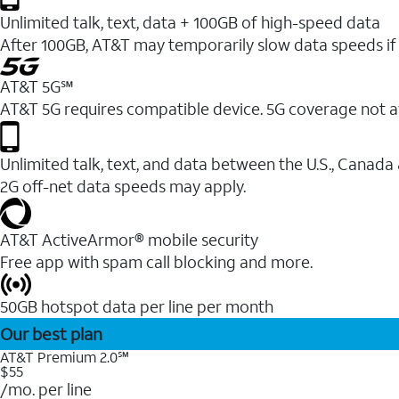
Unlimited talk, text, data + 100GB of high-speed data
After 100GB, AT&T may temporarily slow data speeds if 
AT&T 5G℠
AT&T 5G requires compatible device. 5G coverage not a
Unlimited talk, text, and data between the U.S., Canada
2G off-net data speeds may apply.
AT&T ActiveArmor® mobile security
Free app with spam call blocking and more.
50GB hotspot data per line per month
Our best plan
AT&T Premium 2.0℠
$55
/mo. per line