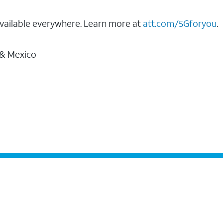
vailable everywhere. Learn more at
att.com/5Gforyou
.
 & Mexico