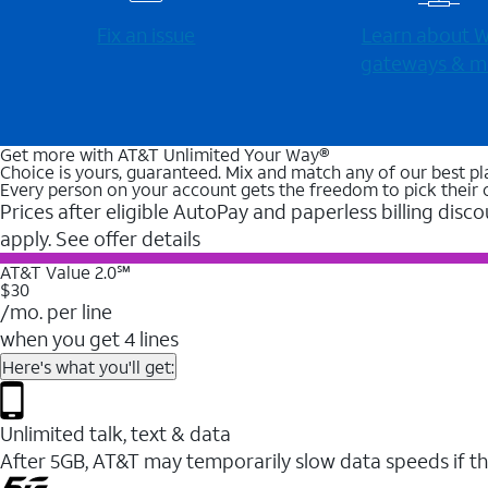
Fix an issue
Learn about Wi
gateways & m
Get more with AT&T Unlimited Your Way®
Choice is yours, guaranteed. Mix and match any of our best pl
Every person on your account gets the freedom to pick their 
Prices after eligible AutoPay and paperless billing disco
apply. See offer details
AT&T Value 2.0℠
$30
/mo. per line
when you get 4 lines
Here's what you'll get:
Unlimited talk, text & data
After 5GB, AT&T may temporarily slow data speeds if th