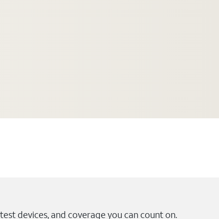
test devices, and coverage you can count on.