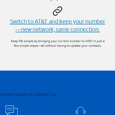
Switch to AT&T and keep your number
—new network, same connection.
Keep life simple by bringing your current number to AT&T in just a
few simple steps—all without having to update your contacts.
common issues or contact us.