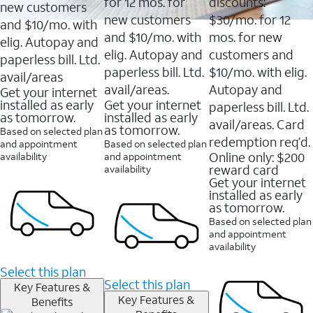
16088
for 12 mos. for
discounts:
new customers
reviews
new customers
$30/mo. for 12
and $10/mo. with
and $10/mo. with
mos. for new
elig. Autopay and
elig. Autopay and
customers and
paperless bill. Ltd.
paperless bill. Ltd.
$10/mo. with elig.
avail/areas
avail/areas.
Autopay and
Get your internet
installed as early
Get your internet
paperless bill. Ltd.
as tomorrow.
installed as early
avail/areas. Card
as tomorrow.
Based on selected plan
redemption req’d.
and appointment
Based on selected plan
Online only: $200
availability
and appointment
reward card
availability
Get your internet
installed as early
as tomorrow.
Based on selected plan
and appointment
availability
Select this plan
Select this plan
Key Features &
Key Features &
Benefits