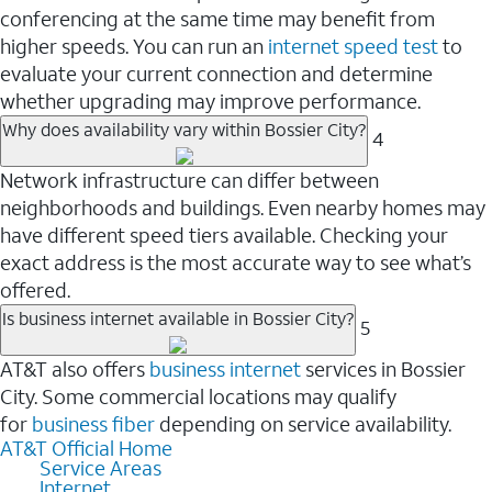
conferencing at the same time may benefit from
higher speeds. You can run an
internet speed test
to
evaluate your current connection and determine
whether upgrading may improve performance.
Why does availability vary within Bossier City?
4
Network infrastructure can differ between
neighborhoods and buildings. Even nearby homes may
have different speed tiers available. Checking your
exact address is the most accurate way to see what’s
offered.
Is business internet available in Bossier City?
5
AT&T also offers
business internet
services in Bossier
City. Some commercial locations may qualify
for
business fiber
depending on service availability.
AT&T Official Home
Service Areas
Internet