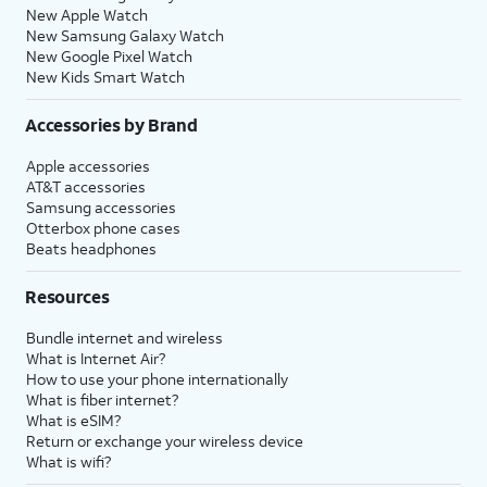
New Apple Watch
New Samsung Galaxy Watch
New Google Pixel Watch
New Kids Smart Watch
Accessories by Brand
Apple accessories
AT&T accessories
Samsung accessories
Otterbox phone cases
Beats headphones
Resources
Bundle internet and wireless
What is Internet Air?
How to use your phone internationally
What is fiber internet?
What is eSIM?
Return or exchange your wireless device
What is wifi?