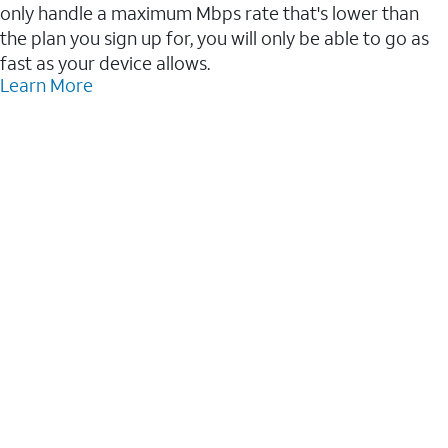
only handle a maximum Mbps rate that's lower than
the plan you sign up for, you will only be able to go as
fast as your device allows.
Learn More