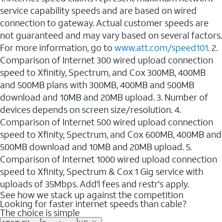
service capability speeds and are based on wired
connection to gateway. Actual customer speeds are
not guaranteed and may vary based on several factors.
For more information, go to
www.att.com/speed101
. 2.
Comparison of Internet 300 wired upload connection
speed to Xfinitiy, Spectrum, and Cox 300MB, 400MB
and 500MB plans with 300MB, 400MB and 500MB
download and 10MB and 20MB upload. 3. Number of
devices depends on screen size/resolution. 4.
Comparison of Internet 500 wired upload connection
speed to Xfinity, Spectrum, and Cox 600MB, 400MB and
500MB download and 10MB and 20MB upload. 5.
Comparison of Internet 1000 wired upload connection
speed to Xfinity, Spectrum & Cox 1 Gig service with
uploads of 35Mbps. Add'l fees and restr's apply.
See how we stack up against the competition
Looking for faster internet speeds than cable?
The choice is simple