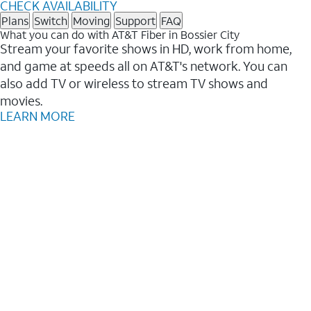
CHECK AVAILABILITY
Plans
Switch
Moving
Support
FAQ
What you can do with AT&T Fiber in Bossier City
Stream your favorite shows in HD, work from home,
and game at speeds all on AT&T's network. You can
also add TV or wireless to stream TV shows and
movies.
LEARN MORE