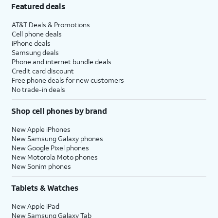
Featured deals
AT&T Deals & Promotions
Cell phone deals
iPhone deals
Samsung deals
Phone and internet bundle deals
Credit card discount
Free phone deals for new customers
No trade-in deals
Shop cell phones by brand
New Apple iPhones
New Samsung Galaxy phones
New Google Pixel phones
New Motorola Moto phones
New Sonim phones
Tablets & Watches
New Apple iPad
New Samsung Galaxy Tab