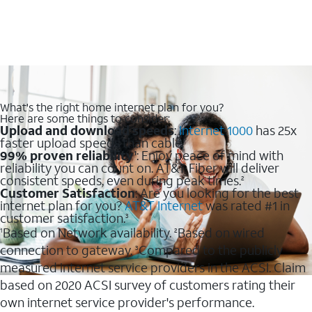
What's the right home internet plan for you?
Here are some things to consider:
Upload and download speeds
:
Internet 1000
has 25x
faster upload speeds than cable.
99% proven reliability
: Enjoy peace of mind with
1
reliability you can count on. AT&T Fiber will deliver
consistent speeds, even during peak times.
2
Customer Satisfaction
: Are you looking for the best
internet plan for you?
AT&T Internet
was rated #1 in
customer satisfaction.
3
Based on Network availability.
Based on wired
1
2
connection to gateway.
Compared to the publicly
3
measured internet service providers in the ACSI. Claim
based on 2020 ACSI survey of customers rating their
own internet service provider's performance.