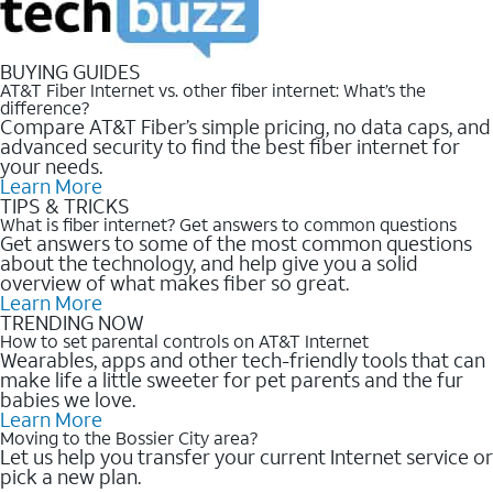
BUYING GUIDES
AT&T Fiber Internet vs. other fiber internet: What’s the
difference?
Compare AT&T Fiber’s simple pricing, no data caps, and
advanced security to find the best fiber internet for
your needs.
Learn More
TIPS & TRICKS
What is fiber internet? Get answers to common questions
Get answers to some of the most common questions
about the technology, and help give you a solid
overview of what makes fiber so great.
Learn More
TRENDING NOW
How to set parental controls on AT&T Internet
Wearables, apps and other tech-friendly tools that can
make life a little sweeter for pet parents and the fur
babies we love.
Learn More
Moving to the Bossier City area?
Let us help you transfer your current Internet service or
pick a new plan.