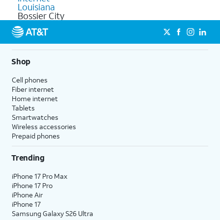
Louisiana
Bossier City
Shop
Cell phones
Fiber internet
Home internet
Tablets
Smartwatches
Wireless accessories
Prepaid phones
Trending
iPhone 17 Pro Max
iPhone 17 Pro
iPhone Air
iPhone 17
Samsung Galaxy S26 Ultra