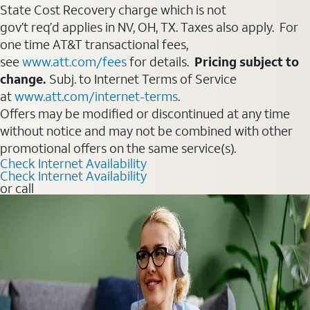
State Cost Recovery charge which is not
gov’t req’d applies in NV, OH, TX. Taxes also apply. For
one time AT&T transactional fees,
see
www.att.com/fees
for details.
Pricing subject to
change.
Subj. to Internet Terms of Service
at
www.att.com/internet-terms
.
Offers may be modified or discontinued at any time
without notice and may not be combined with other
promotional offers on the same service(s).
Check Internet Availability
Check Internet Availability
or call