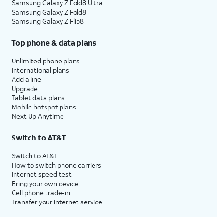
Samsung Galaxy Z Fold8 Ultra
Samsung Galaxy Z Fold8
Samsung Galaxy Z Flip8
Top phone & data plans
Unlimited phone plans
International plans
Add a line
Upgrade
Tablet data plans
Mobile hotspot plans
Next Up Anytime
Switch to AT&T
Switch to AT&T
How to switch phone carriers
Internet speed test
Bring your own device
Cell phone trade-in
Transfer your internet service