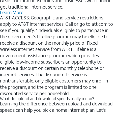
Deals for rural households and businesses who cannot
get traditional internet service.
Learn More
AT&T ACCESS: Geographic and service restrictions
apply to AT&T internet services. Call or go to att.com to
see if you qualify. *Individuals eligible to participate in
the government's Lifeline program may be eligible to
receive a discount on the monthly price of Fixed
Wireless internet service from AT&T. Lifeline is a
government assistance program which provides
eligible low-income subscribers an opportunity to
receive a discount on certain monthly telephone or
internet services. The discounted service is
nontransferable, only eligble costumers may enroll in
the program, and the program is limited to one
discounted service per household
What do upload and download speeds really mean?
Learning the difference between upload and download
speeds can help you pick a home internet plan. Let's