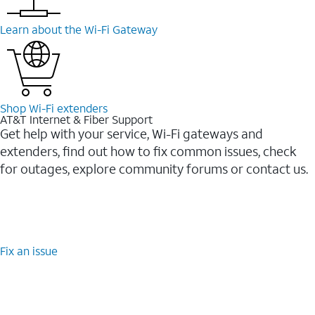
Learn about the Wi-⁠Fi Gateway
Shop Wi-⁠Fi extenders
AT&T Internet & Fiber Support
Get help with your service, Wi-Fi gateways and
extenders, find out how to fix common issues, check
for outages, explore community forums or contact us.
Fix an issue