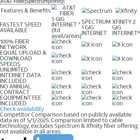
AT&T Fiber
Spectrum
Xfinity
Features & Benefits
5 GIG
SPECTRUM
XFINITY 2
FASTEST SPEED
INTERNET
✝
1 GIG
GIG
AVAILABLE
(ltd
INTERNET
INTERNET*
avail/areas)
100% FIBER
NETWORK
EQUAL UPLOAD &
DOWNLOAD
SPEEDS
UNLIMITED
INTERNET DATA
INCLUDED
NO ANNUAL
CONTRACT
EQUIPMENT FEE
INCLUDED
Check availability
Competitor Comparison based on publicly available
data as of 5/1/2025. Comparison limited to cable
technology; excludes Spectrum & Xfinity fiber offering;
not available in all areas.