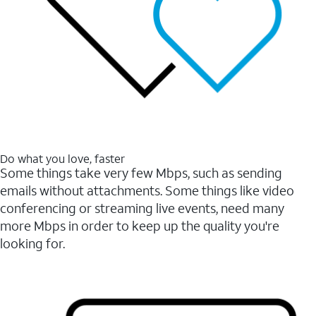
Do what you love, faster
Some things take very few Mbps, such as sending
emails without attachments. Some things like video
conferencing or streaming live events, need many
more Mbps in order to keep up the quality you're
looking for.