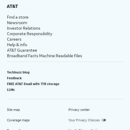
AT&T
Find a store
Newsroom
Investor Relations
Corporate Responsibility
Careers
Help & info
AT&T Guarantee
Broadband Facts Machine Readable Files
Techbuzz blog
Feedback
FREE AT&T Email with 1TB storage
LLMs
Site map
Privacy center
Coverage maps
Your Privacy Choices