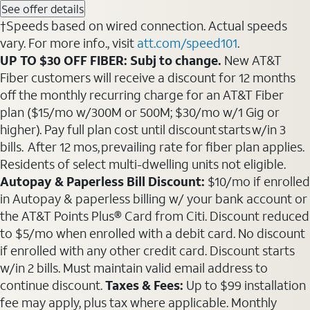
See offer details
†Speeds based on wired connection. Actual speeds
vary. For more info., visit
att.com/speed101
.
UP TO $30 OFF FIBER: Subj to change.
New AT&T
Fiber customers will receive a discount for 12 months
off the monthly recurring charge for an AT&T Fiber
plan ($15/mo w/300M or 500M; $30/mo w/1 Gig or
higher). Pay full plan cost until discount starts w/in 3
bills. After 12 mos, prevailing rate for fiber plan applies.
Residents of select multi-dwelling units not eligible.
Autopay & Paperless Bill Discount:
$10/mo if enrolled
in Autopay & paperless billing w/ your bank account or
the AT&T Points Plus® Card from Citi. Discount reduced
to $5/mo when enrolled with a debit card. No discount
if enrolled with any other credit card. Discount starts
w/in 2 bills. Must maintain valid email address to
continue discount.
Taxes & Fees:
Up to $99 installation
fee may apply, plus tax where applicable. Monthly