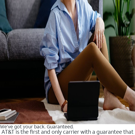
We’ve got your back. Guaranteed.
AT&T is the first and only carrier with a guarantee that