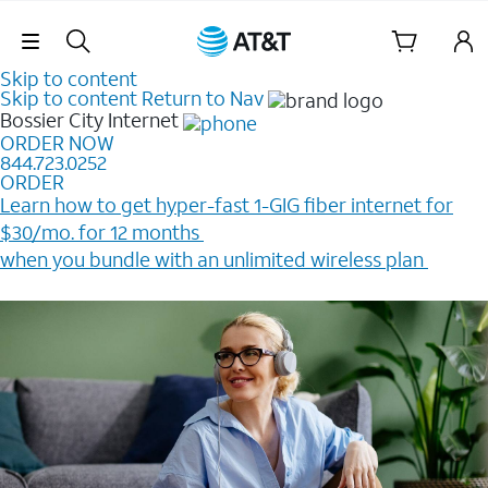
Skip Navigation
Skip to content
Skip to content
Return to Nav
Bossier City
Internet
ORDER NOW
844.723.0252
ORDER
Learn how to get hyper-fast 1-GIG fiber internet for
$30/mo. for 12 months ​
when you bundle with an unlimited wireless plan ​
Plus, get a $200 Reward card