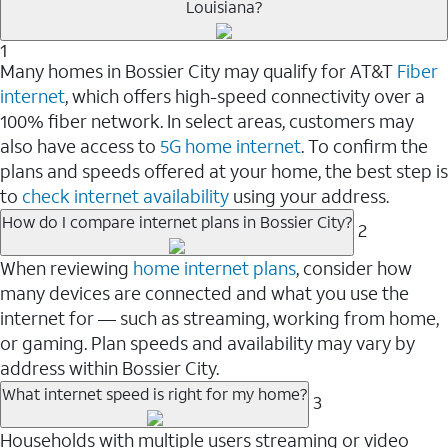
Louisiana?
1
Many homes in Bossier City may qualify for AT&T
Fiber
internet
, which offers high-speed connectivity over a
100% fiber network. In select areas, customers may
also have access to
5G home internet
. To confirm the
plans and speeds offered at your home, the best step is
to
check internet availability
using your address.
How do I compare internet plans in Bossier City?
2
When reviewing
home internet plans
, consider how
many devices are connected and what you use the
internet for — such as streaming, working from home,
or gaming. Plan speeds and availability may vary by
address within Bossier City.
What internet speed is right for my home?
3
Households with multiple users streaming or video