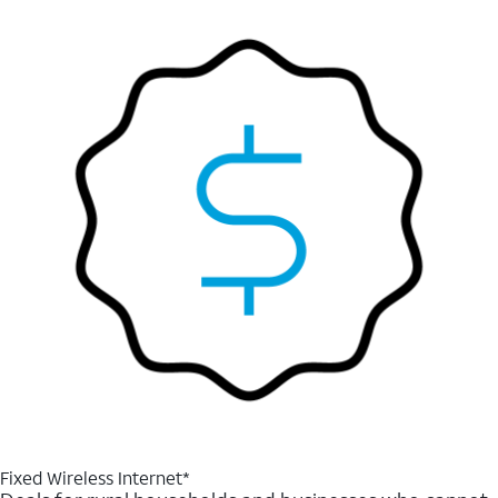
Fixed Wireless Internet*