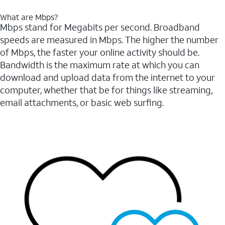
What are Mbps?
Mbps stand for Megabits per second. Broadband
speeds are measured in Mbps. The higher the number
of Mbps, the faster your online activity should be.
Bandwidth is the maximum rate at which you can
download and upload data from the internet to your
computer, whether that be for things like streaming,
email attachments, or basic web surfing.