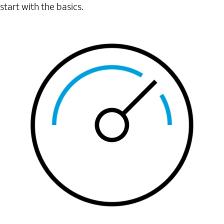
start with the basics.