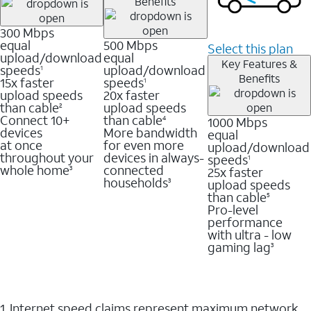
Benefits
300 Mbps
equal
500 Mbps
Select this plan
upload/download
equal
Key Features &
speeds
upload/download
1
Benefits
15x faster
speeds
1
upload speeds
20x faster
than cable
upload speeds
2
Connect 10+
than cable
1000 Mbps
4
devices
More bandwidth
equal
at once
for even more
upload/download
throughout your
devices in always-
speeds
1
whole home
connected
25x faster
3
households
upload speeds
3
than cable
5
Pro-level
performance
with ultra - low
gaming lag
3
1. Internet speed claims represent maximum network