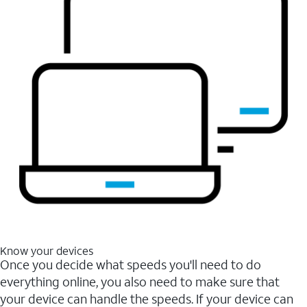
Know your devices
Once you decide what speeds you'll need to do
everything online, you also need to make sure that
your device can handle the speeds. If your device can