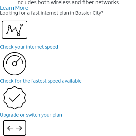
includes both wireless and fiber networks.
Learn More
Looking for a fast internet plan in Bossier City?
Check your internet speed
Check for the fastest speed available
Upgrade or switch your plan