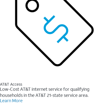
AT&T Access
Low-Cost AT&T internet service for qualifying
households in the AT&T 21-state service area.
Learn More