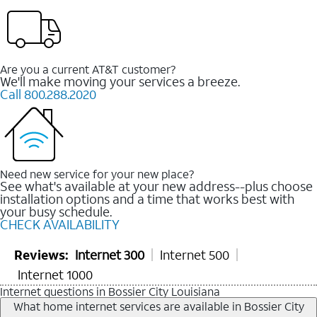
Are you a current AT&T customer?
We'll make moving your services a breeze.
Call 800.288.2020
Need new service for your new place?
See what's available at your new address--plus choose
installation options and a time that works best with
your busy schedule.
CHECK AVAILABILITY
Reviews:
Internet 300
Internet 500
Internet 1000
Internet questions in Bossier City Louisiana
What home internet services are available in Bossier City