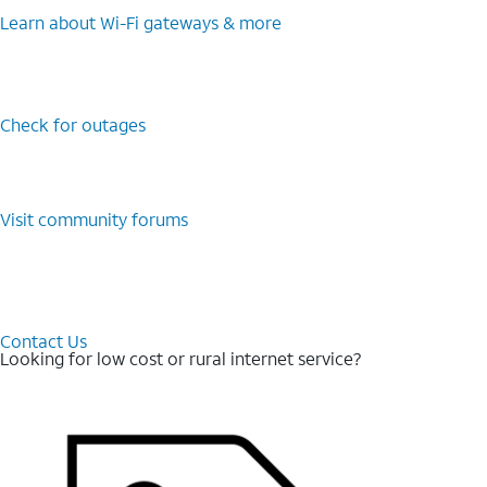
Learn about Wi-⁠Fi gateways & more
Check for outages
Visit community forums
Contact Us
Looking for low cost or rural internet service?