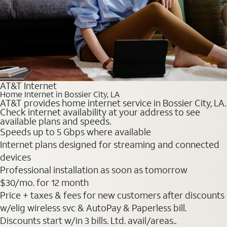
AT&T Internet
Home Internet in Bossier City, LA
AT&T provides home internet service in Bossier City, LA.
Check internet availability at your address to see
available plans and speeds.
Speeds up to 5 Gbps where available
Internet plans designed for streaming and connected
devices
Professional installation as soon as tomorrow
$30
/mo. for 12 month
Price + taxes & fees for new customers after discounts
w/elig wireless svc & AutoPay & Paperless bill.
Discounts start w/in 3 bills. Ltd. avail/areas..