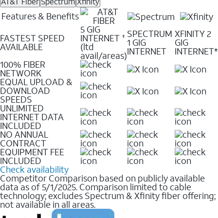
AT&T Fiber
Spectrum
Xfinity
Features & Benefits
5 GIG
SPECTRUM
XFINITY 2
FASTEST SPEED
INTERNET
✝
1 GIG
GIG
AVAILABLE
(ltd
INTERNET
INTERNET*
avail/areas)
100% FIBER
NETWORK
EQUAL UPLOAD &
DOWNLOAD
SPEEDS
UNLIMITED
INTERNET DATA
INCLUDED
NO ANNUAL
CONTRACT
EQUIPMENT FEE
INCLUDED
Check availability
Competitor Comparison based on publicly available
data as of 5/1/2025. Comparison limited to cable
technology; excludes Spectrum & Xfinity fiber offering;
not available in all areas.