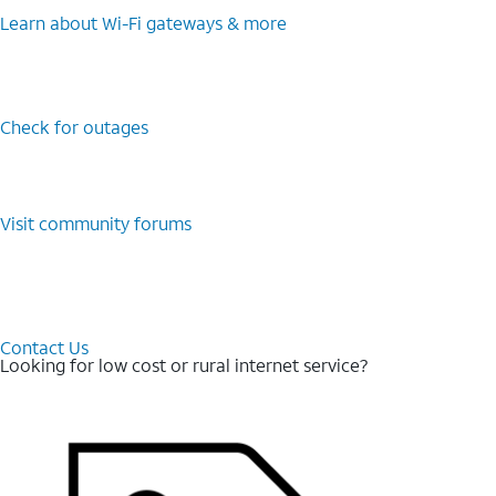
Learn about Wi-⁠Fi gateways & more
Check for outages
Visit community forums
Contact Us
Looking for low cost or rural internet service?