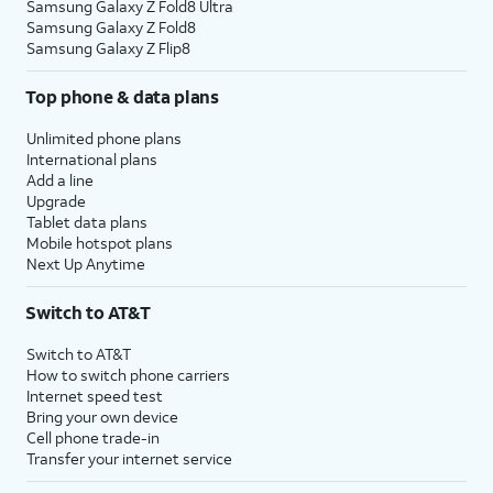
Samsung Galaxy Z Fold8 Ultra
Samsung Galaxy Z Fold8
Samsung Galaxy Z Flip8
Top phone & data plans
Unlimited phone plans
International plans
Add a line
Upgrade
Tablet data plans
Mobile hotspot plans
Next Up Anytime
Switch to AT&T
Switch to AT&T
How to switch phone carriers
Internet speed test
Bring your own device
Cell phone trade-in
Transfer your internet service