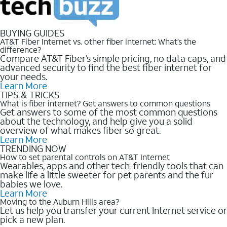
BUYING GUIDES
AT&T Fiber Internet vs. other fiber internet: What’s the
difference?
Compare AT&T Fiber’s simple pricing, no data caps, and
advanced security to find the best fiber internet for
your needs.
Learn More
TIPS & TRICKS
What is fiber internet? Get answers to common questions
Get answers to some of the most common questions
about the technology, and help give you a solid
overview of what makes fiber so great.
Learn More
TRENDING NOW
How to set parental controls on AT&T Internet
Wearables, apps and other tech-friendly tools that can
make life a little sweeter for pet parents and the fur
babies we love.
Learn More
Moving to the Auburn Hills area?
Let us help you transfer your current Internet service or
pick a new plan.