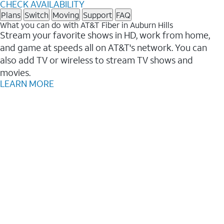
CHECK AVAILABILITY
Plans
Switch
Moving
Support
FAQ
What you can do with AT&T Fiber in Auburn Hills
Stream your favorite shows in HD, work from home,
and game at speeds all on AT&T's network. You can
also add TV or wireless to stream TV shows and
movies.
LEARN MORE