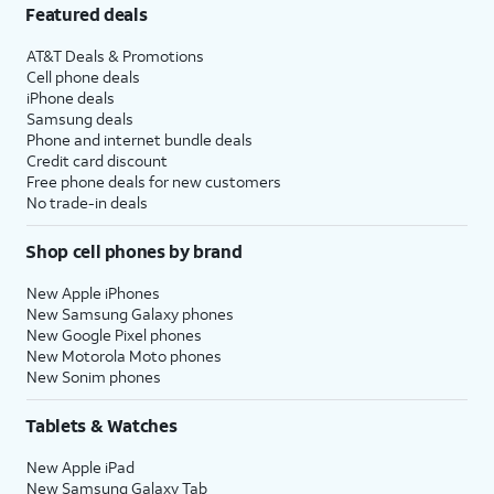
Featured deals
AT&T Deals & Promotions
Cell phone deals
iPhone deals
Samsung deals
Phone and internet bundle deals
Credit card discount
Free phone deals for new customers
No trade-in deals
Shop cell phones by brand
New Apple iPhones
New Samsung Galaxy phones
New Google Pixel phones
New Motorola Moto phones
New Sonim phones
Tablets & Watches
New Apple iPad
New Samsung Galaxy Tab