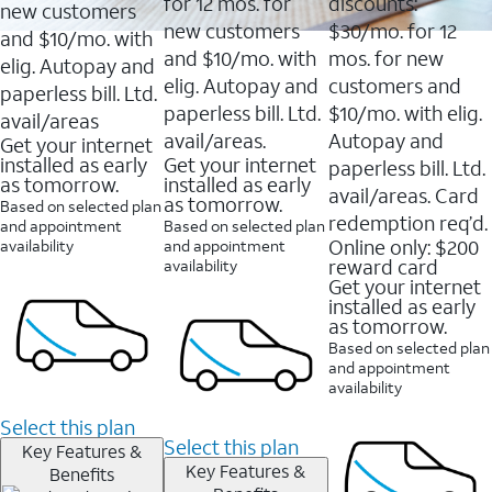
16088
for 12 mos. for
discounts:
new customers
reviews
new customers
$30/mo. for 12
and $10/mo. with
and $10/mo. with
mos. for new
elig. Autopay and
elig. Autopay and
customers and
paperless bill. Ltd.
paperless bill. Ltd.
$10/mo. with elig.
avail/areas
avail/areas.
Autopay and
Get your internet
installed as early
Get your internet
paperless bill. Ltd.
as tomorrow.
installed as early
avail/areas. Card
as tomorrow.
Based on selected plan
redemption req’d.
and appointment
Based on selected plan
Online only: $200
availability
and appointment
reward card
availability
Get your internet
installed as early
as tomorrow.
Based on selected plan
and appointment
availability
Select this plan
Select this plan
Key Features &
Key Features &
Benefits