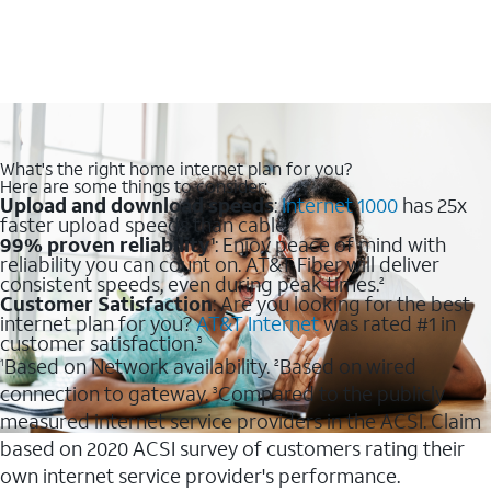
What's the right home internet plan for you?
Here are some things to consider:
Upload and download speeds
:
Internet 1000
has 25x
faster upload speeds than cable.
99% proven reliability
: Enjoy peace of mind with
1
reliability you can count on. AT&T Fiber will deliver
consistent speeds, even during peak times.
2
Customer Satisfaction
: Are you looking for the best
internet plan for you?
AT&T Internet
was rated #1 in
customer satisfaction.
3
Based on Network availability.
Based on wired
1
2
connection to gateway.
Compared to the publicly
3
measured internet service providers in the ACSI. Claim
based on 2020 ACSI survey of customers rating their
own internet service provider's performance.