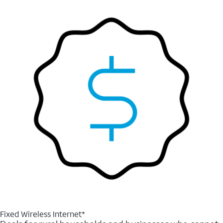
Fixed Wireless Internet*