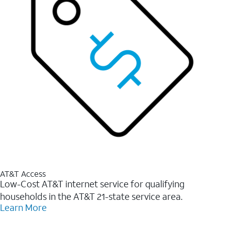
AT&T Access
Low-Cost AT&T internet service for qualifying
households in the AT&T 21-state service area.
Learn More