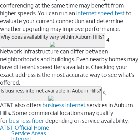
conferencing at the same time may benefit from
higher speeds. You can run an
internet speed test
to
evaluate your current connection and determine
whether upgrading may improve performance.
Why does availability vary within Auburn Hills?
4
Network infrastructure can differ between
neighborhoods and buildings. Even nearby homes may
have different speed tiers available. Checking your
exact address is the most accurate way to see what’s
offered.
Is business internet available in Auburn Hills?
5
AT&T also offers
business internet
services in Auburn
Hills. Some commercial locations may qualify
for
business fiber
depending on service availability.
AT&T Official Home
Service Areas
Internet