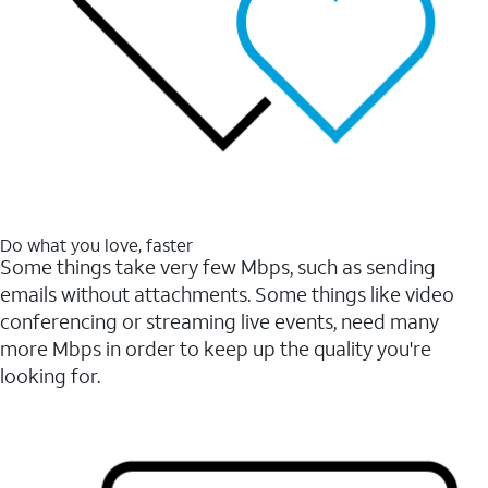
Do what you love, faster
Some things take very few Mbps, such as sending
emails without attachments. Some things like video
conferencing or streaming live events, need many
more Mbps in order to keep up the quality you're
looking for.