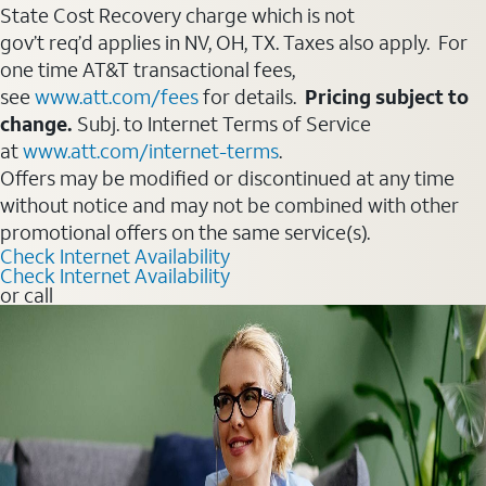
State Cost Recovery charge which is not
gov’t req’d applies in NV, OH, TX. Taxes also apply. For
one time AT&T transactional fees,
see
www.att.com/fees
for details.
Pricing subject to
change.
Subj. to Internet Terms of Service
at
www.att.com/internet-terms
.
Offers may be modified or discontinued at any time
without notice and may not be combined with other
promotional offers on the same service(s).
Check Internet Availability
Check Internet Availability
or call