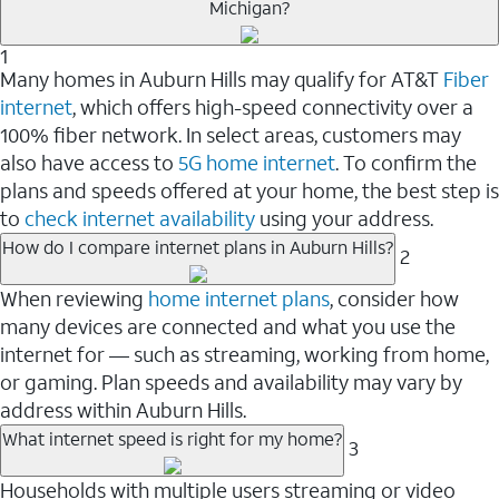
Michigan?
1
Many homes in Auburn Hills may qualify for AT&T
Fiber
internet
, which offers high-speed connectivity over a
100% fiber network. In select areas, customers may
also have access to
5G home internet
. To confirm the
plans and speeds offered at your home, the best step is
to
check internet availability
using your address.
How do I compare internet plans in Auburn Hills?
2
When reviewing
home internet plans
, consider how
many devices are connected and what you use the
internet for — such as streaming, working from home,
or gaming. Plan speeds and availability may vary by
address within Auburn Hills.
What internet speed is right for my home?
3
Households with multiple users streaming or video