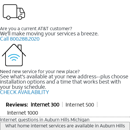
Are you a current AT&T customer?
We'll make moving your services a breeze.
Call 800.288.2020
Need new service for your new place?
See what's available at your new address--plus choose
installation options and a time that works best with
your busy schedule.
CHECK AVAILABILITY
Reviews:
Internet 300
Internet 500
Internet 1000
Internet questions in Auburn Hills Michigan
What home internet services are available in Auburn Hills