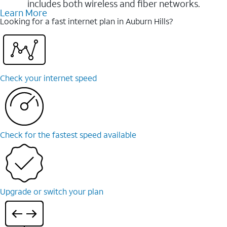
includes both wireless and fiber networks.
Learn More
Looking for a fast internet plan in Auburn Hills?
Check your internet speed
Check for the fastest speed available
Upgrade or switch your plan