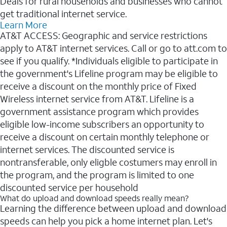
Deals for rural households and businesses who cannot
get traditional internet service.
Learn More
AT&T ACCESS: Geographic and service restrictions
apply to AT&T internet services. Call or go to att.com to
see if you qualify. *Individuals eligible to participate in
the government's Lifeline program may be eligible to
receive a discount on the monthly price of Fixed
Wireless internet service from AT&T. Lifeline is a
government assistance program which provides
eligible low-income subscribers an opportunity to
receive a discount on certain monthly telephone or
internet services. The discounted service is
nontransferable, only eligble costumers may enroll in
the program, and the program is limited to one
discounted service per household
What do upload and download speeds really mean?
Learning the difference between upload and download
speeds can help you pick a home internet plan. Let's