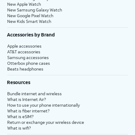
New Apple Watch
New Samsung Galaxy Watch
New Google Pixel Watch
New Kids Smart Watch
Accessories by Brand
Apple accessories
AT&T accessories
Samsung accessories
Otterbox phone cases
Beats headphones
Resources
Bundle internet and wireless
What is Internet Air?
How to use your phone internationally
What is fiber internet?
What is eSIM?
Return or exchange your wireless device
What is wifi?