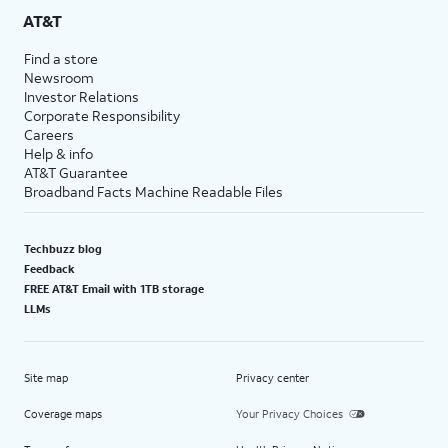
AT&T
Find a store
Newsroom
Investor Relations
Corporate Responsibility
Careers
Help & info
AT&T Guarantee
Broadband Facts Machine Readable Files
Techbuzz blog
Feedback
FREE AT&T Email with 1TB storage
LLMs
Site map
Privacy center
Coverage maps
Your Privacy Choices