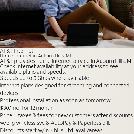
AT&T Internet
Home Internet in Auburn Hills, MI
AT&T provides home internet service in Auburn Hills, MI.
Check internet availability at your address to see
available plans and speeds.
Speeds up to 5 Gbps where available
Internet plans designed for streaming and connected
devices
Professional installation as soon as tomorrow
$30
/mo. for 12 month
Price + taxes & fees for new customers after discounts
w/elig wireless svc & AutoPay & Paperless bill.
Discounts start w/in 3 bills. Ltd. avail/areas..