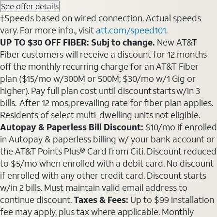
See offer details
†Speeds based on wired connection. Actual speeds
vary. For more info., visit
att.com/speed101
.
UP TO $30 OFF FIBER: Subj to change.
New AT&T
Fiber customers will receive a discount for 12 months
off the monthly recurring charge for an AT&T Fiber
plan ($15/mo w/300M or 500M; $30/mo w/1 Gig or
higher). Pay full plan cost until discount starts w/in 3
bills. After 12 mos, prevailing rate for fiber plan applies.
Residents of select multi-dwelling units not eligible.
Autopay & Paperless Bill Discount:
$10/mo if enrolled
in Autopay & paperless billing w/ your bank account or
the AT&T Points Plus® Card from Citi. Discount reduced
to $5/mo when enrolled with a debit card. No discount
if enrolled with any other credit card. Discount starts
w/in 2 bills. Must maintain valid email address to
continue discount.
Taxes & Fees:
Up to $99 installation
fee may apply, plus tax where applicable. Monthly