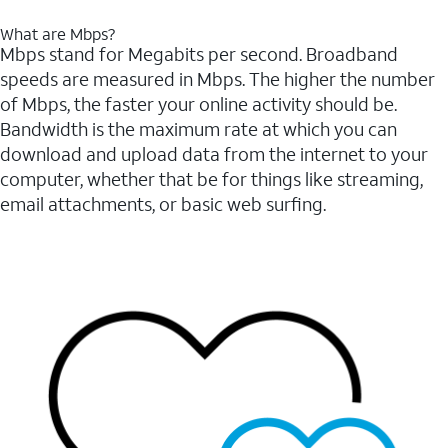
What are Mbps?
Mbps stand for Megabits per second. Broadband
speeds are measured in Mbps. The higher the number
of Mbps, the faster your online activity should be.
Bandwidth is the maximum rate at which you can
download and upload data from the internet to your
computer, whether that be for things like streaming,
email attachments, or basic web surfing.