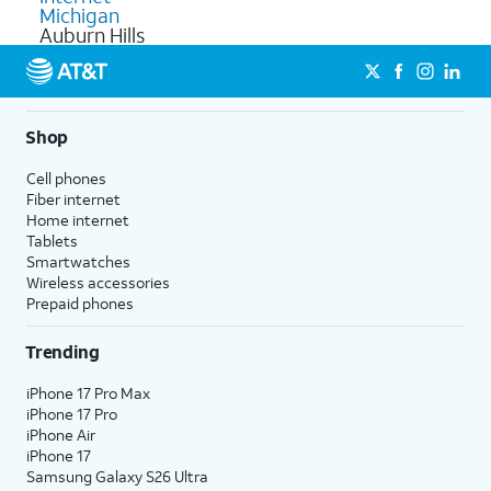
Michigan
Auburn Hills
Shop
Cell phones
Fiber internet
Home internet
Tablets
Smartwatches
Wireless accessories
Prepaid phones
Trending
iPhone 17 Pro Max
iPhone 17 Pro
iPhone Air
iPhone 17
Samsung Galaxy S26 Ultra