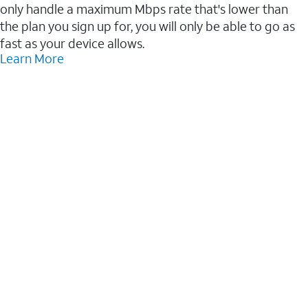
only handle a maximum Mbps rate that's lower than
the plan you sign up for, you will only be able to go as
fast as your device allows.
Learn More