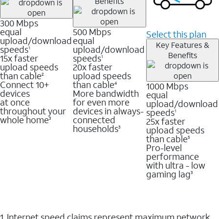
Benefits
300 Mbps
equal
500 Mbps
Select this plan
upload/download
equal
Key Features &
speeds
upload/download
1
Benefits
15x faster
speeds
1
upload speeds
20x faster
than cable
upload speeds
2
Connect 10+
than cable
1000 Mbps
4
devices
More bandwidth
equal
at once
for even more
upload/download
throughout your
devices in always-
speeds
1
whole home
connected
25x faster
3
households
upload speeds
3
than cable
5
Pro-level
performance
with ultra - low
gaming lag
3
1. Internet speed claims represent maximum network