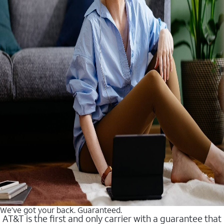
We’ve got your back. Guaranteed.
AT&T is the first and only carrier with a guarantee that