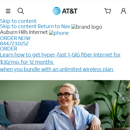
Skip Navigation
Skip to content
Skip to content
Return to Nav
Auburn Hills
Internet
ORDER NOW
844.723.0252
ORDER
Learn how to get hyper-fast 1-GIG fiber internet for
$30/mo. for 12 months ​
when you bundle with an unlimited wireless plan ​
Plus, get a $200 Reward card