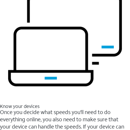
Know your devices
Once you decide what speeds you'll need to do
everything online, you also need to make sure that
your device can handle the speeds. If your device can