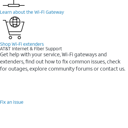
Learn about the Wi-⁠Fi Gateway
Shop Wi-⁠Fi extenders
AT&T Internet & Fiber Support
Get help with your service, Wi-Fi gateways and
extenders, find out how to fix common issues, check
for outages, explore community forums or contact us.
Fix an issue