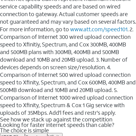
service capability speeds and are based on wired
connection to gateway. Actual customer speeds are
not guaranteed and may vary based on several factors.
For more information, go to
www.att.com/speed101
. 2.
Comparison of Internet 300 wired upload connection
speed to Xfinitiy, Spectrum, and Cox 300MB, 400MB
and 500MB plans with 300MB, 400MB and 500MB
download and 10MB and 20MB upload. 3. Number of
devices depends on screen size/resolution. 4.
Comparison of Internet 500 wired upload connection
speed to Xfinity, Spectrum, and Cox 600MB, 400MB and
500MB download and 10MB and 20MB upload. 5.
Comparison of Internet 1000 wired upload connection
speed to Xfinity, Spectrum & Cox 1 Gig service with
uploads of 35Mbps. Add'l fees and restr's apply.
See how we stack up against the competition
Looking for faster internet speeds than cable?
The choice is simple