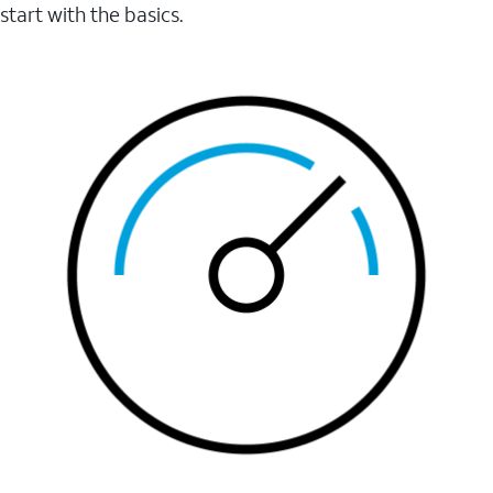
start with the basics.