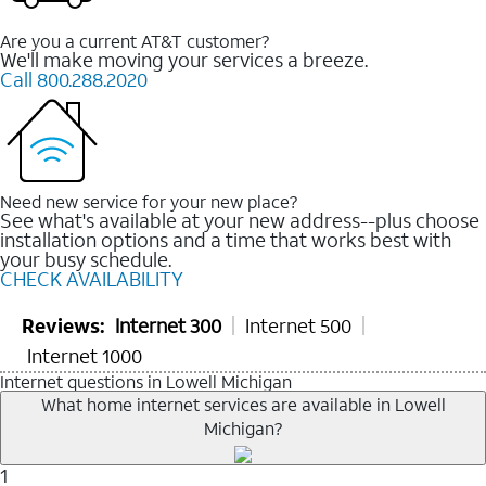
Are you a current AT&T customer?
We'll make moving your services a breeze.
Call 800.288.2020
Need new service for your new place?
See what's available at your new address--plus choose
installation options and a time that works best with
your busy schedule.
CHECK AVAILABILITY
Reviews:
Internet 300
Internet 500
Internet 1000
Internet questions in Lowell Michigan
What home internet services are available in Lowell
Michigan?
1