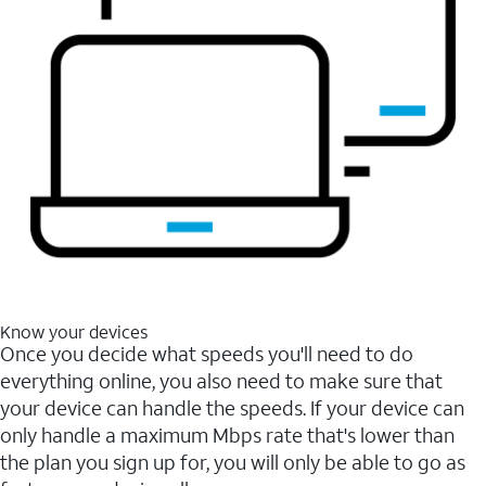
Know your devices
Once you decide what speeds you'll need to do
everything online, you also need to make sure that
your device can handle the speeds. If your device can
only handle a maximum Mbps rate that's lower than
the plan you sign up for, you will only be able to go as