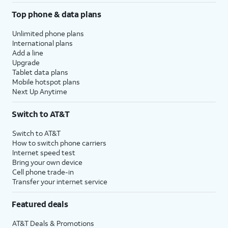
Top phone & data plans
Unlimited phone plans
International plans
Add a line
Upgrade
Tablet data plans
Mobile hotspot plans
Next Up Anytime
Switch to AT&T
Switch to AT&T
How to switch phone carriers
Internet speed test
Bring your own device
Cell phone trade-in
Transfer your internet service
Featured deals
AT&T Deals & Promotions