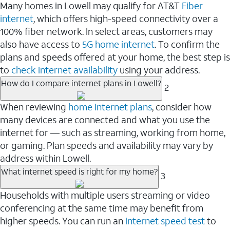
Many homes in Lowell may qualify for AT&T
Fiber
internet
, which offers high-speed connectivity over a
100% fiber network. In select areas, customers may
also have access to
5G home internet
. To confirm the
plans and speeds offered at your home, the best step is
to
check internet availability
using your address.
How do I compare internet plans in Lowell?
2
When reviewing
home internet plans
, consider how
many devices are connected and what you use the
internet for — such as streaming, working from home,
or gaming. Plan speeds and availability may vary by
address within Lowell.
What internet speed is right for my home?
3
Households with multiple users streaming or video
conferencing at the same time may benefit from
higher speeds. You can run an
internet speed test
to