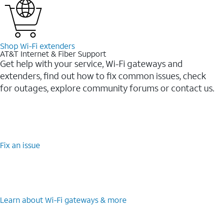
Shop Wi-⁠Fi extenders
AT&T Internet & Fiber Support
Get help with your service, Wi-Fi gateways and
extenders, find out how to fix common issues, check
for outages, explore community forums or contact us.
Fix an issue
Learn about Wi-⁠Fi gateways & more