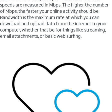
speeds are measured in Mbps. The higher the number
of Mbps, the faster your online activity should be.
Bandwidth is the maximum rate at which you can
download and upload data from the internet to your
computer, whether that be for things like streaming,
email attachments, or basic web surfing.