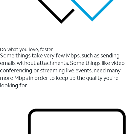
Do what you love, faster
Some things take very few Mbps, such as sending
emails without attachments. Some things like video
conferencing or streaming live events, need many
more Mbps in order to keep up the quality you're
looking for.