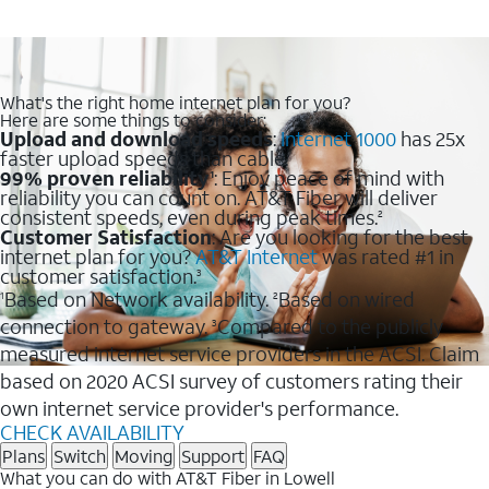
What's the right home internet plan for you?
Here are some things to consider:
Upload and download speeds
:
Internet 1000
has 25x
faster upload speeds than cable.
99% proven reliability
: Enjoy peace of mind with
1
reliability you can count on. AT&T Fiber will deliver
consistent speeds, even during peak times.
2
Customer Satisfaction
: Are you looking for the best
internet plan for you?
AT&T Internet
was rated #1 in
customer satisfaction.
3
Based on Network availability.
Based on wired
1
2
connection to gateway.
Compared to the publicly
3
measured internet service providers in the ACSI. Claim
based on 2020 ACSI survey of customers rating their
own internet service provider's performance.
CHECK AVAILABILITY
Plans
Switch
Moving
Support
FAQ
What you can do with AT&T Fiber in Lowell