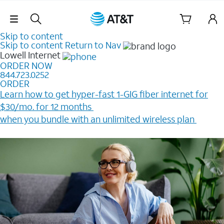
Skip Navigation
Skip to content
Skip to content
Return to Nav
Lowell
Internet
ORDER NOW
844.723.0252
ORDER
Learn how to get hyper-fast 1-GIG fiber internet for
$30/mo. for 12 months ​
when you bundle with an unlimited wireless plan ​
Plus, get a $200 Reward card