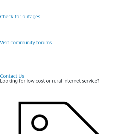
Check for outages
Visit community forums
Contact Us
Looking for low cost or rural internet service?