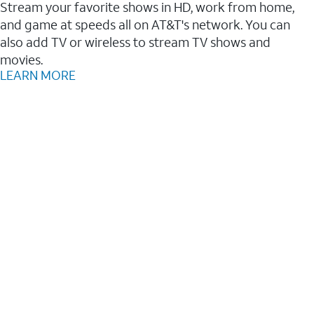
Stream your favorite shows in HD, work from home,
and game at speeds all on AT&T's network. You can
also add TV or wireless to stream TV shows and
movies.
LEARN MORE