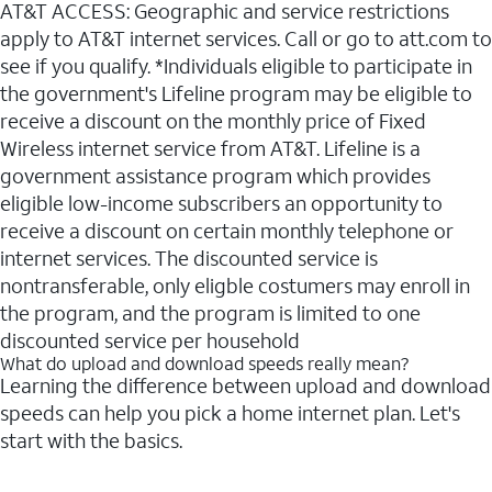
AT&T ACCESS: Geographic and service restrictions
apply to AT&T internet services. Call or go to att.com to
see if you qualify. *Individuals eligible to participate in
the government's Lifeline program may be eligible to
receive a discount on the monthly price of Fixed
Wireless internet service from AT&T. Lifeline is a
government assistance program which provides
eligible low-income subscribers an opportunity to
receive a discount on certain monthly telephone or
internet services. The discounted service is
nontransferable, only eligble costumers may enroll in
the program, and the program is limited to one
discounted service per household
What do upload and download speeds really mean?
Learning the difference between upload and download
speeds can help you pick a home internet plan. Let's
start with the basics.