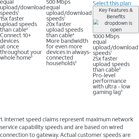
equal
500 Mbps
Select this plan
upload/download
equal
Key Features &
speeds
upload/download
1
Benefits
15x faster
speeds
1
upload speeds
20x faster
than cable
upload speeds
2
Connect 10+
than cable
1000 Mbps
4
devices
More bandwidth
equal
at once
for even more
upload/download
throughout your
devices in always-
speeds
1
whole home
connected
25x faster
3
households
upload speeds
3
than cable
5
Pro-level
performance
with ultra - low
gaming lag
3
1. Internet speed claims represent maximum network
service capability speeds and are based on wired
connection to gateway. Actual customer speeds are