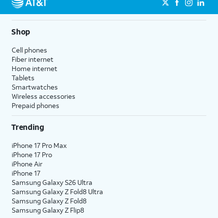
Shop
Cell phones
Fiber internet
Home internet
Tablets
Smartwatches
Wireless accessories
Prepaid phones
Trending
iPhone 17 Pro Max
iPhone 17 Pro
iPhone Air
iPhone 17
Samsung Galaxy S26 Ultra
Samsung Galaxy Z Fold8 Ultra
Samsung Galaxy Z Fold8
Samsung Galaxy Z Flip8