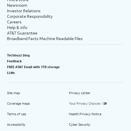
Newsroom
Investor Relations
Corporate Responsibility
Careers
Help & info
AT&T Guarantee
Broadband Facts Machine Readable Files
Techbuzz blog
Feedback
FREE AT&T Email with 1TB storage
LLMs
Site map
Privacy center
Coverage maps
Your Privacy Choices
Terms of use
Health Privacy Notice
Accessibility
Cyber Security