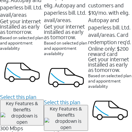
elig. Autopay and
customers and
paperless bill. Ltd.
paperless bill. Ltd.
$10/mo. with elig.
avail/areas
avail/areas.
Autopay and
Get your internet
installed as early
Get your internet
paperless bill. Ltd.
as tomorrow.
installed as early
avail/areas. Card
as tomorrow.
Based on selected plan
redemption req’d.
and appointment
Based on selected plan
Online only: $200
availability
and appointment
reward card
availability
Get your internet
installed as early
as tomorrow.
Based on selected plan
and appointment
availability
Select this plan
Select this plan
Key Features &
Key Features &
Benefits
Benefits
300 Mbps