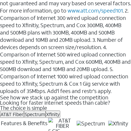
not guaranteed and may vary based on several factors.
For more information, go to
www.att.com/speed101
. 2.
Comparison of Internet 300 wired upload connection
speed to Xfinitiy, Spectrum, and Cox 300MB, 400MB
and 500MB plans with 300MB, 400MB and 500MB
download and 10MB and 20MB upload. 3. Number of
devices depends on screen size/resolution. 4.
Comparison of Internet 500 wired upload connection
speed to Xfinity, Spectrum, and Cox 600MB, 400MB and
500MB download and 10MB and 20MB upload. 5.
Comparison of Internet 1000 wired upload connection
speed to Xfinity, Spectrum & Cox 1 Gig service with
uploads of 35Mbps. Add'l fees and restr's apply.
See how we stack up against the competition
Looking for faster internet speeds than cable?
The choice is simple
AT&T Fiber
Spectrum
Xfinity
Features & Benefits
5 GIG