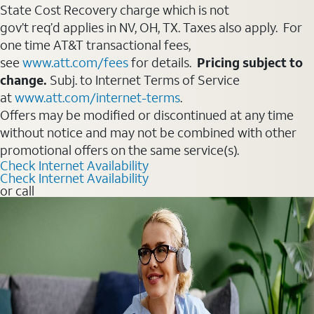
State Cost Recovery charge which is not
gov’t req’d applies in NV, OH, TX. Taxes also apply. For
one time AT&T transactional fees,
see
www.att.com/fees
for details.
Pricing subject to
change.
Subj. to Internet Terms of Service
at
www.att.com/internet-terms
.
Offers may be modified or discontinued at any time
without notice and may not be combined with other
promotional offers on the same service(s).
Check Internet Availability
Check Internet Availability
or call