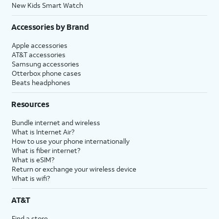
New Kids Smart Watch
Accessories by Brand
Apple accessories
AT&T accessories
Samsung accessories
Otterbox phone cases
Beats headphones
Resources
Bundle internet and wireless
What is Internet Air?
How to use your phone internationally
What is fiber internet?
What is eSIM?
Return or exchange your wireless device
What is wifi?
AT&T
Find a store