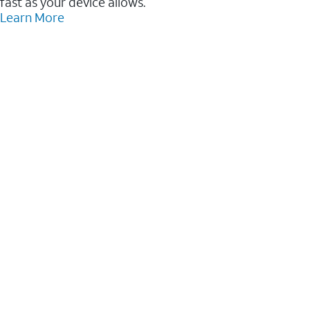
fast as your device allows.
Learn More