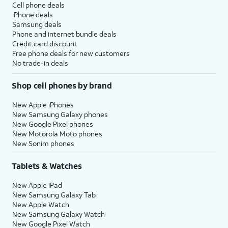
Cell phone deals
iPhone deals
Samsung deals
Phone and internet bundle deals
Credit card discount
Free phone deals for new customers
No trade-in deals
Shop cell phones by brand
New Apple iPhones
New Samsung Galaxy phones
New Google Pixel phones
New Motorola Moto phones
New Sonim phones
Tablets & Watches
New Apple iPad
New Samsung Galaxy Tab
New Apple Watch
New Samsung Galaxy Watch
New Google Pixel Watch