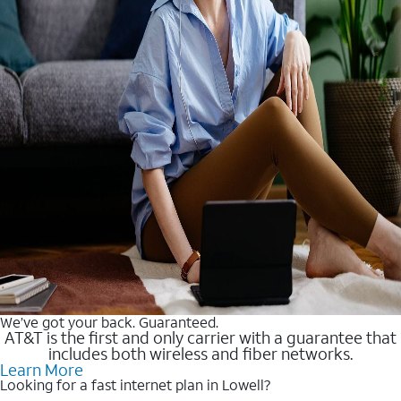
We’ve got your back. Guaranteed.
AT&T is the first and only carrier with a guarantee that
includes both wireless and fiber networks.
Learn More
Looking for a fast internet plan in Lowell?