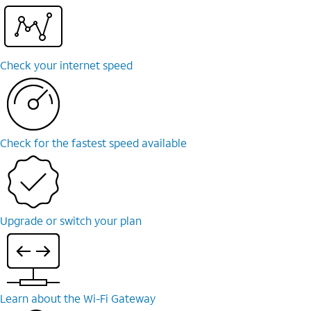
Check your internet speed
Check for the fastest speed available
Upgrade or switch your plan
Learn about the Wi-⁠Fi Gateway