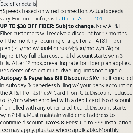
See offer details
†Speeds based on wired connection. Actual speeds
vary. For more info., visit
att.com/speed101
.
UP TO $30 OFF FIBER: Subj to change.
New AT&T
Fiber customers will receive a discount for 12 months
off the monthly recurring charge for an AT&T Fiber
plan ($15/mo w/300M or 500M; $30/mo w/1 Gig or
higher). Pay full plan cost until discount starts w/in 3
bills. After 12 mos, prevailing rate for fiber plan applies.
Residents of select multi-dwelling units not eligible.
Autopay & Paperless Bill Discount:
$10/mo if enrolled
in Autopay & paperless billing w/ your bank account or
the AT&T Points Plus® Card from Citi. Discount reduced
to $5/mo when enrolled with a debit card. No discount
if enrolled with any other credit card. Discount starts
w/in 2 bills. Must maintain valid email address to
continue discount.
Taxes & Fees:
Up to $99 installation
fee may apply, plus tax where applicable. Monthly