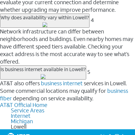
evaluate your current connection and determine
whether upgrading may improve performance.
Why does availability vary within Lowell?
4
Network infrastructure can differ between
neighborhoods and buildings. Even nearby homes may
have different speed tiers available. Checking your
exact address is the most accurate way to see what’s
offered.
Is business internet available in Lowell?
5
AT&T also offers
business internet
services in Lowell.
Some commercial locations may qualify for
business
fiber
depending on service availability.
AT&T Official Home
Service Areas
Internet
Michigan
Lowell