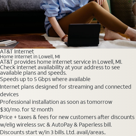
AT&T Internet
Home Internet in Lowell, MI
AT&T provides home internet service in Lowell, MI.
Check internet availability at your address to see
available plans and speeds.
Speeds up to 5 Gbps where available
Internet plans designed for streaming and connected
devices
Professional installation as soon as tomorrow
$30
/mo. for 12 month
Price + taxes & fees for new customers after discounts
w/elig wireless svc & AutoPay & Paperless bill.
Discounts start w/in 3 bills. Ltd. avail/areas..