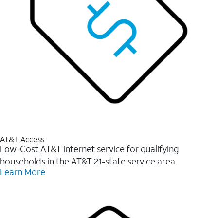
AT&T Access
Low-Cost AT&T internet service for qualifying
households in the AT&T 21-state service area.
Learn More