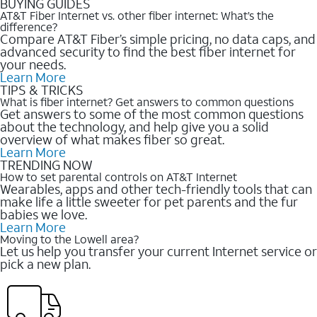
BUYING GUIDES
AT&T Fiber Internet vs. other fiber internet: What’s the
difference?
Compare AT&T Fiber’s simple pricing, no data caps, and
advanced security to find the best fiber internet for
your needs.
Learn More
TIPS & TRICKS
What is fiber internet? Get answers to common questions
Get answers to some of the most common questions
about the technology, and help give you a solid
overview of what makes fiber so great.
Learn More
TRENDING NOW
How to set parental controls on AT&T Internet
Wearables, apps and other tech-friendly tools that can
make life a little sweeter for pet parents and the fur
babies we love.
Learn More
Moving to the Lowell area?
Let us help you transfer your current Internet service or
pick a new plan.