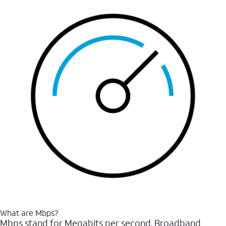
What are Mbps?
Mbps stand for Megabits per second. Broadband