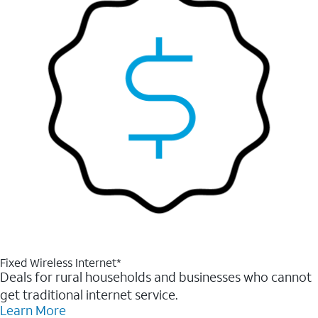
Fixed Wireless Internet*
Deals for rural households and businesses who cannot
get traditional internet service.
Learn More