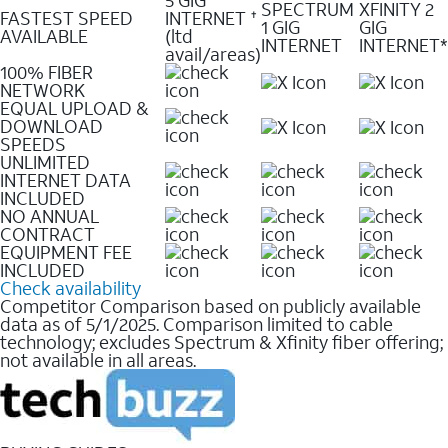
SPECTRUM
XFINITY 2
FASTEST SPEED
INTERNET
✝
1 GIG
GIG
AVAILABLE
(ltd
INTERNET
INTERNET*
avail/areas)
100% FIBER
NETWORK
EQUAL UPLOAD &
DOWNLOAD
SPEEDS
UNLIMITED
INTERNET DATA
INCLUDED
NO ANNUAL
CONTRACT
EQUIPMENT FEE
INCLUDED
Check availability
Competitor Comparison based on publicly available
data as of 5/1/2025. Comparison limited to cable
technology; excludes Spectrum & Xfinity fiber offering;
not available in all areas.