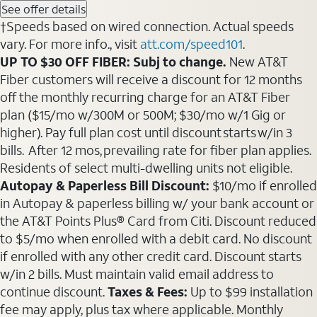
See offer details
†Speeds based on wired connection. Actual speeds
vary. For more info., visit
att.com/speed101
.
UP TO $30 OFF FIBER: Subj to change.
New AT&T
Fiber customers will receive a discount for 12 months
off the monthly recurring charge for an AT&T Fiber
plan ($15/mo w/300M or 500M; $30/mo w/1 Gig or
higher). Pay full plan cost until discount starts w/in 3
bills. After 12 mos, prevailing rate for fiber plan applies.
Residents of select multi-dwelling units not eligible.
Autopay & Paperless Bill Discount:
$10/mo if enrolled
in Autopay & paperless billing w/ your bank account or
the AT&T Points Plus® Card from Citi. Discount reduced
to $5/mo when enrolled with a debit card. No discount
if enrolled with any other credit card. Discount starts
w/in 2 bills. Must maintain valid email address to
continue discount.
Taxes & Fees:
Up to $99 installation
fee may apply, plus tax where applicable. Monthly