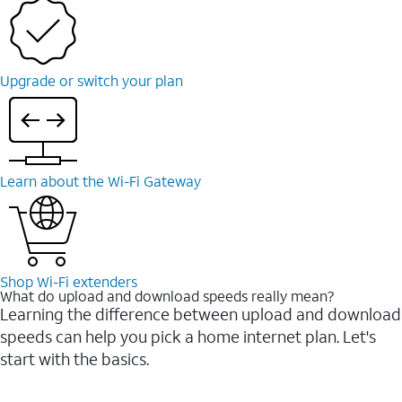
Upgrade or switch your plan
Learn about the Wi-⁠Fi Gateway
Shop Wi-⁠Fi extenders
What do upload and download speeds really mean?
Learning the difference between upload and download
speeds can help you pick a home internet plan. Let's
start with the basics.