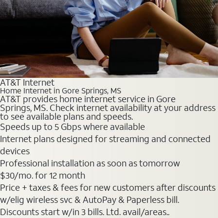
AT&T Internet
Home Internet in Gore Springs, MS
AT&T provides home internet service in Gore
Springs, MS. Check internet availability at your address
to see available plans and speeds.
Speeds up to 5 Gbps where available
Internet plans designed for streaming and connected
devices
Professional installation as soon as tomorrow
$30
/mo. for 12 month
Price + taxes & fees for new customers after discounts
w/elig wireless svc & AutoPay & Paperless bill.
Discounts start w/in 3 bills. Ltd. avail/areas..