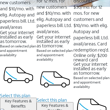
16088
for 12 mos. for
discounts:
new customers
reviews
new customers
$30/mo. for 12
and $10/mo. with
and $10/mo. with
mos. for new
elig. Autopay and
elig. Autopay and
customers and
paperless bill. Ltd.
paperless bill. Ltd.
$10/mo. with elig.
avail/areas
avail/areas.
Autopay and
Get your internet
installed as early
Get your internet
paperless bill. Ltd.
as tomorrow.
installed as early
avail/areas. Card
as tomorrow.
Based on selected plan
redemption req’d.
and appointment
Based on selected plan
Online only: $200
availability
and appointment
reward card
availability
Get your internet
installed as early
as tomorrow.
Based on selected plan
and appointment
availability
Select this plan
Select this plan
Key Features &
Key Features &
Benefits