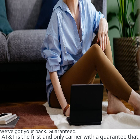
We’ve got your back. Guaranteed.
AT&T is the first and only carrier with a guarantee that