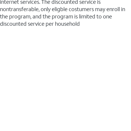
internet services. The discounted service is
nontransferable, only eligble costumers may enroll in
the program, and the program is limited to one
discounted service per household