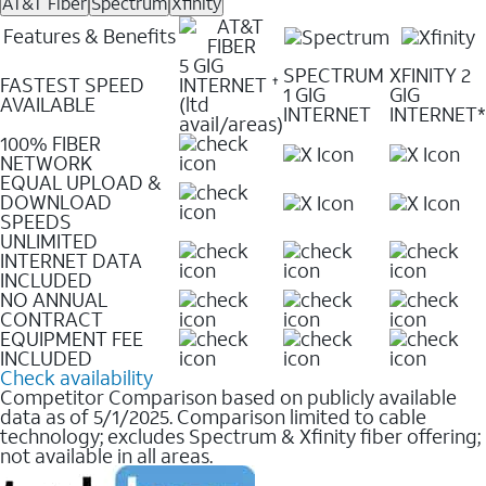
AT&T Fiber
Spectrum
Xfinity
Features & Benefits
5 GIG
SPECTRUM
XFINITY 2
FASTEST SPEED
INTERNET
✝
1 GIG
GIG
AVAILABLE
(ltd
INTERNET
INTERNET*
avail/areas)
100% FIBER
NETWORK
EQUAL UPLOAD &
DOWNLOAD
SPEEDS
UNLIMITED
INTERNET DATA
INCLUDED
NO ANNUAL
CONTRACT
EQUIPMENT FEE
INCLUDED
Check availability
Competitor Comparison based on publicly available
data as of 5/1/2025. Comparison limited to cable
technology; excludes Spectrum & Xfinity fiber offering;
not available in all areas.