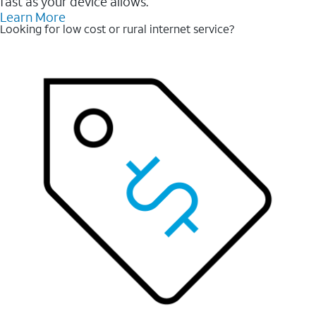
fast as your device allows.
Learn More
Looking for low cost or rural internet service?