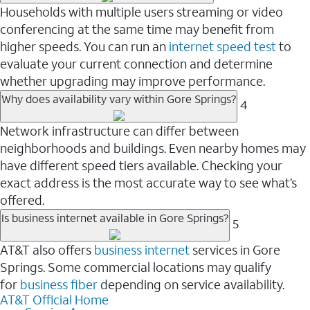
Households with multiple users streaming or video
conferencing at the same time may benefit from
higher speeds. You can run an
internet speed test
to
evaluate your current connection and determine
whether upgrading may improve performance.
Why does availability vary within Gore Springs?
4
Network infrastructure can differ between
neighborhoods and buildings. Even nearby homes may
have different speed tiers available. Checking your
exact address is the most accurate way to see what’s
offered.
Is business internet available in Gore Springs?
5
AT&T also offers
business internet
services in Gore
Springs. Some commercial locations may qualify
for
business fiber
depending on service availability.
AT&T Official Home