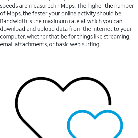
speeds are measured in Mbps. The higher the number
of Mbps, the faster your online activity should be.
Bandwidth is the maximum rate at which you can
download and upload data from the internet to your
computer, whether that be for things like streaming,
email attachments, or basic web surfing.