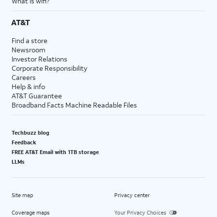
What is wifi?
AT&T
Find a store
Newsroom
Investor Relations
Corporate Responsibility
Careers
Help & info
AT&T Guarantee
Broadband Facts Machine Readable Files
Techbuzz blog
Feedback
FREE AT&T Email with 1TB storage
LLMs
Site map
Privacy center
Coverage maps
Your Privacy Choices