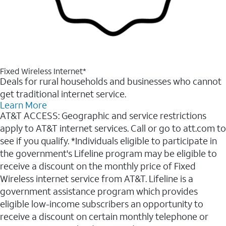
Fixed Wireless Internet*
Deals for rural households and businesses who cannot
get traditional internet service.
Learn More
AT&T ACCESS: Geographic and service restrictions
apply to AT&T internet services. Call or go to att.com to
see if you qualify. *Individuals eligible to participate in
the government's Lifeline program may be eligible to
receive a discount on the monthly price of Fixed
Wireless internet service from AT&T. Lifeline is a
government assistance program which provides
eligible low-income subscribers an opportunity to
receive a discount on certain monthly telephone or