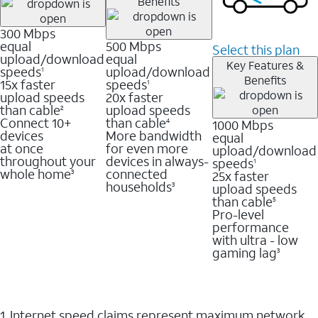
Benefits
300 Mbps
equal
500 Mbps
Select this plan
upload/download
equal
Key Features &
speeds
upload/download
1
Benefits
15x faster
speeds
1
upload speeds
20x faster
than cable
upload speeds
2
Connect 10+
than cable
1000 Mbps
4
devices
More bandwidth
equal
at once
for even more
upload/download
throughout your
devices in always-
speeds
1
whole home
connected
25x faster
3
households
upload speeds
3
than cable
5
Pro-level
performance
with ultra - low
gaming lag
3
1. Internet speed claims represent maximum network