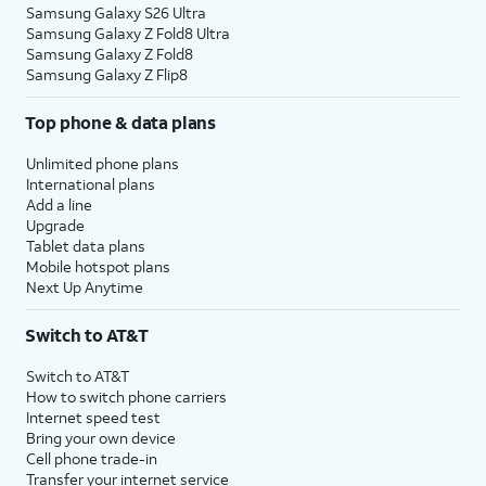
Samsung Galaxy S26 Ultra
Samsung Galaxy Z Fold8 Ultra
Samsung Galaxy Z Fold8
Samsung Galaxy Z Flip8
Top phone & data plans
Unlimited phone plans
International plans
Add a line
Upgrade
Tablet data plans
Mobile hotspot plans
Next Up Anytime
Switch to AT&T
Switch to AT&T
How to switch phone carriers
Internet speed test
Bring your own device
Cell phone trade-in
Transfer your internet service