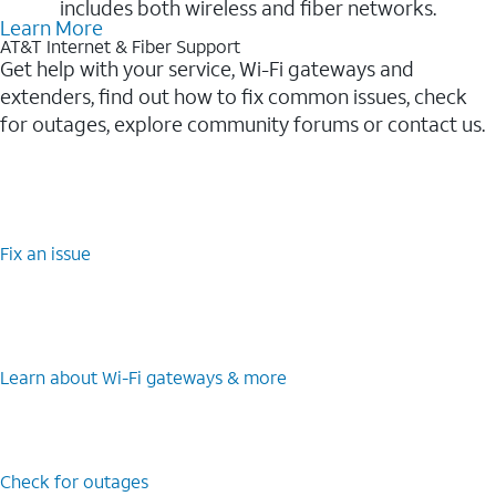
includes both wireless and fiber networks.
Learn More
AT&T Internet & Fiber Support
Get help with your service, Wi-Fi gateways and
extenders, find out how to fix common issues, check
for outages, explore community forums or contact us.
Fix an issue
Learn about Wi-⁠Fi gateways & more
Check for outages