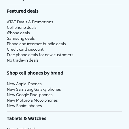
Featured deals
AT&T Deals & Promotions
Cell phone deals
iPhone deals
Samsung deals
Phone and internet bundle deals
Credit card discount
Free phone deals for new customers
No trade-in deals
Shop cell phones by brand
New Apple iPhones
New Samsung Galaxy phones
New Google Pixel phones
New Motorola Moto phones
New Sonim phones
Tablets & Watches