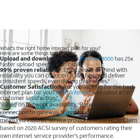
What's the right home internet plan for you?
Here are some things to consider:
Upload and download speeds
:
Internet 1000
has 25x
faster upload speeds than cable.
99% proven reliability
: Enjoy peace of mind with
1
reliability you can count on. AT&T Fiber will deliver
consistent speeds, even during peak times.
2
Customer Satisfaction
: Are you looking for the best
internet plan for you?
AT&T Internet
was rated #1 in
customer satisfaction.
3
Based on Network availability.
Based on wired
1
2
connection to gateway.
Compared to the publicly
3
measured internet service providers in the ACSI. Claim
based on 2020 ACSI survey of customers rating their
own internet service provider's performance.