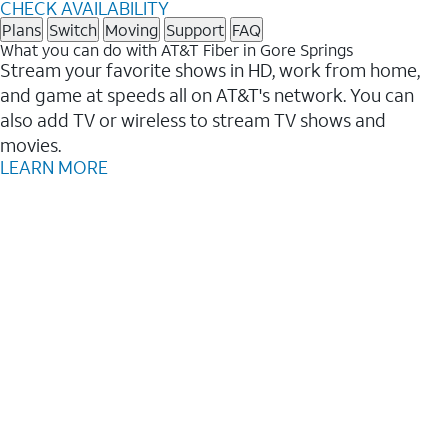
CHECK AVAILABILITY
Plans
Switch
Moving
Support
FAQ
What you can do with AT&T Fiber in Gore Springs
Stream your favorite shows in HD, work from home,
and game at speeds all on AT&T's network. You can
also add TV or wireless to stream TV shows and
movies.
LEARN MORE