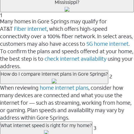
Mississippi?
1
Many homes in Gore Springs may qualify for
AT&T
Fiber internet
, which offers high-speed
connectivity over a 100% fiber network. In select areas,
customers may also have access to
5G home internet
.
To confirm the plans and speeds offered at your home,
the best step is to
check internet availability
using your
address.
How do I compare internet plans in Gore Springs?
2
When reviewing
home internet plans
, consider how
many devices are connected and what you use the
internet for — such as streaming, working from home,
or gaming. Plan speeds and availability may vary by
address within Gore Springs.
What internet speed is right for my home?
3