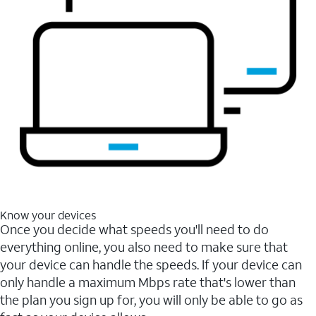
Know your devices
Once you decide what speeds you'll need to do
everything online, you also need to make sure that
your device can handle the speeds. If your device can
only handle a maximum Mbps rate that's lower than
the plan you sign up for, you will only be able to go as