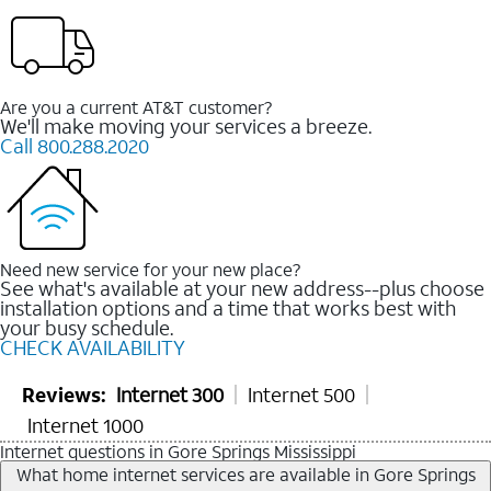
Are you a current AT&T customer?
We'll make moving your services a breeze.
Call 800.288.2020
Need new service for your new place?
See what's available at your new address--plus choose
installation options and a time that works best with
your busy schedule.
CHECK AVAILABILITY
Reviews:
Internet 300
Internet 500
Internet 1000
Internet questions in Gore Springs Mississippi
What home internet services are available in Gore Springs