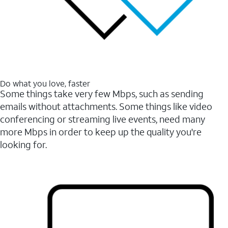
Do what you love, faster
Some things take very few Mbps, such as sending
emails without attachments. Some things like video
conferencing or streaming live events, need many
more Mbps in order to keep up the quality you're
looking for.