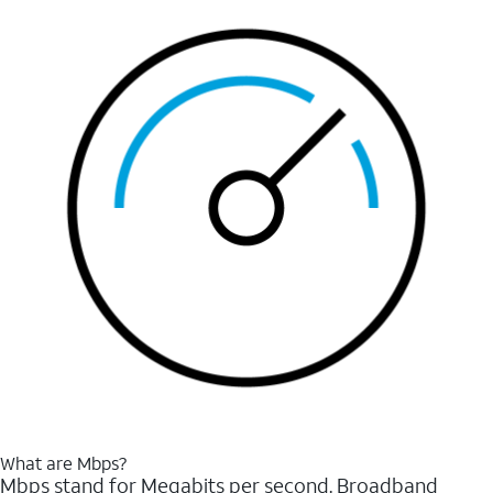
What are Mbps?
Mbps stand for Megabits per second. Broadband