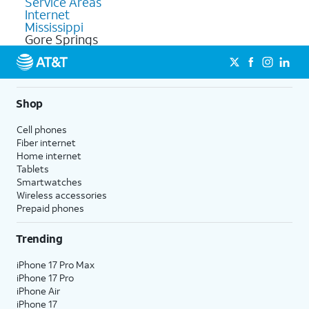
Service Areas
Internet
Mississippi
Gore Springs
Shop
Cell phones
Fiber internet
Home internet
Tablets
Smartwatches
Wireless accessories
Prepaid phones
Trending
iPhone 17 Pro Max
iPhone 17 Pro
iPhone Air
iPhone 17