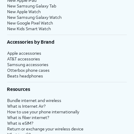
New Apple iPad
New Samsung Galaxy Tab
New Apple Watch
New Samsung Galaxy Watch
New Google Pixel Watch
New Kids Smart Watch
Accessories by Brand
Apple accessories
AT&T accessories
Samsung accessories
Otterbox phone cases
Beats headphones
Resources
Bundle internet and wireless
What is Internet Air?
How to use your phone internationally
What is fiber internet?
What is eSIM?
Return or exchange your wireless device