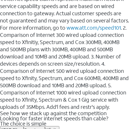
service capability speeds and are based on wired
connection to gateway. Actual customer speeds are
not guaranteed and may vary based on several factors.
For more information, go to
www.att.com/speed101
. 2.
Comparison of Internet 300 wired upload connection
speed to Xfinitiy, Spectrum, and Cox 300MB, 400MB
and 500MB plans with 300MB, 400MB and 500MB
download and 10MB and 20MB upload. 3. Number of
devices depends on screen size/resolution. 4.
Comparison of Internet 500 wired upload connection
speed to Xfinity, Spectrum, and Cox 600MB, 400MB and
500MB download and 10MB and 20MB upload. 5.
Comparison of Internet 1000 wired upload connection
speed to Xfinity, Spectrum & Cox 1 Gig service with
uploads of 35Mbps. Add'l fees and restr's apply.
See how we stack up against the competition
Looking for faster internet speeds than cable?
The choice is simple