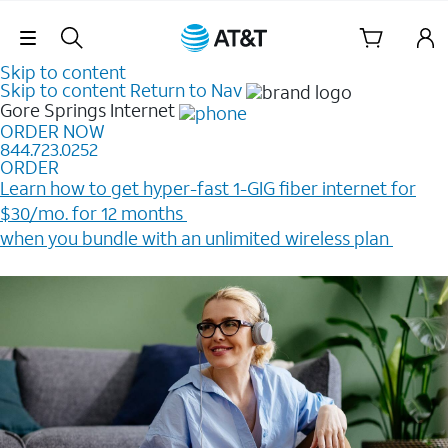
Skip Navigation
Skip to content
Skip to content
Return to Nav
Gore Springs
Internet
ORDER NOW
844.723.0252
ORDER
Learn how to get hyper-fast 1-GIG fiber internet for
$30/mo. for 12 months ​
when you bundle with an unlimited wireless plan ​
Plus, get a $200 Reward card