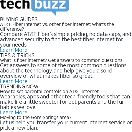
BUYING GUIDES
AT&T Fiber Internet vs. other fiber internet: What’s the
difference?
Compare AT&T Fiber’s simple pricing, no data caps, and
advanced security to find the best fiber internet for
your needs.
Learn More
TIPS & TRICKS
What is fiber internet? Get answers to common questions
Get answers to some of the most common questions
about the technology, and help give you a solid
overview of what makes fiber so great.
Learn More
TRENDING NOW
How to set parental controls on AT&T Internet
Wearables, apps and other tech-friendly tools that can
make life a little sweeter for pet parents and the fur
babies we love.
Learn More
Moving to the Gore Springs area?
Let us help you transfer your current Internet service or
pick a new plan.