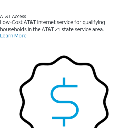
AT&T Access
Low-Cost AT&T internet service for qualifying
households in the AT&T 21-state service area.
Learn More