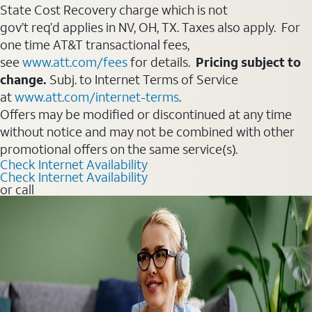
State Cost Recovery charge which is not
gov’t req’d applies in NV, OH, TX. Taxes also apply. For
one time AT&T transactional fees,
see
www.att.com/fees
for details.
Pricing subject to
change.
Subj. to Internet Terms of Service
at
www.att.com/internet-terms
.
Offers may be modified or discontinued at any time
without notice and may not be combined with other
promotional offers on the same service(s).
Check Internet Availability
Check Internet Availability
or call