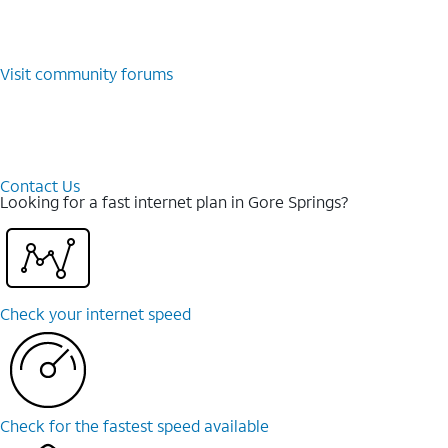
Visit community forums
Contact Us
Looking for a fast internet plan in Gore Springs?
Check your internet speed
Check for the fastest speed available