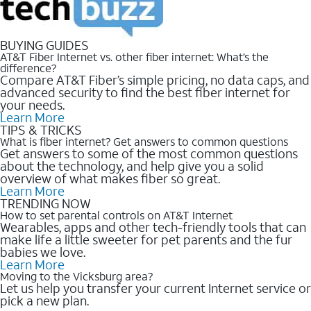
BUYING GUIDES
AT&T Fiber Internet vs. other fiber internet: What’s the
difference?
Compare AT&T Fiber’s simple pricing, no data caps, and
advanced security to find the best fiber internet for
your needs.
Learn More
TIPS & TRICKS
What is fiber internet? Get answers to common questions
Get answers to some of the most common questions
about the technology, and help give you a solid
overview of what makes fiber so great.
Learn More
TRENDING NOW
How to set parental controls on AT&T Internet
Wearables, apps and other tech-friendly tools that can
make life a little sweeter for pet parents and the fur
babies we love.
Learn More
Moving to the Vicksburg area?
Let us help you transfer your current Internet service or
pick a new plan.