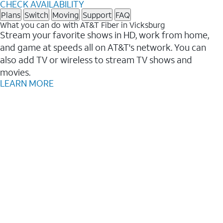
CHECK AVAILABILITY
Plans
Switch
Moving
Support
FAQ
What you can do with AT&T Fiber in Vicksburg
Stream your favorite shows in HD, work from home,
and game at speeds all on AT&T's network. You can
also add TV or wireless to stream TV shows and
movies.
LEARN MORE