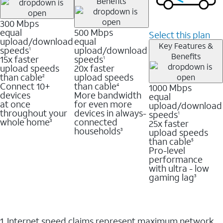
Benefits
300 Mbps
equal
500 Mbps
Select this plan
upload/download
equal
Key Features &
speeds
upload/download
1
Benefits
15x faster
speeds
1
upload speeds
20x faster
than cable
upload speeds
2
Connect 10+
than cable
1000 Mbps
4
devices
More bandwidth
equal
at once
for even more
upload/download
throughout your
devices in always-
speeds
1
whole home
connected
25x faster
3
households
upload speeds
3
than cable
5
Pro-level
performance
with ultra - low
gaming lag
3
1. Internet speed claims represent maximum network