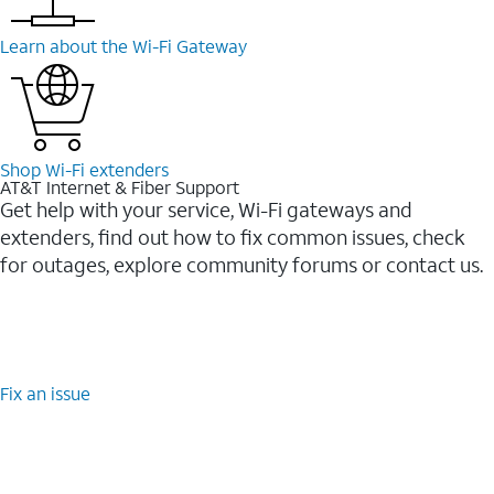
Learn about the Wi-⁠Fi Gateway
Shop Wi-⁠Fi extenders
AT&T Internet & Fiber Support
Get help with your service, Wi-Fi gateways and
extenders, find out how to fix common issues, check
for outages, explore community forums or contact us.
Fix an issue