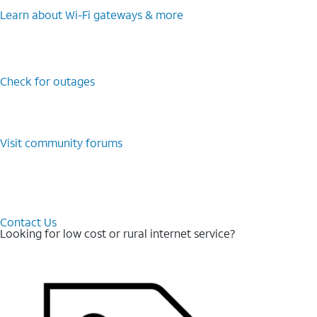
Learn about Wi-⁠Fi gateways & more
Check for outages
Visit community forums
Contact Us
Looking for low cost or rural internet service?