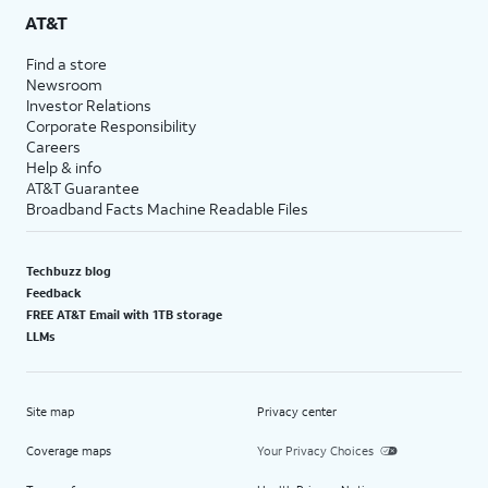
AT&T
Find a store
Newsroom
Investor Relations
Corporate Responsibility
Careers
Help & info
AT&T Guarantee
Broadband Facts Machine Readable Files
Techbuzz blog
Feedback
FREE AT&T Email with 1TB storage
LLMs
Site map
Privacy center
Coverage maps
Your Privacy Choices