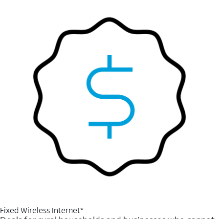
Fixed Wireless Internet*