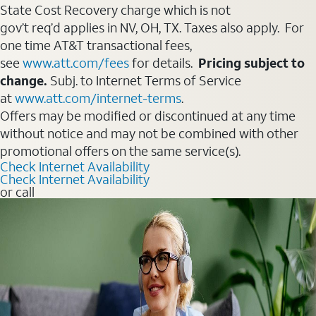
State Cost Recovery charge which is not
gov’t req’d applies in NV, OH, TX. Taxes also apply. For
one time AT&T transactional fees,
see
www.att.com/fees
for details.
Pricing subject to
change.
Subj. to Internet Terms of Service
at
www.att.com/internet-terms
.
Offers may be modified or discontinued at any time
without notice and may not be combined with other
promotional offers on the same service(s).
Check Internet Availability
Check Internet Availability
or call