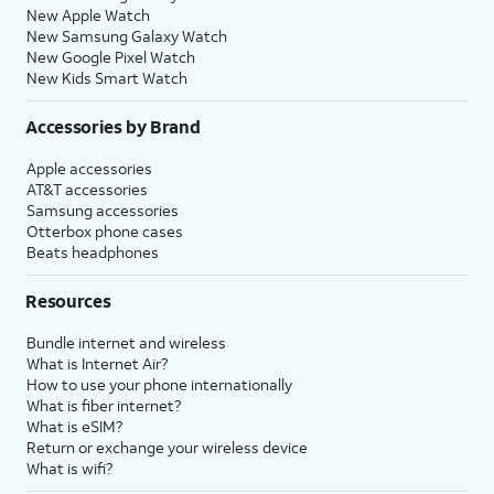
New Apple Watch
New Samsung Galaxy Watch
New Google Pixel Watch
New Kids Smart Watch
Accessories by Brand
Apple accessories
AT&T accessories
Samsung accessories
Otterbox phone cases
Beats headphones
Resources
Bundle internet and wireless
What is Internet Air?
How to use your phone internationally
What is fiber internet?
What is eSIM?
Return or exchange your wireless device
What is wifi?