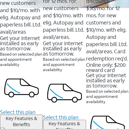
16088
for 12 mos. for
discounts:
new customers
reviews
new customers
$30/mo. for 12
and $10/mo. with
and $10/mo. with
mos. for new
elig. Autopay and
elig. Autopay and
customers and
paperless bill. Ltd.
paperless bill. Ltd.
$10/mo. with elig.
avail/areas
avail/areas.
Autopay and
Get your internet
installed as early
Get your internet
paperless bill. Ltd.
as tomorrow.
installed as early
avail/areas. Card
as tomorrow.
Based on selected plan
redemption req’d.
and appointment
Based on selected plan
Online only: $200
availability
and appointment
reward card
availability
Get your internet
installed as early
as tomorrow.
Based on selected plan
and appointment
availability
Select this plan
Select this plan
Key Features &
Key Features &
Benefits