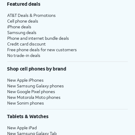
Featured deals
AT&T Deals & Promotions
Cell phone deals
iPhone deals
Samsung deals
Phone and internet bundle deals
Credit card discount
Free phone deals for new customers
No trade-in deals
Shop cell phones by brand
New Apple iPhones
New Samsung Galaxy phones
New Google Pixel phones
New Motorola Moto phones
New Sonim phones
Tablets & Watches
New Apple iPad
New Samsung Galaxy Tab