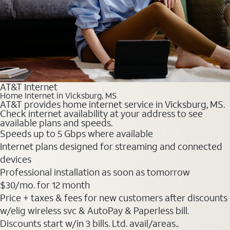
AT&T Internet
Home Internet in Vicksburg, MS
AT&T provides home internet service in Vicksburg, MS.
Check internet availability at your address to see
available plans and speeds.
Speeds up to 5 Gbps where available
Internet plans designed for streaming and connected
devices
Professional installation as soon as tomorrow
$30
/mo. for 12 month
Price + taxes & fees for new customers after discounts
w/elig wireless svc & AutoPay & Paperless bill.
Discounts start w/in 3 bills. Ltd. avail/areas..