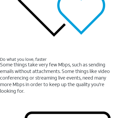
Do what you love, faster
Some things take very few Mbps, such as sending
emails without attachments. Some things like video
conferencing or streaming live events, need many
more Mbps in order to keep up the quality you're
looking for.