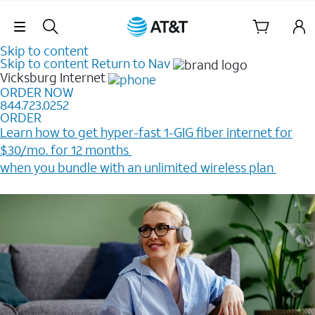
Skip Navigation
Skip to content
Skip to content
Return to Nav
Vicksburg
Internet
ORDER NOW
844.723.0252
ORDER
Learn how to get hyper-fast 1-GIG fiber internet for
$30/mo. for 12 months ​
when you bundle with an unlimited wireless plan ​
Plus, get a $200 Reward card