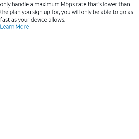
only handle a maximum Mbps rate that's lower than
the plan you sign up for, you will only be able to go as
fast as your device allows.
Learn More