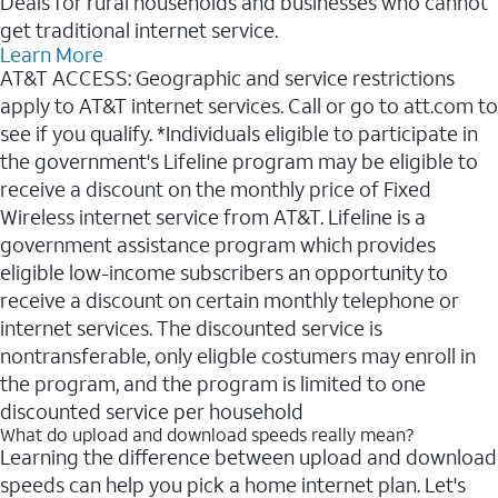
Deals for rural households and businesses who cannot
get traditional internet service.
Learn More
AT&T ACCESS: Geographic and service restrictions
apply to AT&T internet services. Call or go to att.com to
see if you qualify. *Individuals eligible to participate in
the government's Lifeline program may be eligible to
receive a discount on the monthly price of Fixed
Wireless internet service from AT&T. Lifeline is a
government assistance program which provides
eligible low-income subscribers an opportunity to
receive a discount on certain monthly telephone or
internet services. The discounted service is
nontransferable, only eligble costumers may enroll in
the program, and the program is limited to one
discounted service per household
What do upload and download speeds really mean?
Learning the difference between upload and download
speeds can help you pick a home internet plan. Let's