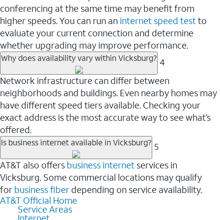
conferencing at the same time may benefit from
higher speeds. You can run an
internet speed test
to
evaluate your current connection and determine
whether upgrading may improve performance.
Why does availability vary within Vicksburg?
4
Network infrastructure can differ between
neighborhoods and buildings. Even nearby homes may
have different speed tiers available. Checking your
exact address is the most accurate way to see what’s
offered.
Is business internet available in Vicksburg?
5
AT&T also offers
business internet
services in
Vicksburg. Some commercial locations may qualify
for
business fiber
depending on service availability.
AT&T Official Home
Service Areas
Internet