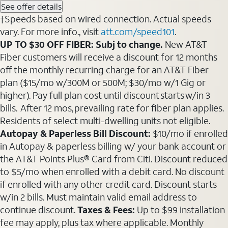
See offer details
†Speeds based on wired connection. Actual speeds
vary. For more info., visit
att.com/speed101
.
UP TO $30 OFF FIBER: Subj to change.
New AT&T
Fiber customers will receive a discount for 12 months
off the monthly recurring charge for an AT&T Fiber
plan ($15/mo w/300M or 500M; $30/mo w/1 Gig or
higher). Pay full plan cost until discount starts w/in 3
bills. After 12 mos, prevailing rate for fiber plan applies.
Residents of select multi-dwelling units not eligible.
Autopay & Paperless Bill Discount:
$10/mo if enrolled
in Autopay & paperless billing w/ your bank account or
the AT&T Points Plus® Card from Citi. Discount reduced
to $5/mo when enrolled with a debit card. No discount
if enrolled with any other credit card. Discount starts
w/in 2 bills. Must maintain valid email address to
continue discount.
Taxes & Fees:
Up to $99 installation
fee may apply, plus tax where applicable. Monthly