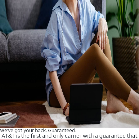
We’ve got your back. Guaranteed.
AT&T is the first and only carrier with a guarantee that