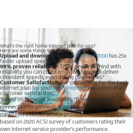
What's the right home internet plan for you?
Here are some things to consider:
Upload and download speeds
:
Internet 1000
has 25x
faster upload speeds than cable.
99% proven reliability
: Enjoy peace of mind with
1
reliability you can count on. AT&T Fiber will deliver
consistent speeds, even during peak times.
2
Customer Satisfaction
: Are you looking for the best
internet plan for you?
AT&T Internet
was rated #1 in
customer satisfaction.
3
Based on Network availability.
Based on wired
1
2
connection to gateway.
Compared to the publicly
3
measured internet service providers in the ACSI. Claim
based on 2020 ACSI survey of customers rating their
own internet service provider's performance.