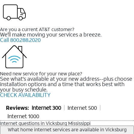
Are you a current AT&T customer?
We'll make moving your services a breeze.
Call 800.288.2020
Need new service for your new place?
See what's available at your new address--plus choose
installation options and a time that works best with
your busy schedule.
CHECK AVAILABILITY
Reviews:
Internet 300
Internet 500
Internet 1000
Internet questions in Vicksburg Mississippi
What home internet services are available in Vicksburg