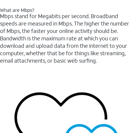
What are Mbps?
Mbps stand for Megabits per second. Broadband
speeds are measured in Mbps. The higher the number
of Mbps, the faster your online activity should be.
Bandwidth is the maximum rate at which you can
download and upload data from the internet to your
computer, whether that be for things like streaming,
email attachments, or basic web surfing.