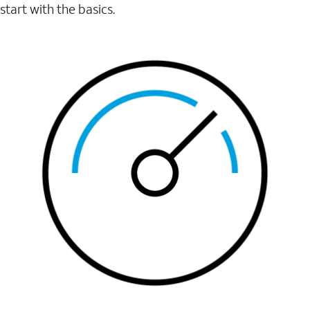
start with the basics.