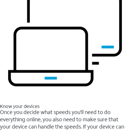
Know your devices
Once you decide what speeds you'll need to do
everything online, you also need to make sure that
your device can handle the speeds. If your device can