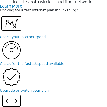
includes both wireless and fiber networks.
Learn More
Looking for a fast internet plan in Vicksburg?
Check your internet speed
Check for the fastest speed available
Upgrade or switch your plan