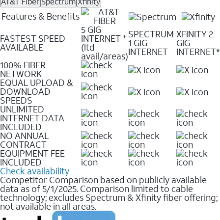
AT&T Fiber
Spectrum
Xfinity
Features & Benefits
5 GIG
SPECTRUM
XFINITY 2
FASTEST SPEED
INTERNET
✝
1 GIG
GIG
AVAILABLE
(ltd
INTERNET
INTERNET*
avail/areas)
100% FIBER
NETWORK
EQUAL UPLOAD &
DOWNLOAD
SPEEDS
UNLIMITED
INTERNET DATA
INCLUDED
NO ANNUAL
CONTRACT
EQUIPMENT FEE
INCLUDED
Check availability
Competitor Comparison based on publicly available
data as of 5/1/2025. Comparison limited to cable
technology; excludes Spectrum & Xfinity fiber offering;
not available in all areas.