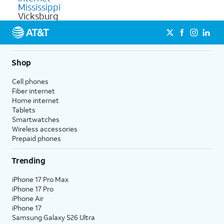
Mississippi
Vicksburg
Shop
Cell phones
Fiber internet
Home internet
Tablets
Smartwatches
Wireless accessories
Prepaid phones
Trending
iPhone 17 Pro Max
iPhone 17 Pro
iPhone Air
iPhone 17
Samsung Galaxy S26 Ultra