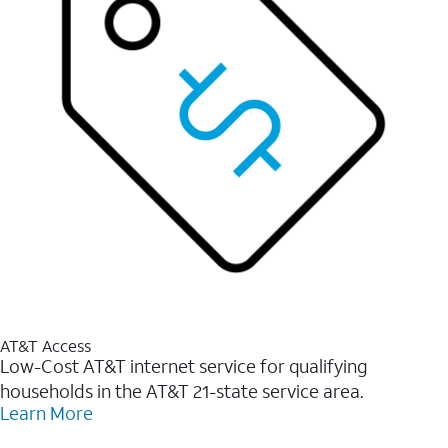
AT&T Access
Low-Cost AT&T internet service for qualifying
households in the AT&T 21-state service area.
Learn More