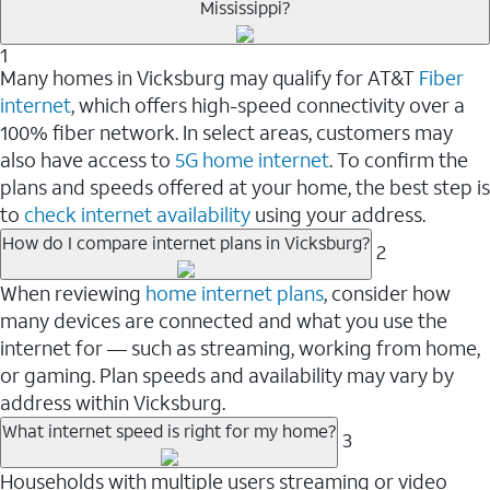
Mississippi?
1
Many homes in Vicksburg may qualify for AT&T
Fiber
internet
, which offers high-speed connectivity over a
100% fiber network. In select areas, customers may
also have access to
5G home internet
. To confirm the
plans and speeds offered at your home, the best step is
to
check internet availability
using your address.
How do I compare internet plans in Vicksburg?
2
When reviewing
home internet plans
, consider how
many devices are connected and what you use the
internet for — such as streaming, working from home,
or gaming. Plan speeds and availability may vary by
address within Vicksburg.
What internet speed is right for my home?
3
Households with multiple users streaming or video