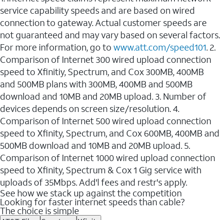
service capability speeds and are based on wired
connection to gateway. Actual customer speeds are
not guaranteed and may vary based on several factors.
For more information, go to
www.att.com/speed101
. 2.
Comparison of Internet 300 wired upload connection
speed to Xfinitiy, Spectrum, and Cox 300MB, 400MB
and 500MB plans with 300MB, 400MB and 500MB
download and 10MB and 20MB upload. 3. Number of
devices depends on screen size/resolution. 4.
Comparison of Internet 500 wired upload connection
speed to Xfinity, Spectrum, and Cox 600MB, 400MB and
500MB download and 10MB and 20MB upload. 5.
Comparison of Internet 1000 wired upload connection
speed to Xfinity, Spectrum & Cox 1 Gig service with
uploads of 35Mbps. Add'l fees and restr's apply.
See how we stack up against the competition
Looking for faster internet speeds than cable?
The choice is simple