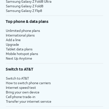
Samsung Galaxy Z Fold8 Ultra
Samsung Galaxy Z Fold8
Samsung Galaxy Z Flip8
Top phone & data plans
Unlimited phone plans
International plans
Add a line
Upgrade
Tablet data plans
Mobile hotspot plans
Next Up Anytime
Switch to AT&T
Switch to AT&T
How to switch phone carriers
Internet speed test
Bring your own device
Cell phone trade-in
Transfer your internet service