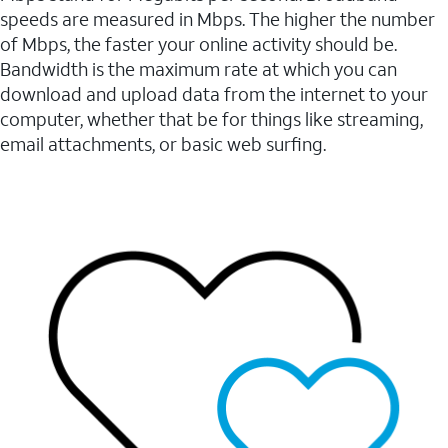
speeds are measured in Mbps. The higher the number
of Mbps, the faster your online activity should be.
Bandwidth is the maximum rate at which you can
download and upload data from the internet to your
computer, whether that be for things like streaming,
email attachments, or basic web surfing.