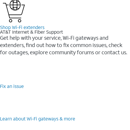
Shop Wi-⁠Fi extenders
AT&T Internet & Fiber Support
Get help with your service, Wi-Fi gateways and
extenders, find out how to fix common issues, check
for outages, explore community forums or contact us.
Fix an issue
Learn about Wi-⁠Fi gateways & more