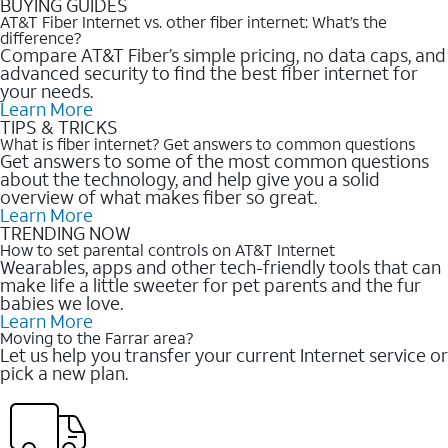
BUYING GUIDES
AT&T Fiber Internet vs. other fiber internet: What’s the
difference?
Compare AT&T Fiber’s simple pricing, no data caps, and
advanced security to find the best fiber internet for
your needs.
Learn More
TIPS & TRICKS
What is fiber internet? Get answers to common questions
Get answers to some of the most common questions
about the technology, and help give you a solid
overview of what makes fiber so great.
Learn More
TRENDING NOW
How to set parental controls on AT&T Internet
Wearables, apps and other tech-friendly tools that can
make life a little sweeter for pet parents and the fur
babies we love.
Learn More
Moving to the Farrar area?
Let us help you transfer your current Internet service or
pick a new plan.