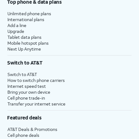
Top phone & data plans
Unlimited phone plans
International plans
Add a line
Upgrade
Tablet data plans
Mobile hotspot plans
Next Up Anytime
Switch to AT&T
Switch to AT&T
How to switch phone carriers
Internet speed test
Bring your own device
Cell phone trade-in
Transfer your internet service
Featured deals
AT&T Deals & Promotions
Cell phone deals