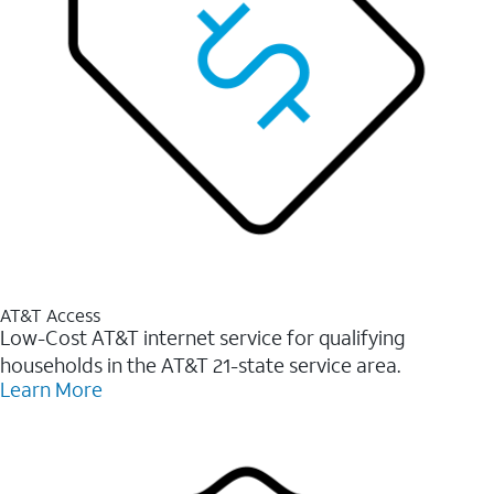
AT&T Access
Low-Cost AT&T internet service for qualifying
households in the AT&T 21-state service area.
Learn More