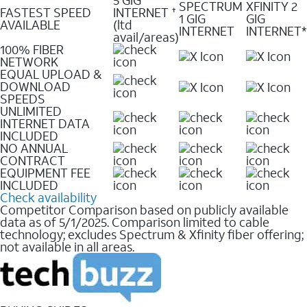
SPECTRUM
XFINITY 2
FASTEST SPEED
INTERNET
✝
1 GIG
GIG
AVAILABLE
(ltd
INTERNET
INTERNET*
avail/areas)
100% FIBER
NETWORK
EQUAL UPLOAD &
DOWNLOAD
SPEEDS
UNLIMITED
INTERNET DATA
INCLUDED
NO ANNUAL
CONTRACT
EQUIPMENT FEE
INCLUDED
Check availability
Competitor Comparison based on publicly available
data as of 5/1/2025. Comparison limited to cable
technology; excludes Spectrum & Xfinity fiber offering;
not available in all areas.