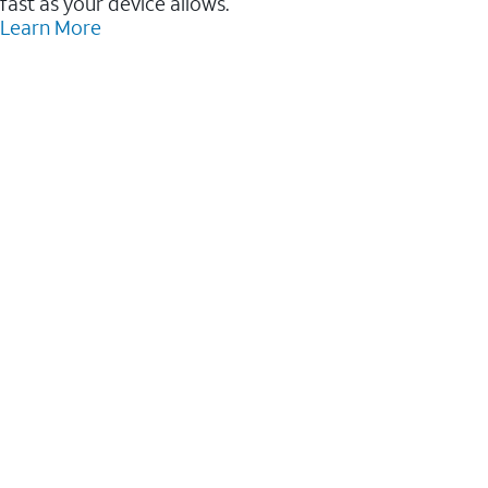
fast as your device allows.
Learn More