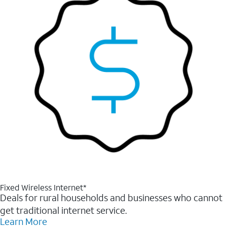
Fixed Wireless Internet*
Deals for rural households and businesses who cannot
get traditional internet service.
Learn More