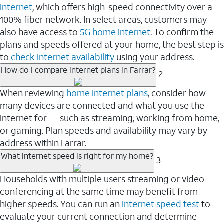
internet
, which offers high-speed connectivity over a
100% fiber network. In select areas, customers may
also have access to
5G home internet
. To confirm the
plans and speeds offered at your home, the best step is
to
check internet availability
using your address.
How do I compare internet plans in Farrar?
2
When reviewing
home internet plans
, consider how
many devices are connected and what you use the
internet for — such as streaming, working from home,
or gaming. Plan speeds and availability may vary by
address within Farrar.
What internet speed is right for my home?
3
Households with multiple users streaming or video
conferencing at the same time may benefit from
higher speeds. You can run an
internet speed test
to
evaluate your current connection and determine