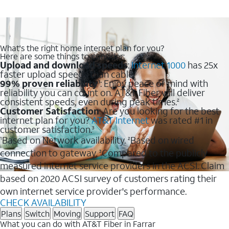
What's the right home internet plan for you?
Here are some things to consider:
Upload and download speeds
:
Internet 1000
has 25x
faster upload speeds than cable.
99% proven reliability
: Enjoy peace of mind with
1
reliability you can count on. AT&T Fiber will deliver
consistent speeds, even during peak times.
2
Customer Satisfaction
: Are you looking for the best
internet plan for you?
AT&T Internet
was rated #1 in
customer satisfaction.
3
Based on Network availability.
Based on wired
1
2
connection to gateway.
Compared to the publicly
3
measured internet service providers in the ACSI. Claim
based on 2020 ACSI survey of customers rating their
own internet service provider's performance.
CHECK AVAILABILITY
Plans
Switch
Moving
Support
FAQ
What you can do with AT&T Fiber in Farrar