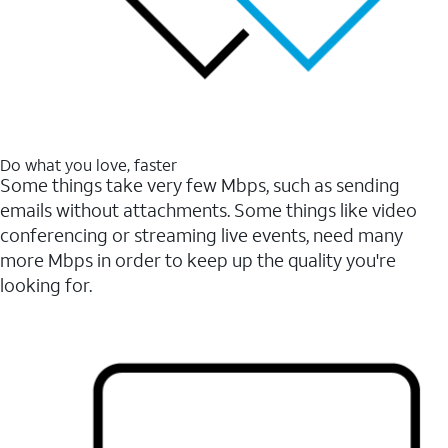
Do what you love, faster
Some things take very few Mbps, such as sending
emails without attachments. Some things like video
conferencing or streaming live events, need many
more Mbps in order to keep up the quality you're
looking for.