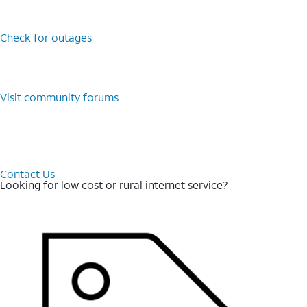
Check for outages
Visit community forums
Contact Us
Looking for low cost or rural internet service?