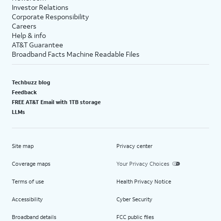
Investor Relations
Corporate Responsibility
Careers
Help & info
AT&T Guarantee
Broadband Facts Machine Readable Files
Techbuzz blog
Feedback
FREE AT&T Email with 1TB storage
LLMs
Site map
Privacy center
Coverage maps
Your Privacy Choices
Terms of use
Health Privacy Notice
Accessibility
Cyber Security
Broadband details
FCC public files