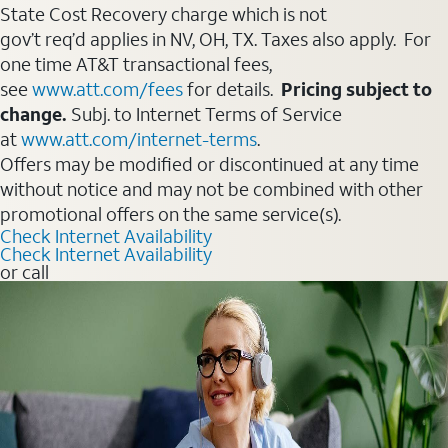
State Cost Recovery charge which is not
gov’t req’d applies in NV, OH, TX. Taxes also apply. For
one time AT&T transactional fees,
see
www.att.com/fees
for details.
Pricing subject to
change.
Subj. to Internet Terms of Service
at
www.att.com/internet-terms
.
Offers may be modified or discontinued at any time
without notice and may not be combined with other
promotional offers on the same service(s).
Check Internet Availability
Check Internet Availability
or call