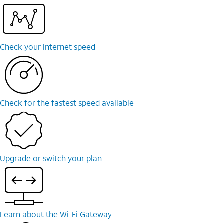
Check your internet speed
Check for the fastest speed available
Upgrade or switch your plan
Learn about the Wi-⁠Fi Gateway