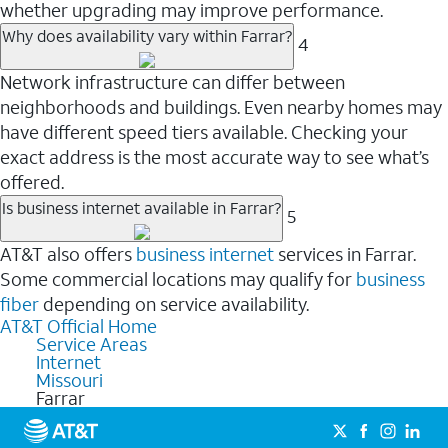
whether upgrading may improve performance.
Why does availability vary within Farrar?
4
Network infrastructure can differ between
neighborhoods and buildings. Even nearby homes may
have different speed tiers available. Checking your
exact address is the most accurate way to see what’s
offered.
Is business internet available in Farrar?
5
AT&T also offers
business internet
services in Farrar.
Some commercial locations may qualify for
business
fiber
depending on service availability.
AT&T Official Home
Service Areas
Internet
Missouri
Farrar