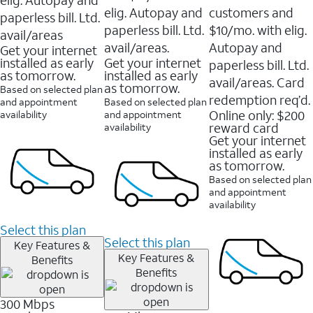
elig. Autopay and
customers and
paperless bill. Ltd.
paperless bill. Ltd.
$10/mo. with elig.
avail/areas
avail/areas.
Autopay and
Get your internet
installed as early
Get your internet
paperless bill. Ltd.
as tomorrow.
installed as early
avail/areas. Card
as tomorrow.
Based on selected plan
redemption req’d.
and appointment
Based on selected plan
Online only: $200
availability
and appointment
reward card
availability
Get your internet
installed as early
as tomorrow.
Based on selected plan
and appointment
availability
Select this plan
Select this plan
Key Features &
Key Features &
Benefits
Benefits
300 Mbps