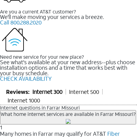
Are you a current AT&T customer?
We'll make moving your services a breeze.
Call 800.288.2020
Need new service for your new place?
See what's available at your new address--plus choose
installation options and a time that works best with
your busy schedule.
CHECK AVAILABILITY
Reviews:
Internet 300
Internet 500
Internet 1000
Internet questions in Farrar Missouri
What home internet services are available in Farrar Missouri?
1
Many homes in Farrar may qualify for AT&T
Fiber