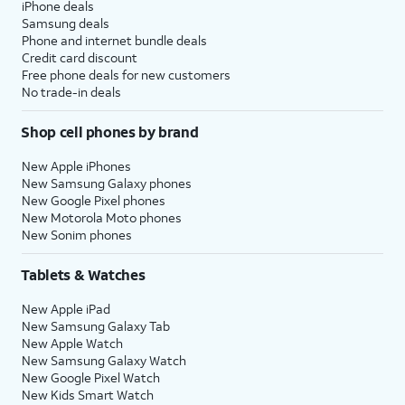
iPhone deals
Samsung deals
Phone and internet bundle deals
Credit card discount
Free phone deals for new customers
No trade-in deals
Shop cell phones by brand
New Apple iPhones
New Samsung Galaxy phones
New Google Pixel phones
New Motorola Moto phones
New Sonim phones
Tablets & Watches
New Apple iPad
New Samsung Galaxy Tab
New Apple Watch
New Samsung Galaxy Watch
New Google Pixel Watch
New Kids Smart Watch