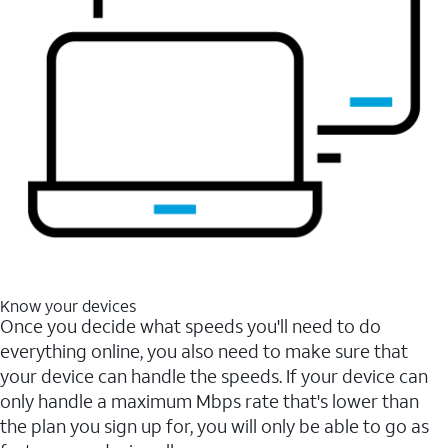
Know your devices
Once you decide what speeds you'll need to do
everything online, you also need to make sure that
your device can handle the speeds. If your device can
only handle a maximum Mbps rate that's lower than
the plan you sign up for, you will only be able to go as