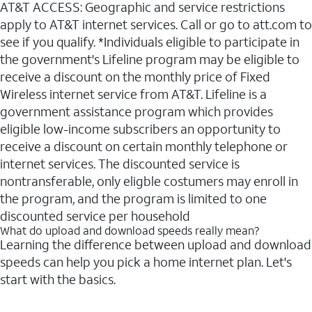
AT&T ACCESS: Geographic and service restrictions
apply to AT&T internet services. Call or go to att.com to
see if you qualify. *Individuals eligible to participate in
the government's Lifeline program may be eligible to
receive a discount on the monthly price of Fixed
Wireless internet service from AT&T. Lifeline is a
government assistance program which provides
eligible low-income subscribers an opportunity to
receive a discount on certain monthly telephone or
internet services. The discounted service is
nontransferable, only eligble costumers may enroll in
the program, and the program is limited to one
discounted service per household
What do upload and download speeds really mean?
Learning the difference between upload and download
speeds can help you pick a home internet plan. Let's
start with the basics.