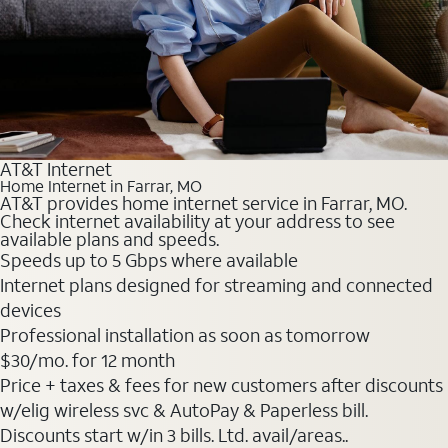
AT&T Internet
Home Internet in Farrar, MO
AT&T provides home internet service in Farrar, MO.
Check internet availability at your address to see
available plans and speeds.
Speeds up to 5 Gbps where available
Internet plans designed for streaming and connected
devices
Professional installation as soon as tomorrow
$30
/mo. for 12 month
Price + taxes & fees for new customers after discounts
w/elig wireless svc & AutoPay & Paperless bill.
Discounts start w/in 3 bills. Ltd. avail/areas..