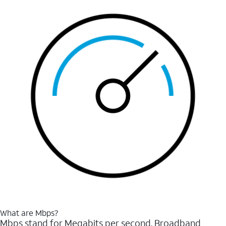
What are Mbps?
Mbps stand for Megabits per second. Broadband