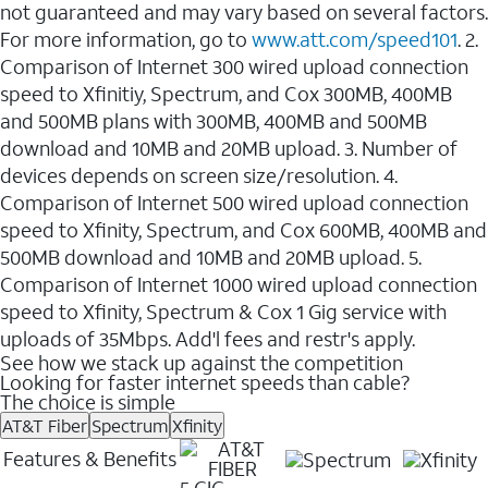
not guaranteed and may vary based on several factors.
For more information, go to
www.att.com/speed101
. 2.
Comparison of Internet 300 wired upload connection
speed to Xfinitiy, Spectrum, and Cox 300MB, 400MB
and 500MB plans with 300MB, 400MB and 500MB
download and 10MB and 20MB upload. 3. Number of
devices depends on screen size/resolution. 4.
Comparison of Internet 500 wired upload connection
speed to Xfinity, Spectrum, and Cox 600MB, 400MB and
500MB download and 10MB and 20MB upload. 5.
Comparison of Internet 1000 wired upload connection
speed to Xfinity, Spectrum & Cox 1 Gig service with
uploads of 35Mbps. Add'l fees and restr's apply.
See how we stack up against the competition
Looking for faster internet speeds than cable?
The choice is simple
AT&T Fiber
Spectrum
Xfinity
Features & Benefits
5 GIG