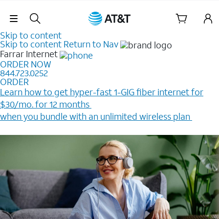
Skip Navigation
Skip to content
Skip to content
Return to Nav
Farrar
Internet
ORDER NOW
844.723.0252
ORDER
Learn how to get hyper-fast 1-GIG fiber internet for
$30/mo. for 12 months ​
when you bundle with an unlimited wireless plan ​
Plus, get a $200 Reward card