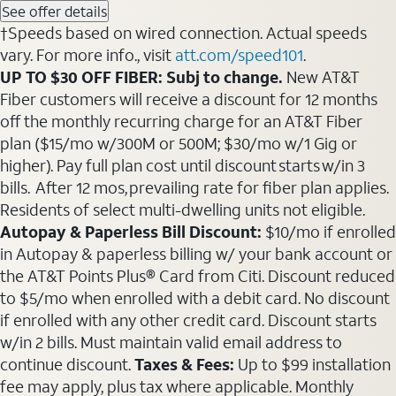
See offer details
†Speeds based on wired connection. Actual speeds
vary. For more info., visit
att.com/speed101
.
UP TO $30 OFF FIBER: Subj to change.
New AT&T
Fiber customers will receive a discount for 12 months
off the monthly recurring charge for an AT&T Fiber
plan ($15/mo w/300M or 500M; $30/mo w/1 Gig or
higher). Pay full plan cost until discount starts w/in 3
bills. After 12 mos, prevailing rate for fiber plan applies.
Residents of select multi-dwelling units not eligible.
Autopay & Paperless Bill Discount:
$10/mo if enrolled
in Autopay & paperless billing w/ your bank account or
the AT&T Points Plus® Card from Citi. Discount reduced
to $5/mo when enrolled with a debit card. No discount
if enrolled with any other credit card. Discount starts
w/in 2 bills. Must maintain valid email address to
continue discount.
Taxes & Fees:
Up to $99 installation
fee may apply, plus tax where applicable. Monthly