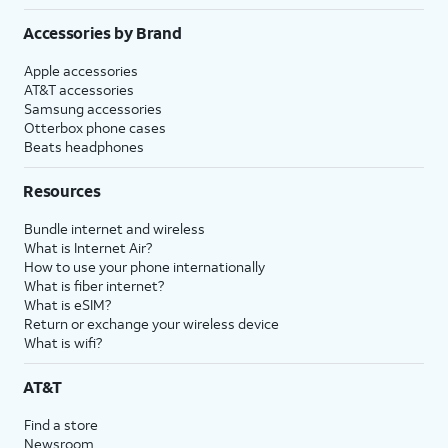
Accessories by Brand
Apple accessories
AT&T accessories
Samsung accessories
Otterbox phone cases
Beats headphones
Resources
Bundle internet and wireless
What is Internet Air?
How to use your phone internationally
What is fiber internet?
What is eSIM?
Return or exchange your wireless device
What is wifi?
AT&T
Find a store
Newsroom