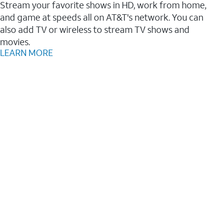
Stream your favorite shows in HD, work from home,
and game at speeds all on AT&T's network. You can
also add TV or wireless to stream TV shows and
movies.
LEARN MORE