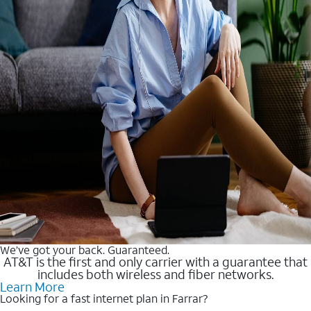
We’ve got your back. Guaranteed.
AT&T is the first and only carrier with a guarantee that
includes both wireless and fiber networks.
Learn More
Looking for a fast internet plan in Farrar?