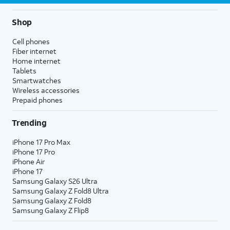
Shop
Cell phones
Fiber internet
Home internet
Tablets
Smartwatches
Wireless accessories
Prepaid phones
Trending
iPhone 17 Pro Max
iPhone 17 Pro
iPhone Air
iPhone 17
Samsung Galaxy S26 Ultra
Samsung Galaxy Z Fold8 Ultra
Samsung Galaxy Z Fold8
Samsung Galaxy Z Flip8