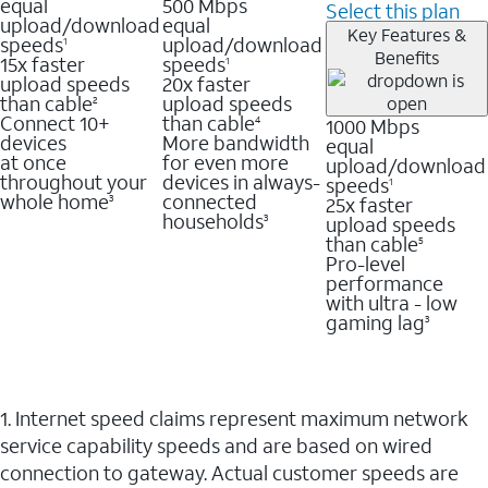
equal
500 Mbps
Select this plan
upload/download
equal
Key Features &
speeds
upload/download
1
Benefits
15x faster
speeds
1
upload speeds
20x faster
than cable
upload speeds
2
Connect 10+
than cable
1000 Mbps
4
devices
More bandwidth
equal
at once
for even more
upload/download
throughout your
devices in always-
speeds
1
whole home
connected
25x faster
3
households
upload speeds
3
than cable
5
Pro-level
performance
with ultra - low
gaming lag
3
1. Internet speed claims represent maximum network
service capability speeds and are based on wired
connection to gateway. Actual customer speeds are