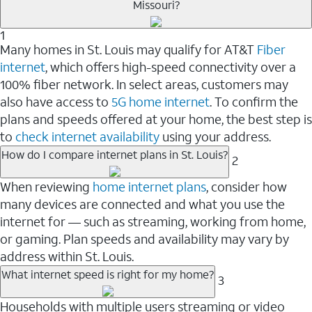
Missouri?
1
Many homes in St. Louis may qualify for AT&T
Fiber
internet
, which offers high-speed connectivity over a
100% fiber network. In select areas, customers may
also have access to
5G home internet
. To confirm the
plans and speeds offered at your home, the best step is
to
check internet availability
using your address.
How do I compare internet plans in St. Louis?
2
When reviewing
home internet plans
, consider how
many devices are connected and what you use the
internet for — such as streaming, working from home,
or gaming. Plan speeds and availability may vary by
address within St. Louis.
What internet speed is right for my home?
3
Households with multiple users streaming or video