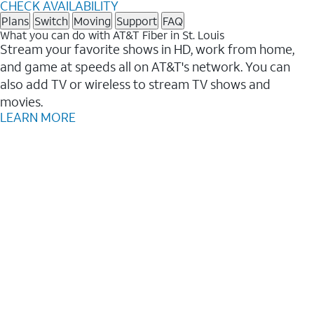
CHECK AVAILABILITY
Plans
Switch
Moving
Support
FAQ
What you can do with AT&T Fiber in St. Louis
Stream your favorite shows in HD, work from home,
and game at speeds all on AT&T's network. You can
also add TV or wireless to stream TV shows and
movies.
LEARN MORE