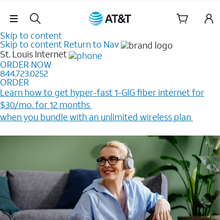
Skip Navigation
Skip to content
Skip to content
Return to Nav
St. Louis
Internet
ORDER NOW
844.723.0252
ORDER
Learn how to get hyper-fast 1-GIG fiber internet for
$30/mo. for 12 months ​
when you bundle with an unlimited wireless plan ​
Plus, get a $200 Reward card