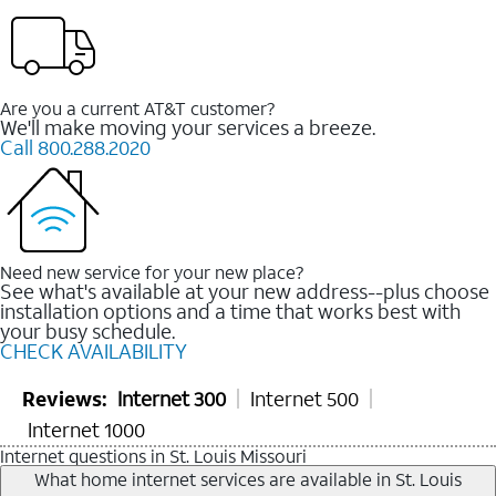
Are you a current AT&T customer?
We'll make moving your services a breeze.
Call 800.288.2020
Need new service for your new place?
See what's available at your new address--plus choose
installation options and a time that works best with
your busy schedule.
CHECK AVAILABILITY
Reviews:
Internet 300
Internet 500
Internet 1000
Internet questions in St. Louis Missouri
What home internet services are available in St. Louis