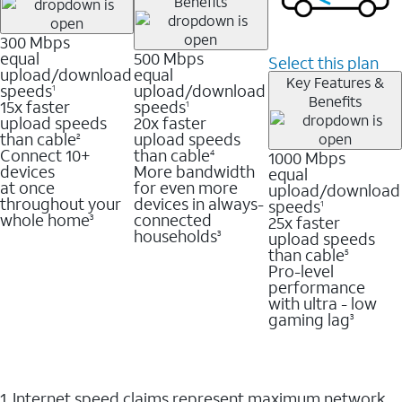
Benefits
300 Mbps
equal
500 Mbps
Select this plan
upload/download
equal
Key Features &
speeds
upload/download
1
Benefits
15x faster
speeds
1
upload speeds
20x faster
than cable
upload speeds
2
Connect 10+
than cable
1000 Mbps
4
devices
More bandwidth
equal
at once
for even more
upload/download
throughout your
devices in always-
speeds
1
whole home
connected
25x faster
3
households
upload speeds
3
than cable
5
Pro-level
performance
with ultra - low
gaming lag
3
1. Internet speed claims represent maximum network