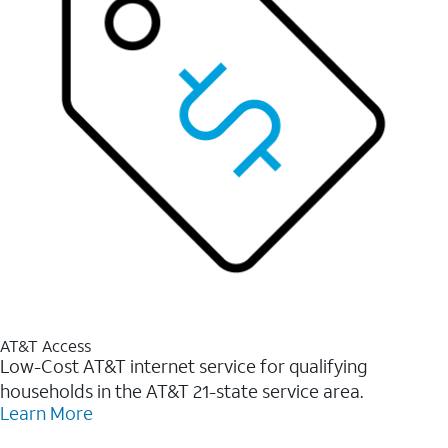
AT&T Access
Low-Cost AT&T internet service for qualifying
households in the AT&T 21-state service area.
Learn More