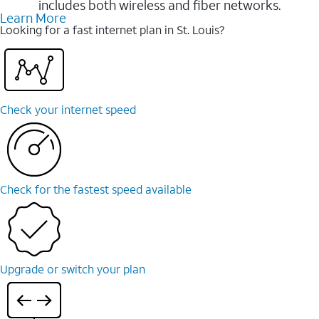
includes both wireless and fiber networks.
Learn More
Looking for a fast internet plan in St. Louis?
Check your internet speed
Check for the fastest speed available
Upgrade or switch your plan