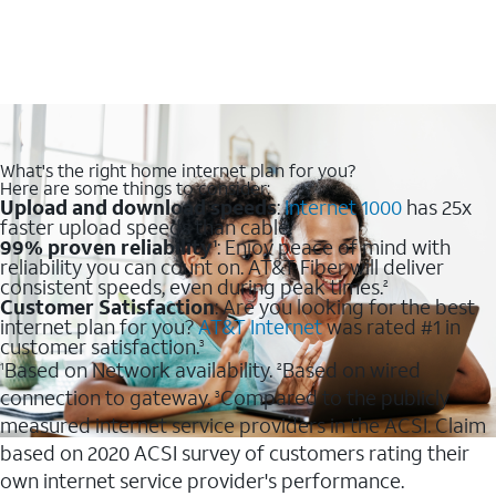
What's the right home internet plan for you?
Here are some things to consider:
Upload and download speeds
:
Internet 1000
has 25x
faster upload speeds than cable.
99% proven reliability
: Enjoy peace of mind with
1
reliability you can count on. AT&T Fiber will deliver
consistent speeds, even during peak times.
2
Customer Satisfaction
: Are you looking for the best
internet plan for you?
AT&T Internet
was rated #1 in
customer satisfaction.
3
Based on Network availability.
Based on wired
1
2
connection to gateway.
Compared to the publicly
3
measured internet service providers in the ACSI. Claim
based on 2020 ACSI survey of customers rating their
own internet service provider's performance.