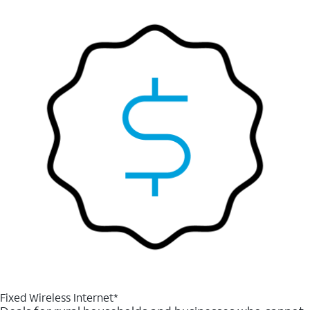
Fixed Wireless Internet*