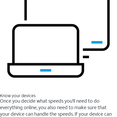
Know your devices
Once you decide what speeds you'll need to do
everything online, you also need to make sure that
your device can handle the speeds. If your device can