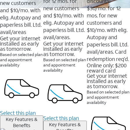
16088
for 12 mos. for
discounts:
new customers
reviews
new customers
$30/mo. for 12
and $10/mo. with
and $10/mo. with
mos. for new
elig. Autopay and
elig. Autopay and
customers and
paperless bill. Ltd.
paperless bill. Ltd.
$10/mo. with elig.
avail/areas
avail/areas.
Autopay and
Get your internet
installed as early
Get your internet
paperless bill. Ltd.
as tomorrow.
installed as early
avail/areas. Card
as tomorrow.
Based on selected plan
redemption req’d.
and appointment
Based on selected plan
Online only: $200
availability
and appointment
reward card
availability
Get your internet
installed as early
as tomorrow.
Based on selected plan
and appointment
availability
Select this plan
Select this plan
Key Features &
Key Features &
Benefits