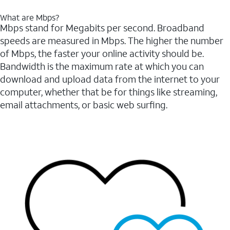
What are Mbps?
Mbps stand for Megabits per second. Broadband
speeds are measured in Mbps. The higher the number
of Mbps, the faster your online activity should be.
Bandwidth is the maximum rate at which you can
download and upload data from the internet to your
computer, whether that be for things like streaming,
email attachments, or basic web surfing.