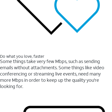
Do what you love, faster
Some things take very few Mbps, such as sending
emails without attachments. Some things like video
conferencing or streaming live events, need many
more Mbps in order to keep up the quality you're
looking for.