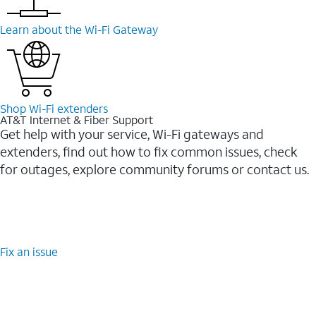
Learn about the Wi-⁠Fi Gateway
Shop Wi-⁠Fi extenders
AT&T Internet & Fiber Support
Get help with your service, Wi-Fi gateways and
extenders, find out how to fix common issues, check
for outages, explore community forums or contact us.
Fix an issue