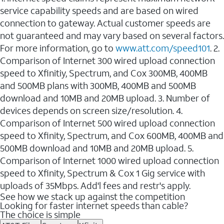
service capability speeds and are based on wired
connection to gateway. Actual customer speeds are
not guaranteed and may vary based on several factors.
For more information, go to
www.att.com/speed101
. 2.
Comparison of Internet 300 wired upload connection
speed to Xfinitiy, Spectrum, and Cox 300MB, 400MB
and 500MB plans with 300MB, 400MB and 500MB
download and 10MB and 20MB upload. 3. Number of
devices depends on screen size/resolution. 4.
Comparison of Internet 500 wired upload connection
speed to Xfinity, Spectrum, and Cox 600MB, 400MB and
500MB download and 10MB and 20MB upload. 5.
Comparison of Internet 1000 wired upload connection
speed to Xfinity, Spectrum & Cox 1 Gig service with
uploads of 35Mbps. Add'l fees and restr's apply.
See how we stack up against the competition
Looking for faster internet speeds than cable?
The choice is simple