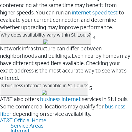
conferencing at the same time may benefit from
higher speeds. You can run an
internet speed test
to
evaluate your current connection and determine
whether upgrading may improve performance.
Why does availability vary within St. Louis?
4
Network infrastructure can differ between
neighborhoods and buildings. Even nearby homes may
have different speed tiers available. Checking your
exact address is the most accurate way to see what’s
offered.
Is business internet available in St. Louis?
5
AT&T also offers
business internet
services in St. Louis.
Some commercial locations may qualify for
business
fiber
depending on service availability.
AT&T Official Home
Service Areas
Internet