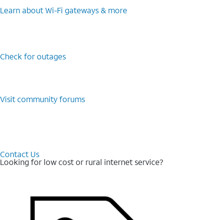
Learn about Wi-⁠Fi gateways & more
Check for outages
Visit community forums
Contact Us
Looking for low cost or rural internet service?