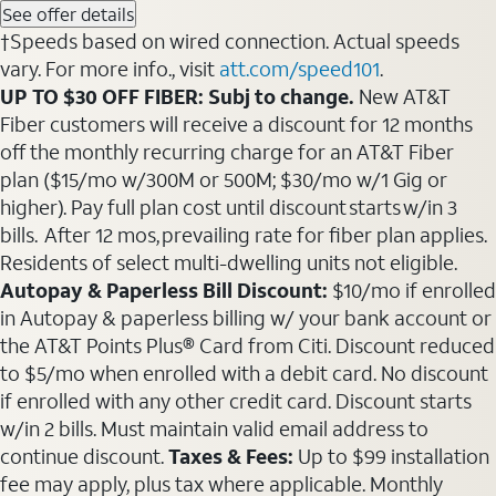
See offer details
†Speeds based on wired connection. Actual speeds
vary. For more info., visit
att.com/speed101
.
UP TO $30 OFF FIBER: Subj to change.
New AT&T
Fiber customers will receive a discount for 12 months
off the monthly recurring charge for an AT&T Fiber
plan ($15/mo w/300M or 500M; $30/mo w/1 Gig or
higher). Pay full plan cost until discount starts w/in 3
bills. After 12 mos, prevailing rate for fiber plan applies.
Residents of select multi-dwelling units not eligible.
Autopay & Paperless Bill Discount:
$10/mo if enrolled
in Autopay & paperless billing w/ your bank account or
the AT&T Points Plus® Card from Citi. Discount reduced
to $5/mo when enrolled with a debit card. No discount
if enrolled with any other credit card. Discount starts
w/in 2 bills. Must maintain valid email address to
continue discount.
Taxes & Fees:
Up to $99 installation
fee may apply, plus tax where applicable. Monthly