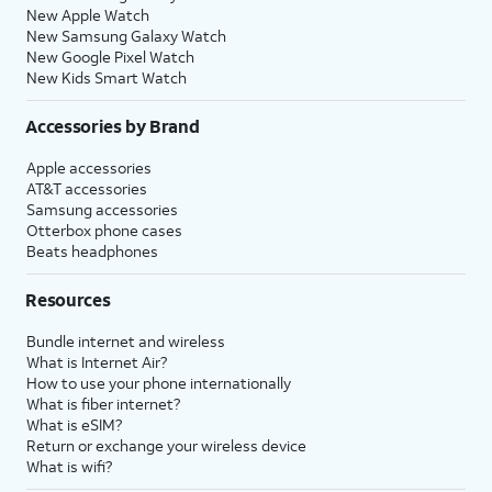
New Apple Watch
New Samsung Galaxy Watch
New Google Pixel Watch
New Kids Smart Watch
Accessories by Brand
Apple accessories
AT&T accessories
Samsung accessories
Otterbox phone cases
Beats headphones
Resources
Bundle internet and wireless
What is Internet Air?
How to use your phone internationally
What is fiber internet?
What is eSIM?
Return or exchange your wireless device
What is wifi?