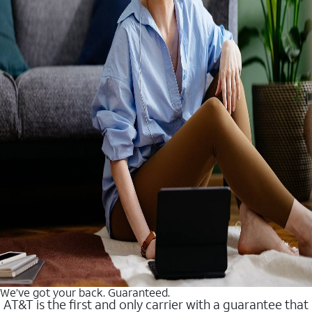
We’ve got your back. Guaranteed.
AT&T is the first and only carrier with a guarantee that