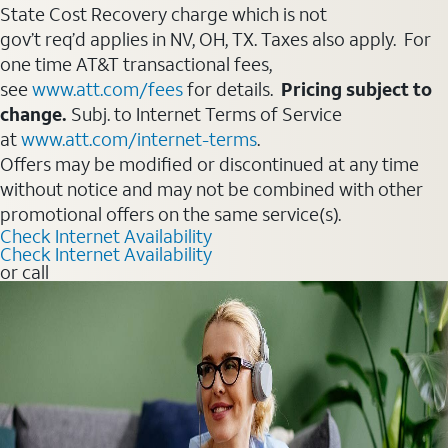
State Cost Recovery charge which is not
gov’t req’d applies in NV, OH, TX. Taxes also apply. For
one time AT&T transactional fees,
see
www.att.com/fees
for details.
Pricing subject to
change.
Subj. to Internet Terms of Service
at
www.att.com/internet-terms
.
Offers may be modified or discontinued at any time
without notice and may not be combined with other
promotional offers on the same service(s).
Check Internet Availability
Check Internet Availability
or call