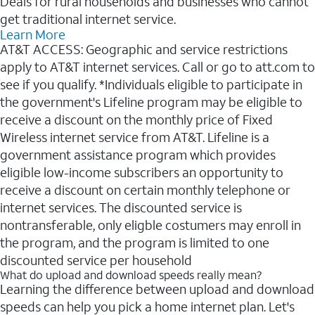
Deals for rural households and businesses who cannot
get traditional internet service.
Learn More
AT&T ACCESS: Geographic and service restrictions
apply to AT&T internet services. Call or go to att.com to
see if you qualify. *Individuals eligible to participate in
the government's Lifeline program may be eligible to
receive a discount on the monthly price of Fixed
Wireless internet service from AT&T. Lifeline is a
government assistance program which provides
eligible low-income subscribers an opportunity to
receive a discount on certain monthly telephone or
internet services. The discounted service is
nontransferable, only eligble costumers may enroll in
the program, and the program is limited to one
discounted service per household
What do upload and download speeds really mean?
Learning the difference between upload and download
speeds can help you pick a home internet plan. Let's