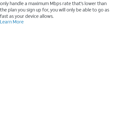
only handle a maximum Mbps rate that's lower than
the plan you sign up for, you will only be able to go as
fast as your device allows.
Learn More