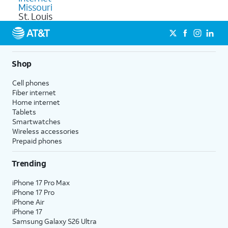
Missouri
St. Louis
Shop
Cell phones
Fiber internet
Home internet
Tablets
Smartwatches
Wireless accessories
Prepaid phones
Trending
iPhone 17 Pro Max
iPhone 17 Pro
iPhone Air
iPhone 17
Samsung Galaxy S26 Ultra