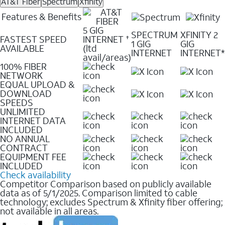
AT&T Fiber
Spectrum
Xfinity
Features & Benefits
5 GIG
SPECTRUM
XFINITY 2
FASTEST SPEED
INTERNET
✝
1 GIG
GIG
AVAILABLE
(ltd
INTERNET
INTERNET*
avail/areas)
100% FIBER
NETWORK
EQUAL UPLOAD &
DOWNLOAD
SPEEDS
UNLIMITED
INTERNET DATA
INCLUDED
NO ANNUAL
CONTRACT
EQUIPMENT FEE
INCLUDED
Check availability
Competitor Comparison based on publicly available
data as of 5/1/2025. Comparison limited to cable
technology; excludes Spectrum & Xfinity fiber offering;
not available in all areas.