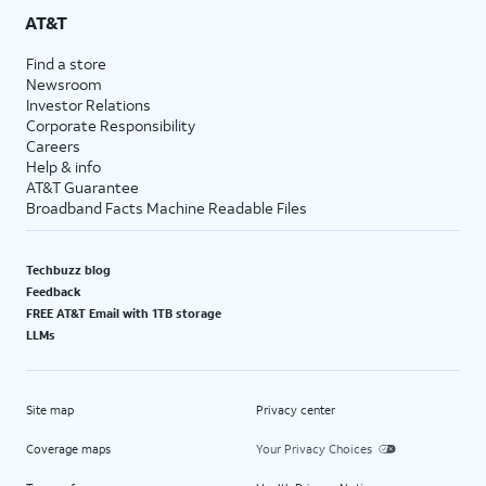
AT&T
Find a store
Newsroom
Investor Relations
Corporate Responsibility
Careers
Help & info
AT&T Guarantee
Broadband Facts Machine Readable Files
Techbuzz blog
Feedback
FREE AT&T Email with 1TB storage
LLMs
Site map
Privacy center
Coverage maps
Your Privacy Choices