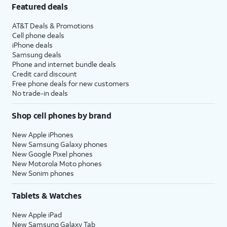
Featured deals
AT&T Deals & Promotions
Cell phone deals
iPhone deals
Samsung deals
Phone and internet bundle deals
Credit card discount
Free phone deals for new customers
No trade-in deals
Shop cell phones by brand
New Apple iPhones
New Samsung Galaxy phones
New Google Pixel phones
New Motorola Moto phones
New Sonim phones
Tablets & Watches
New Apple iPad
New Samsung Galaxy Tab