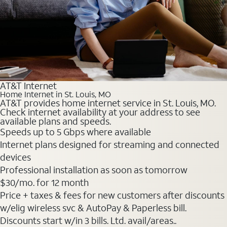
AT&T Internet
Home Internet in St. Louis, MO
AT&T provides home internet service in St. Louis, MO.
Check internet availability at your address to see
available plans and speeds.
Speeds up to 5 Gbps where available
Internet plans designed for streaming and connected
devices
Professional installation as soon as tomorrow
$30
/mo. for 12 month
Price + taxes & fees for new customers after discounts
w/elig wireless svc & AutoPay & Paperless bill.
Discounts start w/in 3 bills. Ltd. avail/areas..