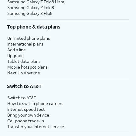
Samsung Galaxy Z Fold8 Ultra
Samsung Galaxy Z Fold8
Samsung Galaxy Z Flip8
Top phone & data plans
Unlimited phone plans
International plans
Add a line
Upgrade
Tablet data plans
Mobile hotspot plans
Next Up Anytime
Switch to AT&T
Switch to AT&T
How to switch phone carriers
Internet speed test
Bring your own device
Cell phone trade-in
Transfer your internet service