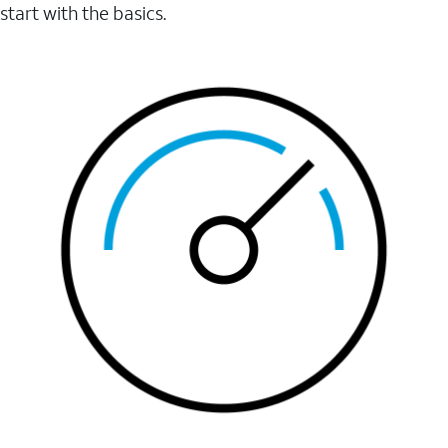
start with the basics.