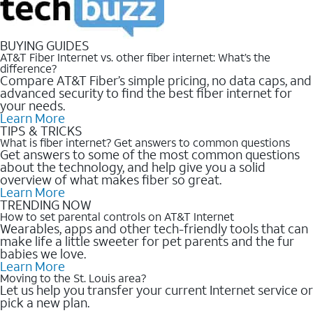
BUYING GUIDES
AT&T Fiber Internet vs. other fiber internet: What’s the
difference?
Compare AT&T Fiber’s simple pricing, no data caps, and
advanced security to find the best fiber internet for
your needs.
Learn More
TIPS & TRICKS
What is fiber internet? Get answers to common questions
Get answers to some of the most common questions
about the technology, and help give you a solid
overview of what makes fiber so great.
Learn More
TRENDING NOW
How to set parental controls on AT&T Internet
Wearables, apps and other tech-friendly tools that can
make life a little sweeter for pet parents and the fur
babies we love.
Learn More
Moving to the St. Louis area?
Let us help you transfer your current Internet service or
pick a new plan.