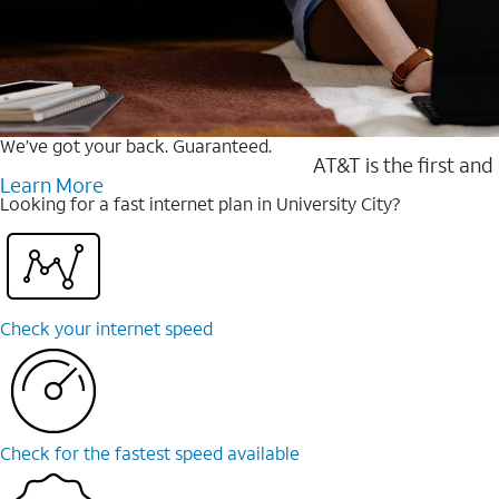
We’ve got your back. Guaranteed.
AT&T is the first and
Learn More
Looking for a fast internet plan in University City?
Check your internet speed
Check for the fastest speed available