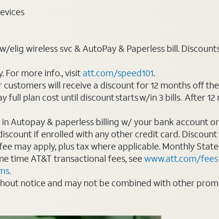
evices
elig wireless svc & AutoPay & Paperless bill. Discounts st
For more info., visit
att.com/speed101
.
customers will receive a discount for 12 months off th
ll plan cost until discount starts w/in 3 bills. After 12 
 in Autopay & paperless billing w/ your bank account or
count if enrolled with any other credit card. Discount s
 fee may apply, plus tax where applicable. Monthly Stat
 one time AT&T transactional fees, see
www.att.com/fees
rms
.
thout notice and may not be combined with other promot