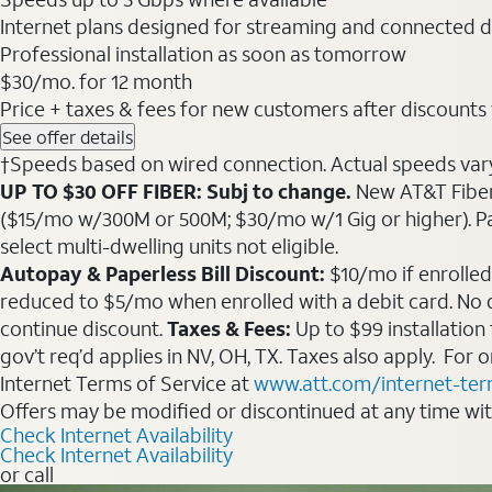
Internet plans designed for streaming and connected d
Professional installation as soon as tomorrow
$30
/mo. for 12 month
Price + taxes & fees for new customers after discounts w/
See offer details
†Speeds based on wired connection. Actual speeds vary. 
UP TO $30 OFF FIBER: Subj to change.
New AT&T Fiber 
($15/mo w/300M or 500M; $30/mo w/1 Gig or higher). Pay fu
select multi-dwelling units not eligible.
Autopay & Paperless Bill Discount:
$10/mo if enrolled
reduced to $5/mo when enrolled with a debit card. No dis
continue discount.
Taxes & Fees:
Up to $99 installation
gov’t req’d applies in NV, OH, TX. Taxes also apply. For
Internet Terms of Service at
www.att.com/internet-te
Offers may be modified or discontinued at any time wi
Check Internet Availability
Check Internet Availability
or call