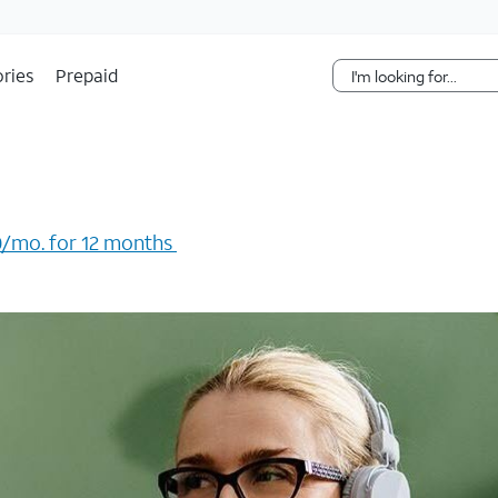
Skip Navigation
ries
Prepaid
/mo. for 12 months ​