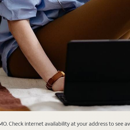
MO. Check internet availability at your address to see a