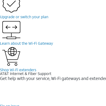
Upgrade or switch your plan
Learn about the Wi-⁠Fi Gateway
Shop Wi-⁠Fi extenders
AT&T Internet & Fiber Support
Get help with your service, Wi-Fi gateways and extende
Fix an issue