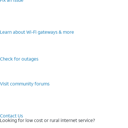
Learn about Wi-⁠Fi gateways & more
Check for outages
Visit community forums
Contact Us
Looking for low cost or rural internet service?