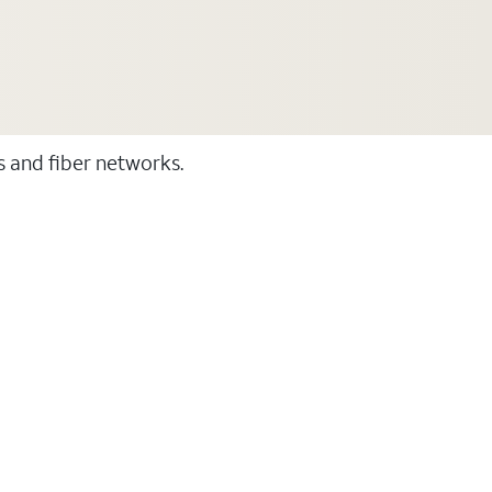
ss and fiber networks.