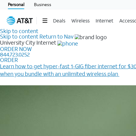
Personal
Business
Deals
Wireless
Internet
Accesso
Skip to content
Skip to content
Return to Nav
University City
Internet
ORDER NOW
844.723.0252
ORDER
Learn how to get hyper-fast 1-GIG fiber internet for $30
when you bundle with an unlimited wireless plan ​
Plus, get a $200 Reward card