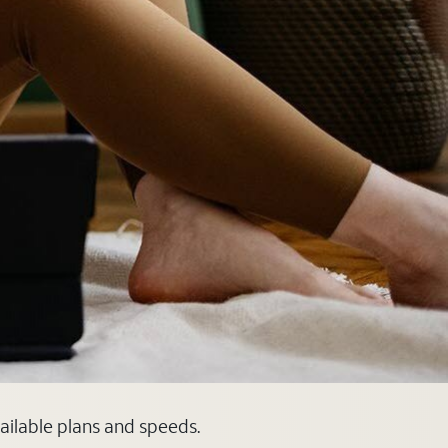
vailable plans and speeds.