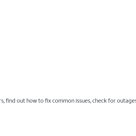
rs, find out how to fix common issues, check for outag