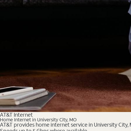
AT&T Internet
Home Internet in University City, MO
AT&T provides home internet service in University City, 
Speeds up to 5 Gbps where available