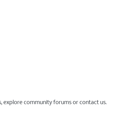
es, explore community forums or contact us.