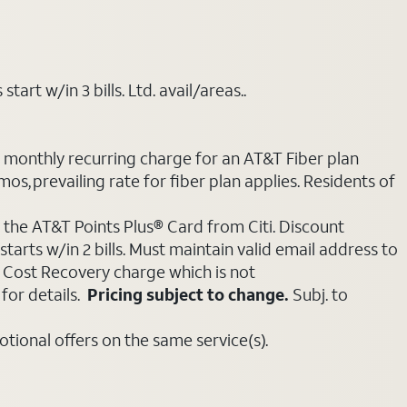
art w/in 3 bills. Ltd. avail/areas..
e monthly recurring charge for an AT&T Fiber plan
mos, prevailing rate for fiber plan applies. Residents of
 the AT&T Points Plus® Card from Citi. Discount
tarts w/in 2 bills. Must maintain valid email address to
e Cost Recovery charge which is not
for details.
Pricing subject to change.
Subj. to
ional offers on the same service(s).