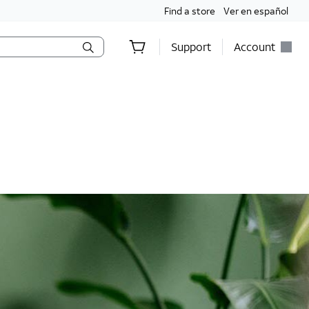
Find a store
Ver en español
Support
Account