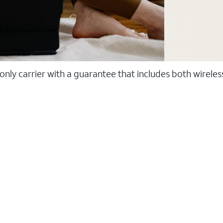
 only carrier with a guarantee that includes both wirele