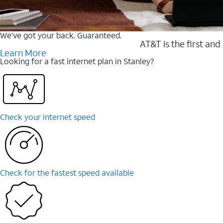
We’ve got your back. Guaranteed.
AT&T is the first and
Learn More
Looking for a fast internet plan in Stanley?
Check your internet speed
Check for the fastest speed available