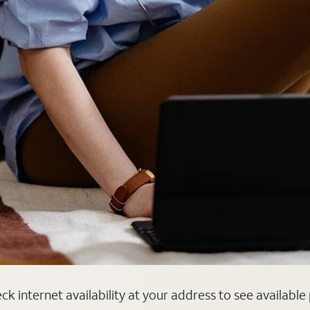
k internet availability at your address to see available