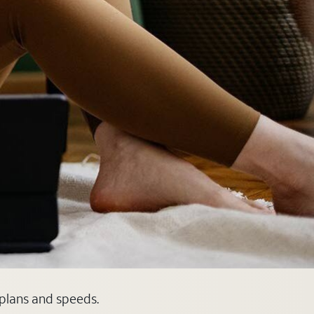
 plans and speeds.