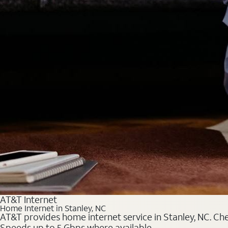
AT&T Internet
Home Internet in Stanley, NC
AT&T provides home internet service in Stanley, NC. Chec
Speeds up to 5 Gbps where available