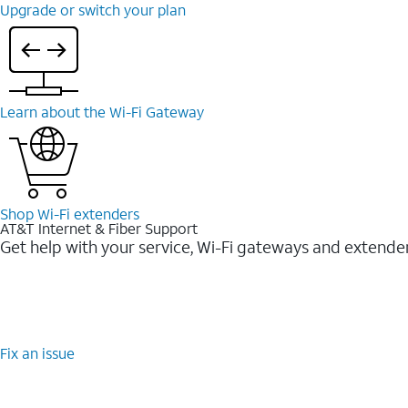
Upgrade or switch your plan
Learn about the Wi-⁠Fi Gateway
Shop Wi-⁠Fi extenders
AT&T Internet & Fiber Support
Get help with your service, Wi-Fi gateways and extende
Fix an issue