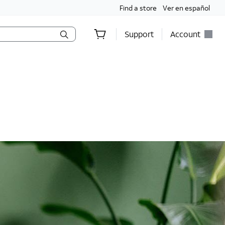
Find a store
Ver en español
Support
Account