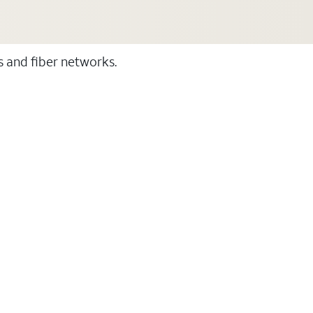
ss and fiber networks.