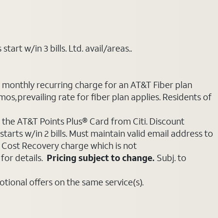
art w/in 3 bills. Ltd. avail/areas..
e monthly recurring charge for an AT&T Fiber plan
mos, prevailing rate for fiber plan applies. Residents of
 the AT&T Points Plus® Card from Citi. Discount
tarts w/in 2 bills. Must maintain valid email address to
e Cost Recovery charge which is not
for details.
Pricing subject to change.
Subj. to
ional offers on the same service(s).