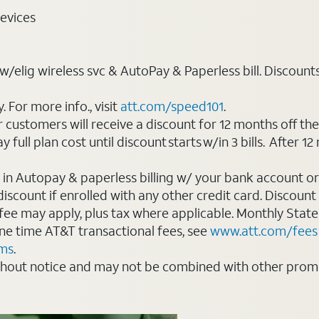
evices
elig wireless svc & AutoPay & Paperless bill. Discounts st
For more info., visit
att.com/speed101
.
customers will receive a discount for 12 months off th
ll plan cost until discount starts w/in 3 bills. After 12 
 in Autopay & paperless billing w/ your bank account or
count if enrolled with any other credit card. Discount s
 fee may apply, plus tax where applicable. Monthly Stat
 one time AT&T transactional fees, see
www.att.com/fees
rms
.
thout notice and may not be combined with other promot