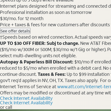
Internet plans designed for streaming and connected d
Professional installation as soon as tomorrow
$30
/mo. for 12 month
Price + taxes & fees for new customers after discounts w/
See offer details
†Speeds based on wired connection. Actual speeds vary. 
UP TO $30 OFF FIBER: Subj to change.
New AT&T Fiber 
($15/mo w/300M or 500M; $30/mo w/1 Gig or higher). Pay fu
select multi-dwelling units not eligible.
Autopay & Paperless Bill Discount:
$10/mo if enrolled
reduced to $5/mo when enrolled with a debit card. No dis
continue discount.
Taxes & Fees:
Up to $99 installation
gov’t req’d applies in NV, OH, TX. Taxes also apply. For
Internet Terms of Service at
www.att.com/internet-te
Offers may be modified or discontinued at any time wi
Check Internet Availability
Check Internet Availability
or call