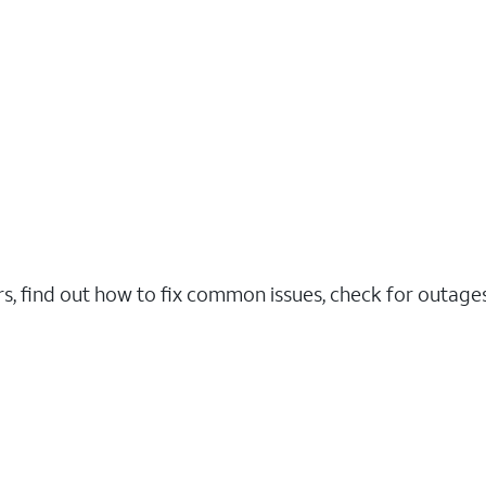
rs, find out how to fix common issues, check for outag