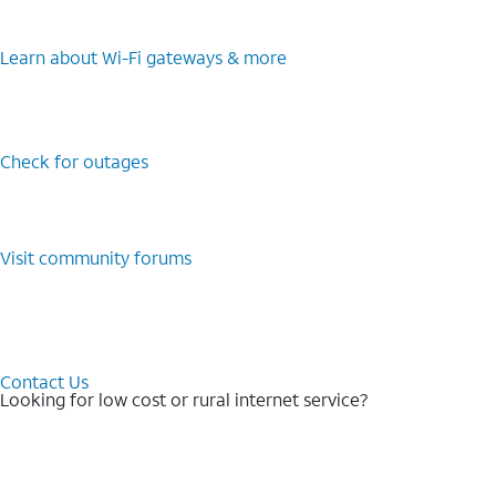
Learn about Wi-⁠Fi gateways & more
Check for outages
Visit community forums
Contact Us
Looking for low cost or rural internet service?