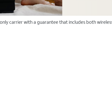
 only carrier with a guarantee that includes both wirele