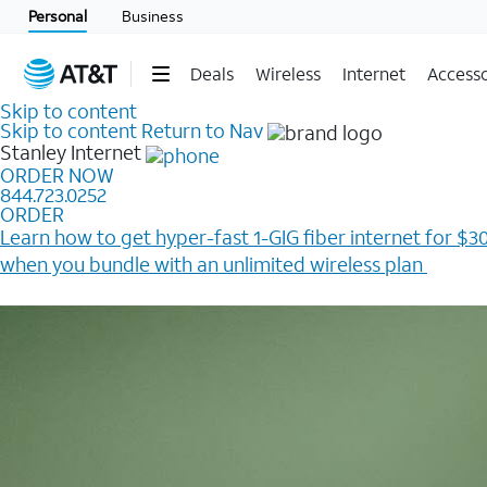
Personal
Business
Deals
Wireless
Internet
Accesso
Skip to content
Skip to content
Return to Nav
Stanley
Internet
ORDER NOW
844.723.0252
ORDER
Learn how to get hyper-fast 1-GIG fiber internet for $30
when you bundle with an unlimited wireless plan ​
Plus, get a $200 Reward card