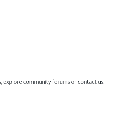
es, explore community forums or contact us.