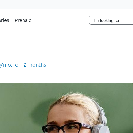
Skip Navigation
ries
Prepaid
/mo. for 12 months ​