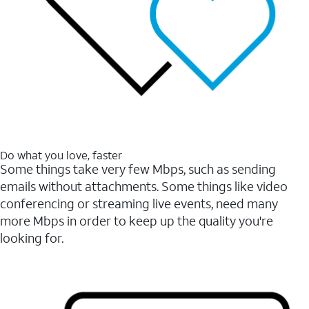
Do what you love, faster
Some things take very few Mbps, such as sending
emails without attachments. Some things like video
conferencing or streaming live events, need many
more Mbps in order to keep up the quality you're
looking for.