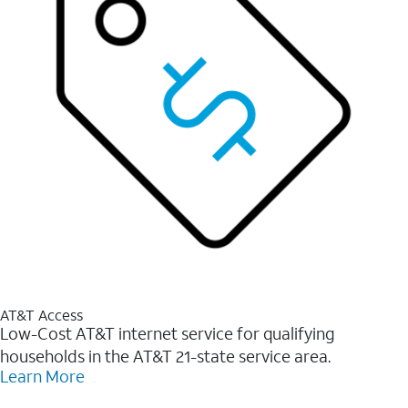
AT&T Access
Low-Cost AT&T internet service for qualifying
households in the AT&T 21-state service area.
Learn More