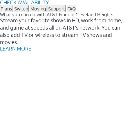
CHECK AVAILABILITY
Plans
Switch
Moving
Support
FAQ
What you can do with AT&T Fiber in Cleveland Heights
Stream your favorite shows in HD, work from home,
and game at speeds all on AT&T's network. You can
also add TV or wireless to stream TV shows and
movies.
LEARN MORE