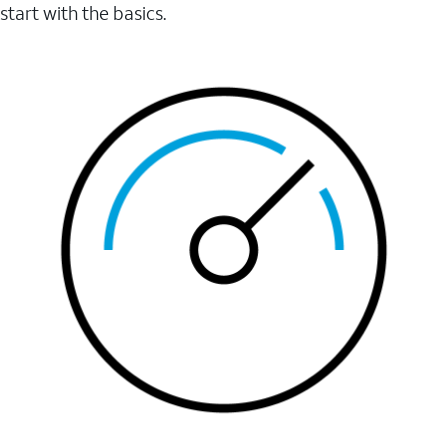
start with the basics.