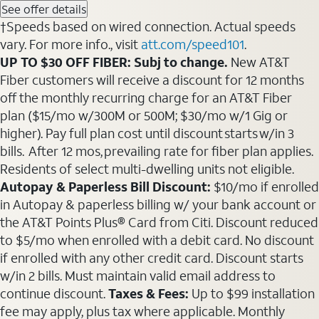
See offer details
†Speeds based on wired connection. Actual speeds
vary. For more info., visit
att.com/speed101
.
UP TO $30 OFF FIBER: Subj to change.
New AT&T
Fiber customers will receive a discount for 12 months
off the monthly recurring charge for an AT&T Fiber
plan ($15/mo w/300M or 500M; $30/mo w/1 Gig or
higher). Pay full plan cost until discount starts w/in 3
bills. After 12 mos, prevailing rate for fiber plan applies.
Residents of select multi-dwelling units not eligible.
Autopay & Paperless Bill Discount:
$10/mo if enrolled
in Autopay & paperless billing w/ your bank account or
the AT&T Points Plus® Card from Citi. Discount reduced
to $5/mo when enrolled with a debit card. No discount
if enrolled with any other credit card. Discount starts
w/in 2 bills. Must maintain valid email address to
continue discount.
Taxes & Fees:
Up to $99 installation
fee may apply, plus tax where applicable. Monthly