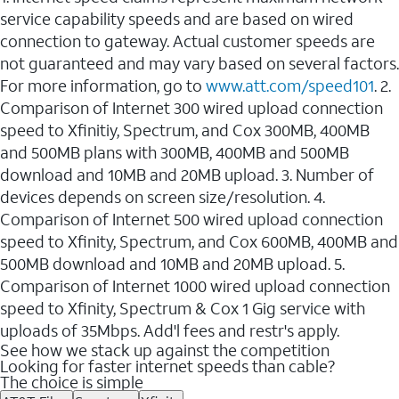
service capability speeds and are based on wired
connection to gateway. Actual customer speeds are
not guaranteed and may vary based on several factors.
For more information, go to
www.att.com/speed101
. 2.
Comparison of Internet 300 wired upload connection
speed to Xfinitiy, Spectrum, and Cox 300MB, 400MB
and 500MB plans with 300MB, 400MB and 500MB
download and 10MB and 20MB upload. 3. Number of
devices depends on screen size/resolution. 4.
Comparison of Internet 500 wired upload connection
speed to Xfinity, Spectrum, and Cox 600MB, 400MB and
500MB download and 10MB and 20MB upload. 5.
Comparison of Internet 1000 wired upload connection
speed to Xfinity, Spectrum & Cox 1 Gig service with
uploads of 35Mbps. Add'l fees and restr's apply.
See how we stack up against the competition
Looking for faster internet speeds than cable?
The choice is simple