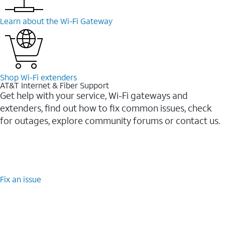
Learn about the Wi-⁠Fi Gateway
Shop Wi-⁠Fi extenders
AT&T Internet & Fiber Support
Get help with your service, Wi-Fi gateways and
extenders, find out how to fix common issues, check
for outages, explore community forums or contact us.
Fix an issue