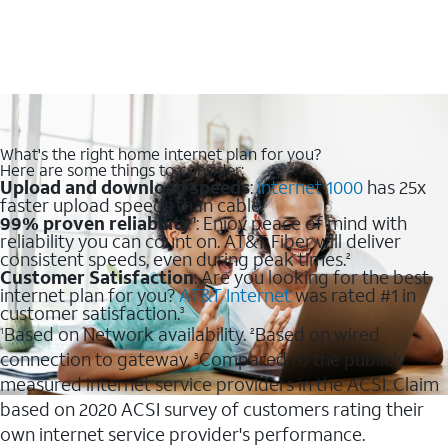
What's the right home internet plan for you?
Here are some things to consider:
Upload and download speeds
:
Internet 1000
has 25x
faster upload speeds than cable.
99% proven reliability
: Enjoy peace of mind with
1
reliability you can count on. AT&T Fiber will deliver
consistent speeds, even during peak times.
2
Customer Satisfaction
: Are you looking for the best
internet plan for you?
AT&T Internet
was rated #1 in
customer satisfaction.
3
Based on Network availability.
Based on wired
1
2
connection to gateway.
Compared to the publicly
3
measured internet service providers in the ACSI. Claim
based on 2020 ACSI survey of customers rating their
own internet service provider's performance.