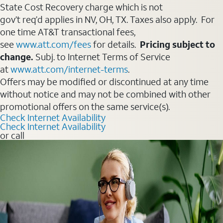
State Cost Recovery charge which is not
gov’t req’d applies in NV, OH, TX. Taxes also apply. For
one time AT&T transactional fees,
see
www.att.com/fees
for details.
Pricing subject to
change.
Subj. to Internet Terms of Service
at
www.att.com/internet-terms
.
Offers may be modified or discontinued at any time
without notice and may not be combined with other
promotional offers on the same service(s).
Check Internet Availability
Check Internet Availability
or call