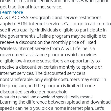
Deals for rural households and businesses who cannot
get traditional internet service.
Learn More
AT&T ACCESS: Geographic and service restrictions
apply to AT&T internet services. Call or go to att.com to
see if you qualify. *Individuals eligible to participate in
the government's Lifeline program may be eligible to
receive a discount on the monthly price of Fixed
Wireless internet service from AT&T. Lifeline is a
government assistance program which provides
eligible low-income subscribers an opportunity to
receive a discount on certain monthly telephone or
internet services. The discounted service is
nontransferable, only eligble costumers may enroll in
the program, and the program is limited to one
discounted service per household
What do upload and download speeds really mean?
Learning the difference between upload and download
speeds can help you pick a home internet plan. Let's