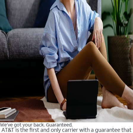
We’ve got your back. Guaranteed.
AT&T is the first and only carrier with a guarantee that