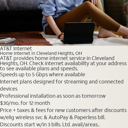
AT&T Internet
Home Internet in Cleveland Heights, OH
AT&T provides home internet service in Cleveland
Heights, OH. Check internet availability at your address
to see available plans and speeds.
Speeds up to 5 Gbps where available
Internet plans designed for streaming and connected
devices
Professional installation as soon as tomorrow
$30
/mo. for 12 month
Price + taxes & fees for new customers after discounts
w/elig wireless svc & AutoPay & Paperless bill.
Discounts start w/in 3 bills. Ltd. avail/areas..