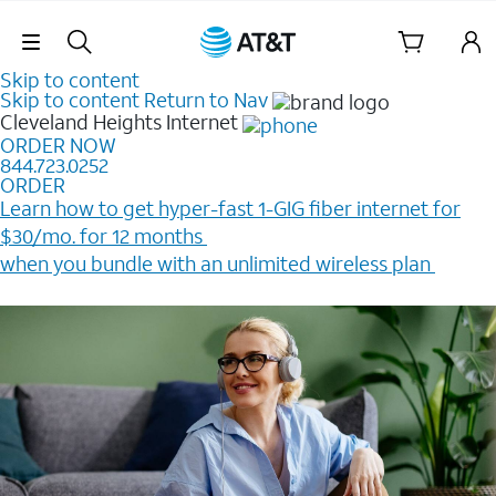
Skip Navigation
Skip to content
Skip to content
Return to Nav
Cleveland Heights
Internet
ORDER NOW
844.723.0252
ORDER
Learn how to get hyper-fast 1-GIG fiber internet for
$30/mo. for 12 months ​
when you bundle with an unlimited wireless plan ​
Plus, get a $200 Reward card