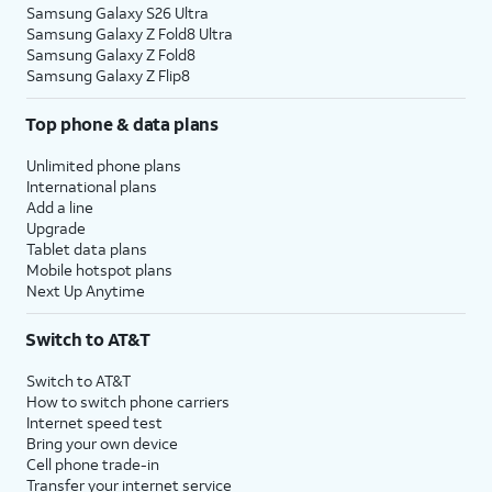
Samsung Galaxy S26 Ultra
Samsung Galaxy Z Fold8 Ultra
Samsung Galaxy Z Fold8
Samsung Galaxy Z Flip8
Top phone & data plans
Unlimited phone plans
International plans
Add a line
Upgrade
Tablet data plans
Mobile hotspot plans
Next Up Anytime
Switch to AT&T
Switch to AT&T
How to switch phone carriers
Internet speed test
Bring your own device
Cell phone trade-in
Transfer your internet service