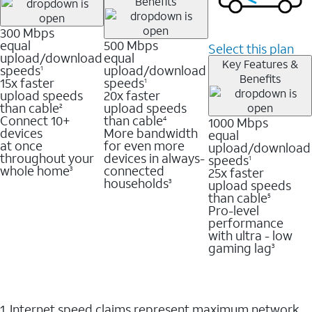
Benefits
300 Mbps
equal
500 Mbps
Select this plan
upload/download
equal
Key Features &
speeds
upload/download
1
Benefits
15x faster
speeds
1
upload speeds
20x faster
than cable
upload speeds
2
Connect 10+
than cable
1000 Mbps
4
devices
More bandwidth
equal
at once
for even more
upload/download
throughout your
devices in always-
speeds
1
whole home
connected
25x faster
3
households
upload speeds
3
than cable
5
Pro-level
performance
with ultra - low
gaming lag
3
1. Internet speed claims represent maximum network