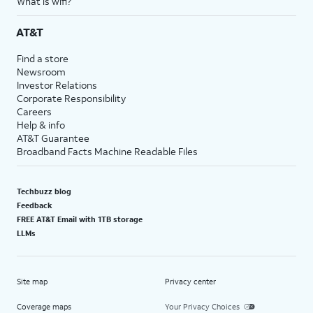
What is wifi?
AT&T
Find a store
Newsroom
Investor Relations
Corporate Responsibility
Careers
Help & info
AT&T Guarantee
Broadband Facts Machine Readable Files
Techbuzz blog
Feedback
FREE AT&T Email with 1TB storage
LLMs
Site map
Privacy center
Coverage maps
Your Privacy Choices