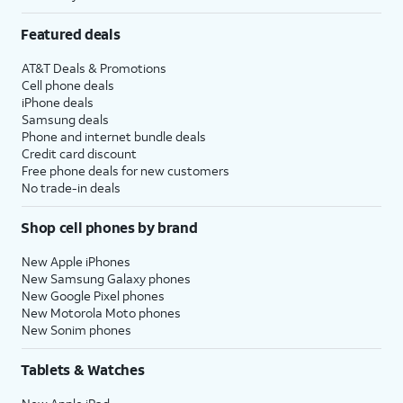
Featured deals
AT&T Deals & Promotions
Cell phone deals
iPhone deals
Samsung deals
Phone and internet bundle deals
Credit card discount
Free phone deals for new customers
No trade-in deals
Shop cell phones by brand
New Apple iPhones
New Samsung Galaxy phones
New Google Pixel phones
New Motorola Moto phones
New Sonim phones
Tablets & Watches