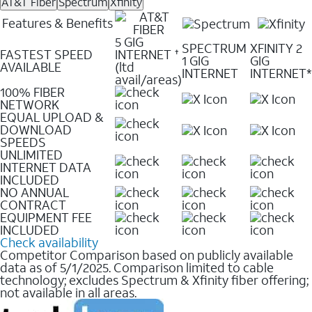
AT&T Fiber
Spectrum
Xfinity
Features & Benefits
5 GIG
SPECTRUM
XFINITY 2
FASTEST SPEED
INTERNET
✝
1 GIG
GIG
AVAILABLE
(ltd
INTERNET
INTERNET*
avail/areas)
100% FIBER
NETWORK
EQUAL UPLOAD &
DOWNLOAD
SPEEDS
UNLIMITED
INTERNET DATA
INCLUDED
NO ANNUAL
CONTRACT
EQUIPMENT FEE
INCLUDED
Check availability
Competitor Comparison based on publicly available
data as of 5/1/2025. Comparison limited to cable
technology; excludes Spectrum & Xfinity fiber offering;
not available in all areas.