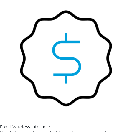
Fixed Wireless Internet*