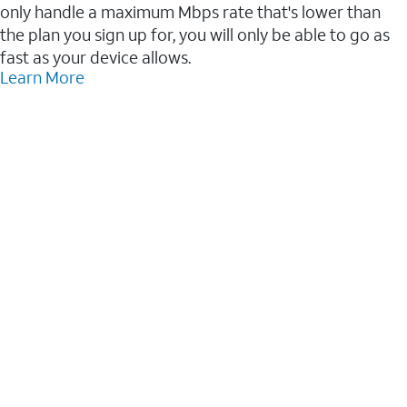
only handle a maximum Mbps rate that's lower than
the plan you sign up for, you will only be able to go as
fast as your device allows.
Learn More