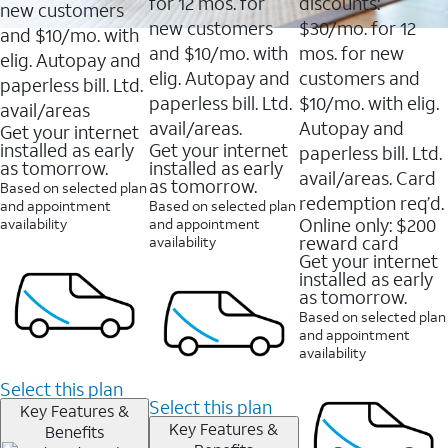
16088
for 12 mos. for
discounts:
new customers
reviews
new customers
$30/mo. for 12
and $10/mo. with
and $10/mo. with
mos. for new
elig. Autopay and
elig. Autopay and
customers and
paperless bill. Ltd.
paperless bill. Ltd.
$10/mo. with elig.
avail/areas
avail/areas.
Autopay and
Get your internet
installed as early
Get your internet
paperless bill. Ltd.
as tomorrow.
installed as early
avail/areas. Card
as tomorrow.
Based on selected plan
redemption req’d.
and appointment
Based on selected plan
Online only: $200
availability
and appointment
reward card
availability
Get your internet
installed as early
as tomorrow.
Based on selected plan
and appointment
availability
Select this plan
Select this plan
Key Features &
Key Features &
Benefits