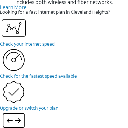
includes both wireless and fiber networks.
Learn More
Looking for a fast internet plan in Cleveland Heights?
Check your internet speed
Check for the fastest speed available
Upgrade or switch your plan