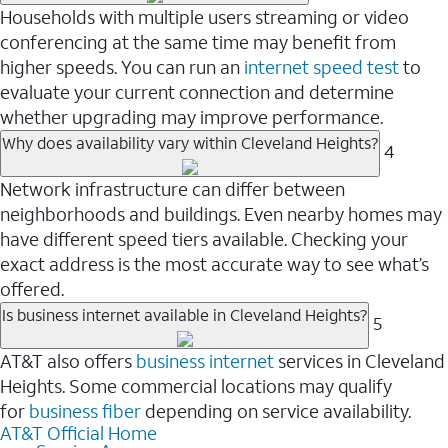
Households with multiple users streaming or video
conferencing at the same time may benefit from
higher speeds. You can run an
internet speed test
to
evaluate your current connection and determine
whether upgrading may improve performance.
Why does availability vary within Cleveland Heights?
4
Network infrastructure can differ between
neighborhoods and buildings. Even nearby homes may
have different speed tiers available. Checking your
exact address is the most accurate way to see what’s
offered.
Is business internet available in Cleveland Heights?
5
AT&T also offers
business internet
services in Cleveland
Heights. Some commercial locations may qualify
for
business fiber
depending on service availability.
AT&T Official Home