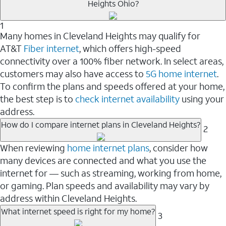
Heights Ohio?
1
Many homes in Cleveland Heights may qualify for
AT&T
Fiber internet
, which offers high-speed
connectivity over a 100% fiber network. In select areas,
customers may also have access to
5G home internet
.
To confirm the plans and speeds offered at your home,
the best step is to
check internet availability
using your
address.
How do I compare internet plans in Cleveland Heights?
2
When reviewing
home internet plans
, consider how
many devices are connected and what you use the
internet for — such as streaming, working from home,
or gaming. Plan speeds and availability may vary by
address within Cleveland Heights.
What internet speed is right for my home?
3