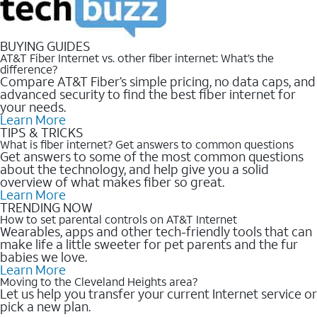
BUYING GUIDES
AT&T Fiber Internet vs. other fiber internet: What’s the
difference?
Compare AT&T Fiber’s simple pricing, no data caps, and
advanced security to find the best fiber internet for
your needs.
Learn More
TIPS & TRICKS
What is fiber internet? Get answers to common questions
Get answers to some of the most common questions
about the technology, and help give you a solid
overview of what makes fiber so great.
Learn More
TRENDING NOW
How to set parental controls on AT&T Internet
Wearables, apps and other tech-friendly tools that can
make life a little sweeter for pet parents and the fur
babies we love.
Learn More
Moving to the Cleveland Heights area?
Let us help you transfer your current Internet service or
pick a new plan.