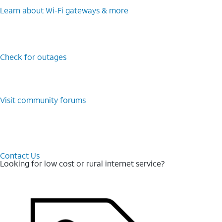
Learn about Wi-⁠Fi gateways & more
Check for outages
Visit community forums
Contact Us
Looking for low cost or rural internet service?