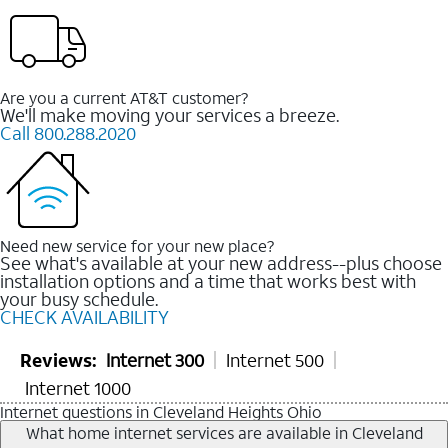
Are you a current AT&T customer?
We'll make moving your services a breeze.
Call 800.288.2020
Need new service for your new place?
See what's available at your new address--plus choose
installation options and a time that works best with
your busy schedule.
CHECK AVAILABILITY
Reviews:
Internet 300
Internet 500
Internet 1000
Internet questions in Cleveland Heights Ohio
What home internet services are available in Cleveland