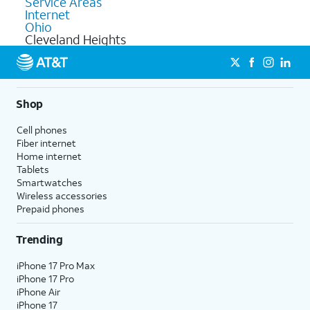
Service Areas
Internet
Ohio
Cleveland Heights
Shop
Cell phones
Fiber internet
Home internet
Tablets
Smartwatches
Wireless accessories
Prepaid phones
Trending
iPhone 17 Pro Max
iPhone 17 Pro
iPhone Air
iPhone 17