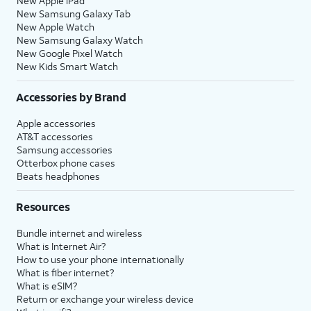
New Apple iPad
New Samsung Galaxy Tab
New Apple Watch
New Samsung Galaxy Watch
New Google Pixel Watch
New Kids Smart Watch
Accessories by Brand
Apple accessories
AT&T accessories
Samsung accessories
Otterbox phone cases
Beats headphones
Resources
Bundle internet and wireless
What is Internet Air?
How to use your phone internationally
What is fiber internet?
What is eSIM?
Return or exchange your wireless device