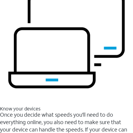
Know your devices
Once you decide what speeds you'll need to do
everything online, you also need to make sure that
your device can handle the speeds. If your device can