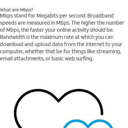
What are Mbps?
Mbps stand for Megabits per second. Broadband
speeds are measured in Mbps. The higher the number
of Mbps, the faster your online activity should be.
Bandwidth is the maximum rate at which you can
download and upload data from the internet to your
computer, whether that be for things like streaming,
email attachments, or basic web surfing.