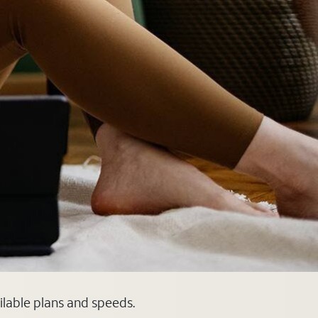
ilable plans and speeds.