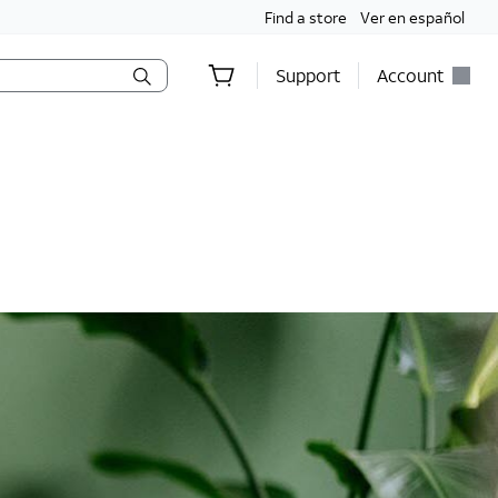
Find a store
Ver en español
Support
Account