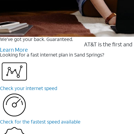
We’ve got your back. Guaranteed.
AT&T is the first and
Learn More
Looking for a fast internet plan in Sand Springs?
Check your internet speed
Check for the fastest speed available