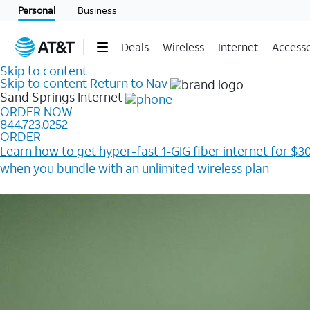
Personal
Business
Deals
Wireless
Internet
Accesso
Skip to content
Skip to content
Return to Nav
Sand Springs
Internet
ORDER NOW
844.723.0252
ORDER
Learn how to get hyper-fast 1-GIG fiber internet for $30
when you bundle with an unlimited wireless plan ​
Plus, get a $200 Reward card