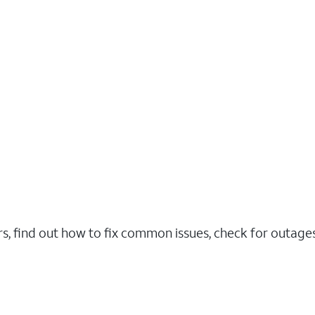
rs, find out how to fix common issues, check for outag