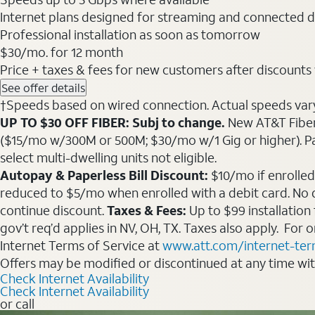
Internet plans designed for streaming and connected d
Professional installation as soon as tomorrow
$30
/mo. for 12 month
Price + taxes & fees for new customers after discounts w/
See offer details
†Speeds based on wired connection. Actual speeds vary. 
UP TO $30 OFF FIBER: Subj to change.
New AT&T Fiber 
($15/mo w/300M or 500M; $30/mo w/1 Gig or higher). Pay fu
select multi-dwelling units not eligible.
Autopay & Paperless Bill Discount:
$10/mo if enrolled
reduced to $5/mo when enrolled with a debit card. No dis
continue discount.
Taxes & Fees:
Up to $99 installation
gov’t req’d applies in NV, OH, TX. Taxes also apply. For
Internet Terms of Service at
www.att.com/internet-te
Offers may be modified or discontinued at any time wi
Check Internet Availability
Check Internet Availability
or call