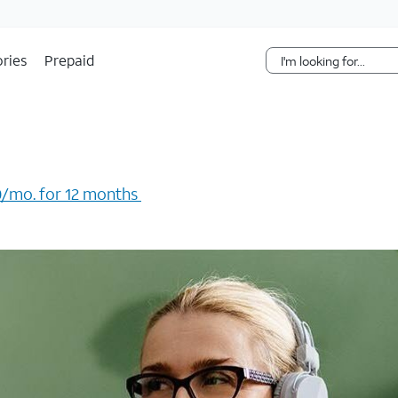
Skip Navigation
ries
Prepaid
/mo. for 12 months ​