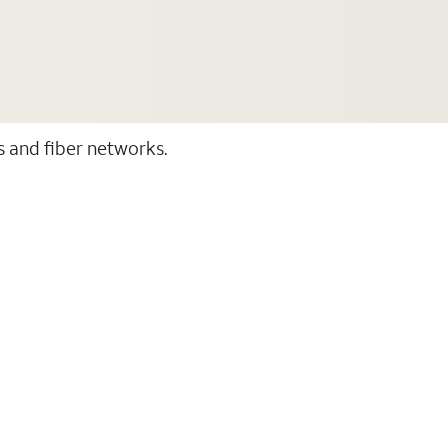
ss and fiber networks.