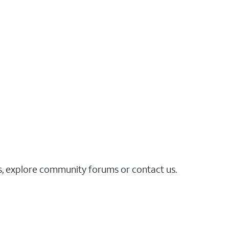
es, explore community forums or contact us.