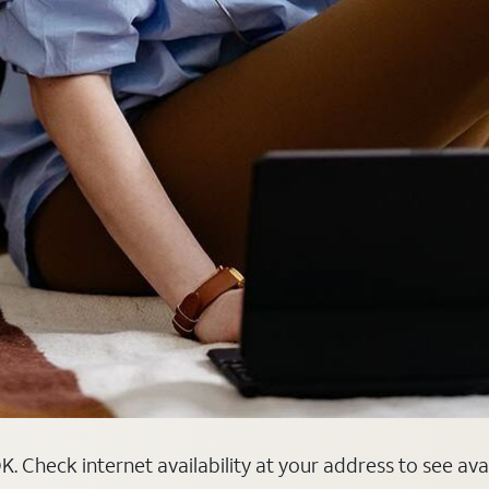
. Check internet availability at your address to see ava