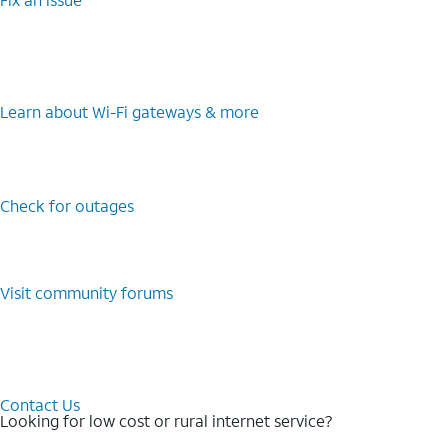
Learn about Wi-⁠Fi gateways & more
Check for outages
Visit community forums
Contact Us
Looking for low cost or rural internet service?