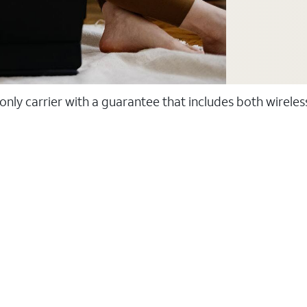
 only carrier with a guarantee that includes both wirele