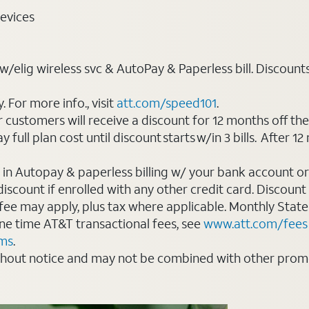
evices
elig wireless svc & AutoPay & Paperless bill. Discounts st
For more info., visit
att.com/speed101
.
customers will receive a discount for 12 months off th
ll plan cost until discount starts w/in 3 bills. After 12 
 in Autopay & paperless billing w/ your bank account or
count if enrolled with any other credit card. Discount s
 fee may apply, plus tax where applicable. Monthly Stat
 one time AT&T transactional fees, see
www.att.com/fees
rms
.
thout notice and may not be combined with other promot