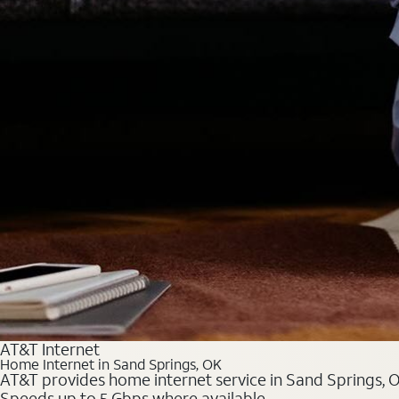
AT&T Internet
Home Internet in Sand Springs, OK
AT&T provides home internet service in Sand Springs, OK
Speeds up to 5 Gbps where available