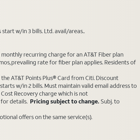
art w/in 3 bills. Ltd. avail/areas..
e monthly recurring charge for an AT&T Fiber plan
mos, prevailing rate for fiber plan applies. Residents of
 the AT&T Points Plus® Card from Citi. Discount
tarts w/in 2 bills. Must maintain valid email address to
e Cost Recovery charge which is not
for details.
Pricing subject to change.
Subj. to
ional offers on the same service(s).