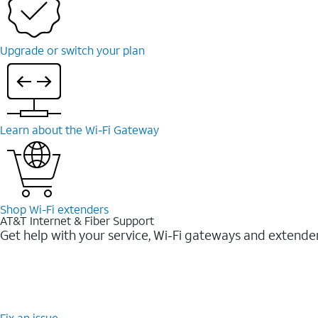
Upgrade or switch your plan
Learn about the Wi-⁠Fi Gateway
Shop Wi-⁠Fi extenders
AT&T Internet & Fiber Support
Get help with your service, Wi-Fi gateways and extende
Fix an issue