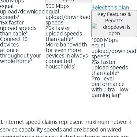
300 Mbps
equal
500 Mbps
Select this plan
upload/download
equal
Key Features &
speeds
upload/download
1
Benefits
15x faster
speeds
1
upload speeds
20x faster
than cable
upload speeds
2
Connect 10+
than cable
1000 Mbps
4
devices
More bandwidth
equal
at once
for even more
upload/download
throughout your
devices in always-
speeds
1
whole home
connected
25x faster
3
households
upload speeds
3
than cable
5
Pro-level
performance
with ultra - low
gaming lag
3
1. Internet speed claims represent maximum network
service capability speeds and are based on wired
connection to gateway. Actual customer speeds are