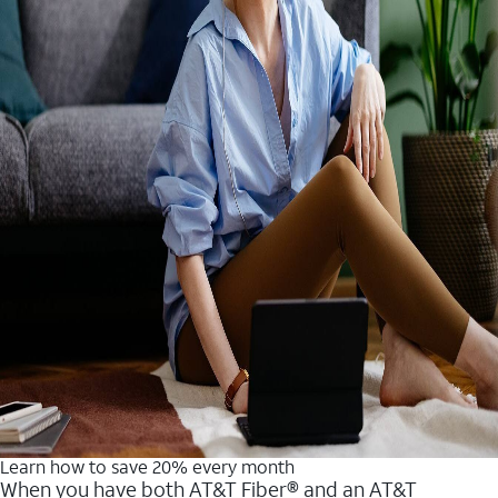
Learn how to save 20% every month
When you have both AT&T Fiber® and an AT&T