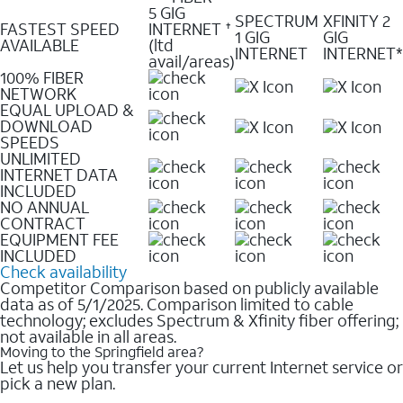
5 GIG
SPECTRUM
XFINITY 2
FASTEST SPEED
INTERNET
✝
1 GIG
GIG
AVAILABLE
(ltd
INTERNET
INTERNET*
avail/areas)
100% FIBER
NETWORK
EQUAL UPLOAD &
DOWNLOAD
SPEEDS
UNLIMITED
INTERNET DATA
INCLUDED
NO ANNUAL
CONTRACT
EQUIPMENT FEE
INCLUDED
Check availability
Competitor Comparison based on publicly available
data as of 5/1/2025. Comparison limited to cable
technology; excludes Spectrum & Xfinity fiber offering;
not available in all areas.
Moving to the Springfield area?
Let us help you transfer your current Internet service or
pick a new plan.