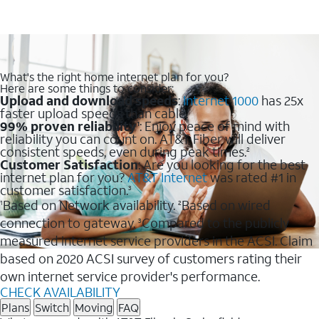
What's the right home internet plan for you?
Here are some things to consider:
Upload and download speeds
:
Internet 1000
has 25x
faster upload speeds than cable.
99% proven reliability
: Enjoy peace of mind with
1
reliability you can count on. AT&T Fiber will deliver
consistent speeds, even during peak times.
2
Customer Satisfaction
: Are you looking for the best
internet plan for you?
AT&T Internet
was rated #1 in
customer satisfaction.
3
Based on Network availability.
Based on wired
1
2
connection to gateway.
Compared to the publicly
3
measured internet service providers in the ACSI. Claim
based on 2020 ACSI survey of customers rating their
own internet service provider's performance.
CHECK AVAILABILITY
Plans
Switch
Moving
FAQ