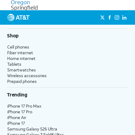
Oregon
Springfield
Shop
Cell phones
Fiber internet
Home internet
Tablets
Smartwatches
Wireless accessories
Prepaid phones
Trending
iPhone 17 Pro Max
iPhone 17 Pro
iPhone Air
iPhone 17
Samsung Galaxy S26 Ultra
Samsung Galaxy Z Fold8 Ultra