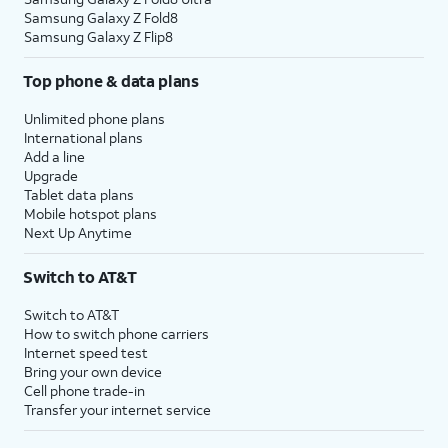
Samsung Galaxy Z Fold8
Samsung Galaxy Z Flip8
Top phone & data plans
Unlimited phone plans
International plans
Add a line
Upgrade
Tablet data plans
Mobile hotspot plans
Next Up Anytime
Switch to AT&T
Switch to AT&T
How to switch phone carriers
Internet speed test
Bring your own device
Cell phone trade-in
Transfer your internet service