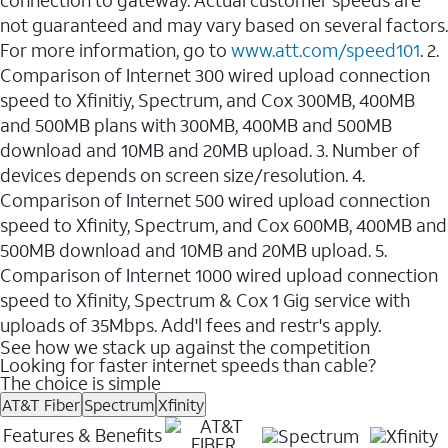
not guaranteed and may vary based on several factors.
For more information, go to
www.att.com/speed101
. 2.
Comparison of Internet 300 wired upload connection
speed to Xfinitiy, Spectrum, and Cox 300MB, 400MB
and 500MB plans with 300MB, 400MB and 500MB
download and 10MB and 20MB upload. 3. Number of
devices depends on screen size/resolution. 4.
Comparison of Internet 500 wired upload connection
speed to Xfinity, Spectrum, and Cox 600MB, 400MB and
500MB download and 10MB and 20MB upload. 5.
Comparison of Internet 1000 wired upload connection
speed to Xfinity, Spectrum & Cox 1 Gig service with
uploads of 35Mbps. Add'l fees and restr's apply.
See how we stack up against the competition
Looking for faster internet speeds than cable?
The choice is simple
AT&T Fiber
Spectrum
Xfinity
Features & Benefits