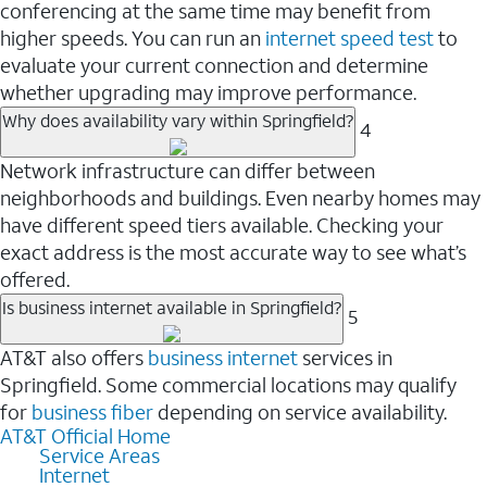
conferencing at the same time may benefit from
higher speeds. You can run an
internet speed test
to
evaluate your current connection and determine
whether upgrading may improve performance.
Why does availability vary within Springfield?
4
Network infrastructure can differ between
neighborhoods and buildings. Even nearby homes may
have different speed tiers available. Checking your
exact address is the most accurate way to see what’s
offered.
Is business internet available in Springfield?
5
AT&T also offers
business internet
services in
Springfield. Some commercial locations may qualify
for
business fiber
depending on service availability.
AT&T Official Home
Service Areas
Internet