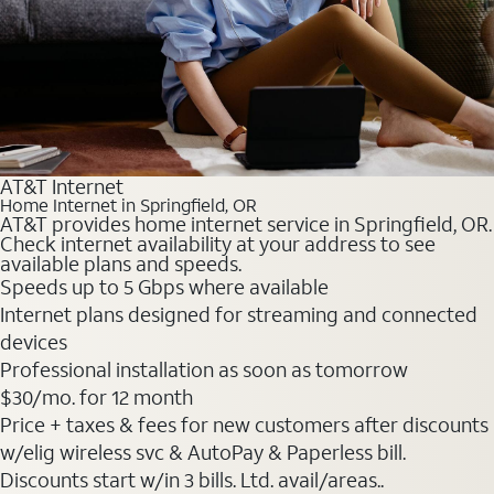
AT&T Internet
Home Internet in Springfield, OR
AT&T provides home internet service in Springfield, OR.
Check internet availability at your address to see
available plans and speeds.
Speeds up to 5 Gbps where available
Internet plans designed for streaming and connected
devices
Professional installation as soon as tomorrow
$30
/mo. for 12 month
Price + taxes & fees for new customers after discounts
w/elig wireless svc & AutoPay & Paperless bill.
Discounts start w/in 3 bills. Ltd. avail/areas..