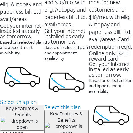
and $10/mo. with
mos. for new
elig. Autopay and
elig. Autopay and
customers and
paperless bill. Ltd.
paperless bill. Ltd.
$10/mo. with elig.
avail/areas
avail/areas.
Autopay and
Get your internet
installed as early
Get your internet
paperless bill. Ltd.
as tomorrow.
installed as early
avail/areas. Card
as tomorrow.
Based on selected plan
redemption req’d.
and appointment
Based on selected plan
Online only: $200
availability
and appointment
reward card
availability
Get your internet
installed as early
as tomorrow.
Based on selected plan
and appointment
availability
Select this plan
Select this plan
Key Features &
Key Features &
Benefits
Benefits