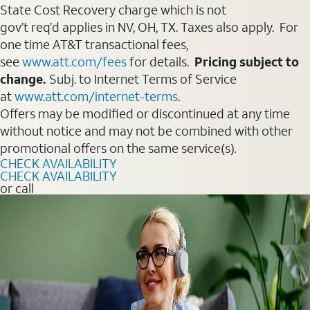
State Cost Recovery charge which is not
gov’t req’d applies in NV, OH, TX. Taxes also apply. For
one time AT&T transactional fees,
see
www.att.com/fees
for details.
Pricing subject to
change.
Subj. to Internet Terms of Service
at
www.att.com/internet-terms
.
Offers may be modified or discontinued at any time
without notice and may not be combined with other
promotional offers on the same service(s).
CHECK AVAILABILITY
CHECK AVAILABILITY
or call