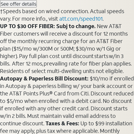
See offer details
†Speeds based on wired connection. Actual speeds
vary. For more info., visit
att.com/speed101
.
UP TO $30 OFF FIBER: Subj to change.
New AT&T
Fiber customers will receive a discount for 12 months
off the monthly recurring charge for an AT&T Fiber
plan ($15/mo w/300M or 500M; $30/mo w/1 Gig or
higher). Pay full plan cost until discount starts w/in 3
bills. After 12 mos, prevailing rate for fiber plan applies.
Residents of select multi-dwelling units not eligible.
Autopay & Paperless Bill Discount:
$10/mo if enrolled
in Autopay & paperless billing w/ your bank account or
the AT&T Points Plus® Card from Citi. Discount reduced
to $5/mo when enrolled with a debit card. No discount
if enrolled with any other credit card. Discount starts
w/in 2 bills. Must maintain valid email address to
continue discount.
Taxes & Fees:
Up to $99 installation
fee may apply, plus tax where applicable. Monthly