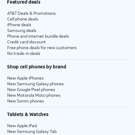
Featured deals
AT&T Deals & Promotions
Cell phone deals
iPhone deals
Samsung deals
Phone and internet bundle deals
Credit card discount
Free phone deals for new customers
No trade-in deals
Shop cell phones by brand
New Apple iPhones
New Samsung Galaxy phones
New Google Pixel phones
New Motorola Moto phones
New Sonim phones
Tablets & Watches
New Apple iPad
New Samsung Galaxy Tab