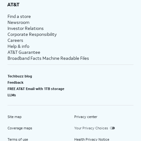
AT&T
Find a store
Newsroom
Investor Relations
Corporate Responsibility
Careers
Help & info
AT&T Guarantee
Broadband Facts Machine Readable Files
Techbuzz blog
Feedback
FREE AT&T Email with 1TB storage
LLMs
Site map
Privacy center
Coverage maps
Your Privacy Choices
Terms of use
Health Privacy Notice