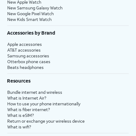
New Apple Watch
New Samsung Galaxy Watch
New Google Pixel Watch
New Kids Smart Watch
Accessories by Brand
Apple accessories
AT&T accessories
Samsung accessories
Otterbox phone cases
Beats headphones
Resources
Bundle internet and wireless
What is Internet Air?
How to use your phone internationally
What is fiber internet?
What is eSIM?
Return or exchange your wireless device
What is wifi?