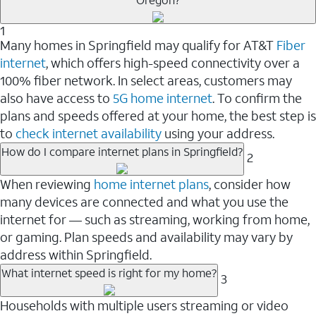
1
Many homes in Springfield may qualify for AT&T
Fiber
internet
, which offers high-speed connectivity over a
100% fiber network. In select areas, customers may
also have access to
5G home internet
. To confirm the
plans and speeds offered at your home, the best step is
to
check internet availability
using your address.
How do I compare internet plans in Springfield?
2
When reviewing
home internet plans
, consider how
many devices are connected and what you use the
internet for — such as streaming, working from home,
or gaming. Plan speeds and availability may vary by
address within Springfield.
What internet speed is right for my home?
3
Households with multiple users streaming or video