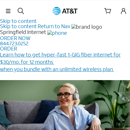
Skip Navigation
Skip to content
Skip to content
Return to Nav
Springfield
Internet
ORDER NOW
844.723.0252
ORDER
Learn how to get hyper-fast 1-GIG fiber internet for
$30/mo. for 12 months ​
when you bundle with an unlimited wireless plan ​
Plus, get a $200 Reward card