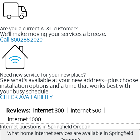
Are you a current AT&T customer?
We'll make moving your services a breeze.
Call 800.288.2020
Need new service for your new place?
See what's available at your new address--plus choose
installation options and a time that works best with
your busy schedule.
CHECK AVAILABILITY
Reviews:
Internet 300
Internet 500
Internet 1000
Internet questions in Springfield Oregon
What home internet services are available in Springfield
Oregon?