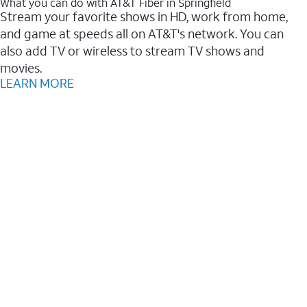
What you can do with AT&T Fiber in Springfield
Stream your favorite shows in HD, work from home,
and game at speeds all on AT&T's network. You can
also add TV or wireless to stream TV shows and
movies.
LEARN MORE