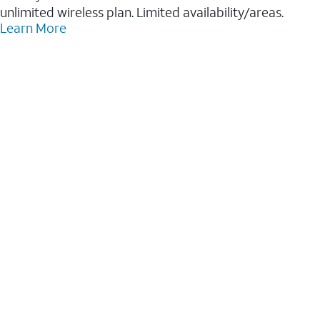
unlimited wireless plan. Limited availability/areas.
Learn More