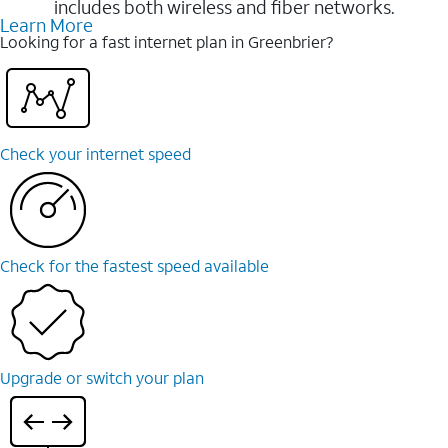
includes both wireless and fiber networks.
Learn More
Looking for a fast internet plan in Greenbrier?
Check your internet speed
Check for the fastest speed available
Upgrade or switch your plan