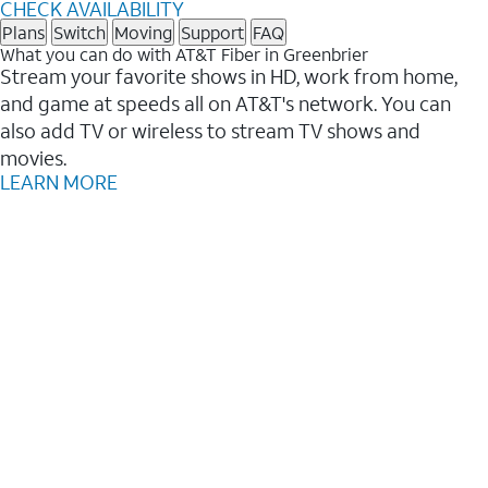
CHECK AVAILABILITY
Plans
Switch
Moving
Support
FAQ
What you can do with AT&T Fiber in Greenbrier
Stream your favorite shows in HD, work from home,
and game at speeds all on AT&T's network. You can
also add TV or wireless to stream TV shows and
movies.
LEARN MORE