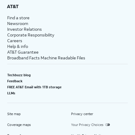
AT&T
Find a store
Newsroom
Investor Relations
Corporate Responsibility
Careers
Help & info
AT&T Guarantee
Broadband Facts Machine Readable Files
Techbuzz blog
Feedback
FREE AT&T Email with 1TB storage
LLMs
Site map
Privacy center
Coverage maps
Your Privacy Choices