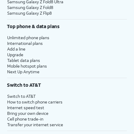
Samsung Galaxy Z Fold8 Ultra
Samsung Galaxy Z Fold8
Samsung Galaxy Z Flip8
Top phone & data plans
Unlimited phone plans
International plans
Add a line
Upgrade
Tablet data plans
Mobile hotspot plans
Next Up Anytime
Switch to AT&T
Switch to AT&T
How to switch phone carriers
Internet speed test
Bring your own device
Cell phone trade-in
Transfer your internet service