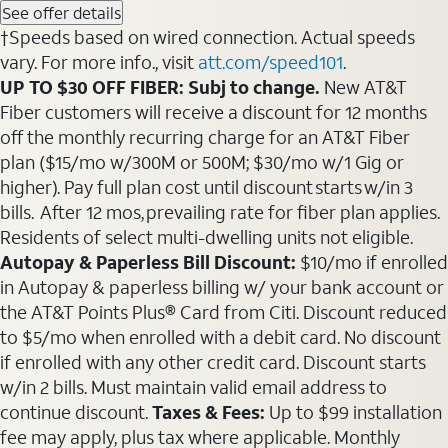
See offer details
†Speeds based on wired connection. Actual speeds
vary. For more info., visit
att.com/speed101
.
UP TO $30 OFF FIBER: Subj to change.
New AT&T
Fiber customers will receive a discount for 12 months
off the monthly recurring charge for an AT&T Fiber
plan ($15/mo w/300M or 500M; $30/mo w/1 Gig or
higher). Pay full plan cost until discount starts w/in 3
bills. After 12 mos, prevailing rate for fiber plan applies.
Residents of select multi-dwelling units not eligible.
Autopay & Paperless Bill Discount:
$10/mo if enrolled
in Autopay & paperless billing w/ your bank account or
the AT&T Points Plus® Card from Citi. Discount reduced
to $5/mo when enrolled with a debit card. No discount
if enrolled with any other credit card. Discount starts
w/in 2 bills. Must maintain valid email address to
continue discount.
Taxes & Fees:
Up to $99 installation
fee may apply, plus tax where applicable. Monthly