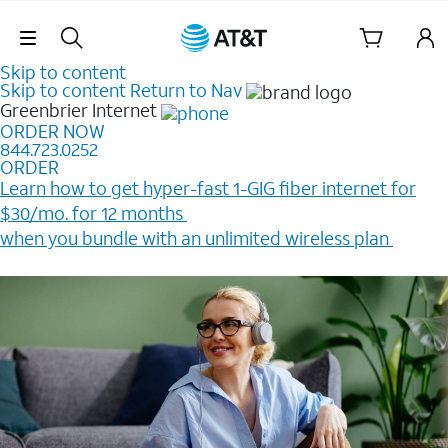
Skip Navigation
Skip to content
Skip to content
Return to Nav
Greenbrier
Internet
ORDER NOW
844.723.0252
ORDER
Learn how to get hyper-fast 1-GIG fiber internet for
$30/mo. for 12 months ​
when you bundle with an unlimited wireless plan ​
Plus, get a $200 Reward card