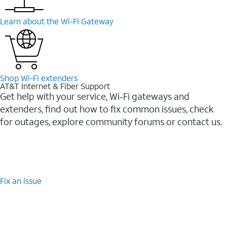
Learn about the Wi-⁠Fi Gateway
Shop Wi-⁠Fi extenders
AT&T Internet & Fiber Support
Get help with your service, Wi-Fi gateways and
extenders, find out how to fix common issues, check
for outages, explore community forums or contact us.
Fix an issue