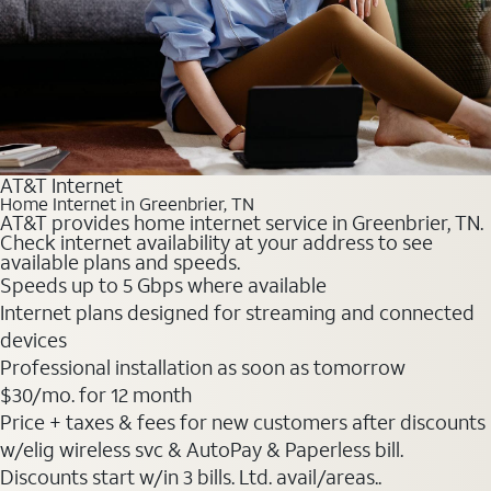
AT&T Internet
Home Internet in Greenbrier, TN
AT&T provides home internet service in Greenbrier, TN.
Check internet availability at your address to see
available plans and speeds.
Speeds up to 5 Gbps where available
Internet plans designed for streaming and connected
devices
Professional installation as soon as tomorrow
$30
/mo. for 12 month
Price + taxes & fees for new customers after discounts
w/elig wireless svc & AutoPay & Paperless bill.
Discounts start w/in 3 bills. Ltd. avail/areas..