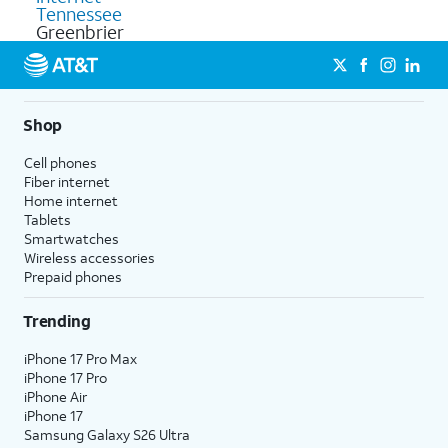
Tennessee
Greenbrier
Shop
Cell phones
Fiber internet
Home internet
Tablets
Smartwatches
Wireless accessories
Prepaid phones
Trending
iPhone 17 Pro Max
iPhone 17 Pro
iPhone Air
iPhone 17
Samsung Galaxy S26 Ultra