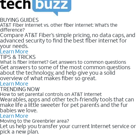
BUYING GUIDES
AT&T Fiber Internet vs. other fiber internet: What’s the
difference?
Compare AT&T Fiber’s simple pricing, no data caps, and
advanced security to find the best fiber internet for
your needs.
Learn More
TIPS & TRICKS
What is fiber internet? Get answers to common questions
Get answers to some of the most common questions
about the technology, and help give you a solid
overview of what makes fiber so great.
Learn More
TRENDING NOW
How to set parental controls on AT&T Internet
Wearables, apps and other tech-friendly tools that can
make life a little sweeter for pet parents and the fur
babies we love.
Learn More
Moving to the Greenbrier area?
Let us help you transfer your current Internet service or
pick a new plan.