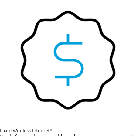
Fixed Wireless Internet*