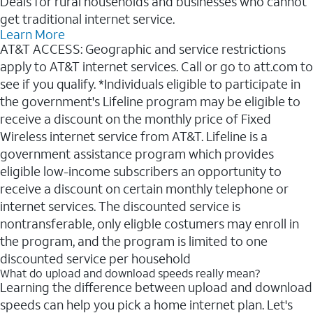
Deals for rural households and businesses who cannot
get traditional internet service.
Learn More
AT&T ACCESS: Geographic and service restrictions
apply to AT&T internet services. Call or go to att.com to
see if you qualify. *Individuals eligible to participate in
the government's Lifeline program may be eligible to
receive a discount on the monthly price of Fixed
Wireless internet service from AT&T. Lifeline is a
government assistance program which provides
eligible low-income subscribers an opportunity to
receive a discount on certain monthly telephone or
internet services. The discounted service is
nontransferable, only eligble costumers may enroll in
the program, and the program is limited to one
discounted service per household
What do upload and download speeds really mean?
Learning the difference between upload and download
speeds can help you pick a home internet plan. Let's