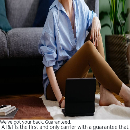
We’ve got your back. Guaranteed.
AT&T is the first and only carrier with a guarantee that