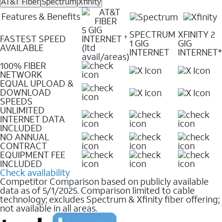
AT&T Fiber
Spectrum
Xfinity
Features & Benefits
5 GIG
SPECTRUM
XFINITY 2
FASTEST SPEED
INTERNET
✝
1 GIG
GIG
AVAILABLE
(ltd
INTERNET
INTERNET*
avail/areas)
100% FIBER
NETWORK
EQUAL UPLOAD &
DOWNLOAD
SPEEDS
UNLIMITED
INTERNET DATA
INCLUDED
NO ANNUAL
CONTRACT
EQUIPMENT FEE
INCLUDED
Check availability
Competitor Comparison based on publicly available
data as of 5/1/2025. Comparison limited to cable
technology; excludes Spectrum & Xfinity fiber offering;
not available in all areas.