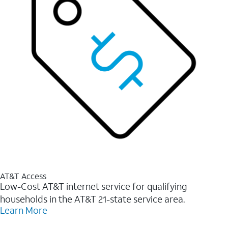
AT&T Access
Low-Cost AT&T internet service for qualifying
households in the AT&T 21-state service area.
Learn More