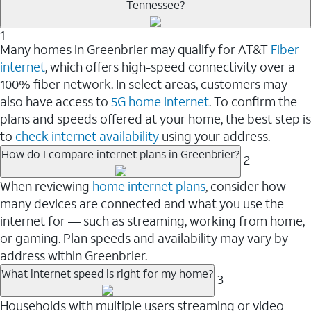
Tennessee?
1
Many homes in Greenbrier may qualify for AT&T
Fiber
internet
, which offers high-speed connectivity over a
100% fiber network. In select areas, customers may
also have access to
5G home internet
. To confirm the
plans and speeds offered at your home, the best step is
to
check internet availability
using your address.
How do I compare internet plans in Greenbrier?
2
When reviewing
home internet plans
, consider how
many devices are connected and what you use the
internet for — such as streaming, working from home,
or gaming. Plan speeds and availability may vary by
address within Greenbrier.
What internet speed is right for my home?
3
Households with multiple users streaming or video