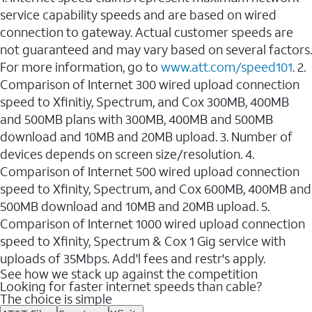
service capability speeds and are based on wired
connection to gateway. Actual customer speeds are
not guaranteed and may vary based on several factors.
For more information, go to
www.att.com/speed101
. 2.
Comparison of Internet 300 wired upload connection
speed to Xfinitiy, Spectrum, and Cox 300MB, 400MB
and 500MB plans with 300MB, 400MB and 500MB
download and 10MB and 20MB upload. 3. Number of
devices depends on screen size/resolution. 4.
Comparison of Internet 500 wired upload connection
speed to Xfinity, Spectrum, and Cox 600MB, 400MB and
500MB download and 10MB and 20MB upload. 5.
Comparison of Internet 1000 wired upload connection
speed to Xfinity, Spectrum & Cox 1 Gig service with
uploads of 35Mbps. Add'l fees and restr's apply.
See how we stack up against the competition
Looking for faster internet speeds than cable?
The choice is simple