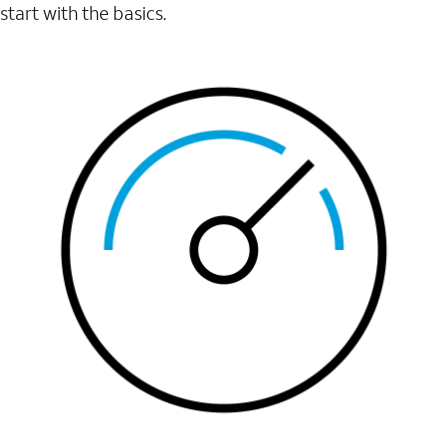
start with the basics.