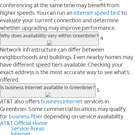
conferencing at the same time may benefit from
higher speeds. You can run an
internet speed test
to
evaluate your current connection and determine
whether upgrading may improve performance.
Why does availability vary within Greenbrier?
4
Network infrastructure can differ between
neighborhoods and buildings. Even nearby homes may
have different speed tiers available. Checking your
exact address is the most accurate way to see what’s
offered.
Is business internet available in Greenbrier?
5
AT&T also offers
business internet
services in
Greenbrier. Some commercial locations may qualify
for
business fiber
depending on service availability.
AT&T Official Home
Service Areas
Internet