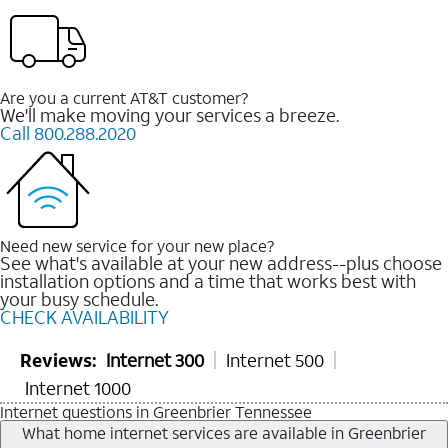
Are you a current AT&T customer?
We'll make moving your services a breeze.
Call 800.288.2020
Need new service for your new place?
See what's available at your new address--plus choose
installation options and a time that works best with
your busy schedule.
CHECK AVAILABILITY
Reviews:
Internet 300
Internet 500
Internet 1000
Internet questions in Greenbrier Tennessee
What home internet services are available in Greenbrier