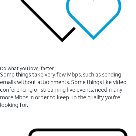
Do what you love, faster
Some things take very few Mbps, such as sending
emails without attachments. Some things like video
conferencing or streaming live events, need many
more Mbps in order to keep up the quality you're
looking for.