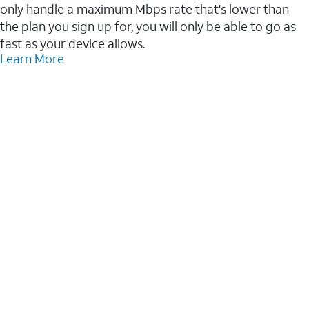
only handle a maximum Mbps rate that's lower than
the plan you sign up for, you will only be able to go as
fast as your device allows.
Learn More