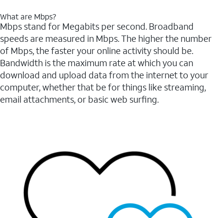
What are Mbps?
Mbps stand for Megabits per second. Broadband
speeds are measured in Mbps. The higher the number
of Mbps, the faster your online activity should be.
Bandwidth is the maximum rate at which you can
download and upload data from the internet to your
computer, whether that be for things like streaming,
email attachments, or basic web surfing.