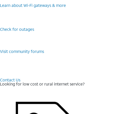
Learn about Wi-⁠Fi gateways & more
Check for outages
Visit community forums
Contact Us
Looking for low cost or rural internet service?