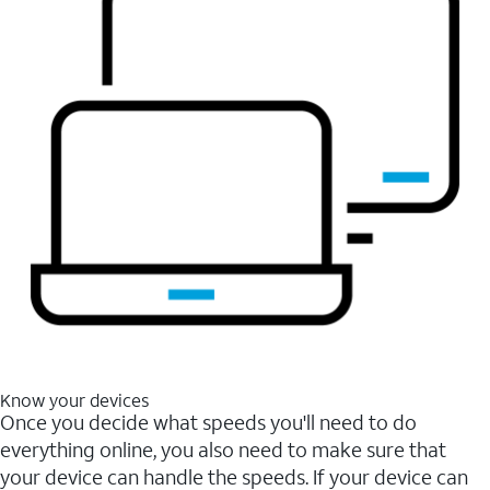
Know your devices
Once you decide what speeds you'll need to do
everything online, you also need to make sure that
your device can handle the speeds. If your device can