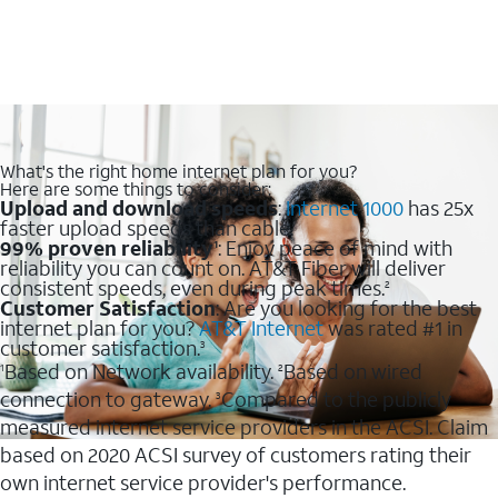
What's the right home internet plan for you?
Here are some things to consider:
Upload and download speeds
:
Internet 1000
has 25x
faster upload speeds than cable.
99% proven reliability
: Enjoy peace of mind with
1
reliability you can count on. AT&T Fiber will deliver
consistent speeds, even during peak times.
2
Customer Satisfaction
: Are you looking for the best
internet plan for you?
AT&T Internet
was rated #1 in
customer satisfaction.
3
Based on Network availability.
Based on wired
1
2
connection to gateway.
Compared to the publicly
3
measured internet service providers in the ACSI. Claim
based on 2020 ACSI survey of customers rating their
own internet service provider's performance.