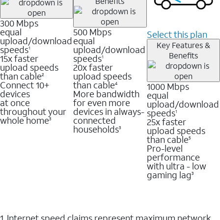
Benefits
300 Mbps
equal
500 Mbps
Select this plan
upload/download
equal
Key Features &
speeds
upload/download
1
Benefits
15x faster
speeds
1
upload speeds
20x faster
than cable
upload speeds
2
Connect 10+
than cable
1000 Mbps
4
devices
More bandwidth
equal
at once
for even more
upload/download
throughout your
devices in always-
speeds
1
whole home
connected
25x faster
3
households
upload speeds
3
than cable
5
Pro-level
performance
with ultra - low
gaming lag
3
1. Internet speed claims represent maximum network