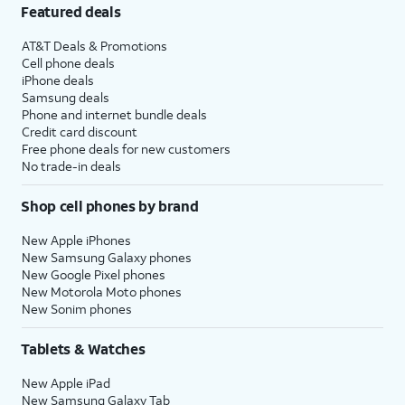
Featured deals
AT&T Deals & Promotions
Cell phone deals
iPhone deals
Samsung deals
Phone and internet bundle deals
Credit card discount
Free phone deals for new customers
No trade-in deals
Shop cell phones by brand
New Apple iPhones
New Samsung Galaxy phones
New Google Pixel phones
New Motorola Moto phones
New Sonim phones
Tablets & Watches
New Apple iPad
New Samsung Galaxy Tab