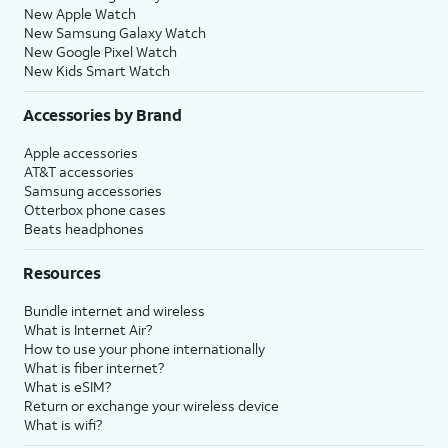
New Apple Watch
New Samsung Galaxy Watch
New Google Pixel Watch
New Kids Smart Watch
Accessories by Brand
Apple accessories
AT&T accessories
Samsung accessories
Otterbox phone cases
Beats headphones
Resources
Bundle internet and wireless
What is Internet Air?
How to use your phone internationally
What is fiber internet?
What is eSIM?
Return or exchange your wireless device
What is wifi?