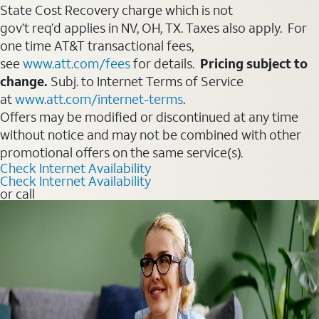
State Cost Recovery charge which is not
gov’t req’d applies in NV, OH, TX. Taxes also apply. For
one time AT&T transactional fees,
see
www.att.com/fees
for details.
Pricing subject to
change.
Subj. to Internet Terms of Service
at
www.att.com/internet-terms
.
Offers may be modified or discontinued at any time
without notice and may not be combined with other
promotional offers on the same service(s).
Check Internet Availability
Check Internet Availability
or call