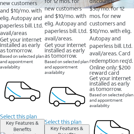
16088
for 12 mos. for
discounts:
new customers
reviews
new customers
$30/mo. for 12
and $10/mo. with
and $10/mo. with
mos. for new
elig. Autopay and
elig. Autopay and
customers and
paperless bill. Ltd.
paperless bill. Ltd.
$10/mo. with elig.
avail/areas
avail/areas.
Autopay and
Get your internet
installed as early
Get your internet
paperless bill. Ltd.
as tomorrow.
installed as early
avail/areas. Card
as tomorrow.
Based on selected plan
redemption req’d.
and appointment
Based on selected plan
Online only: $200
availability
and appointment
reward card
availability
Get your internet
installed as early
as tomorrow.
Based on selected plan
and appointment
availability
Select this plan
Select this plan
Key Features &
Key Features &
Benefits