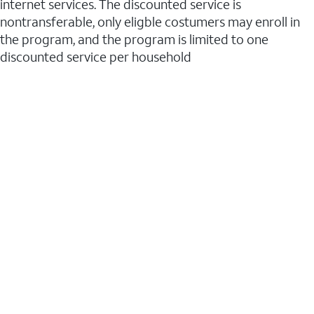
internet services. The discounted service is
nontransferable, only eligble costumers may enroll in
the program, and the program is limited to one
discounted service per household