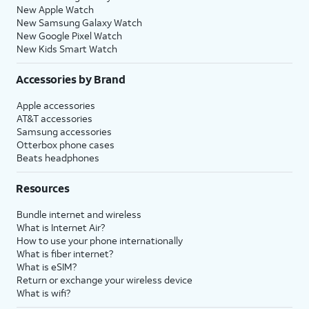
New Apple Watch
New Samsung Galaxy Watch
New Google Pixel Watch
New Kids Smart Watch
Accessories by Brand
Apple accessories
AT&T accessories
Samsung accessories
Otterbox phone cases
Beats headphones
Resources
Bundle internet and wireless
What is Internet Air?
How to use your phone internationally
What is fiber internet?
What is eSIM?
Return or exchange your wireless device
What is wifi?