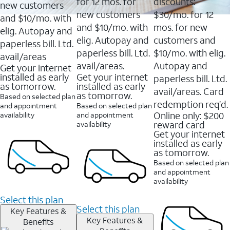
16088
for 12 mos. for
discounts:
new customers
reviews
new customers
$30/mo. for 12
and $10/mo. with
and $10/mo. with
mos. for new
elig. Autopay and
elig. Autopay and
customers and
paperless bill. Ltd.
paperless bill. Ltd.
$10/mo. with elig.
avail/areas
avail/areas.
Autopay and
Get your internet
installed as early
Get your internet
paperless bill. Ltd.
as tomorrow.
installed as early
avail/areas. Card
as tomorrow.
Based on selected plan
redemption req’d.
and appointment
Based on selected plan
Online only: $200
availability
and appointment
reward card
availability
Get your internet
installed as early
as tomorrow.
Based on selected plan
and appointment
availability
Select this plan
Select this plan
Key Features &
Key Features &
Benefits