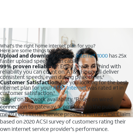
What's the right home internet plan for you?
Here are some things to consider:
Upload and download speeds
:
Internet 1000
has 25x
faster upload speeds than cable.
99% proven reliability
: Enjoy peace of mind with
1
reliability you can count on. AT&T Fiber will deliver
consistent speeds, even during peak times.
2
Customer Satisfaction
: Are you looking for the best
internet plan for you?
AT&T Internet
was rated #1 in
customer satisfaction.
3
Based on Network availability.
Based on wired
1
2
connection to gateway.
Compared to the publicly
3
measured internet service providers in the ACSI. Claim
based on 2020 ACSI survey of customers rating their
own internet service provider's performance.