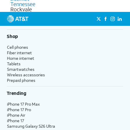
Tennessee
Rockvale
Shop
Cell phones
Fiber internet
Home internet
Tablets
Smartwatches
Wireless accessories
Prepaid phones
Trending
iPhone 17 Pro Max
iPhone 17 Pro
iPhone Air
iPhone 17
Samsung Galaxy S26 Ultra