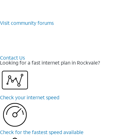
Visit community forums
Contact Us
Looking for a fast internet plan in Rockvale?
Check your internet speed
Check for the fastest speed available