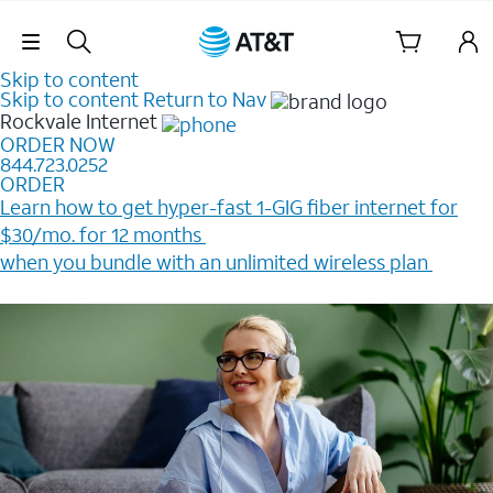
Skip Navigation
Skip to content
Skip to content
Return to Nav
Rockvale
Internet
ORDER NOW
844.723.0252
ORDER
Learn how to get hyper-fast 1-GIG fiber internet for
$30/mo. for 12 months ​
when you bundle with an unlimited wireless plan ​
Plus, get a $200 Reward card