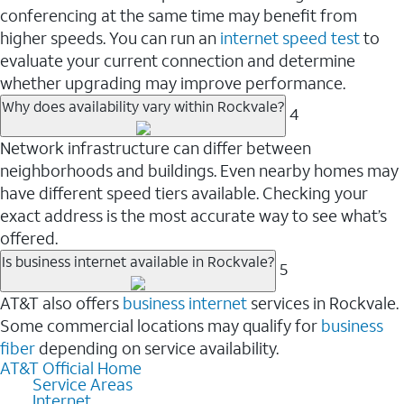
conferencing at the same time may benefit from
higher speeds. You can run an
internet speed test
to
evaluate your current connection and determine
whether upgrading may improve performance.
Why does availability vary within Rockvale?
4
Network infrastructure can differ between
neighborhoods and buildings. Even nearby homes may
have different speed tiers available. Checking your
exact address is the most accurate way to see what’s
offered.
Is business internet available in Rockvale?
5
AT&T also offers
business internet
services in Rockvale.
Some commercial locations may qualify for
business
fiber
depending on service availability.
AT&T Official Home
Service Areas
Internet