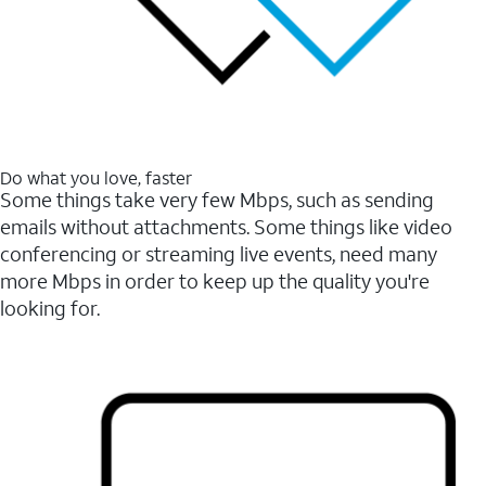
Do what you love, faster
Some things take very few Mbps, such as sending
emails without attachments. Some things like video
conferencing or streaming live events, need many
more Mbps in order to keep up the quality you're
looking for.