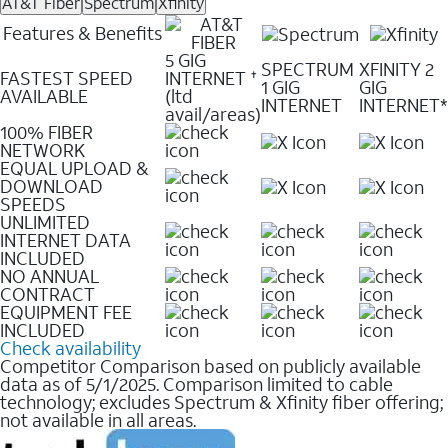
AT&T Fiber
Spectrum
Xfinity
Features & Benefits
5 GIG
SPECTRUM
XFINITY 2
FASTEST SPEED
INTERNET
✝
1 GIG
GIG
AVAILABLE
(ltd
INTERNET
INTERNET*
avail/areas)
100% FIBER
NETWORK
EQUAL UPLOAD &
DOWNLOAD
SPEEDS
UNLIMITED
INTERNET DATA
INCLUDED
NO ANNUAL
CONTRACT
EQUIPMENT FEE
INCLUDED
Check availability
Competitor Comparison based on publicly available
data as of 5/1/2025. Comparison limited to cable
technology; excludes Spectrum & Xfinity fiber offering;
not available in all areas.