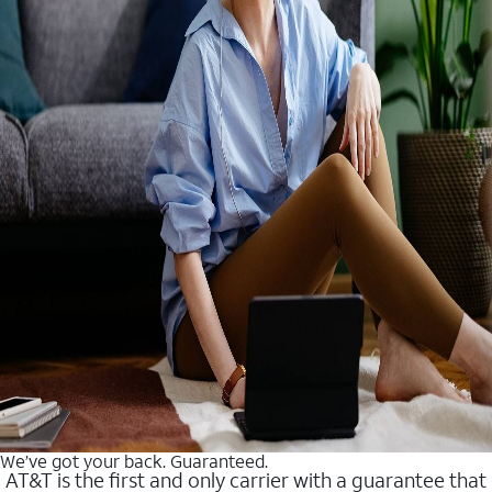
We’ve got your back. Guaranteed.
AT&T is the first and only carrier with a guarantee that