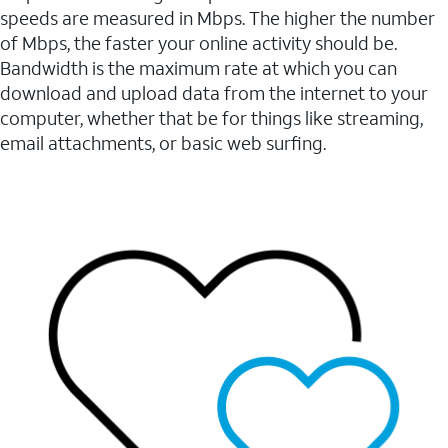
speeds are measured in Mbps. The higher the number
of Mbps, the faster your online activity should be.
Bandwidth is the maximum rate at which you can
download and upload data from the internet to your
computer, whether that be for things like streaming,
email attachments, or basic web surfing.