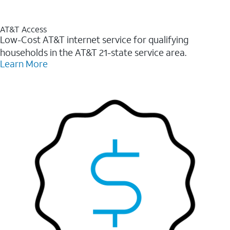
AT&T Access
Low-Cost AT&T internet service for qualifying
households in the AT&T 21-state service area.
Learn More