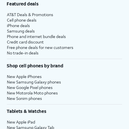
Featured deals
AT&T Deals & Promotions
Cell phone deals
iPhone deals
Samsung deals
Phone and internet bundle deals
Credit card discount
Free phone deals for new customers
No trade-in deals
Shop cell phones by brand
New Apple iPhones
New Samsung Galaxy phones
New Google Pixel phones
New Motorola Moto phones
New Sonim phones
Tablets & Watches
New Apple iPad
New Samsung Galaxy Tab