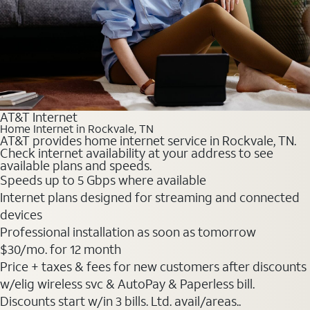
AT&T Internet
Home Internet in Rockvale, TN
AT&T provides home internet service in Rockvale, TN.
Check internet availability at your address to see
available plans and speeds.
Speeds up to 5 Gbps where available
Internet plans designed for streaming and connected
devices
Professional installation as soon as tomorrow
$30
/mo. for 12 month
Price + taxes & fees for new customers after discounts
w/elig wireless svc & AutoPay & Paperless bill.
Discounts start w/in 3 bills. Ltd. avail/areas..