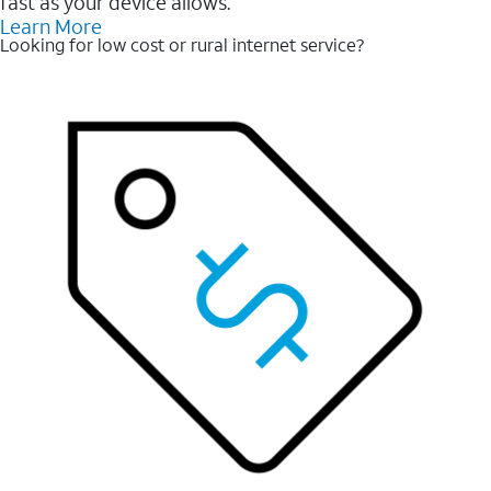
fast as your device allows.
Learn More
Looking for low cost or rural internet service?