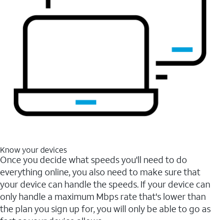
Know your devices
Once you decide what speeds you'll need to do
everything online, you also need to make sure that
your device can handle the speeds. If your device can
only handle a maximum Mbps rate that's lower than
the plan you sign up for, you will only be able to go as