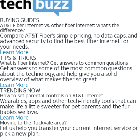
BUYING GUIDES
AT&T Fiber Internet vs. other fiber internet: What’s the
difference?
Compare AT&T Fiber’s simple pricing, no data caps, and
advanced security to find the best fiber internet for
your needs.
Learn More
TIPS & TRICKS
What is fiber internet? Get answers to common questions
Get answers to some of the most common questions
about the technology, and help give you a solid
overview of what makes fiber so great.
Learn More
TRENDING NOW
How to set parental controls on AT&T Internet
Wearables, apps and other tech-friendly tools that can
make life a little sweeter for pet parents and the fur
babies we love.
Learn More
Moving to the Rockvale area?
Let us help you transfer your current Internet service or
pick a new plan.