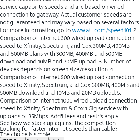
service capability speeds and are based on wired
connection to gateway. Actual customer speeds are
not guaranteed and may vary based on several factors.
For more information, go to
www.att.com/speed101
. 2.
Comparison of Internet 300 wired upload connection
speed to Xfinitiy, Spectrum, and Cox 300MB, 400MB
and 500MB plans with 300MB, 400MB and 500MB
download and 10MB and 20MB upload. 3. Number of
devices depends on screen size/resolution. 4.
Comparison of Internet 500 wired upload connection
speed to Xfinity, Spectrum, and Cox 600MB, 400MB and
500MB download and 10MB and 20MB upload. 5.
Comparison of Internet 1000 wired upload connection
speed to Xfinity, Spectrum & Cox 1 Gig service with
uploads of 35Mbps. Add'l fees and restr's apply.
See how we stack up against the competition
Looking for faster internet speeds than cable?
The choice is simple