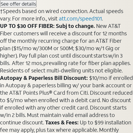
See offer details
†Speeds based on wired connection. Actual speeds
vary. For more info., visit
att.com/speed101
.
UP TO $30 OFF FIBER: Subj to change.
New AT&T
Fiber customers will receive a discount for 12 months
off the monthly recurring charge for an AT&T Fiber
plan ($15/mo w/300M or 500M; $30/mo w/1 Gig or
higher). Pay full plan cost until discount starts w/in 3
bills. After 12 mos, prevailing rate for fiber plan applies.
Residents of select multi-dwelling units not eligible.
Autopay & Paperless Bill Discount:
$10/mo if enrolled
in Autopay & paperless billing w/ your bank account or
the AT&T Points Plus® Card from Citi. Discount reduced
to $5/mo when enrolled with a debit card. No discount
if enrolled with any other credit card. Discount starts
w/in 2 bills. Must maintain valid email address to
continue discount.
Taxes & Fees:
Up to $99 installation
fee may apply, plus tax where applicable. Monthly