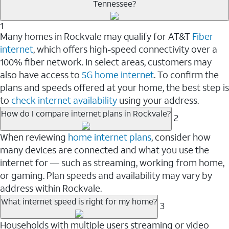
Tennessee?
1
Many homes in Rockvale may qualify for AT&T
Fiber
internet
, which offers high-speed connectivity over a
100% fiber network. In select areas, customers may
also have access to
5G home internet
. To confirm the
plans and speeds offered at your home, the best step is
to
check internet availability
using your address.
How do I compare internet plans in Rockvale?
2
When reviewing
home internet plans
, consider how
many devices are connected and what you use the
internet for — such as streaming, working from home,
or gaming. Plan speeds and availability may vary by
address within Rockvale.
What internet speed is right for my home?
3
Households with multiple users streaming or video