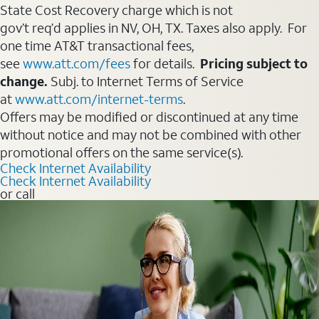
State Cost Recovery charge which is not
gov’t req’d applies in NV, OH, TX. Taxes also apply. For
one time AT&T transactional fees,
see
www.att.com/fees
for details.
Pricing subject to
change.
Subj. to Internet Terms of Service
at
www.att.com/internet-terms
.
Offers may be modified or discontinued at any time
without notice and may not be combined with other
promotional offers on the same service(s).
Check Internet Availability
Check Internet Availability
or call