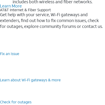
includes both wireless and fiber networks.
Learn More
AT&T Internet & Fiber Support
Get help with your service, Wi-Fi gateways and
extenders, find out how to fix common issues, check
for outages, explore community forums or contact us.
Fix an issue
Learn about Wi-⁠Fi gateways & more
Check for outages