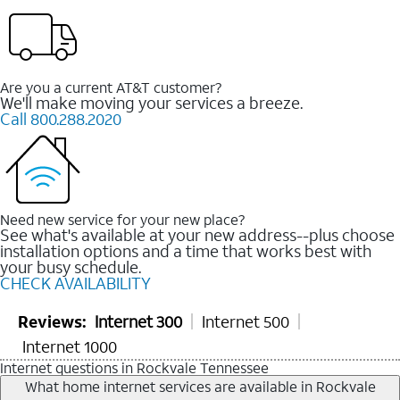
Are you a current AT&T customer?
We'll make moving your services a breeze.
Call 800.288.2020
Need new service for your new place?
See what's available at your new address--plus choose
installation options and a time that works best with
your busy schedule.
CHECK AVAILABILITY
Reviews:
Internet 300
Internet 500
Internet 1000
Internet questions in Rockvale Tennessee
What home internet services are available in Rockvale