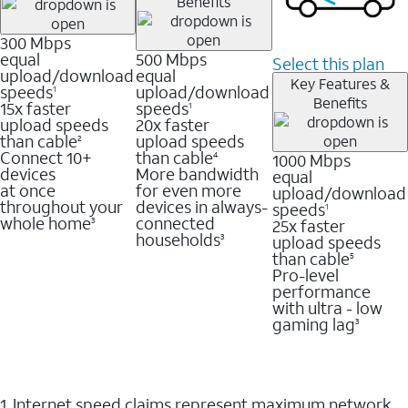
Benefits
300 Mbps
equal
500 Mbps
Select this plan
upload/download
equal
Key Features &
speeds
upload/download
1
Benefits
15x faster
speeds
1
upload speeds
20x faster
than cable
upload speeds
2
Connect 10+
than cable
1000 Mbps
4
devices
More bandwidth
equal
at once
for even more
upload/download
throughout your
devices in always-
speeds
1
whole home
connected
25x faster
3
households
upload speeds
3
than cable
5
Pro-level
performance
with ultra - low
gaming lag
3
1. Internet speed claims represent maximum network