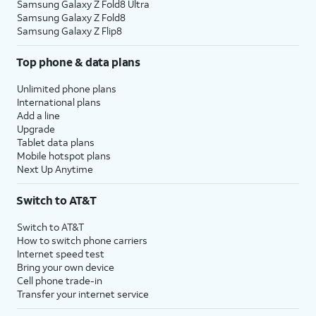
Samsung Galaxy Z Fold8 Ultra
Samsung Galaxy Z Fold8
Samsung Galaxy Z Flip8
Top phone & data plans
Unlimited phone plans
International plans
Add a line
Upgrade
Tablet data plans
Mobile hotspot plans
Next Up Anytime
Switch to AT&T
Switch to AT&T
How to switch phone carriers
Internet speed test
Bring your own device
Cell phone trade-in
Transfer your internet service