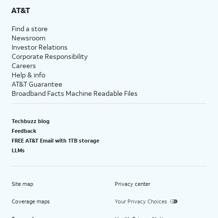
AT&T
Find a store
Newsroom
Investor Relations
Corporate Responsibility
Careers
Help & info
AT&T Guarantee
Broadband Facts Machine Readable Files
Techbuzz blog
Feedback
FREE AT&T Email with 1TB storage
LLMs
Site map
Privacy center
Coverage maps
Your Privacy Choices