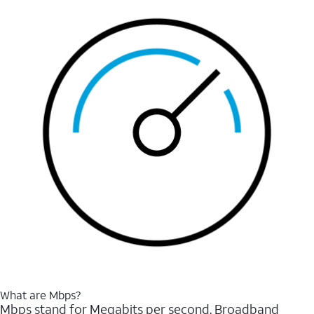
What are Mbps?
Mbps stand for Megabits per second. Broadband