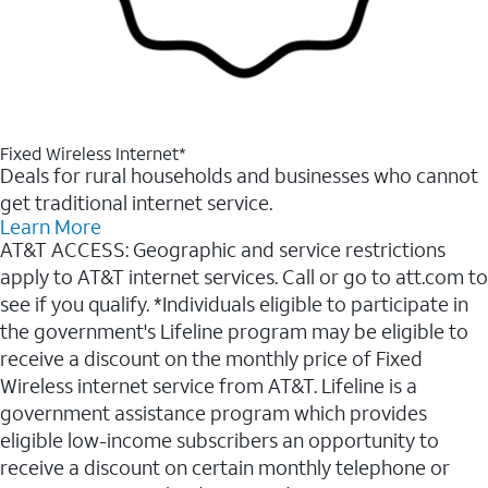
Fixed Wireless Internet*
Deals for rural households and businesses who cannot
get traditional internet service.
Learn More
AT&T ACCESS: Geographic and service restrictions
apply to AT&T internet services. Call or go to att.com to
see if you qualify. *Individuals eligible to participate in
the government's Lifeline program may be eligible to
receive a discount on the monthly price of Fixed
Wireless internet service from AT&T. Lifeline is a
government assistance program which provides
eligible low-income subscribers an opportunity to
receive a discount on certain monthly telephone or