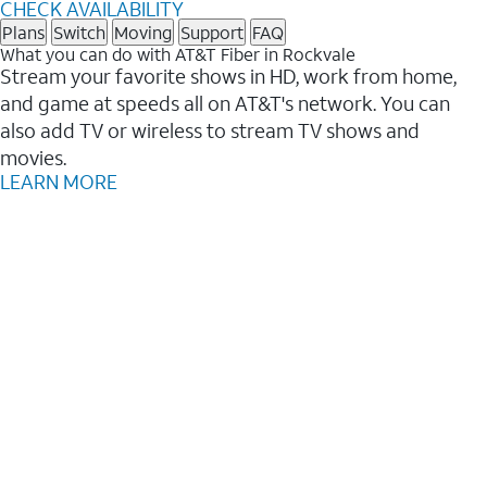
CHECK AVAILABILITY
Plans
Switch
Moving
Support
FAQ
What you can do with AT&T Fiber in Rockvale
Stream your favorite shows in HD, work from home,
and game at speeds all on AT&T's network. You can
also add TV or wireless to stream TV shows and
movies.
LEARN MORE