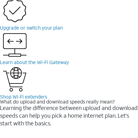
Upgrade or switch your plan
Learn about the Wi-⁠Fi Gateway
Shop Wi-⁠Fi extenders
What do upload and download speeds really mean?
Learning the difference between upload and download
speeds can help you pick a home internet plan. Let's
start with the basics.