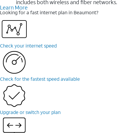
includes both wireless and fiber networks.
Learn More
Looking for a fast internet plan in Beaumont?
Check your internet speed
Check for the fastest speed available
Upgrade or switch your plan