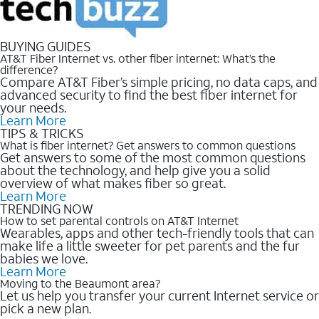
BUYING GUIDES
AT&T Fiber Internet vs. other fiber internet: What’s the
difference?
Compare AT&T Fiber’s simple pricing, no data caps, and
advanced security to find the best fiber internet for
your needs.
Learn More
TIPS & TRICKS
What is fiber internet? Get answers to common questions
Get answers to some of the most common questions
about the technology, and help give you a solid
overview of what makes fiber so great.
Learn More
TRENDING NOW
How to set parental controls on AT&T Internet
Wearables, apps and other tech-friendly tools that can
make life a little sweeter for pet parents and the fur
babies we love.
Learn More
Moving to the Beaumont area?
Let us help you transfer your current Internet service or
pick a new plan.