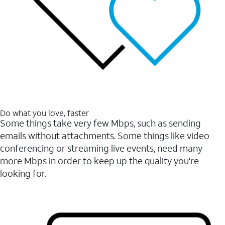
Do what you love, faster
Some things take very few Mbps, such as sending
emails without attachments. Some things like video
conferencing or streaming live events, need many
more Mbps in order to keep up the quality you're
looking for.