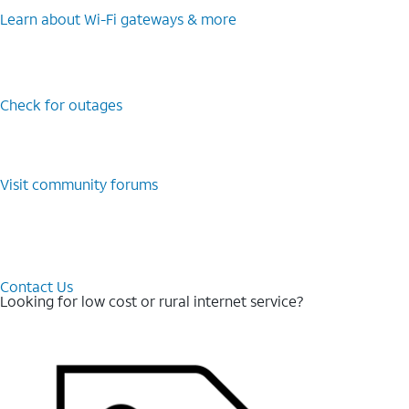
Learn about Wi-⁠Fi gateways & more
Check for outages
Visit community forums
Contact Us
Looking for low cost or rural internet service?