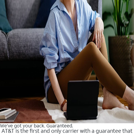
We’ve got your back. Guaranteed.
AT&T is the first and only carrier with a guarantee that