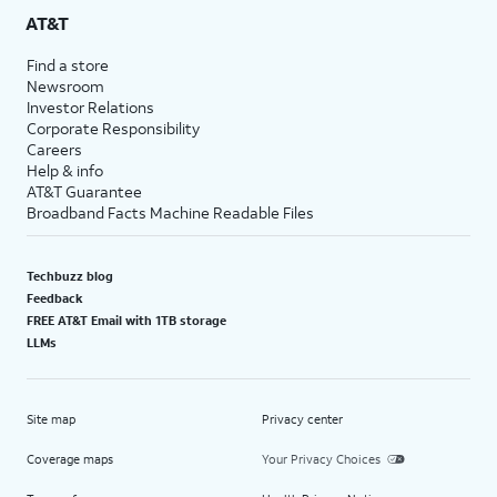
AT&T
Find a store
Newsroom
Investor Relations
Corporate Responsibility
Careers
Help & info
AT&T Guarantee
Broadband Facts Machine Readable Files
Techbuzz blog
Feedback
FREE AT&T Email with 1TB storage
LLMs
Site map
Privacy center
Coverage maps
Your Privacy Choices