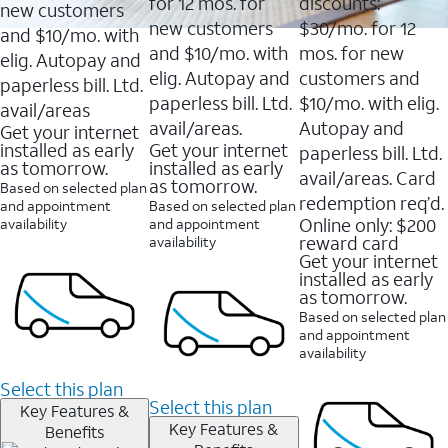
16088
for 12 mos. for
discounts:
new customers
reviews
new customers
$30/mo. for 12
and $10/mo. with
and $10/mo. with
mos. for new
elig. Autopay and
elig. Autopay and
customers and
paperless bill. Ltd.
paperless bill. Ltd.
$10/mo. with elig.
avail/areas
avail/areas.
Autopay and
Get your internet
installed as early
Get your internet
paperless bill. Ltd.
as tomorrow.
installed as early
avail/areas. Card
as tomorrow.
Based on selected plan
redemption req’d.
and appointment
Based on selected plan
Online only: $200
availability
and appointment
reward card
availability
Get your internet
installed as early
as tomorrow.
Based on selected plan
and appointment
availability
Select this plan
Select this plan
Key Features &
Key Features &
Benefits