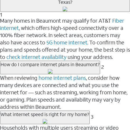
Texas?
1
Many homes in Beaumont may qualify for AT&T
Fiber
internet
, which offers high-speed connectivity over a
100% fiber network. In select areas, customers may
also have access to
5G home internet
. To confirm the
plans and speeds offered at your home, the best step is
to
check internet availability
using your address.
How do I compare internet plans in Beaumont?
2
When reviewing
home internet plans
, consider how
many devices are connected and what you use the
internet for — such as streaming, working from home,
or gaming. Plan speeds and availability may vary by
address within Beaumont.
What internet speed is right for my home?
3
Households with multiple users streaming or video