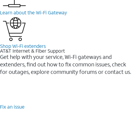
Learn about the Wi-⁠Fi Gateway
Shop Wi-⁠Fi extenders
AT&T Internet & Fiber Support
Get help with your service, Wi-Fi gateways and
extenders, find out how to fix common issues, check
for outages, explore community forums or contact us.
Fix an issue