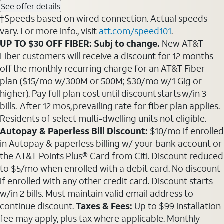
See offer details
†Speeds based on wired connection. Actual speeds
vary. For more info., visit
att.com/speed101
.
UP TO $30 OFF FIBER: Subj to change.
New AT&T
Fiber customers will receive a discount for 12 months
off the monthly recurring charge for an AT&T Fiber
plan ($15/mo w/300M or 500M; $30/mo w/1 Gig or
higher). Pay full plan cost until discount starts w/in 3
bills. After 12 mos, prevailing rate for fiber plan applies.
Residents of select multi-dwelling units not eligible.
Autopay & Paperless Bill Discount:
$10/mo if enrolled
in Autopay & paperless billing w/ your bank account or
the AT&T Points Plus® Card from Citi. Discount reduced
to $5/mo when enrolled with a debit card. No discount
if enrolled with any other credit card. Discount starts
w/in 2 bills. Must maintain valid email address to
continue discount.
Taxes & Fees:
Up to $99 installation
fee may apply, plus tax where applicable. Monthly