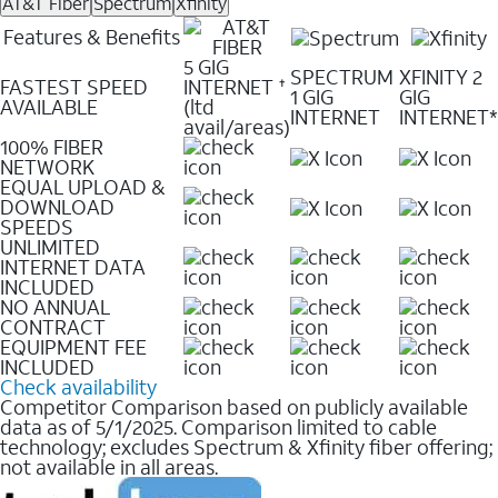
AT&T Fiber
Spectrum
Xfinity
Features & Benefits
5 GIG
SPECTRUM
XFINITY 2
FASTEST SPEED
INTERNET
✝
1 GIG
GIG
AVAILABLE
(ltd
INTERNET
INTERNET*
avail/areas)
100% FIBER
NETWORK
EQUAL UPLOAD &
DOWNLOAD
SPEEDS
UNLIMITED
INTERNET DATA
INCLUDED
NO ANNUAL
CONTRACT
EQUIPMENT FEE
INCLUDED
Check availability
Competitor Comparison based on publicly available
data as of 5/1/2025. Comparison limited to cable
technology; excludes Spectrum & Xfinity fiber offering;
not available in all areas.