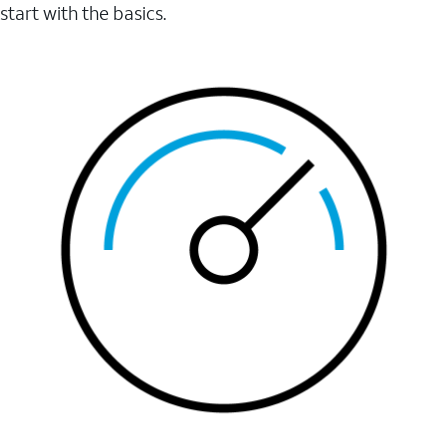
start with the basics.