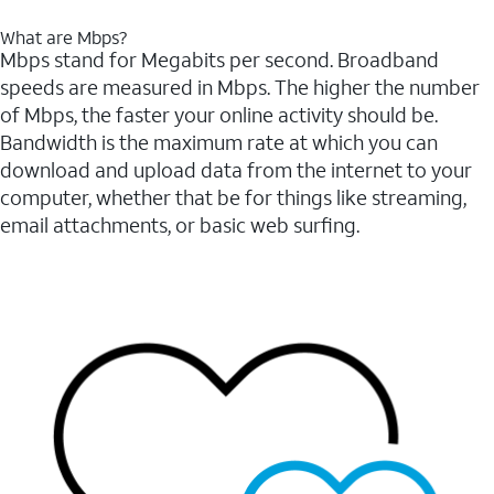
What are Mbps?
Mbps stand for Megabits per second. Broadband
speeds are measured in Mbps. The higher the number
of Mbps, the faster your online activity should be.
Bandwidth is the maximum rate at which you can
download and upload data from the internet to your
computer, whether that be for things like streaming,
email attachments, or basic web surfing.