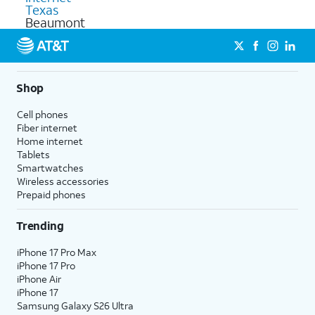
Texas
Beaumont
Shop
Cell phones
Fiber internet
Home internet
Tablets
Smartwatches
Wireless accessories
Prepaid phones
Trending
iPhone 17 Pro Max
iPhone 17 Pro
iPhone Air
iPhone 17
Samsung Galaxy S26 Ultra