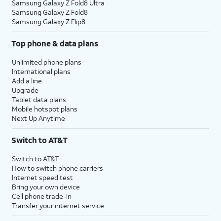
Samsung Galaxy Z Fold8 Ultra
Samsung Galaxy Z Fold8
Samsung Galaxy Z Flip8
Top phone & data plans
Unlimited phone plans
International plans
Add a line
Upgrade
Tablet data plans
Mobile hotspot plans
Next Up Anytime
Switch to AT&T
Switch to AT&T
How to switch phone carriers
Internet speed test
Bring your own device
Cell phone trade-in
Transfer your internet service