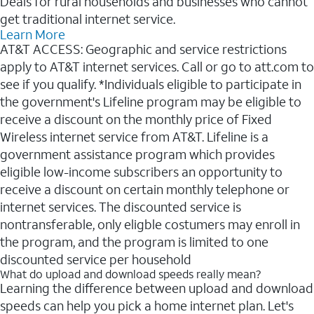
Deals for rural households and businesses who cannot
get traditional internet service.
Learn More
AT&T ACCESS: Geographic and service restrictions
apply to AT&T internet services. Call or go to att.com to
see if you qualify. *Individuals eligible to participate in
the government's Lifeline program may be eligible to
receive a discount on the monthly price of Fixed
Wireless internet service from AT&T. Lifeline is a
government assistance program which provides
eligible low-income subscribers an opportunity to
receive a discount on certain monthly telephone or
internet services. The discounted service is
nontransferable, only eligble costumers may enroll in
the program, and the program is limited to one
discounted service per household
What do upload and download speeds really mean?
Learning the difference between upload and download
speeds can help you pick a home internet plan. Let's