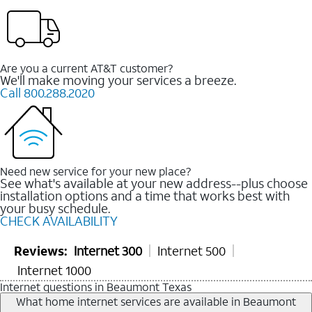
Are you a current AT&T customer?
We'll make moving your services a breeze.
Call 800.288.2020
Need new service for your new place?
See what's available at your new address--plus choose
installation options and a time that works best with
your busy schedule.
CHECK AVAILABILITY
Reviews:
Internet 300
Internet 500
Internet 1000
Internet questions in Beaumont Texas
What home internet services are available in Beaumont