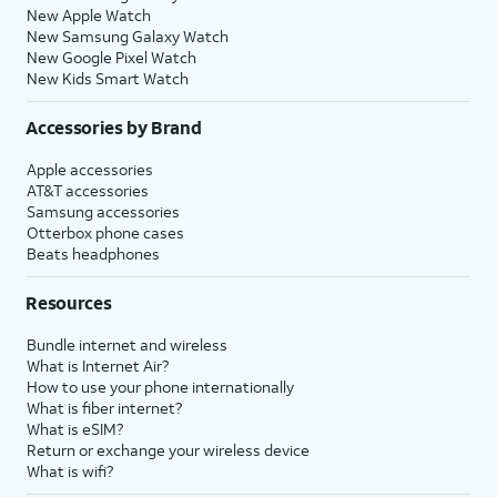
New Apple Watch
New Samsung Galaxy Watch
New Google Pixel Watch
New Kids Smart Watch
Accessories by Brand
Apple accessories
AT&T accessories
Samsung accessories
Otterbox phone cases
Beats headphones
Resources
Bundle internet and wireless
What is Internet Air?
How to use your phone internationally
What is fiber internet?
What is eSIM?
Return or exchange your wireless device
What is wifi?