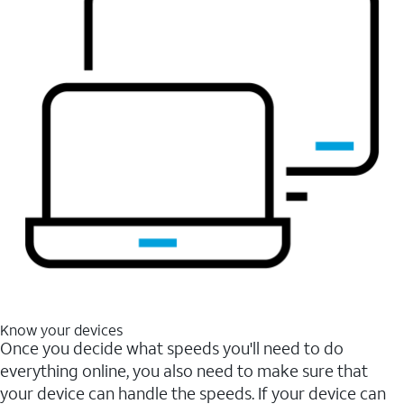
Know your devices
Once you decide what speeds you'll need to do
everything online, you also need to make sure that
your device can handle the speeds. If your device can