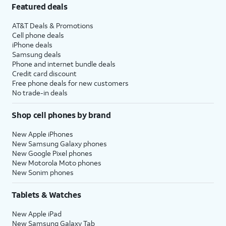
Featured deals
AT&T Deals & Promotions
Cell phone deals
iPhone deals
Samsung deals
Phone and internet bundle deals
Credit card discount
Free phone deals for new customers
No trade-in deals
Shop cell phones by brand
New Apple iPhones
New Samsung Galaxy phones
New Google Pixel phones
New Motorola Moto phones
New Sonim phones
Tablets & Watches
New Apple iPad
New Samsung Galaxy Tab