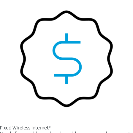
Fixed Wireless Internet*