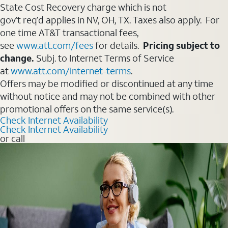
State Cost Recovery charge which is not
gov’t req’d applies in NV, OH, TX. Taxes also apply. For
one time AT&T transactional fees,
see
www.att.com/fees
for details.
Pricing subject to
change.
Subj. to Internet Terms of Service
at
www.att.com/internet-terms
.
Offers may be modified or discontinued at any time
without notice and may not be combined with other
promotional offers on the same service(s).
Check Internet Availability
Check Internet Availability
or call