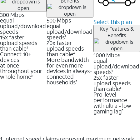
Benefits
300 Mbps
equal
500 Mbps
Select this plan
upload/download
equal
Key Features &
speeds
upload/download
1
Benefits
15x faster
speeds
1
upload speeds
20x faster
than cable
upload speeds
2
Connect 10+
than cable
1000 Mbps
4
devices
More bandwidth
equal
at once
for even more
upload/download
throughout your
devices in always-
speeds
1
whole home
connected
25x faster
3
households
upload speeds
3
than cable
5
Pro-level
performance
with ultra - low
gaming lag
3
1. Internet speed claims represent maximum network