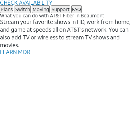
CHECK AVAILABILITY
Plans
Switch
Moving
Support
FAQ
What you can do with AT&T Fiber in Beaumont
Stream your favorite shows in HD, work from home,
and game at speeds all on AT&T's network. You can
also add TV or wireless to stream TV shows and
movies.
LEARN MORE