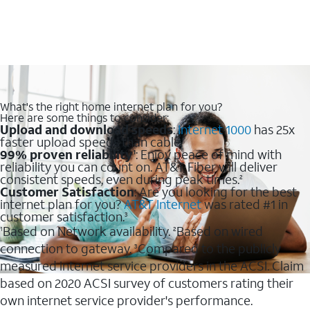
What's the right home internet plan for you?
Here are some things to consider:
Upload and download speeds
:
Internet 1000
has 25x
faster upload speeds than cable.
99% proven reliability
: Enjoy peace of mind with
1
reliability you can count on. AT&T Fiber will deliver
consistent speeds, even during peak times.
2
Customer Satisfaction
: Are you looking for the best
internet plan for you?
AT&T Internet
was rated #1 in
customer satisfaction.
3
Based on Network availability.
Based on wired
1
2
connection to gateway.
Compared to the publicly
3
measured internet service providers in the ACSI. Claim
based on 2020 ACSI survey of customers rating their
own internet service provider's performance.