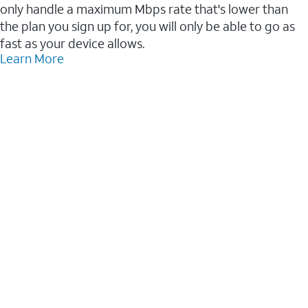
only handle a maximum Mbps rate that's lower than
the plan you sign up for, you will only be able to go as
fast as your device allows.
Learn More