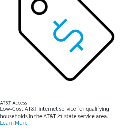
AT&T Access
Low-Cost AT&T internet service for qualifying
households in the AT&T 21-state service area.
Learn More