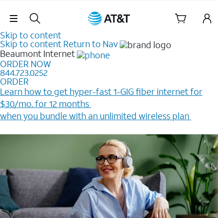
Skip Navigation
Skip to content
Skip to content
Return to Nav
Beaumont
Internet
ORDER NOW
844.723.0252
ORDER
Learn how to get hyper-fast 1-GIG fiber internet for
$30/mo. for 12 months ​
when you bundle with an unlimited wireless plan ​
Plus, get a $200 Reward card