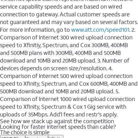
service capability speeds and are based on wired
connection to gateway. Actual customer speeds are
not guaranteed and may vary based on several factors.
For more information, go to
www.att.com/speed101
. 2.
Comparison of Internet 300 wired upload connection
speed to Xfinitiy, Spectrum, and Cox 300MB, 400MB
and 500MB plans with 300MB, 400MB and 500MB
download and 10MB and 20MB upload. 3. Number of
devices depends on screen size/resolution. 4.
Comparison of Internet 500 wired upload connection
speed to Xfinity, Spectrum, and Cox 600MB, 400MB and
500MB download and 10MB and 20MB upload. 5.
Comparison of Internet 1000 wired upload connection
speed to Xfinity, Spectrum & Cox 1 Gig service with
uploads of 35Mbps. Add'l fees and restr's apply.
See how we stack up against the competition
Looking for faster internet speeds than cable?
The choice is simple