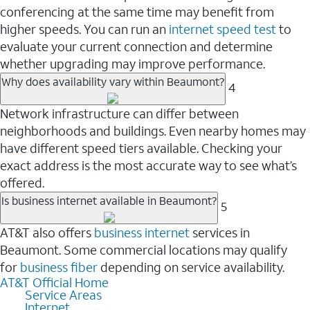
conferencing at the same time may benefit from
higher speeds. You can run an
internet speed test
to
evaluate your current connection and determine
whether upgrading may improve performance.
Why does availability vary within Beaumont?
4
Network infrastructure can differ between
neighborhoods and buildings. Even nearby homes may
have different speed tiers available. Checking your
exact address is the most accurate way to see what’s
offered.
Is business internet available in Beaumont?
5
AT&T also offers
business internet
services in
Beaumont. Some commercial locations may qualify
for
business fiber
depending on service availability.
AT&T Official Home
Service Areas
Internet