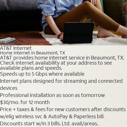
AT&T Internet
Home Internet in Beaumont, TX
AT&T provides home internet service in Beaumont, TX.
Check internet availability at your address to see
available plans and speeds.
Speeds up to 5 Gbps where available
Internet plans designed for streaming and connected
devices
Professional installation as soon as tomorrow
$30
/mo. for 12 month
Price + taxes & fees for new customers after discounts
w/elig wireless svc & AutoPay & Paperless bill.
Discounts start w/in 3 bills. Ltd. avail/areas..