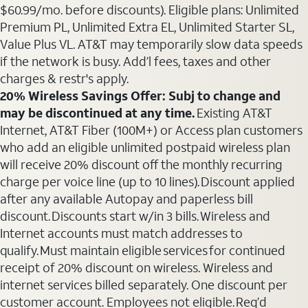
$60.99/mo. before discounts). Eligible plans: Unlimited
Premium PL, Unlimited Extra EL, Unlimited Starter SL,
Value Plus VL. AT&T may temporarily slow data speeds
if the network is busy. Add’l fees, taxes and other
charges & restr's apply.
20% Wireless Savings Offer: Subj to change and
may be discontinued at any time.
Existing AT&T
Internet, AT&T Fiber (100M+) or Access plan customers
who add an eligible unlimited postpaid wireless plan
will receive 20% discount off the monthly recurring
charge per voice line (up to 10 lines). Discount applied
after any available Autopay and paperless bill
discount. Discounts start w/in 3 bills. Wireless and
Internet accounts must match addresses to
qualify. Must maintain eligible services for continued
receipt of 20% discount on wireless. Wireless and
internet services billed separately. One discount per
customer account. Employees not eligible. Req’d