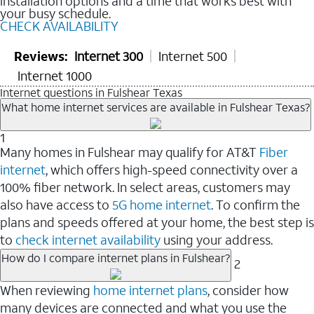
installation options and a time that works best with
your busy schedule.
CHECK AVAILABILITY
Reviews:
Internet 300
Internet 500
Internet 1000
Internet questions in Fulshear Texas
What home internet services are available in Fulshear Texas?
1
Many homes in Fulshear may qualify for AT&T
Fiber
internet
, which offers high-speed connectivity over a
100% fiber network. In select areas, customers may
also have access to
5G home internet
. To confirm the
plans and speeds offered at your home, the best step is
to
check internet availability
using your address.
How do I compare internet plans in Fulshear?
2
When reviewing
home internet plans
, consider how
many devices are connected and what you use the