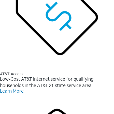
AT&T Access
Low-Cost AT&T internet service for qualifying
households in the AT&T 21-state service area.
Learn More