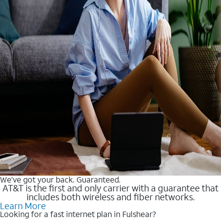
We’ve got your back. Guaranteed.
AT&T is the first and only carrier with a guarantee that
includes both wireless and fiber networks.
Learn More
Looking for a fast internet plan in Fulshear?