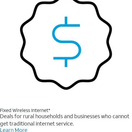
Fixed Wireless Internet*
Deals for rural households and businesses who cannot
get traditional internet service.
Learn More