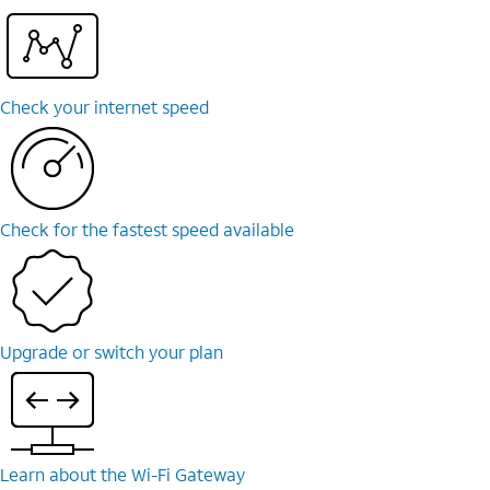
Check your internet speed
Check for the fastest speed available
Upgrade or switch your plan
Learn about the Wi-⁠Fi Gateway