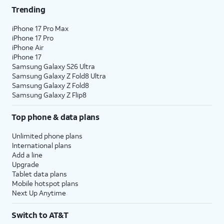
Trending
iPhone 17 Pro Max
iPhone 17 Pro
iPhone Air
iPhone 17
Samsung Galaxy S26 Ultra
Samsung Galaxy Z Fold8 Ultra
Samsung Galaxy Z Fold8
Samsung Galaxy Z Flip8
Top phone & data plans
Unlimited phone plans
International plans
Add a line
Upgrade
Tablet data plans
Mobile hotspot plans
Next Up Anytime
Switch to AT&T