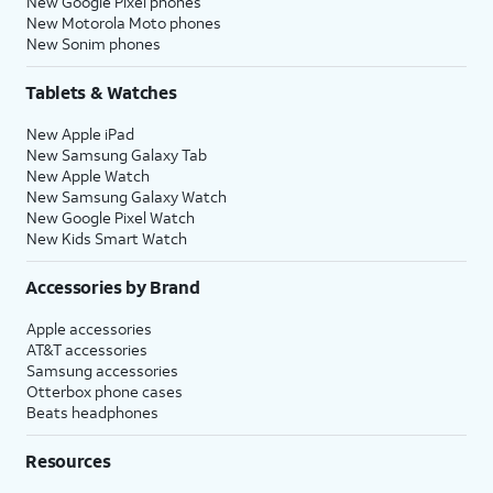
New Google Pixel phones
New Motorola Moto phones
New Sonim phones
Tablets & Watches
New Apple iPad
New Samsung Galaxy Tab
New Apple Watch
New Samsung Galaxy Watch
New Google Pixel Watch
New Kids Smart Watch
Accessories by Brand
Apple accessories
AT&T accessories
Samsung accessories
Otterbox phone cases
Beats headphones
Resources