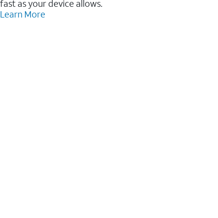
fast as your device allows.
Learn More