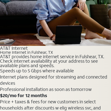
AT&T Internet
Home Internet in Fulshear, TX
AT&T provides home internet service in Fulshear, TX.
Check internet availability at your address to see
available plans and speeds.
Speeds up to 5 Gbps where available
Internet plans designed for streaming and connected
devices
Professional installation as soon as tomorrow
$20
/mo for 12 months
Price + taxes & fees for new customers in select
households after discounts w elig wireless svc, and