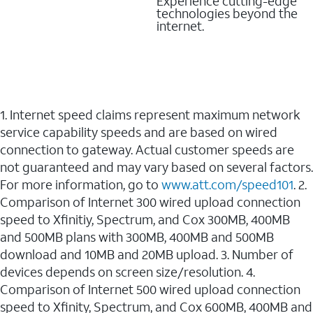
Experience cutting-edge
technologies beyond the
internet.
1. Internet speed claims represent maximum network
service capability speeds and are based on wired
connection to gateway. Actual customer speeds are
not guaranteed and may vary based on several factors.
For more information, go to
www.att.com/speed101
. 2.
Comparison of Internet 300 wired upload connection
speed to Xfinitiy, Spectrum, and Cox 300MB, 400MB
and 500MB plans with 300MB, 400MB and 500MB
download and 10MB and 20MB upload. 3. Number of
devices depends on screen size/resolution. 4.
Comparison of Internet 500 wired upload connection
speed to Xfinity, Spectrum, and Cox 600MB, 400MB and