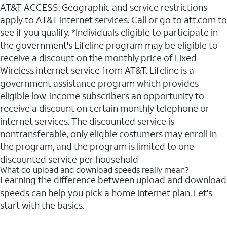
AT&T ACCESS: Geographic and service restrictions
apply to AT&T internet services. Call or go to att.com to
see if you qualify. *Individuals eligible to participate in
the government's Lifeline program may be eligible to
receive a discount on the monthly price of Fixed
Wireless internet service from AT&T. Lifeline is a
government assistance program which provides
eligible low-income subscribers an opportunity to
receive a discount on certain monthly telephone or
internet services. The discounted service is
nontransferable, only eligble costumers may enroll in
the program, and the program is limited to one
discounted service per household
What do upload and download speeds really mean?
Learning the difference between upload and download
speeds can help you pick a home internet plan. Let's
start with the basics.