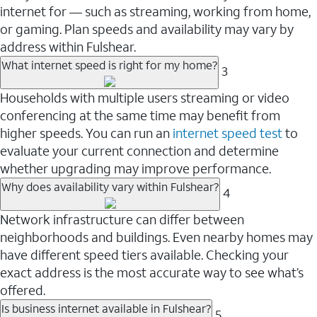
internet for — such as streaming, working from home,
or gaming. Plan speeds and availability may vary by
address within Fulshear.
What internet speed is right for my home?
3
Households with multiple users streaming or video
conferencing at the same time may benefit from
higher speeds. You can run an
internet speed test
to
evaluate your current connection and determine
whether upgrading may improve performance.
Why does availability vary within Fulshear?
4
Network infrastructure can differ between
neighborhoods and buildings. Even nearby homes may
have different speed tiers available. Checking your
exact address is the most accurate way to see what’s
offered.
Is business internet available in Fulshear?
5