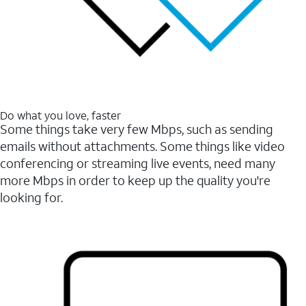
Do what you love, faster
Some things take very few Mbps, such as sending
emails without attachments. Some things like video
conferencing or streaming live events, need many
more Mbps in order to keep up the quality you're
looking for.