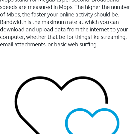
speeds are measured in Mbps. The higher the number
of Mbps, the faster your online activity should be.
Bandwidth is the maximum rate at which you can
download and upload data from the internet to your
computer, whether that be for things like streaming,
email attachments, or basic web surfing.