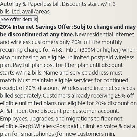
AutoPay & Paperless bill. Discounts start w/in 3
bills. Ltd. avail/areas..
See offer details
20% Internet Savings Offer: Subj to change and may
be discontinued at any time.
New residential internet
and wireless customers only. 20% off the monthly
recurring charge for AT&T Fiber (300M or higher) when
also purchasing an eligible unlimited postpaid wireless
plan. Pay full plan cost for fiber plan until discount
starts w/in 2 bills. Name and service address must
match. Must maintain eligible services for continued
receipt of 20% discount. Wireless and internet services
billed separately. Customers already receiving 25% off
eligible unlimited plans not eligible for 20% discount on
AT&T Fiber. One discount per customer account.
Employees, upgrades, and migrations to fiber not
eligible. Req’d Wireless: Postpaid unlimited voice & data
plan for smartphones (for new customers min.