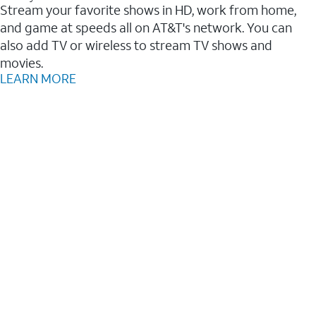
Stream your favorite shows in HD, work from home,
and game at speeds all on AT&T's network. You can
also add TV or wireless to stream TV shows and
movies.
LEARN MORE