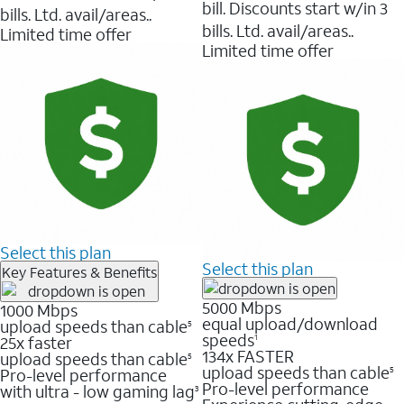
bill. Discounts start w/in 3
bills. Ltd. avail/areas..
bills. Ltd. avail/areas..
Limited time offer
Limited time offer
Select this plan
Select this plan
Key Features & Benefits
5000 Mbps
1000 Mbps
equal upload/download
upload speeds than cable
5
speeds
25x faster
1
134x FASTER
upload speeds than cable
5
upload speeds than cable
Pro-level performance
5
Pro-level performance
with ultra - low gaming lag
3