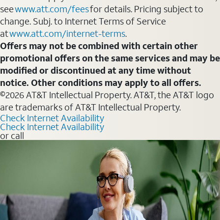
see
www.att.com/fees
for details. Pricing subject to
change. Subj. to Internet Terms of Service
at
www.att.com/internet-terms
.
Offers may not be combined with certain other
promotional offers on the same services and may be
modified or discontinued at any time without
notice. Other conditions may apply to all offers.
©2026 AT&T Intellectual Property. AT&T, the AT&T logo
are trademarks of AT&T Intellectual Property.
Check Internet Availability
Check Internet Availability
or call