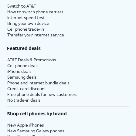
Switch to AT&T
How to switch phone carriers
Internet speed test
Bring your own device
Cell phone trade-in
Transfer your internet service
Featured deals
AT&T Deals & Promotions
Cell phone deals
iPhone deals
Samsung deals
Phone and internet bundle deals
Credit card discount
Free phone deals for new customers
No trade-in deals
Shop cell phones by brand
New Apple iPhones
New Samsung Galaxy phones