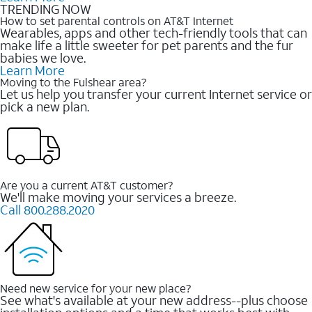
TRENDING NOW
How to set parental controls on AT&T Internet
Wearables, apps and other tech-friendly tools that can
make life a little sweeter for pet parents and the fur
babies we love.
Learn More
Moving to the Fulshear area?
Let us help you transfer your current Internet service or
pick a new plan.
Are you a current AT&T customer?
We'll make moving your services a breeze.
Call 800.288.2020
Need new service for your new place?
See what's available at your new address--plus choose