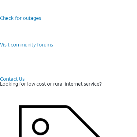
Check for outages
Visit community forums
Contact Us
Looking for low cost or rural internet service?