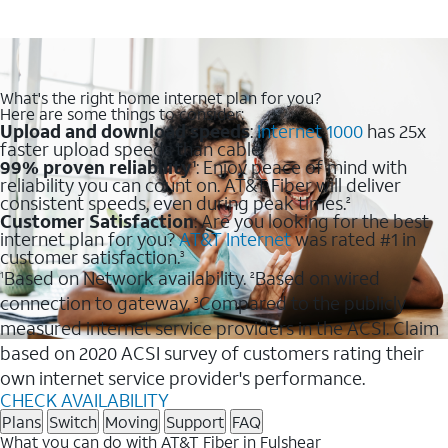
What's the right home internet plan for you?
Here are some things to consider:
Upload and download speeds
:
Internet 1000
has 25x
faster upload speeds than cable.
99% proven reliability
: Enjoy peace of mind with
1
reliability you can count on. AT&T Fiber will deliver
consistent speeds, even during peak times.
2
Customer Satisfaction
: Are you looking for the best
internet plan for you?
AT&T Internet
was rated #1 in
customer satisfaction.
3
Based on Network availability.
Based on wired
1
2
connection to gateway.
Compared to the publicly
3
measured internet service providers in the ACSI. Claim
based on 2020 ACSI survey of customers rating their
own internet service provider's performance.
CHECK AVAILABILITY
Plans
Switch
Moving
Support
FAQ
What you can do with AT&T Fiber in Fulshear