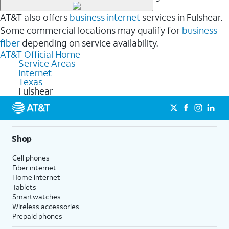
AT&T also offers
business internet
services in Fulshear.
Some commercial locations may qualify for
business
fiber
depending on service availability.
AT&T Official Home
Service Areas
Internet
Texas
Fulshear
Shop
Cell phones
Fiber internet
Home internet
Tablets
Smartwatches
Wireless accessories
Prepaid phones