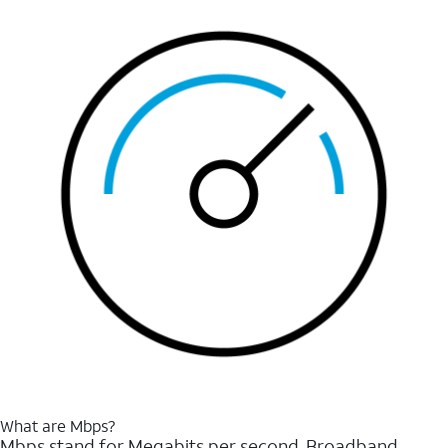
What are Mbps?
Mbps stand for Megabits per second. Broadband