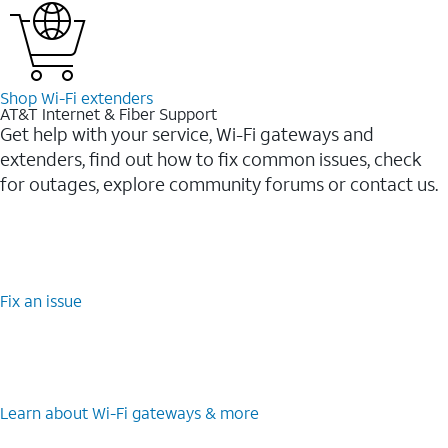
Shop Wi-⁠Fi extenders
AT&T Internet & Fiber Support
Get help with your service, Wi-Fi gateways and
extenders, find out how to fix common issues, check
for outages, explore community forums or contact us.
Fix an issue
Learn about Wi-⁠Fi gateways & more