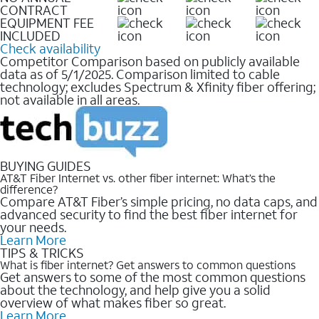
CONTRACT
EQUIPMENT FEE
INCLUDED
Check availability
Competitor Comparison based on publicly available
data as of 5/1/2025. Comparison limited to cable
technology; excludes Spectrum & Xfinity fiber offering;
not available in all areas.
BUYING GUIDES
AT&T Fiber Internet vs. other fiber internet: What’s the
difference?
Compare AT&T Fiber’s simple pricing, no data caps, and
advanced security to find the best fiber internet for
your needs.
Learn More
TIPS & TRICKS
What is fiber internet? Get answers to common questions
Get answers to some of the most common questions
about the technology, and help give you a solid
overview of what makes fiber so great.
Learn More