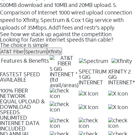
500MB download and 10MB and 20MB upload. 5.
Comparison of Internet 1000 wired upload connection
speed to Xfinity, Spectrum & Cox 1 Gig service with
uploads of 35Mbps. Add'l fees and restr's apply.
See how we stack up against the competition
Looking for faster internet speeds than cable?
The choice is simple
AT&T Fiber
Spectrum
Xfinity
Features & Benefits
5 GIG
SPECTRUM
XFINITY 2
FASTEST SPEED
INTERNET
✝
1 GIG
GIG
AVAILABLE
(ltd
INTERNET
INTERNET*
avail/areas)
100% FIBER
NETWORK
EQUAL UPLOAD &
DOWNLOAD
SPEEDS
UNLIMITED
INTERNET DATA
INCLUDED
NO ANNUAL