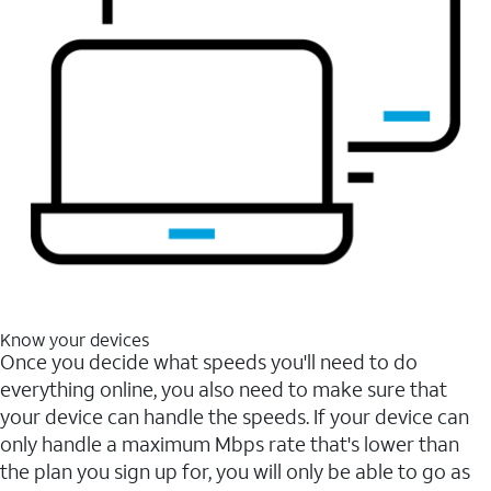
Know your devices
Once you decide what speeds you'll need to do
everything online, you also need to make sure that
your device can handle the speeds. If your device can
only handle a maximum Mbps rate that's lower than
the plan you sign up for, you will only be able to go as