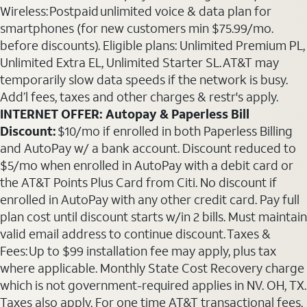
Wireless: Postpaid unlimited voice & data plan for
smartphones (for new customers min $75.99/mo.
before discounts). Eligible plans: Unlimited Premium PL,
Unlimited Extra EL, Unlimited Starter SL. AT&T may
temporarily slow data speeds if the network is busy.
Add’l fees, taxes and other charges & restr's apply.
INTERNET OFFER: Autopay & Paperless Bill
Discount:
$10/mo if enrolled in both Paperless Billing
and AutoPay w/ a bank account. Discount reduced to
$5/mo when enrolled in AutoPay with a debit card or
the AT&T Points Plus Card from Citi. No discount if
enrolled in AutoPay with any other credit card. Pay full
plan cost until discount starts w/in 2 bills. Must maintain
valid email address to continue discount. Taxes &
Fees: Up to $99 installation fee may apply, plus tax
where applicable. Monthly State Cost Recovery charge
which is not government-required applies in NV. OH, TX.
Taxes also apply. For one time AT&T transactional fees,