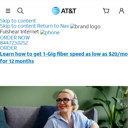
Skip Navigation
Skip to content
Skip to content
Return to Nav
Fulshear
Internet
ORDER NOW
844.723.0252
ORDER
Learn how to get 1-Gig fiber speed as low as $20/mo
for 12 months
Price + taxes & fees after discounts with elig wireless
svc & AutoPay/Paperless bill. New customers in select
households only. Discounts start w/in 3 bills. Ltd avail.