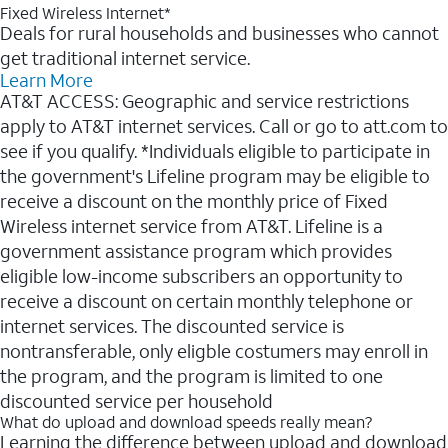
Fixed Wireless Internet*
Deals for rural households and businesses who cannot
get traditional internet service.
Learn More
AT&T ACCESS: Geographic and service restrictions
apply to AT&T internet services. Call or go to att.com to
see if you qualify. *Individuals eligible to participate in
the government's Lifeline program may be eligible to
receive a discount on the monthly price of Fixed
Wireless internet service from AT&T. Lifeline is a
government assistance program which provides
eligible low-income subscribers an opportunity to
receive a discount on certain monthly telephone or
internet services. The discounted service is
nontransferable, only eligble costumers may enroll in
the program, and the program is limited to one
discounted service per household
What do upload and download speeds really mean?
Learning the difference between upload and download