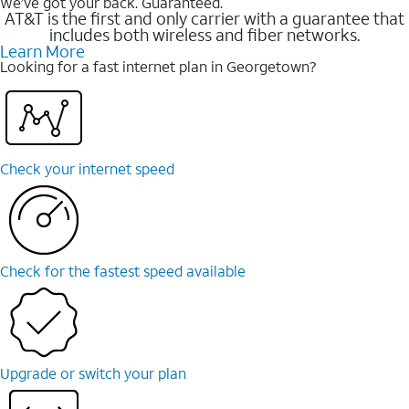
We’ve got your back. Guaranteed.
AT&T is the first and only carrier with a guarantee that
includes both wireless and fiber networks.
Learn More
Looking for a fast internet plan in Georgetown?
Check your internet speed
Check for the fastest speed available
Upgrade or switch your plan