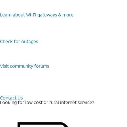
Learn about Wi-⁠Fi gateways & more
Check for outages
Visit community forums
Contact Us
Looking for low cost or rural internet service?