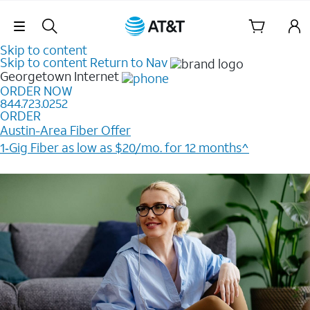
Skip Navigation
Skip to content
Skip to content
Return to Nav
Georgetown
Internet
ORDER NOW
844.723.0252
ORDER
Austin-Area Fiber Offer
1‑Gig Fiber as low as $20/mo. for 12 months^
Plus, get a $200 Reward card when you order online.​