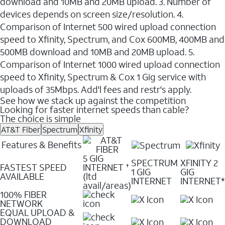
download and 10MB and 20MB upload. 3. Number of
devices depends on screen size/resolution. 4.
Comparison of Internet 500 wired upload connection
speed to Xfinity, Spectrum, and Cox 600MB, 400MB and
500MB download and 10MB and 20MB upload. 5.
Comparison of Internet 1000 wired upload connection
speed to Xfinity, Spectrum & Cox 1 Gig service with
uploads of 35Mbps. Add'l fees and restr's apply.
See how we stack up against the competition
Looking for faster internet speeds than cable?
The choice is simple
AT&T Fiber
Spectrum
Xfinity
Features & Benefits
5 GIG
SPECTRUM
XFINITY 2
FASTEST SPEED
INTERNET
✝
1 GIG
GIG
AVAILABLE
(ltd
INTERNET
INTERNET*
avail/areas)
100% FIBER
NETWORK
EQUAL UPLOAD &
DOWNLOAD