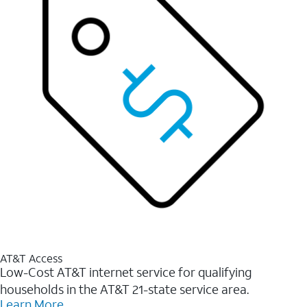
AT&T Access
Low-Cost AT&T internet service for qualifying
households in the AT&T 21-state service area.
Learn More