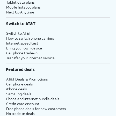
Tablet data plans
Mobile hotspot plans
Next Up Anytime
Switch to AT&T
Switch to AT&T
How to switch phone carriers
Internet speed test
Bring your own device
Cell phone trade-in
Transfer your internet service
Featured deals
AT&T Deals & Promotions
Cell phone deals
iPhone deals
Samsung deals
Phone and internet bundle deals
Credit card discount
Free phone deals for new customers
No trade-in deals