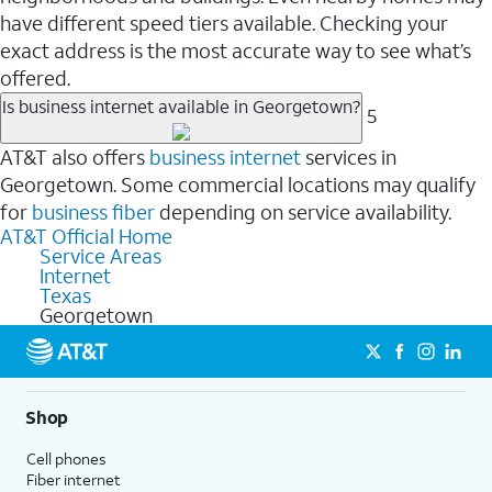
have different speed tiers available. Checking your
exact address is the most accurate way to see what’s
offered.
Is business internet available in Georgetown?
5
AT&T also offers
business internet
services in
Georgetown. Some commercial locations may qualify
for
business fiber
depending on service availability.
AT&T Official Home
Service Areas
Internet
Texas
Georgetown
Shop
Cell phones
Fiber internet