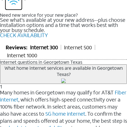
Need new service for your new place?
See what's available at your new address--plus choose
installation options and a time that works best with
your busy schedule.
CHECK AVAILABILITY
Reviews:
Internet 300
Internet 500
Internet 1000
Internet questions in Georgetown Texas
What home internet services are available in Georgetown
Texas?
1
Many homes in Georgetown may qualify for AT&T
Fiber
internet
, which offers high-speed connectivity over a
100% fiber network. In select areas, customers may
also have access to
5G home internet
. To confirm the
plans and speeds offered at your home, the best step is