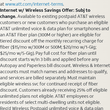
at
www.att.com/internet-terms
.
Internet w/ Wireless Savings Offer: Subj to
change.
Available to existing postpaid AT&T wireless
customers or new customers who purchase an eligible
AT&T unlimited voice & data plan for smartphones and
an AT&T Fiber plan (300M or higher) are eligible for
tiered discount off the monthly recurring charge for
fiber ($15/mo w/300M or 500M; $20/mo w/1-Gig;
$25/mo w/5-Gig). Pay full cost for fiber plan until
discount starts w/in 3 bills and applied before any
Autopay and Paperless bill discount. Wireless & Internet
accounts must match names and addresses to qualify,
and services are billed separately. Must maintain
eligible wireless svc for continued receipt of fiber
discount. Customers already receiving 25% off eligible
unlimited plans not eligible. AT&T employees or
residents of select multi-dwelling units not eligible.
Req’d Wireless: Postpaid unlimited voice & data plan