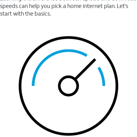
speeds can help you pick a home internet plan. Let's
start with the basics.