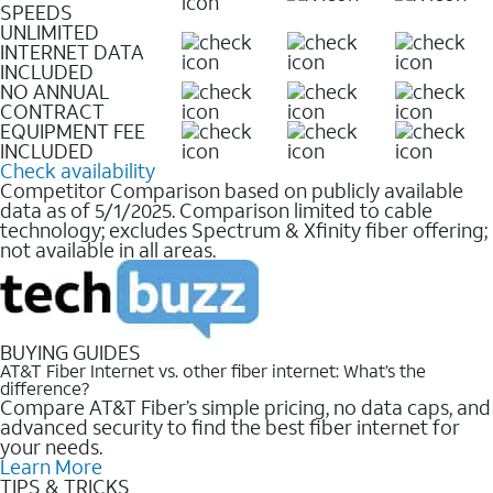
SPEEDS
UNLIMITED
INTERNET DATA
INCLUDED
NO ANNUAL
CONTRACT
EQUIPMENT FEE
INCLUDED
Check availability
Competitor Comparison based on publicly available
data as of 5/1/2025. Comparison limited to cable
technology; excludes Spectrum & Xfinity fiber offering;
not available in all areas.
BUYING GUIDES
AT&T Fiber Internet vs. other fiber internet: What’s the
difference?
Compare AT&T Fiber’s simple pricing, no data caps, and
advanced security to find the best fiber internet for
your needs.
Learn More
TIPS & TRICKS