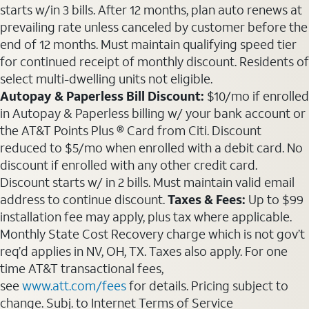
starts w/in 3 bills. After 12 months, plan auto renews at
prevailing rate unless canceled by customer before the
end of 12 months. Must maintain qualifying speed tier
for continued receipt of monthly discount. Residents of
select multi-dwelling units not eligible.
Autopay & Paperless Bill Discount:
$10/mo if enrolled
in Autopay & Paperless billing w/ your bank account or
the AT&T Points Plus ® Card from Citi. Discount
reduced to $5/mo when enrolled with a debit card. No
discount if enrolled with any other credit card.
Discount starts w/ in 2 bills. Must maintain valid email
address to continue discount.
Taxes & Fees:
Up to $99
installation fee may apply, plus tax where applicable.
Monthly State Cost Recovery charge which is not gov’t
req’d applies in NV, OH, TX. Taxes also apply. For one
time AT&T transactional fees,
see
www.att.com/fees
for details. Pricing subject to
change. Subj. to Internet Terms of Service