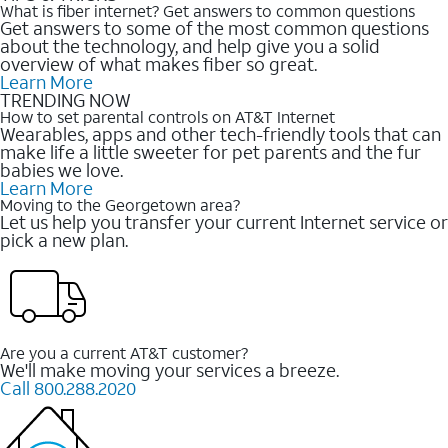
What is fiber internet? Get answers to common questions
Get answers to some of the most common questions
about the technology, and help give you a solid
overview of what makes fiber so great.
Learn More
TRENDING NOW
How to set parental controls on AT&T Internet
Wearables, apps and other tech-friendly tools that can
make life a little sweeter for pet parents and the fur
babies we love.
Learn More
Moving to the Georgetown area?
Let us help you transfer your current Internet service or
pick a new plan.
Are you a current AT&T customer?
We'll make moving your services a breeze.
Call 800.288.2020