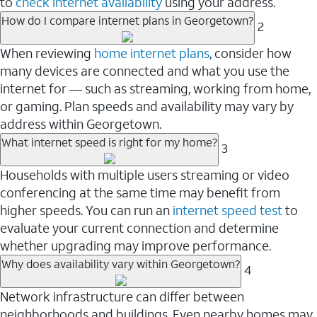
to
check internet availability
using your address.
How do I compare internet plans in Georgetown?
2
When reviewing
home internet plans
, consider how
many devices are connected and what you use the
internet for — such as streaming, working from home,
or gaming. Plan speeds and availability may vary by
address within Georgetown.
What internet speed is right for my home?
3
Households with multiple users streaming or video
conferencing at the same time may benefit from
higher speeds. You can run an
internet speed test
to
evaluate your current connection and determine
whether upgrading may improve performance.
Why does availability vary within Georgetown?
4
Network infrastructure can differ between
neighborhoods and buildings. Even nearby homes may