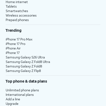
Home internet
Tablets
Smartwatches
Wireless accessories
Prepaid phones
Trending
iPhone 17 Pro Max
iPhone 17 Pro
iPhone Air
iPhone 17
Samsung Galaxy S26 Ultra
Samsung Galaxy Z Fold8 Ultra
Samsung Galaxy Z Fold8
Samsung Galaxy Z Flip8
Top phone & data plans
Unlimited phone plans
International plans
Add a line
Upgrade