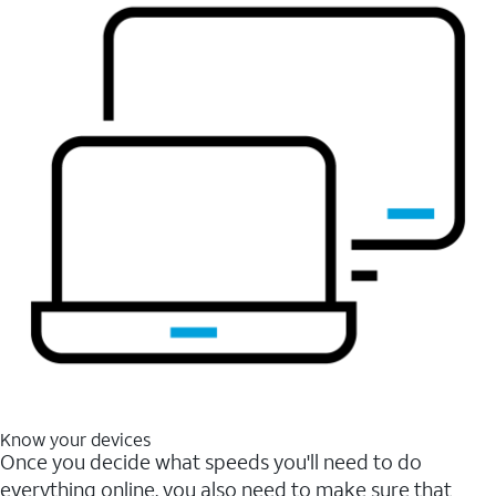
Know your devices
Once you decide what speeds you'll need to do
everything online, you also need to make sure that