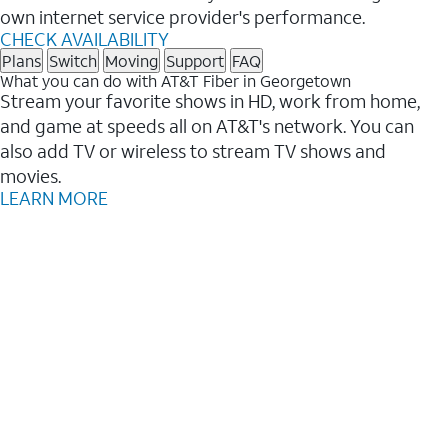
own internet service provider's performance.
CHECK AVAILABILITY
Plans
Switch
Moving
Support
FAQ
What you can do with AT&T Fiber in Georgetown
Stream your favorite shows in HD, work from home,
and game at speeds all on AT&T's network. You can
also add TV or wireless to stream TV shows and
movies.
LEARN MORE