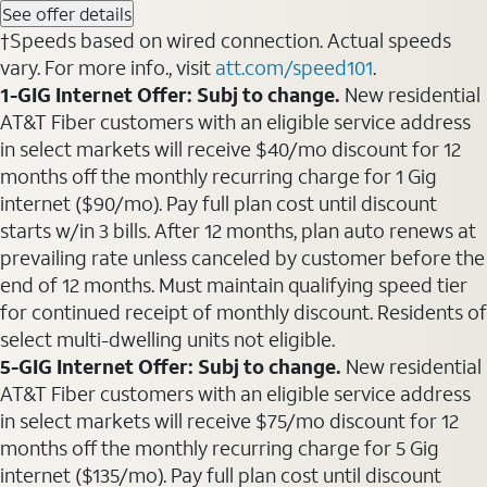
See offer details
†Speeds based on wired connection. Actual speeds
vary. For more info., visit
att.com/speed101
.
1-GIG Internet Offer: Subj to change.
New residential
AT&T Fiber customers with an eligible service address
in select markets will receive $40/mo discount for 12
months off the monthly recurring charge for 1 Gig
internet ($90/mo). Pay full plan cost until discount
starts w/in 3 bills. After 12 months, plan auto renews at
prevailing rate unless canceled by customer before the
end of 12 months. Must maintain qualifying speed tier
for continued receipt of monthly discount. Residents of
select multi-dwelling units not eligible.
5-GIG Internet Offer: Subj to change.
New residential
AT&T Fiber customers with an eligible service address
in select markets will receive $75/mo discount for 12
months off the monthly recurring charge for 5 Gig
internet ($135/mo). Pay full plan cost until discount