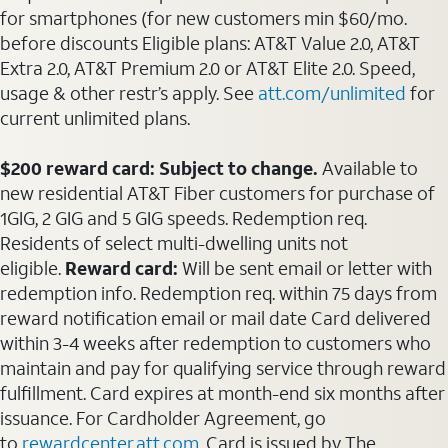
for smartphones (for new customers min $60/mo.
before discounts Eligible plans: AT&T Value 2.0, AT&T
Extra 2.0, AT&T Premium 2.0 or AT&T Elite 2.0. Speed,
usage & other restr’s apply. See
att.com/unlimited
for
current unlimited plans.
$200 reward card: Subject to change.
Available to
new residential AT&T Fiber customers for purchase of
1GIG, 2 GIG and 5 GIG speeds. Redemption req.
Residents of select multi-dwelling units not
eligible.
Reward card:
Will be sent email or letter with
redemption info. Redemption req. within 75 days from
reward notification email or mail date Card delivered
within 3-4 weeks after redemption to customers who
maintain and pay for qualifying service through reward
fulfillment. Card expires at month-end six months after
issuance. For Cardholder Agreement, go
to
rewardcenter.att.com
. Card is issued by The