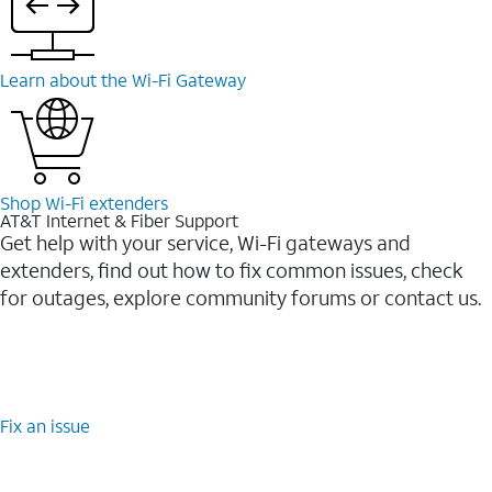
Learn about the Wi-⁠Fi Gateway
Shop Wi-⁠Fi extenders
AT&T Internet & Fiber Support
Get help with your service, Wi-Fi gateways and
extenders, find out how to fix common issues, check
for outages, explore community forums or contact us.
Fix an issue