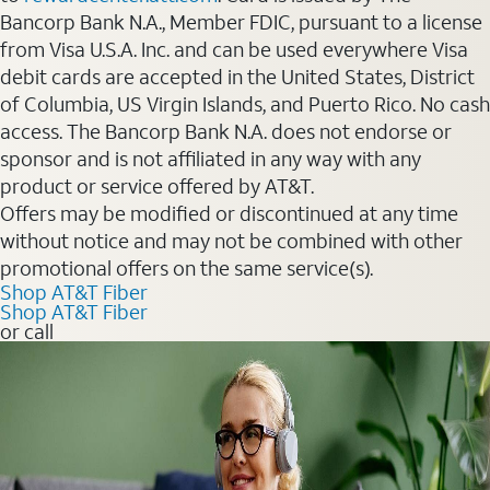
Bancorp Bank N.A., Member FDIC, pursuant to a license
from Visa U.S.A. Inc. and can be used everywhere Visa
debit cards are accepted in the United States, District
of Columbia, US Virgin Islands, and Puerto Rico. No cash
access. The Bancorp Bank N.A. does not endorse or
sponsor and is not affiliated in any way with any
product or service offered by AT&T.
Offers may be modified or discontinued at any time
without notice and may not be combined with other
promotional offers on the same service(s).
Shop AT&T Fiber
Shop AT&T Fiber
or call