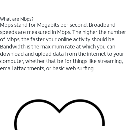
What are Mbps?
Mbps stand for Megabits per second. Broadband
speeds are measured in Mbps. The higher the number
of Mbps, the faster your online activity should be.
Bandwidth is the maximum rate at which you can
download and upload data from the internet to your
computer, whether that be for things like streaming,
email attachments, or basic web surfing.