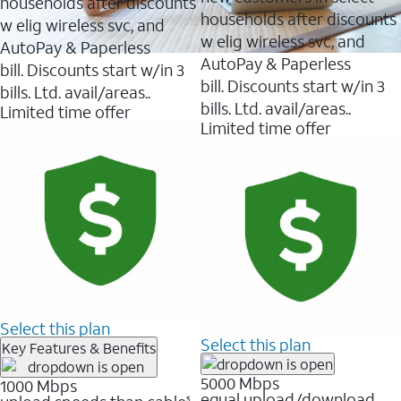
households after discounts
reviews
reviews
households after discounts
w elig wireless svc, and
w elig wireless svc, and
AutoPay & Paperless
AutoPay & Paperless
bill. Discounts start w/in 3
bill. Discounts start w/in 3
bills. Ltd. avail/areas..
bills. Ltd. avail/areas..
Limited time offer
Limited time offer
Select this plan
Select this plan
Key Features & Benefits
5000 Mbps
1000 Mbps
equal upload/download
5