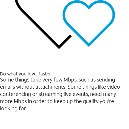
Do what you love, faster
Some things take very few Mbps, such as sending
emails without attachments. Some things like video
conferencing or streaming live events, need many
more Mbps in order to keep up the quality you're
looking for.