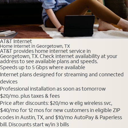
AT&T Internet
Home Internet in Georgetown, TX
AT&T provides home internet service in
Georgetown, TX. Check internet availability at your
address to see available plans and speeds.
Speeds up to 5 Gbps where available
Internet plans designed for streaming and connected
devices
Professional installation as soon as tomorrow
$20
/mo. plus taxes & fees
Price after discounts: $20/mo w elig wireless svc,
$40/mo for 12 mos for new customers in eligible ZIP
codes in Austin, TX, and $10/mo AutoPay & Paperless
bill. Discounts start w/in 3 bills