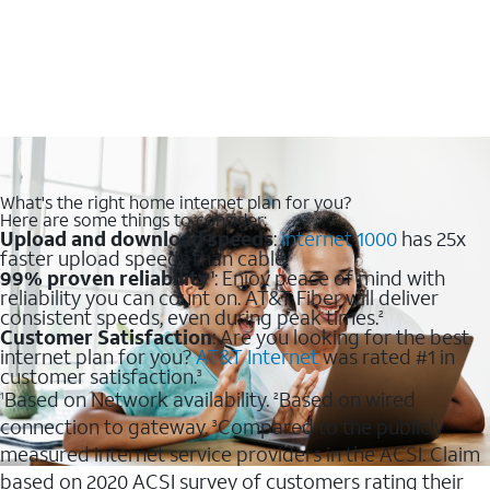
What's the right home internet plan for you?
Here are some things to consider:
Upload and download speeds
:
Internet 1000
has 25x
faster upload speeds than cable.
99% proven reliability
: Enjoy peace of mind with
1
reliability you can count on. AT&T Fiber will deliver
consistent speeds, even during peak times.
2
Customer Satisfaction
: Are you looking for the best
internet plan for you?
AT&T Internet
was rated #1 in
customer satisfaction.
3
Based on Network availability.
Based on wired
1
2
connection to gateway.
Compared to the publicly
3
measured internet service providers in the ACSI. Claim
based on 2020 ACSI survey of customers rating their