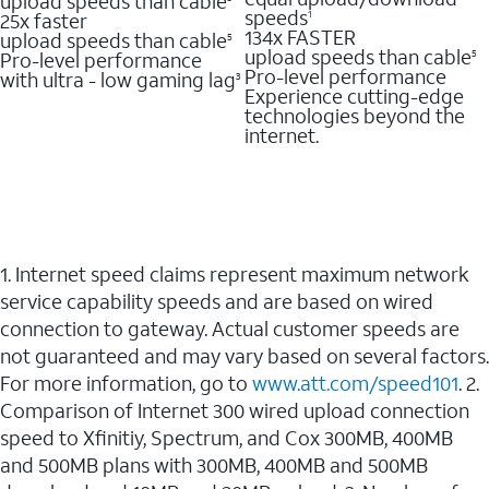
upload speeds than cable
speeds
25x faster
1
134x FASTER
upload speeds than cable
5
upload speeds than cable
Pro-level performance
5
Pro-level performance
with ultra - low gaming lag
3
Experience cutting-edge
technologies beyond the
internet.
1. Internet speed claims represent maximum network
service capability speeds and are based on wired
connection to gateway. Actual customer speeds are
not guaranteed and may vary based on several factors.
For more information, go to
www.att.com/speed101
. 2.
Comparison of Internet 300 wired upload connection
speed to Xfinitiy, Spectrum, and Cox 300MB, 400MB
and 500MB plans with 300MB, 400MB and 500MB