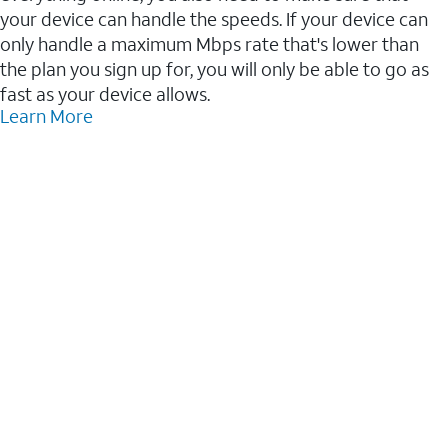
your device can handle the speeds. If your device can
only handle a maximum Mbps rate that's lower than
the plan you sign up for, you will only be able to go as
fast as your device allows.
Learn More