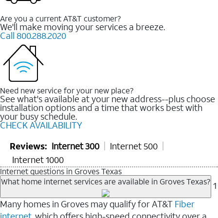
Are you a current AT&T customer?
We'll make moving your services a breeze.
Call 800.288.2020
Need new service for your new place?
See what's available at your new address--plus choose
installation options and a time that works best with
your busy schedule.
CHECK AVAILABILITY
Reviews:
Internet 300
Internet 500
Internet 1000
Internet questions in Groves Texas
What home internet services are available in Groves Texas?
1
Many homes in Groves may qualify for AT&T
Fiber
internet
, which offers high-speed connectivity over a