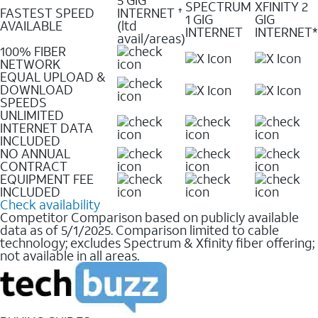
SPECTRUM
XFINITY 2
FASTEST SPEED
INTERNET
✝
1 GIG
GIG
AVAILABLE
(ltd
INTERNET
INTERNET*
avail/areas)
100% FIBER
NETWORK
EQUAL UPLOAD &
DOWNLOAD
SPEEDS
UNLIMITED
INTERNET DATA
INCLUDED
NO ANNUAL
CONTRACT
EQUIPMENT FEE
INCLUDED
Check availability
Competitor Comparison based on publicly available
data as of 5/1/2025. Comparison limited to cable
technology; excludes Spectrum & Xfinity fiber offering;
not available in all areas.