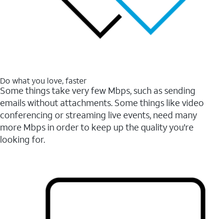
Do what you love, faster
Some things take very few Mbps, such as sending
emails without attachments. Some things like video
conferencing or streaming live events, need many
more Mbps in order to keep up the quality you're
looking for.