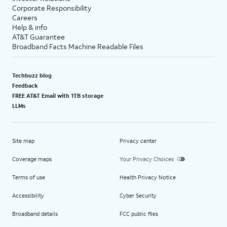
Corporate Responsibility
Careers
Help & info
AT&T Guarantee
Broadband Facts Machine Readable Files
Techbuzz blog
Feedback
FREE AT&T Email with 1TB storage
LLMs
Site map
Privacy center
Coverage maps
Your Privacy Choices
Terms of use
Health Privacy Notice
Accessibility
Cyber Security
Broadband details
FCC public files