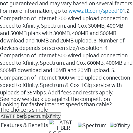
not guaranteed and may vary based on several factors.
For more information, go to
www.att.com/speed101
. 2.
Comparison of Internet 300 wired upload connection
speed to Xfinitiy, Spectrum, and Cox 300MB, 400MB
and 500MB plans with 300MB, 400MB and 500MB
download and 10MB and 20MB upload. 3. Number of
devices depends on screen size/resolution. 4.
Comparison of Internet 500 wired upload connection
speed to Xfinity, Spectrum, and Cox 600MB, 400MB and
500MB download and 10MB and 20MB upload. 5.
Comparison of Internet 1000 wired upload connection
speed to Xfinity, Spectrum & Cox 1 Gig service with
uploads of 35Mbps. Add'l fees and restr's apply.
See how we stack up against the competition
Looking for faster internet speeds than cable?
The choice is simple
AT&T Fiber
Spectrum
Xfinity
Features & Benefits
5 GIG