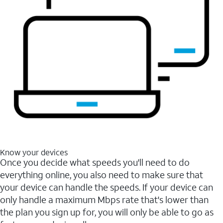
Know your devices
Once you decide what speeds you'll need to do
everything online, you also need to make sure that
your device can handle the speeds. If your device can
only handle a maximum Mbps rate that's lower than
the plan you sign up for, you will only be able to go as