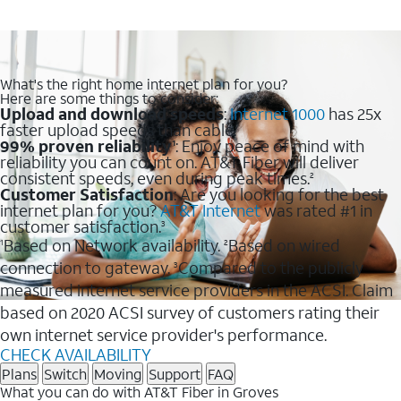
What's the right home internet plan for you?
Here are some things to consider:
Upload and download speeds
:
Internet 1000
has 25x
faster upload speeds than cable.
99% proven reliability
: Enjoy peace of mind with
1
reliability you can count on. AT&T Fiber will deliver
consistent speeds, even during peak times.
2
Customer Satisfaction
: Are you looking for the best
internet plan for you?
AT&T Internet
was rated #1 in
customer satisfaction.
3
Based on Network availability.
Based on wired
1
2
connection to gateway.
Compared to the publicly
3
measured internet service providers in the ACSI. Claim
based on 2020 ACSI survey of customers rating their
own internet service provider's performance.
CHECK AVAILABILITY
Plans
Switch
Moving
Support
FAQ
What you can do with AT&T Fiber in Groves