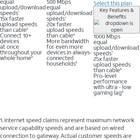
equal
500 Mbps
Select this plan
upload/download
equal
Key Features &
speeds
upload/download
1
Benefits
15x faster
speeds
1
upload speeds
20x faster
than cable
upload speeds
2
Connect 10+
than cable
1000 Mbps
4
devices
More bandwidth
equal
at once
for even more
upload/download
throughout your
devices in always-
speeds
1
whole home
connected
25x faster
3
households
upload speeds
3
than cable
5
Pro-level
performance
with ultra - low
gaming lag
3
1. Internet speed claims represent maximum network
service capability speeds and are based on wired
connection to gateway. Actual customer speeds are