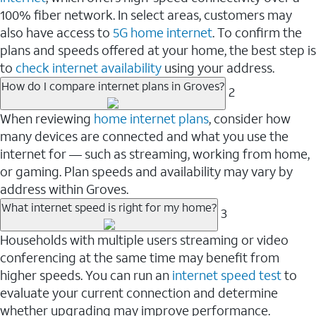
100% fiber network. In select areas, customers may
also have access to
5G home internet
. To confirm the
plans and speeds offered at your home, the best step is
to
check internet availability
using your address.
How do I compare internet plans in Groves?
2
When reviewing
home internet plans
, consider how
many devices are connected and what you use the
internet for — such as streaming, working from home,
or gaming. Plan speeds and availability may vary by
address within Groves.
What internet speed is right for my home?
3
Households with multiple users streaming or video
conferencing at the same time may benefit from
higher speeds. You can run an
internet speed test
to
evaluate your current connection and determine
whether upgrading may improve performance.