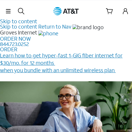
Skip Navigation
Skip to content
Skip to content
Return to Nav
Groves
Internet
ORDER NOW
844.723.0252
ORDER
Learn how to get hyper-fast 1-GIG fiber internet for
$30/mo. for 12 months ​
when you bundle with an unlimited wireless plan ​
Plus, get a $200 Reward card