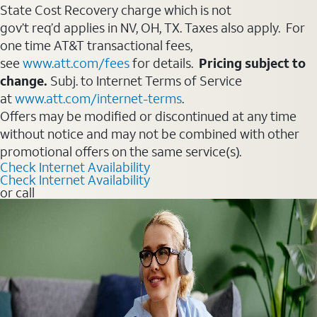
State Cost Recovery charge which is not
gov’t req’d applies in NV, OH, TX. Taxes also apply. For
one time AT&T transactional fees,
see
www.att.com/fees
for details.
Pricing subject to
change.
Subj. to Internet Terms of Service
at
www.att.com/internet-terms
.
Offers may be modified or discontinued at any time
without notice and may not be combined with other
promotional offers on the same service(s).
Check Internet Availability
Check Internet Availability
or call