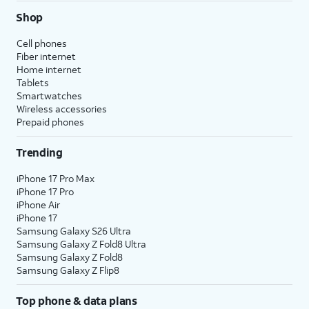
Shop
Cell phones
Fiber internet
Home internet
Tablets
Smartwatches
Wireless accessories
Prepaid phones
Trending
iPhone 17 Pro Max
iPhone 17 Pro
iPhone Air
iPhone 17
Samsung Galaxy S26 Ultra
Samsung Galaxy Z Fold8 Ultra
Samsung Galaxy Z Fold8
Samsung Galaxy Z Flip8
Top phone & data plans