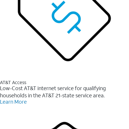
AT&T Access
Low-Cost AT&T internet service for qualifying
households in the AT&T 21-state service area.
Learn More