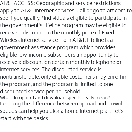
AT&T ACCESS: Geographic and service restrictions
apply to AT&T internet services. Call or go to att.com to
see if you qualify. *Individuals eligible to participate in
the government's Lifeline program may be eligible to
receive a discount on the monthly price of Fixed
Wireless internet service from AT&T. Lifeline is a
government assistance program which provides
eligible low-income subscribers an opportunity to
receive a discount on certain monthly telephone or
internet services. The discounted service is
nontransferable, only eligble costumers may enroll in
the program, and the program is limited to one
discounted service per household
What do upload and download speeds really mean?
Learning the difference between upload and download
speeds can help you pick a home internet plan. Let's
start with the basics.