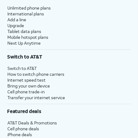
Unlimited phone plans
International plans
Add a line
Upgrade
Tablet data plans
Mobile hotspot plans
Next Up Anytime
Switch to AT&T
Switch to AT&T
How to switch phone carriers
Internet speed test
Bring your own device
Cell phone trade-in
Transfer your internet service
Featured deals
AT&T Deals & Promotions
Cell phone deals
iPhone deals