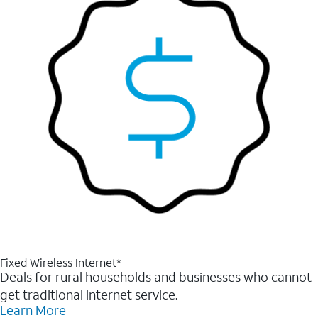
Fixed Wireless Internet*
Deals for rural households and businesses who cannot
get traditional internet service.
Learn More