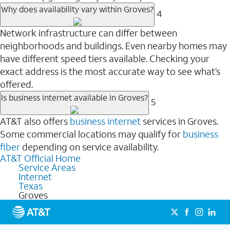
Why does availability vary within Groves?
4
Network infrastructure can differ between
neighborhoods and buildings. Even nearby homes may
have different speed tiers available. Checking your
exact address is the most accurate way to see what’s
offered.
Is business internet available in Groves?
5
AT&T also offers
business internet
services in Groves.
Some commercial locations may qualify for
business
fiber
depending on service availability.
AT&T Official Home
Service Areas
Internet
Texas
Groves