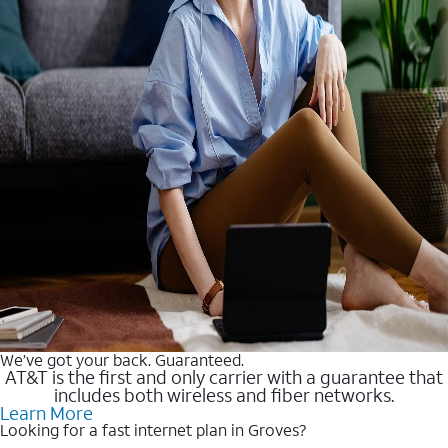
We’ve got your back. Guaranteed.
AT&T is the first and only carrier with a guarantee that
includes both wireless and fiber networks.
Learn More
Looking for a fast internet plan in Groves?