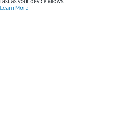
fast as your device allows.
Learn More