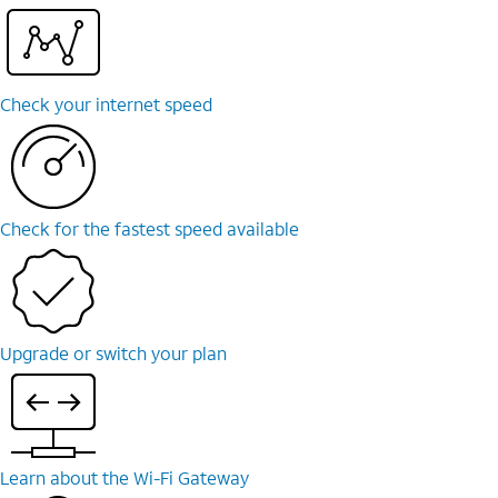
Check your internet speed
Check for the fastest speed available
Upgrade or switch your plan
Learn about the Wi-⁠Fi Gateway