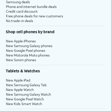
Samsung deals
Phone and internet bundle deals
Credit card discount
Free phone deals for new customers
No trade-in deals
Shop cell phones by brand
New Apple iPhones
New Samsung Galaxy phones
New Google Pixel phones
New Motorola Moto phones
New Sonim phones
Tablets & Watches
New Apple iPad
New Samsung Galaxy Tab
New Apple Watch
New Samsung Galaxy Watch
New Google Pixel Watch
New Kids Smart Watch