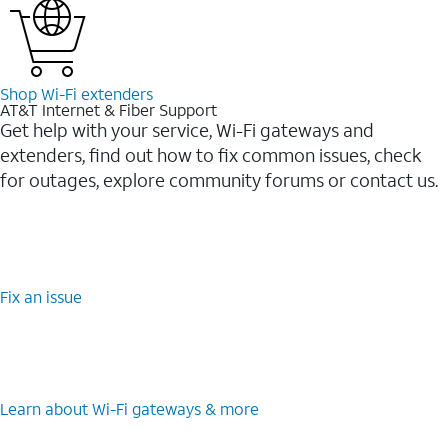
Shop Wi-⁠Fi extenders
AT&T Internet & Fiber Support
Get help with your service, Wi-Fi gateways and
extenders, find out how to fix common issues, check
for outages, explore community forums or contact us.
Fix an issue
Learn about Wi-⁠Fi gateways & more