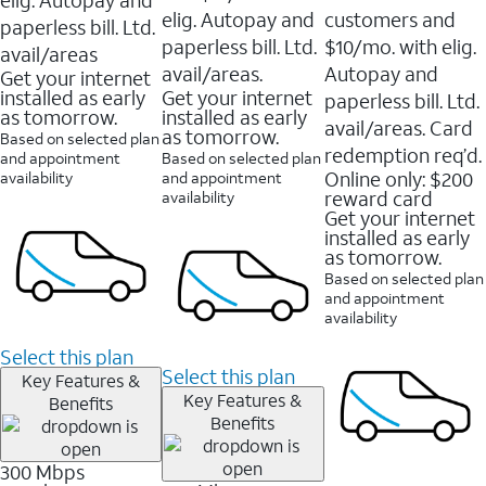
elig. Autopay and
customers and
paperless bill. Ltd.
paperless bill. Ltd.
$10/mo. with elig.
avail/areas
avail/areas.
Autopay and
Get your internet
installed as early
Get your internet
paperless bill. Ltd.
as tomorrow.
installed as early
avail/areas. Card
as tomorrow.
Based on selected plan
redemption req’d.
and appointment
Based on selected plan
Online only: $200
availability
and appointment
reward card
availability
Get your internet
installed as early
as tomorrow.
Based on selected plan
and appointment
availability
Select this plan
Select this plan
Key Features &
Key Features &
Benefits
Benefits
300 Mbps