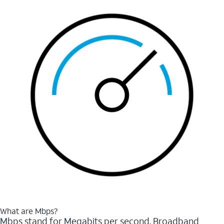
What are Mbps?
Mbps stand for Megabits per second. Broadband