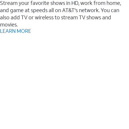
Stream your favorite shows in HD, work from home,
and game at speeds all on AT&T's network. You can
also add TV or wireless to stream TV shows and
movies.
LEARN MORE