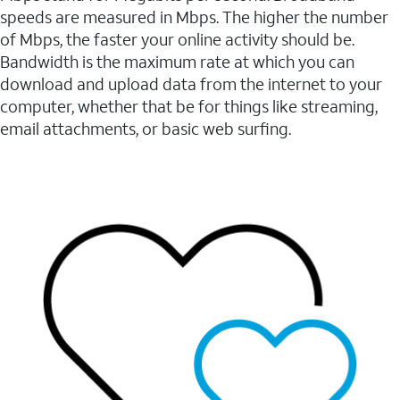
speeds are measured in Mbps. The higher the number
of Mbps, the faster your online activity should be.
Bandwidth is the maximum rate at which you can
download and upload data from the internet to your
computer, whether that be for things like streaming,
email attachments, or basic web surfing.