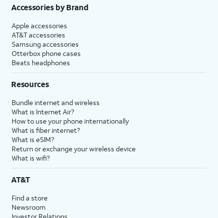
Accessories by Brand
Apple accessories
AT&T accessories
Samsung accessories
Otterbox phone cases
Beats headphones
Resources
Bundle internet and wireless
What is Internet Air?
How to use your phone internationally
What is fiber internet?
What is eSIM?
Return or exchange your wireless device
What is wifi?
AT&T
Find a store
Newsroom
Investor Relations