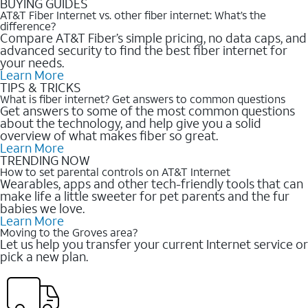
BUYING GUIDES
AT&T Fiber Internet vs. other fiber internet: What’s the
difference?
Compare AT&T Fiber’s simple pricing, no data caps, and
advanced security to find the best fiber internet for
your needs.
Learn More
TIPS & TRICKS
What is fiber internet? Get answers to common questions
Get answers to some of the most common questions
about the technology, and help give you a solid
overview of what makes fiber so great.
Learn More
TRENDING NOW
How to set parental controls on AT&T Internet
Wearables, apps and other tech-friendly tools that can
make life a little sweeter for pet parents and the fur
babies we love.
Learn More
Moving to the Groves area?
Let us help you transfer your current Internet service or
pick a new plan.