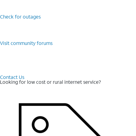
Check for outages
Visit community forums
Contact Us
Looking for low cost or rural internet service?