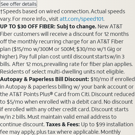
See offer details
†Speeds based on wired connection. Actual speeds
vary. For more info., visit
att.com/speed101
.
UP TO $30 OFF FIBER: Subj to change.
New AT&T
Fiber customers will receive a discount for 12 months
off the monthly recurring charge for an AT&T Fiber
plan ($15/mo w/300M or 500M; $30/mo w/1 Gig or
higher). Pay full plan cost until discount starts w/in 3
bills. After 12 mos, prevailing rate for fiber plan applies.
Residents of select multi-dwelling units not eligible.
Autopay & Paperless Bill Discount:
$10/mo if enrolled
in Autopay & paperless billing w/ your bank account or
the AT&T Points Plus® Card from Citi. Discount reduced
to $5/mo when enrolled with a debit card. No discount
if enrolled with any other credit card. Discount starts
w/in 2 bills. Must maintain valid email address to
continue discount.
Taxes & Fees:
Up to $99 installation
fee may apply, plus tax where applicable. Monthly