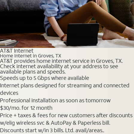
AT&T Internet
Home Internet in Groves, TX
AT&T provides home internet service in Groves, TX.
Check internet availability at your address to see
available plans and speeds.
Speeds up to 5 Gbps where available
Internet plans designed for streaming and connected
devices
Professional installation as soon as tomorrow
$30
/mo. for 12 month
Price + taxes & fees for new customers after discounts
w/elig wireless svc & AutoPay & Paperless bill.
Discounts start w/in 3 bills. Ltd. avail/areas..