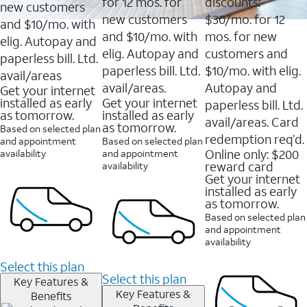
16088
for 12 mos. for
discounts:
new customers
reviews
new customers
$30/mo. for 12
and $10/mo. with
and $10/mo. with
mos. for new
elig. Autopay and
elig. Autopay and
customers and
paperless bill. Ltd.
paperless bill. Ltd.
$10/mo. with elig.
avail/areas
avail/areas.
Autopay and
Get your internet
installed as early
Get your internet
paperless bill. Ltd.
as tomorrow.
installed as early
avail/areas. Card
as tomorrow.
Based on selected plan
redemption req’d.
and appointment
Based on selected plan
Online only: $200
availability
and appointment
reward card
availability
Get your internet
installed as early
as tomorrow.
Based on selected plan
and appointment
availability
Select this plan
Select this plan
Key Features &
Key Features &
Benefits