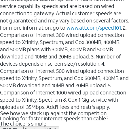
service capability speeds and are based on wired
connection to gateway. Actual customer speeds are
not guaranteed and may vary based on several factors.
For more information, go to
www.att.com/speed101
. 2.
Comparison of Internet 300 wired upload connection
speed to Xfinitiy, Spectrum, and Cox 300MB, 400MB
and 500MB plans with 300MB, 400MB and 500MB
download and 10MB and 20MB upload. 3. Number of
devices depends on screen size/resolution. 4.
Comparison of Internet 500 wired upload connection
speed to Xfinity, Spectrum, and Cox 600MB, 400MB and
500MB download and 10MB and 20MB upload. 5.
Comparison of Internet 1000 wired upload connection
speed to Xfinity, Spectrum & Cox 1 Gig service with
uploads of 35Mbps. Add'l fees and restr's apply.
See how we stack up against the competition
Looking for faster internet speeds than cable?
The choice is simple