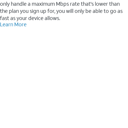
only handle a maximum Mbps rate that's lower than
the plan you sign up for, you will only be able to go as
fast as your device allows.
Learn More