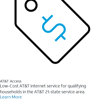
AT&T Access
Low-Cost AT&T internet service for qualifying
households in the AT&T 21-state service area.
Learn More