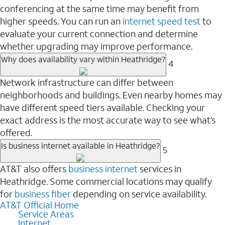
conferencing at the same time may benefit from
higher speeds. You can run an
internet speed test
to
evaluate your current connection and determine
whether upgrading may improve performance.
Why does availability vary within Heathridge?
4
Network infrastructure can differ between
neighborhoods and buildings. Even nearby homes may
have different speed tiers available. Checking your
exact address is the most accurate way to see what’s
offered.
Is business internet available in Heathridge?
5
AT&T also offers
business internet
services in
Heathridge. Some commercial locations may qualify
for
business fiber
depending on service availability.
AT&T Official Home
Service Areas
Internet