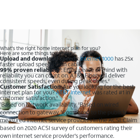
What's the right home internet plan for you?
Here are some things to consider:
Upload and download speeds
:
Internet 1000
has 25x
faster upload speeds than cable.
99% proven reliability
: Enjoy peace of mind with
1
reliability you can count on. AT&T Fiber will deliver
consistent speeds, even during peak times.
2
Customer Satisfaction
: Are you looking for the best
internet plan for you?
AT&T Internet
was rated #1 in
customer satisfaction.
3
Based on Network availability.
Based on wired
1
2
connection to gateway.
Compared to the publicly
3
measured internet service providers in the ACSI. Claim
based on 2020 ACSI survey of customers rating their
own internet service provider's performance.