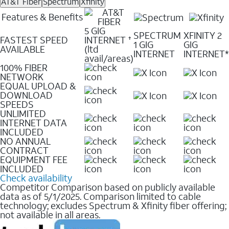
AT&T Fiber
Spectrum
Xfinity
Features & Benefits
5 GIG
SPECTRUM
XFINITY 2
FASTEST SPEED
INTERNET
✝
1 GIG
GIG
AVAILABLE
(ltd
INTERNET
INTERNET*
avail/areas)
100% FIBER
NETWORK
EQUAL UPLOAD &
DOWNLOAD
SPEEDS
UNLIMITED
INTERNET DATA
INCLUDED
NO ANNUAL
CONTRACT
EQUIPMENT FEE
INCLUDED
Check availability
Competitor Comparison based on publicly available
data as of 5/1/2025. Comparison limited to cable
technology; excludes Spectrum & Xfinity fiber offering;
not available in all areas.