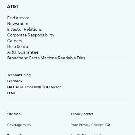
AT&T
Find a store
Newsroom
Investor Relations
Corporate Responsibility
Careers
Help & info
AT&T Guarantee
Broadband Facts Machine Readable Files
Techbuzz blog
Feedback
FREE AT&T Email with 1TB storage
LLMs
Site map
Privacy center
Coverage maps
Your Privacy Choices