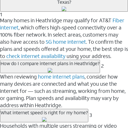
Texas?
1
Many homes in Heathridge may qualify for AT&T
Fiber
internet
, which offers high-speed connectivity over a
100% fiber network. In select areas, customers may
also have access to
5G home internet
. To confirm the
plans and speeds offered at your home, the best step is
to
check internet availability
using your address.
How do I compare internet plans in Heathridge?
2
When reviewing
home internet plans
, consider how
many devices are connected and what you use the
internet for — such as streaming, working from home,
or gaming. Plan speeds and availability may vary by
address within Heathridge.
What internet speed is right for my home?
3
Households with multiple users streaming or video