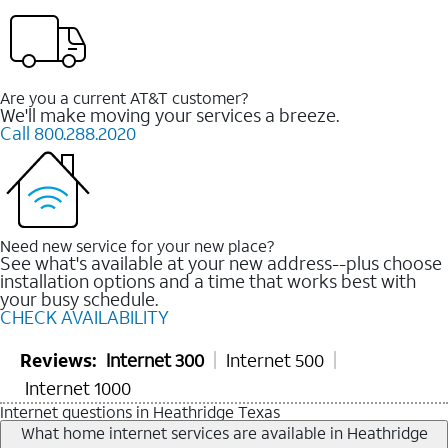
Are you a current AT&T customer?
We'll make moving your services a breeze.
Call 800.288.2020
Need new service for your new place?
See what's available at your new address--plus choose
installation options and a time that works best with
your busy schedule.
CHECK AVAILABILITY
Reviews:
Internet 300
Internet 500
Internet 1000
Internet questions in Heathridge Texas
What home internet services are available in Heathridge