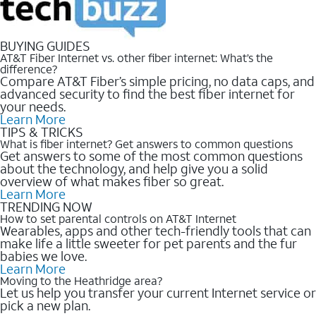
BUYING GUIDES
AT&T Fiber Internet vs. other fiber internet: What’s the
difference?
Compare AT&T Fiber’s simple pricing, no data caps, and
advanced security to find the best fiber internet for
your needs.
Learn More
TIPS & TRICKS
What is fiber internet? Get answers to common questions
Get answers to some of the most common questions
about the technology, and help give you a solid
overview of what makes fiber so great.
Learn More
TRENDING NOW
How to set parental controls on AT&T Internet
Wearables, apps and other tech-friendly tools that can
make life a little sweeter for pet parents and the fur
babies we love.
Learn More
Moving to the Heathridge area?
Let us help you transfer your current Internet service or
pick a new plan.