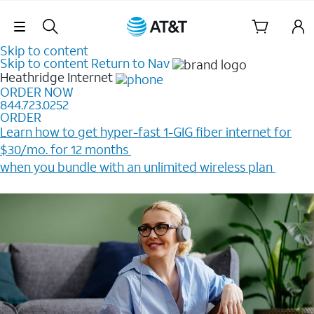
Skip Navigation
Skip to content
Skip to content
Return to Nav
Heathridge
Internet
ORDER NOW
844.723.0252
ORDER
Learn how to get hyper-fast 1-GIG fiber internet for
$30/mo. for 12 months ​
when you bundle with an unlimited wireless plan ​
Plus, get a $200 Reward card