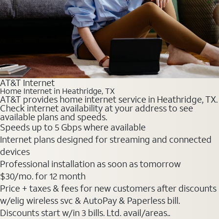
AT&T Internet
Home Internet in Heathridge, TX
AT&T provides home internet service in Heathridge, TX.
Check internet availability at your address to see
available plans and speeds.
Speeds up to 5 Gbps where available
Internet plans designed for streaming and connected
devices
Professional installation as soon as tomorrow
$30
/mo. for 12 month
Price + taxes & fees for new customers after discounts
w/elig wireless svc & AutoPay & Paperless bill.
Discounts start w/in 3 bills. Ltd. avail/areas..