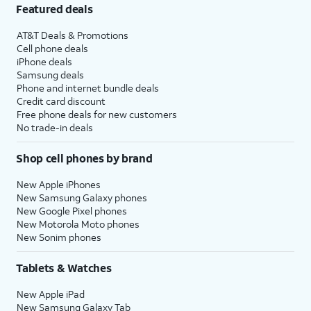
Featured deals
AT&T Deals & Promotions
Cell phone deals
iPhone deals
Samsung deals
Phone and internet bundle deals
Credit card discount
Free phone deals for new customers
No trade-in deals
Shop cell phones by brand
New Apple iPhones
New Samsung Galaxy phones
New Google Pixel phones
New Motorola Moto phones
New Sonim phones
Tablets & Watches
New Apple iPad
New Samsung Galaxy Tab