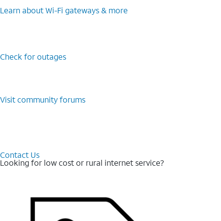
Learn about Wi-⁠Fi gateways & more
Check for outages
Visit community forums
Contact Us
Looking for low cost or rural internet service?