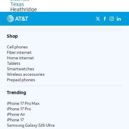
Texas
Heathridge
Shop
Cell phones
Fiber internet
Home internet
Tablets
Smartwatches
Wireless accessories
Prepaid phones
Trending
iPhone 17 Pro Max
iPhone 17 Pro
iPhone Air
iPhone 17
Samsung Galaxy S26 Ultra