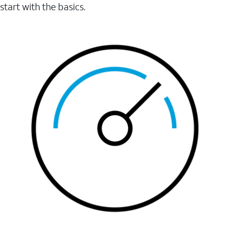
start with the basics.