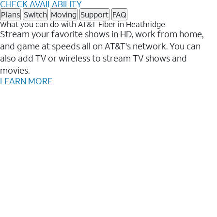
CHECK AVAILABILITY
Plans
Switch
Moving
Support
FAQ
What you can do with AT&T Fiber in Heathridge
Stream your favorite shows in HD, work from home,
and game at speeds all on AT&T's network. You can
also add TV or wireless to stream TV shows and
movies.
LEARN MORE