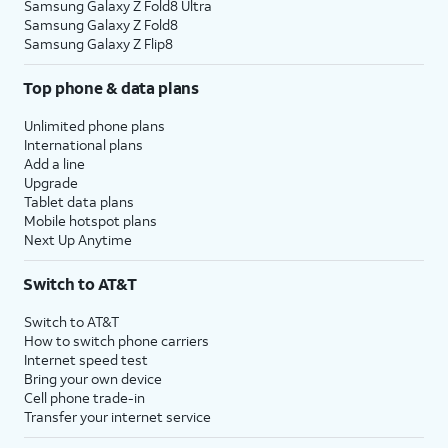
Samsung Galaxy Z Fold8 Ultra
Samsung Galaxy Z Fold8
Samsung Galaxy Z Flip8
Top phone & data plans
Unlimited phone plans
International plans
Add a line
Upgrade
Tablet data plans
Mobile hotspot plans
Next Up Anytime
Switch to AT&T
Switch to AT&T
How to switch phone carriers
Internet speed test
Bring your own device
Cell phone trade-in
Transfer your internet service