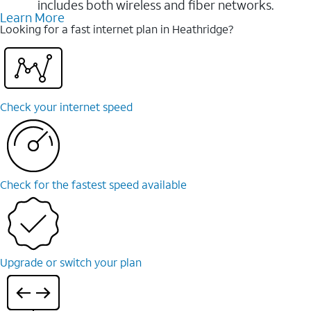
includes both wireless and fiber networks.
Learn More
Looking for a fast internet plan in Heathridge?
Check your internet speed
Check for the fastest speed available
Upgrade or switch your plan