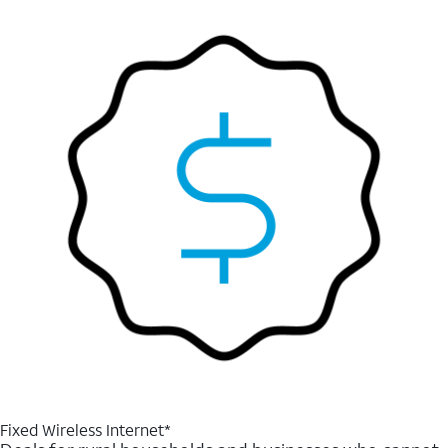
Fixed Wireless Internet*