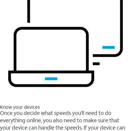
Know your devices
Once you decide what speeds you'll need to do
everything online, you also need to make sure that
your device can handle the speeds. If your device can