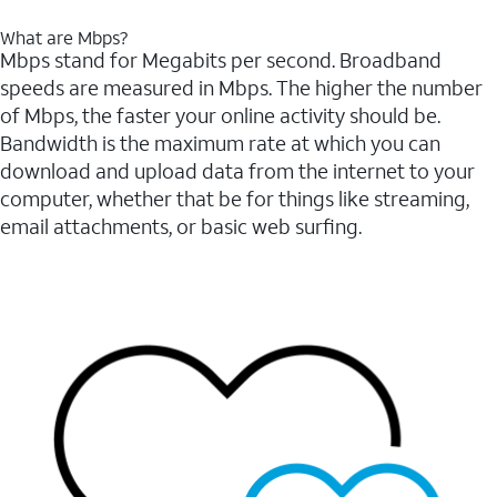
What are Mbps?
Mbps stand for Megabits per second. Broadband
speeds are measured in Mbps. The higher the number
of Mbps, the faster your online activity should be.
Bandwidth is the maximum rate at which you can
download and upload data from the internet to your
computer, whether that be for things like streaming,
email attachments, or basic web surfing.