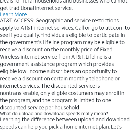
Deals for rural households and businesses who cannot
get traditional internet service.
Learn More
AT&T ACCESS: Geographic and service restrictions
apply to AT&T internet services. Call or go to att.com to
see if you qualify. *Individuals eligible to participate in
the government's Lifeline program may be eligible to
receive a discount on the monthly price of Fixed
Wireless internet service from AT&T. Lifeline is a
government assistance program which provides
eligible low-income subscribers an opportunity to
receive a discount on certain monthly telephone or
internet services. The discounted service is
nontransferable, only eligble costumers may enroll in
the program, and the program is limited to one
discounted service per household
What do upload and download speeds really mean?
Learning the difference between upload and download
speeds can help you pick a home internet plan. Let's