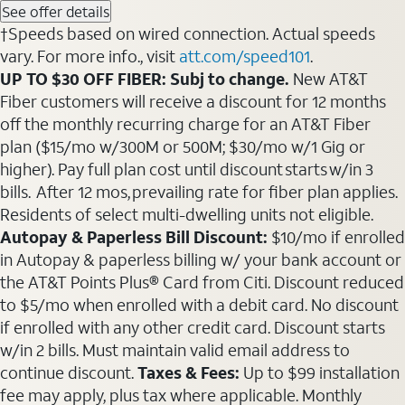
See offer details
†Speeds based on wired connection. Actual speeds
vary. For more info., visit
att.com/speed101
.
UP TO $30 OFF FIBER: Subj to change.
New AT&T
Fiber customers will receive a discount for 12 months
off the monthly recurring charge for an AT&T Fiber
plan ($15/mo w/300M or 500M; $30/mo w/1 Gig or
higher). Pay full plan cost until discount starts w/in 3
bills. After 12 mos, prevailing rate for fiber plan applies.
Residents of select multi-dwelling units not eligible.
Autopay & Paperless Bill Discount:
$10/mo if enrolled
in Autopay & paperless billing w/ your bank account or
the AT&T Points Plus® Card from Citi. Discount reduced
to $5/mo when enrolled with a debit card. No discount
if enrolled with any other credit card. Discount starts
w/in 2 bills. Must maintain valid email address to
continue discount.
Taxes & Fees:
Up to $99 installation
fee may apply, plus tax where applicable. Monthly