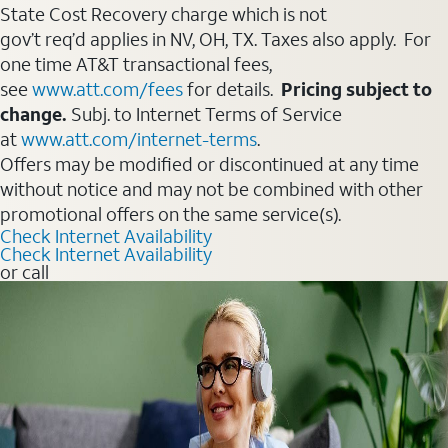
State Cost Recovery charge which is not
gov’t req’d applies in NV, OH, TX. Taxes also apply. For
one time AT&T transactional fees,
see
www.att.com/fees
for details.
Pricing subject to
change.
Subj. to Internet Terms of Service
at
www.att.com/internet-terms
.
Offers may be modified or discontinued at any time
without notice and may not be combined with other
promotional offers on the same service(s).
Check Internet Availability
Check Internet Availability
or call