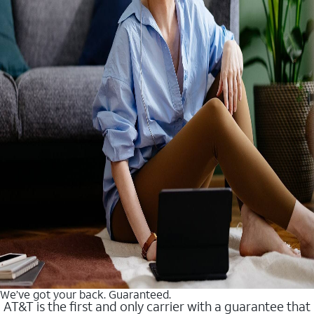
We’ve got your back. Guaranteed.
AT&T is the first and only carrier with a guarantee that