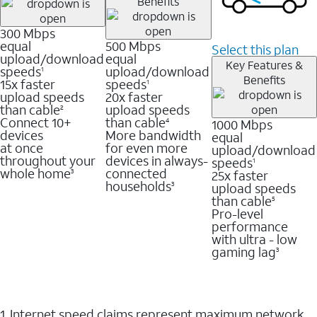
Benefits
300 Mbps
equal
500 Mbps
Select this plan
upload/download
equal
Key Features &
speeds
upload/download
1
Benefits
15x faster
speeds
1
upload speeds
20x faster
than cable
upload speeds
2
Connect 10+
than cable
1000 Mbps
4
devices
More bandwidth
equal
at once
for even more
upload/download
throughout your
devices in always-
speeds
1
whole home
connected
25x faster
3
households
upload speeds
3
than cable
5
Pro-level
performance
with ultra - low
gaming lag
3
1. Internet speed claims represent maximum network