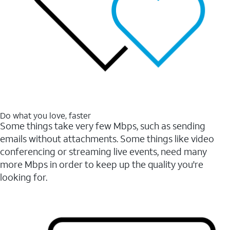
Do what you love, faster
Some things take very few Mbps, such as sending
emails without attachments. Some things like video
conferencing or streaming live events, need many
more Mbps in order to keep up the quality you're
looking for.