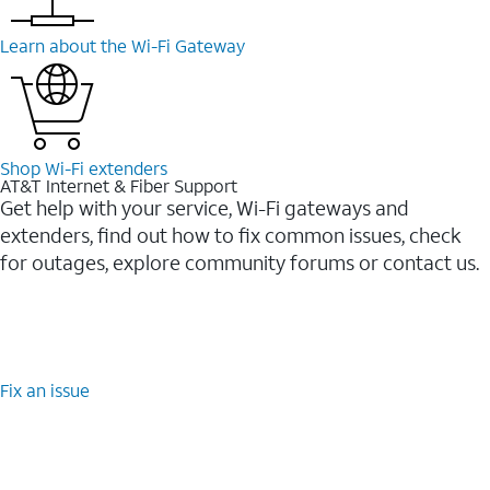
Learn about the Wi-⁠Fi Gateway
Shop Wi-⁠Fi extenders
AT&T Internet & Fiber Support
Get help with your service, Wi-Fi gateways and
extenders, find out how to fix common issues, check
for outages, explore community forums or contact us.
Fix an issue