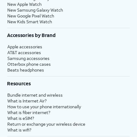
New Apple Watch
New Samsung Galaxy Watch
New Google Pixel Watch
New Kids Smart Watch
Accessories by Brand
Apple accessories
AT&T accessories
Samsung accessories
Otterbox phone cases
Beats headphones
Resources
Bundle internet and wireless
What is Internet Air?
How to use your phone internationally
What is fiber internet?
What is eSIM?
Return or exchange your wireless device
What is wifi?