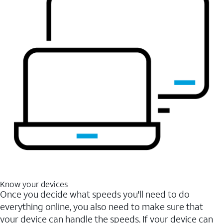
Know your devices
Once you decide what speeds you'll need to do
everything online, you also need to make sure that
your device can handle the speeds. If your device can