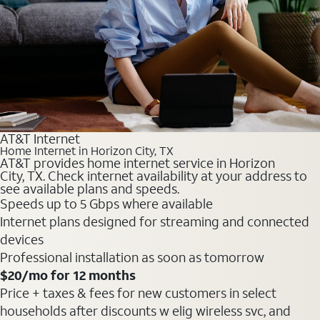
AT&T Internet
Home Internet in Horizon City, TX
AT&T provides home internet service in Horizon
City, TX. Check internet availability at your address to
see available plans and speeds.
Speeds up to 5 Gbps where available
Internet plans designed for streaming and connected
devices
Professional installation as soon as tomorrow
$20
/mo for 12 months
Price + taxes & fees for new customers in select
households after discounts w elig wireless svc, and