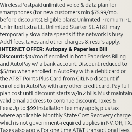
Wireless: Postpaid unlimited voice & data plan for
smartphones (for new customers min $75.99/mo.
before discounts). Eligible plans: Unlimited Premium PL,
Unlimited Extra EL, Unlimited Starter SL. AT&T may
temporarily slow data speeds if the network is busy.
Add’l fees, taxes and other charges & restr's apply.
INTERNET OFFER: Autopay & Paperless Bill
Discount:
$10/mo if enrolled in both Paperless Billing
and AutoPay w/ a bank account. Discount reduced to
$5/mo when enrolled in AutoPay with a debit card or
the AT&T Points Plus Card from Citi. No discount if
enrolled in AutoPay with any other credit card. Pay full
plan cost until discount starts w/in 2 bills. Must maintain
valid email address to continue discount. Taxes &
Fees: Up to $99 installation fee may apply, plus tax
where applicable. Monthly State Cost Recovery charge
which is not government-required applies in NV. OH, TX.
Taxes also apply. For one time AT&T transactional fees,