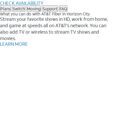
CHECK AVAILABILITY
Plans
Switch
Moving
Support
FAQ
What you can do with AT&T Fiber in Horizon City
Stream your favorite shows in HD, work from home,
and game at speeds all on AT&T's network. You can
also add TV or wireless to stream TV shows and
movies.
LEARN MORE