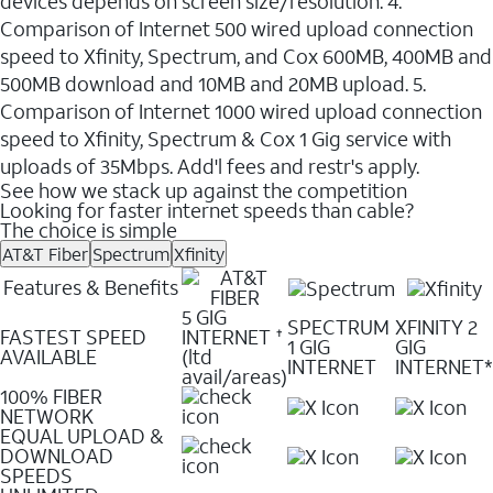
devices depends on screen size/resolution. 4.
Comparison of Internet 500 wired upload connection
speed to Xfinity, Spectrum, and Cox 600MB, 400MB and
500MB download and 10MB and 20MB upload. 5.
Comparison of Internet 1000 wired upload connection
speed to Xfinity, Spectrum & Cox 1 Gig service with
uploads of 35Mbps. Add'l fees and restr's apply.
See how we stack up against the competition
Looking for faster internet speeds than cable?
The choice is simple
AT&T Fiber
Spectrum
Xfinity
Features & Benefits
5 GIG
SPECTRUM
XFINITY 2
FASTEST SPEED
INTERNET
✝
1 GIG
GIG
AVAILABLE
(ltd
INTERNET
INTERNET*
avail/areas)
100% FIBER
NETWORK
EQUAL UPLOAD &
DOWNLOAD
SPEEDS