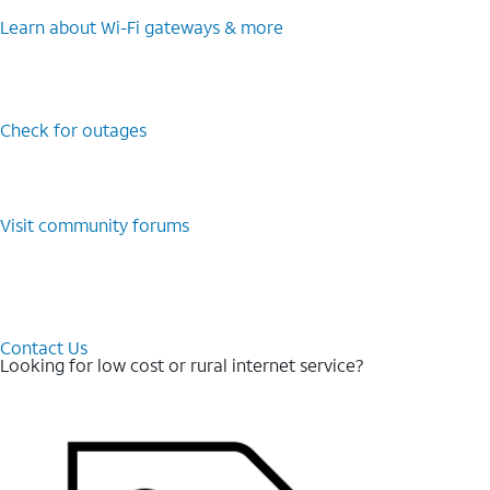
Learn about Wi-⁠Fi gateways & more
Check for outages
Visit community forums
Contact Us
Looking for low cost or rural internet service?