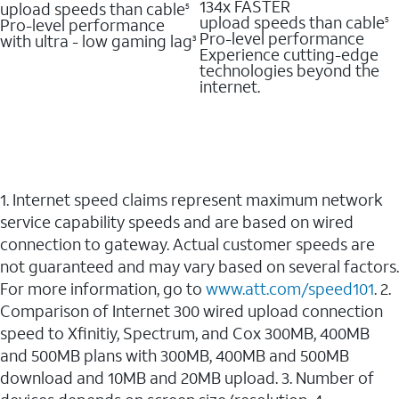
134x FASTER
upload speeds than cable
5
upload speeds than cable
Pro-level performance
5
Pro-level performance
with ultra - low gaming lag
3
Experience cutting-edge
technologies beyond the
internet.
1. Internet speed claims represent maximum network
service capability speeds and are based on wired
connection to gateway. Actual customer speeds are
not guaranteed and may vary based on several factors.
For more information, go to
www.att.com/speed101
. 2.
Comparison of Internet 300 wired upload connection
speed to Xfinitiy, Spectrum, and Cox 300MB, 400MB
and 500MB plans with 300MB, 400MB and 500MB
download and 10MB and 20MB upload. 3. Number of