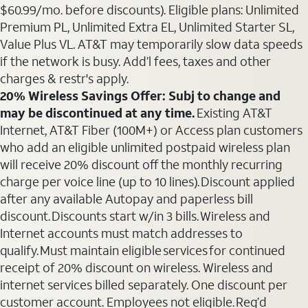
$60.99/mo. before discounts). Eligible plans: Unlimited
Premium PL, Unlimited Extra EL, Unlimited Starter SL,
Value Plus VL. AT&T may temporarily slow data speeds
if the network is busy. Add’l fees, taxes and other
charges & restr's apply.
20% Wireless Savings Offer: Subj to change and
may be discontinued at any time.
Existing AT&T
Internet, AT&T Fiber (100M+) or Access plan customers
who add an eligible unlimited postpaid wireless plan
will receive 20% discount off the monthly recurring
charge per voice line (up to 10 lines). Discount applied
after any available Autopay and paperless bill
discount. Discounts start w/in 3 bills. Wireless and
Internet accounts must match addresses to
qualify. Must maintain eligible services for continued
receipt of 20% discount on wireless. Wireless and
internet services billed separately. One discount per
customer account. Employees not eligible. Req’d