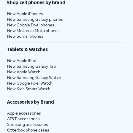
Shop cell phones by brand
New Apple iPhones
New Samsung Galaxy phones
New Google Pixel phones
New Motorola Moto phones
New Sonim phones
Tablets & Watches
New Apple iPad
New Samsung Galaxy Tab
New Apple Watch
New Samsung Galaxy Watch
New Google Pixel Watch
New Kids Smart Watch
Accessories by Brand
Apple accessories
AT&T accessories
Samsung accessories
Otterbox phone cases