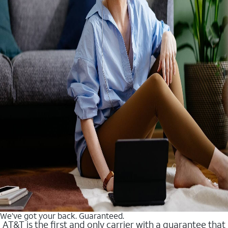
We’ve got your back. Guaranteed.
AT&T is the first and only carrier with a guarantee that