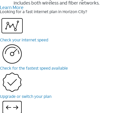
includes both wireless and fiber networks.
Learn More
Looking for a fast internet plan in Horizon City?
Check your internet speed
Check for the fastest speed available
Upgrade or switch your plan