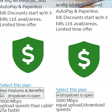
w elig wireless svc, and
w elig wireless svc, and
AutoPay & Paperless
AutoPay & Paperless
bill. Discounts start w/in 3
bill. Discounts start w/in 3
bills. Ltd. avail/areas..
bills. Ltd. avail/areas..
Limited time offer
Limited time offer
Select this plan
Select this plan
Key Features & Benefits
5000 Mbps
1000 Mbps
equal upload/download
upload speeds than cable
5
speeds
25x faster
1