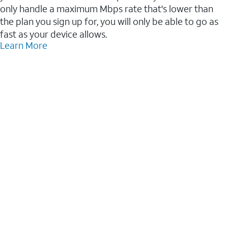
only handle a maximum Mbps rate that's lower than
the plan you sign up for, you will only be able to go as
fast as your device allows.
Learn More