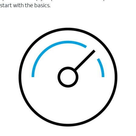
start with the basics.