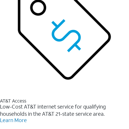
AT&T Access
Low-Cost AT&T internet service for qualifying
households in the AT&T 21-state service area.
Learn More