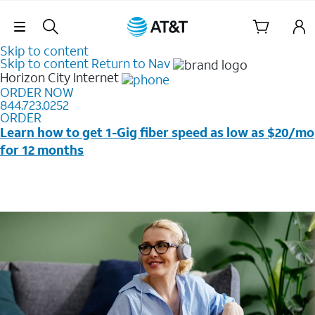
Skip Navigation
Skip to content
Skip to content
Return to Nav
Horizon City
Internet
ORDER NOW
844.723.0252
ORDER
Learn how to get 1-Gig fiber speed as low as $20/mo
for 12 months
Price + taxes & fees after discounts with elig wireless
svc & AutoPay/Paperless bill. New customers in select
households only. Discounts start w/in 3 bills. Ltd avail.