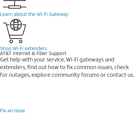
Learn about the Wi-⁠Fi Gateway
Shop Wi-⁠Fi extenders
AT&T Internet & Fiber Support
Get help with your service, Wi-Fi gateways and
extenders, find out how to fix common issues, check
for outages, explore community forums or contact us.
Fix an issue