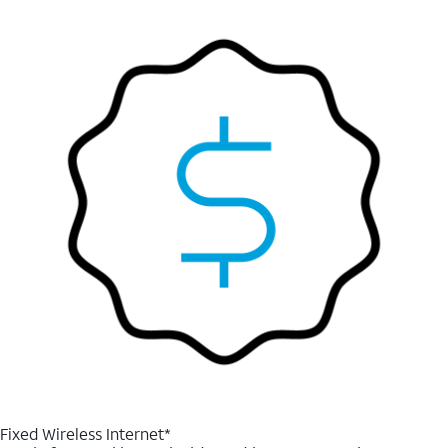
Fixed Wireless Internet*