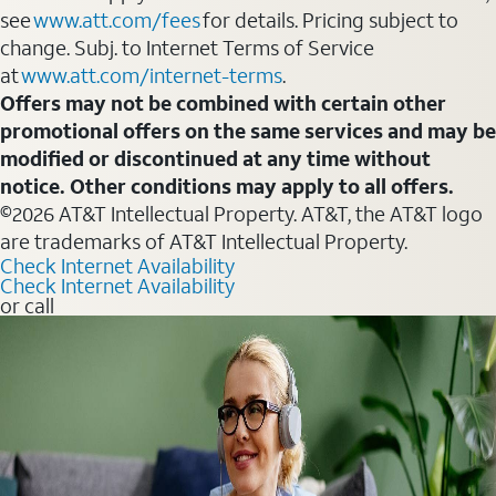
see
www.att.com/fees
for details. Pricing subject to
change. Subj. to Internet Terms of Service
at
www.att.com/internet-terms
.
Offers may not be combined with certain other
promotional offers on the same services and may be
modified or discontinued at any time without
notice. Other conditions may apply to all offers.
©2026 AT&T Intellectual Property. AT&T, the AT&T logo
are trademarks of AT&T Intellectual Property.
Check Internet Availability
Check Internet Availability
or call