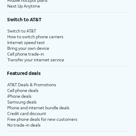
Mobile hotspot plans
Next Up Anytime
Switch to AT&T
Switch to AT&T
How to switch phone carriers
Internet speed test
Bring your own device
Cell phone trade-in
Transfer your internet service
Featured deals
AT&T Deals & Promotions
Cell phone deals
iPhone deals
Samsung deals
Phone and internet bundle deals
Credit card discount
Free phone deals for new customers
No trade-in deals