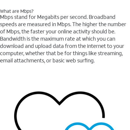
What are Mbps?
Mbps stand for Megabits per second. Broadband
speeds are measured in Mbps. The higher the number
of Mbps, the faster your online activity should be.
Bandwidth is the maximum rate at which you can
download and upload data from the internet to your
computer, whether that be for things like streaming,
email attachments, or basic web surfing.