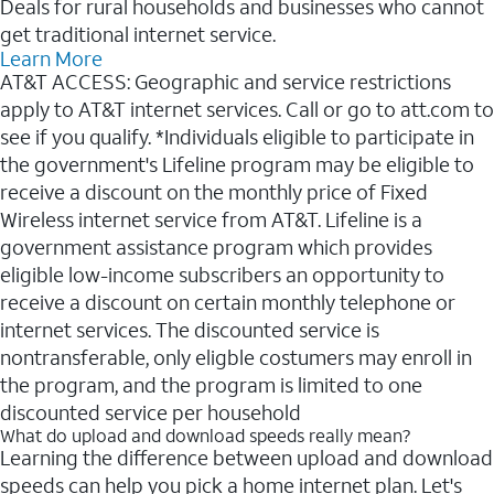
Deals for rural households and businesses who cannot
get traditional internet service.
Learn More
AT&T ACCESS: Geographic and service restrictions
apply to AT&T internet services. Call or go to att.com to
see if you qualify. *Individuals eligible to participate in
the government's Lifeline program may be eligible to
receive a discount on the monthly price of Fixed
Wireless internet service from AT&T. Lifeline is a
government assistance program which provides
eligible low-income subscribers an opportunity to
receive a discount on certain monthly telephone or
internet services. The discounted service is
nontransferable, only eligble costumers may enroll in
the program, and the program is limited to one
discounted service per household
What do upload and download speeds really mean?
Learning the difference between upload and download
speeds can help you pick a home internet plan. Let's