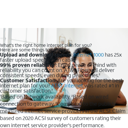
What's the right home internet plan for you?
Here are some things to consider:
Upload and download speeds
:
Internet 1000
has 25x
faster upload speeds than cable.
99% proven reliability
: Enjoy peace of mind with
1
reliability you can count on. AT&T Fiber will deliver
consistent speeds, even during peak times.
2
Customer Satisfaction
: Are you looking for the best
internet plan for you?
AT&T Internet
was rated #1 in
customer satisfaction.
3
Based on Network availability.
Based on wired
1
2
connection to gateway.
Compared to the publicly
3
measured internet service providers in the ACSI. Claim
based on 2020 ACSI survey of customers rating their
own internet service provider's performance.