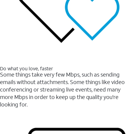
Do what you love, faster
Some things take very few Mbps, such as sending
emails without attachments. Some things like video
conferencing or streaming live events, need many
more Mbps in order to keep up the quality you're
looking for.