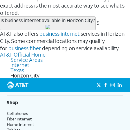
exact address is the most accurate way to see what’s
offered.
Is business internet available in Horizon City?
5
AT&T also offers
business internet
services in Horizon
City. Some commercial locations may qualify
for
business fiber
depending on service availability.
AT&T Official Home
Service Areas
Internet
Texas
Horizon City
Shop
Cell phones
Fiber internet
Home internet
Tablets