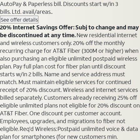
AutoPay & Paperless bill. Discounts start w/in 3
bills. Ltd. avail/areas..
See offer details
20% Internet Savings Offer: Subj to change and may
be discontinued at any time.
New residential internet
and wireless customers only. 20% off the monthly
recurring charge for AT&T Fiber (300M or higher) when
also purchasing an eligible unlimited postpaid wireless
plan. Pay full plan cost for fiber plan until discount
starts w/in 2 bills. Name and service address must
match. Must maintain eligible services for continued
receipt of 20% discount. Wireless and internet services
billed separately. Customers already receiving 25% off
eligible unlimited plans not eligible for 20% discount on
AT&T Fiber. One discount per customer account.
Employees, upgrades, and migrations to fiber not
eligible. Req’d Wireless: Postpaid unlimited voice & data
plan for smartphones (for new customers min.