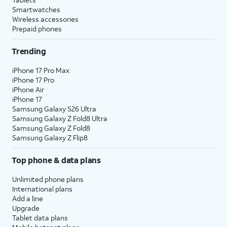
Smartwatches
Wireless accessories
Prepaid phones
Trending
iPhone 17 Pro Max
iPhone 17 Pro
iPhone Air
iPhone 17
Samsung Galaxy S26 Ultra
Samsung Galaxy Z Fold8 Ultra
Samsung Galaxy Z Fold8
Samsung Galaxy Z Flip8
Top phone & data plans
Unlimited phone plans
International plans
Add a line
Upgrade
Tablet data plans