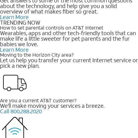
Get answers to some of the most common questions
about the technology, and help give you a solid
overview of what makes fiber so great.
Learn More
TRENDING NOW
How to set parental controls on AT&T Internet
Wearables, apps and other tech-friendly tools that can
make life a little sweeter for pet parents and the fur
babies we love.
Learn More
Moving to the Horizon City area?
Let us help you transfer your current Internet service or
pick a new plan.
Are you a current AT&T customer?
We'll make moving your services a breeze.
Call 800.288.2020