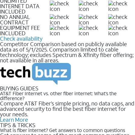
UNLIMITED
INTERNET DATA
INCLUDED
NO ANNUAL
CONTRACT
EQUIPMENT FEE
INCLUDED
Check availability
Competitor Comparison based on publicly available
data as of 5/1/2025. Comparison limited to cable
technology; excludes Spectrum & Xfinity fiber offering;
not available in all areas.
BUYING GUIDES
AT&T Fiber Internet vs. other fiber internet: What’s the
difference?
Compare AT&T Fiber’s simple pricing, no data caps, and
advanced security to find the best fiber internet for
your needs.
Learn More
TIPS & TRICKS
What is fiber internet? Get answers to common questions