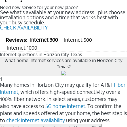
Need new service for your new place?
See what's available at your new address--plus choose
installation options and a time that works best with
your busy schedule.
CHECK AVAILABILITY
Reviews:
Internet 300
Internet 500
Internet 1000
Internet questions in Horizon City Texas
What home internet services are available in Horizon City
Texas?
1
Many homes in Horizon City may qualify for AT&T
Fiber
internet
, which offers high-speed connectivity over a
100% fiber network. In select areas, customers may
also have access to
5G home internet
. To confirm the
plans and speeds offered at your home, the best step is
to
check internet availability
using your address.