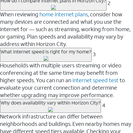
How do I compare internet plans in Horizon City?
2
When reviewing
home internet plans
, consider how
many devices are connected and what you use the
internet for — such as streaming, working from home,
or gaming. Plan speeds and availability may vary by
address within Horizon City.
What internet speed is right for my home?
3
Households with multiple users streaming or video
conferencing at the same time may benefit from
higher speeds. You can run an
internet speed test
to
evaluate your current connection and determine
whether upgrading may improve performance.
Why does availability vary within Horizon City?
4
Network infrastructure can differ between
neighborhoods and buildings. Even nearby homes may
have different speed tiers available. Checking your