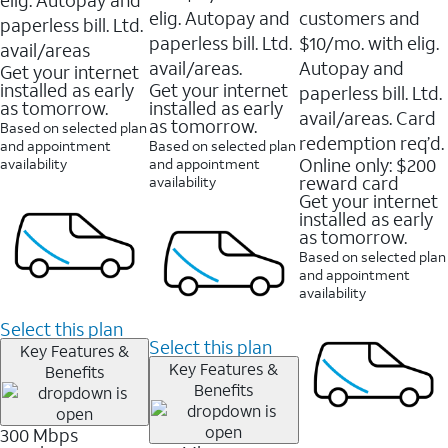
elig. Autopay and
customers and
paperless bill. Ltd.
paperless bill. Ltd.
$10/mo. with elig.
avail/areas
avail/areas.
Autopay and
Get your internet
installed as early
Get your internet
paperless bill. Ltd.
as tomorrow.
installed as early
avail/areas. Card
as tomorrow.
Based on selected plan
redemption req’d.
and appointment
Based on selected plan
Online only: $200
availability
and appointment
reward card
availability
Get your internet
installed as early
as tomorrow.
Based on selected plan
and appointment
availability
Select this plan
Select this plan
Key Features &
Key Features &
Benefits
Benefits
300 Mbps