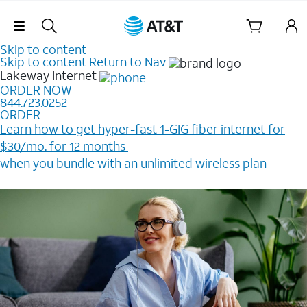
Skip Navigation
Skip to content
Skip to content
Return to Nav
Lakeway
Internet
ORDER NOW
844.723.0252
ORDER
Learn how to get hyper-fast 1-GIG fiber internet for
$30/mo. for 12 months ​
when you bundle with an unlimited wireless plan ​
Plus, get a $200 Reward card