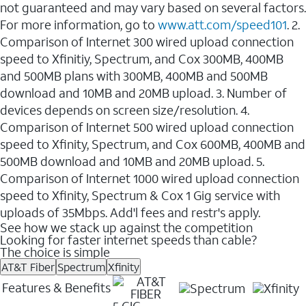
not guaranteed and may vary based on several factors.
For more information, go to
www.att.com/speed101
. 2.
Comparison of Internet 300 wired upload connection
speed to Xfinitiy, Spectrum, and Cox 300MB, 400MB
and 500MB plans with 300MB, 400MB and 500MB
download and 10MB and 20MB upload. 3. Number of
devices depends on screen size/resolution. 4.
Comparison of Internet 500 wired upload connection
speed to Xfinity, Spectrum, and Cox 600MB, 400MB and
500MB download and 10MB and 20MB upload. 5.
Comparison of Internet 1000 wired upload connection
speed to Xfinity, Spectrum & Cox 1 Gig service with
uploads of 35Mbps. Add'l fees and restr's apply.
See how we stack up against the competition
Looking for faster internet speeds than cable?
The choice is simple
AT&T Fiber
Spectrum
Xfinity
Features & Benefits
5 GIG