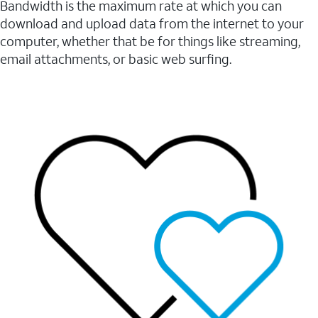
Bandwidth is the maximum rate at which you can
download and upload data from the internet to your
computer, whether that be for things like streaming,
email attachments, or basic web surfing.