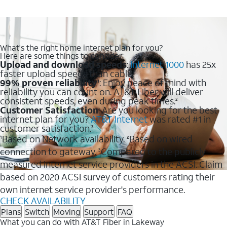
What's the right home internet plan for you?
Here are some things to consider:
Upload and download speeds
:
Internet 1000
has 25x
faster upload speeds than cable.
99% proven reliability
: Enjoy peace of mind with
1
reliability you can count on. AT&T Fiber will deliver
consistent speeds, even during peak times.
2
Customer Satisfaction
: Are you looking for the best
internet plan for you?
AT&T Internet
was rated #1 in
customer satisfaction.
3
Based on Network availability.
Based on wired
1
2
connection to gateway.
Compared to the publicly
3
measured internet service providers in the ACSI. Claim
based on 2020 ACSI survey of customers rating their
own internet service provider's performance.
CHECK AVAILABILITY
Plans
Switch
Moving
Support
FAQ
What you can do with AT&T Fiber in Lakeway