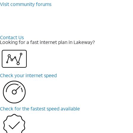
Visit community forums
Contact Us
Looking for a fast internet plan in Lakeway?
Check your internet speed
Check for the fastest speed available