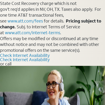
State Cost Recovery charge which is not
gov’t req’d applies in NV, OH, TX. Taxes also apply. For
one time AT&T transactional fees,
see
www.att.com/fees
for details.
Pricing subject to
change.
Subj. to Internet Terms of Service
at
www.att.com/internet-terms
.
Offers may be modified or discontinued at any time
without notice and may not be combined with other
promotional offers on the same service(s).
Check Internet Availability
Check Internet Availability
or call