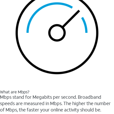
What are Mbps?
Mbps stand for Megabits per second. Broadband
speeds are measured in Mbps. The higher the number
of Mbps, the faster your online activity should be.