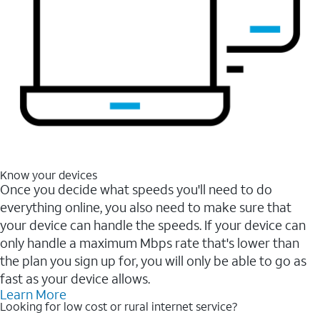
Know your devices
Once you decide what speeds you'll need to do
everything online, you also need to make sure that
your device can handle the speeds. If your device can
only handle a maximum Mbps rate that's lower than
the plan you sign up for, you will only be able to go as
fast as your device allows.
Learn More
Looking for low cost or rural internet service?