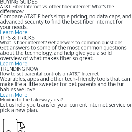
BUYING GUIDES
AT&T Fiber Internet vs. other fiber internet: What’s the
difference?
Compare AT&T Fiber’s simple pricing, no data caps, and
advanced security to find the best fiber internet for
your needs.
Learn More
TIPS & TRICKS
What is fiber internet? Get answers to common questions
Get answers to some of the most common questions
about the technology, and help give you a solid
overview of what makes fiber so great.
Learn More
TRENDING NOW
How to set parental controls on AT&T Internet
Wearables, apps and other tech-friendly tools that can
make life a little sweeter for pet parents and the fur
babies we love.
Learn More
Moving to the Lakeway area?
Let us help you transfer your current Internet service or
pick a new plan.