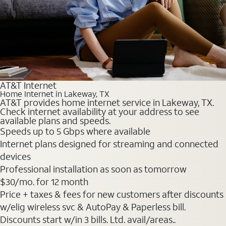
AT&T Internet
Home Internet in Lakeway, TX
AT&T provides home internet service in Lakeway, TX.
Check internet availability at your address to see
available plans and speeds.
Speeds up to 5 Gbps where available
Internet plans designed for streaming and connected
devices
Professional installation as soon as tomorrow
$30
/mo. for 12 month
Price + taxes & fees for new customers after discounts
w/elig wireless svc & AutoPay & Paperless bill.
Discounts start w/in 3 bills. Ltd. avail/areas..