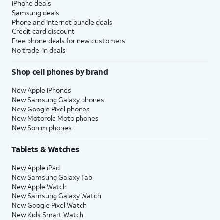
iPhone deals
Samsung deals
Phone and internet bundle deals
Credit card discount
Free phone deals for new customers
No trade-in deals
Shop cell phones by brand
New Apple iPhones
New Samsung Galaxy phones
New Google Pixel phones
New Motorola Moto phones
New Sonim phones
Tablets & Watches
New Apple iPad
New Samsung Galaxy Tab
New Apple Watch
New Samsung Galaxy Watch
New Google Pixel Watch
New Kids Smart Watch