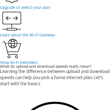
Upgrade or switch your plan
Learn about the Wi-⁠Fi Gateway
Shop Wi-⁠Fi extenders
What do upload and download speeds really mean?
Learning the difference between upload and download
speeds can help you pick a home internet plan. Let's
start with the basics.