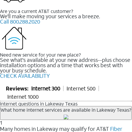
Are you a current AT&T customer?
We'll make moving your services a breeze.
Call 800.288.2020
Need new service for your new place?
See what's available at your new address--plus choose
installation options and a time that works best with
your busy schedule.
CHECK AVAILABILITY
Reviews:
Internet 300
Internet 500
Internet 1000
Internet questions in Lakeway Texas
What home internet services are available in Lakeway Texas?
1
Many homes in Lakeway may qualify for AT&T
Fiber