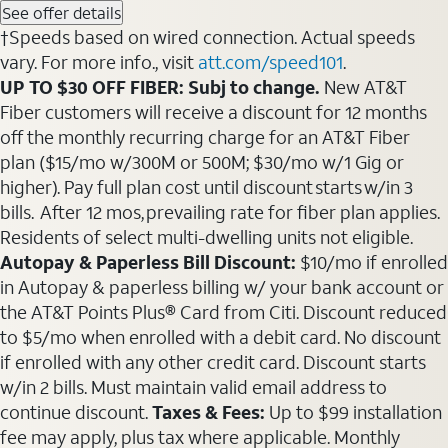
See offer details
†Speeds based on wired connection. Actual speeds
vary. For more info., visit
att.com/speed101
.
UP TO $30 OFF FIBER: Subj to change.
New AT&T
Fiber customers will receive a discount for 12 months
off the monthly recurring charge for an AT&T Fiber
plan ($15/mo w/300M or 500M; $30/mo w/1 Gig or
higher). Pay full plan cost until discount starts w/in 3
bills. After 12 mos, prevailing rate for fiber plan applies.
Residents of select multi-dwelling units not eligible.
Autopay & Paperless Bill Discount:
$10/mo if enrolled
in Autopay & paperless billing w/ your bank account or
the AT&T Points Plus® Card from Citi. Discount reduced
to $5/mo when enrolled with a debit card. No discount
if enrolled with any other credit card. Discount starts
w/in 2 bills. Must maintain valid email address to
continue discount.
Taxes & Fees:
Up to $99 installation
fee may apply, plus tax where applicable. Monthly