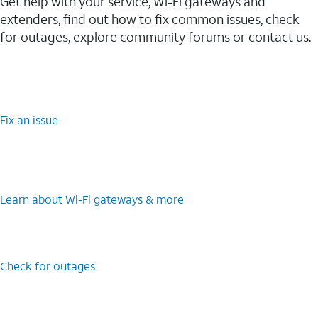
Get help with your service, Wi-Fi gateways and
extenders, find out how to fix common issues, check
for outages, explore community forums or contact us.
Fix an issue
Learn about Wi-⁠Fi gateways & more
Check for outages