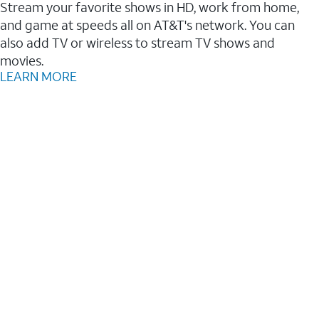
Stream your favorite shows in HD, work from home,
and game at speeds all on AT&T's network. You can
also add TV or wireless to stream TV shows and
movies.
LEARN MORE