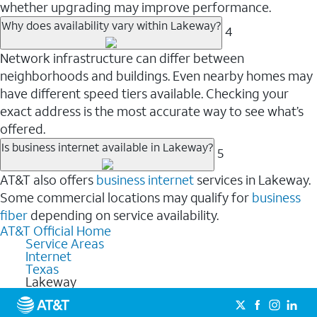
whether upgrading may improve performance.
Why does availability vary within Lakeway?
4
Network infrastructure can differ between
neighborhoods and buildings. Even nearby homes may
have different speed tiers available. Checking your
exact address is the most accurate way to see what’s
offered.
Is business internet available in Lakeway?
5
AT&T also offers
business internet
services in Lakeway.
Some commercial locations may qualify for
business
fiber
depending on service availability.
AT&T Official Home
Service Areas
Internet
Texas
Lakeway