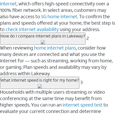
internet
, which offers high-speed connectivity over a
100% fiber network. In select areas, customers may
also have access to
5G home internet
. To confirm the
plans and speeds offered at your home, the best step is
to
check internet availability
using your address.
How do I compare internet plans in Lakeway?
2
When reviewing
home internet plans
, consider how
many devices are connected and what you use the
internet for — such as streaming, working from home,
or gaming. Plan speeds and availability may vary by
address within Lakeway.
What internet speed is right for my home?
3
Households with multiple users streaming or video
conferencing at the same time may benefit from
higher speeds. You can run an
internet speed test
to
evaluate your current connection and determine