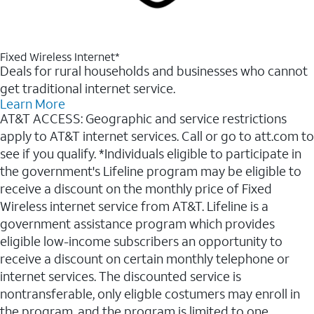
Fixed Wireless Internet*
Deals for rural households and businesses who cannot
get traditional internet service.
Learn More
AT&T ACCESS: Geographic and service restrictions
apply to AT&T internet services. Call or go to att.com to
see if you qualify. *Individuals eligible to participate in
the government's Lifeline program may be eligible to
receive a discount on the monthly price of Fixed
Wireless internet service from AT&T. Lifeline is a
government assistance program which provides
eligible low-income subscribers an opportunity to
receive a discount on certain monthly telephone or
internet services. The discounted service is
nontransferable, only eligble costumers may enroll in
the program, and the program is limited to one