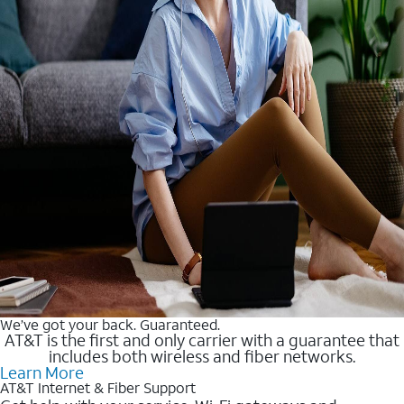
We’ve got your back. Guaranteed.
AT&T is the first and only carrier with a guarantee that
includes both wireless and fiber networks.
Learn More
AT&T Internet & Fiber Support