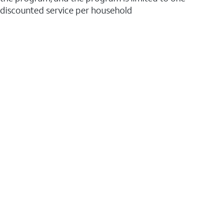
discounted service per household