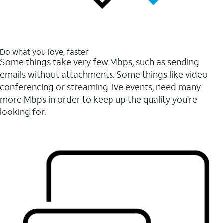
Do what you love, faster
Some things take very few Mbps, such as sending
emails without attachments. Some things like video
conferencing or streaming live events, need many
more Mbps in order to keep up the quality you're
looking for.