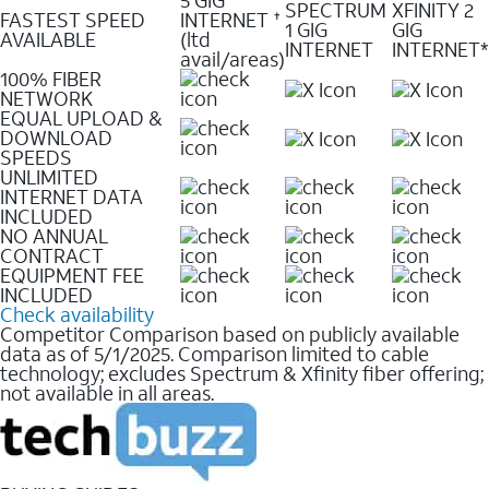
SPECTRUM
XFINITY 2
FASTEST SPEED
INTERNET
✝
1 GIG
GIG
AVAILABLE
(ltd
INTERNET
INTERNET*
avail/areas)
100% FIBER
NETWORK
EQUAL UPLOAD &
DOWNLOAD
SPEEDS
UNLIMITED
INTERNET DATA
INCLUDED
NO ANNUAL
CONTRACT
EQUIPMENT FEE
INCLUDED
Check availability
Competitor Comparison based on publicly available
data as of 5/1/2025. Comparison limited to cable
technology; excludes Spectrum & Xfinity fiber offering;
not available in all areas.