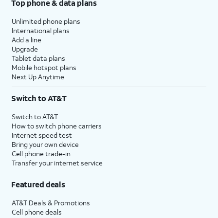
Top phone & data plans
Unlimited phone plans
International plans
Add a line
Upgrade
Tablet data plans
Mobile hotspot plans
Next Up Anytime
Switch to AT&T
Switch to AT&T
How to switch phone carriers
Internet speed test
Bring your own device
Cell phone trade-in
Transfer your internet service
Featured deals
AT&T Deals & Promotions
Cell phone deals