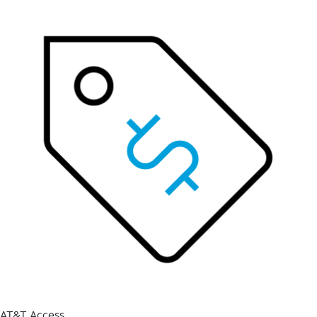
AT&T Access