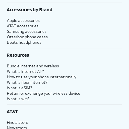
Accessories by Brand
Apple accessories
AT&T accessories
Samsung accessories
Otterbox phone cases
Beats headphones
Resources
Bundle internet and wireless
What is Internet Air?
How to use your phone internationally
What is fiber internet?
What is eSIM?
Return or exchange your wireless device
What is wifi?
AT&T
Find a store
Newsroom