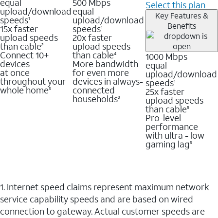
equal
500 Mbps
Select this plan
upload/download
equal
Key Features &
speeds
upload/download
1
Benefits
15x faster
speeds
1
upload speeds
20x faster
than cable
upload speeds
2
Connect 10+
than cable
1000 Mbps
4
devices
More bandwidth
equal
at once
for even more
upload/download
throughout your
devices in always-
speeds
1
whole home
connected
25x faster
3
households
upload speeds
3
than cable
5
Pro-level
performance
with ultra - low
gaming lag
3
1. Internet speed claims represent maximum network
service capability speeds and are based on wired
connection to gateway. Actual customer speeds are