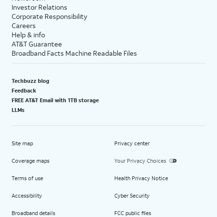
Investor Relations
Corporate Responsibility
Careers
Help & info
AT&T Guarantee
Broadband Facts Machine Readable Files
Techbuzz blog
Feedback
FREE AT&T Email with 1TB storage
LLMs
Site map
Privacy center
Coverage maps
Your Privacy Choices
Terms of use
Health Privacy Notice
Accessibility
Cyber Security
Broadband details
FCC public files