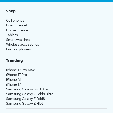
Shop
Cell phones
Fiber internet
Home internet
Tablets
Smartwatches
Wireless accessories
Prepaid phones
Trending
iPhone 17 Pro Max
iPhone 17 Pro
iPhone Air
iPhone 17
Samsung Galaxy S26 Ultra
Samsung Galaxy Z Fold8 Ultra
Samsung Galaxy Z Fold8
Samsung Galaxy Z Flip8