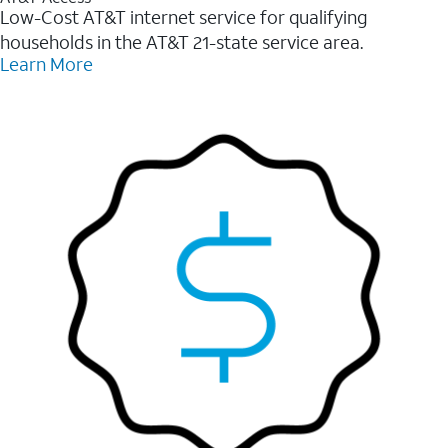
Low-Cost AT&T internet service for qualifying
households in the AT&T 21-state service area.
Learn More