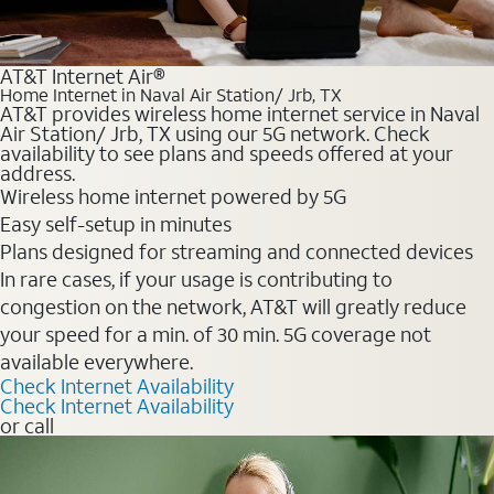
AT&T Internet Air®
Home Internet in Naval Air Station/ Jrb, TX
AT&T provides wireless home internet service in Naval
Air Station/ Jrb, TX using our 5G network. Check
availability to see plans and speeds offered at your
address.
Wireless home internet powered by 5G
Easy self-setup in minutes
Plans designed for streaming and connected devices
In rare cases, if your usage is contributing to
congestion on the network, AT&T will greatly reduce
your speed for a min. of 30 min. 5G coverage not
available everywhere.
Check Internet Availability
Check Internet Availability
or call