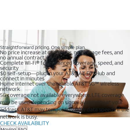
Straightforward pricing. One simple plan.
No price increase at 12 months, no overage fees, and
no annual contract
Complete Wi-Fi® for enhanced coverage, speed, and
security
$0 self-setup—plug in your AT&T All-Fi™ Hub and
connect in minutes
Home internet over the reliable AT&T 5G℠ wireless
network
5G coverage not available everywhere. LTE coverage
may be used depending on signal availability at your
address. AT&T may temporarily slow data speeds if the
network is busy.
CHECK AVAILABILITY
Moving
FAQ