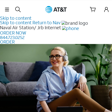
Skip Navigation
Skip to content
Skip to content
Return to Nav
Naval Air Station/ Jrb
Internet
ORDER NOW
844.723.0252
ORDER