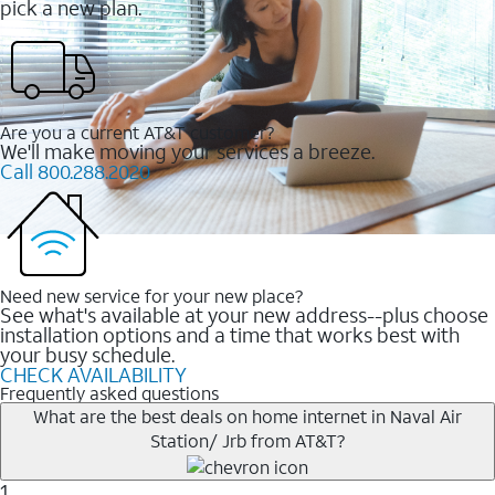
pick a new plan.
Are you a current AT&T customer?
We'll make moving your services a breeze.
Call 800.288.2020
Need new service for your new place?
See what's available at your new address--plus choose
installation options and a time that works best with
your busy schedule.
CHECK AVAILABILITY
Frequently asked questions
What are the best deals on home internet in Naval Air
Station/ Jrb from AT&T?
1