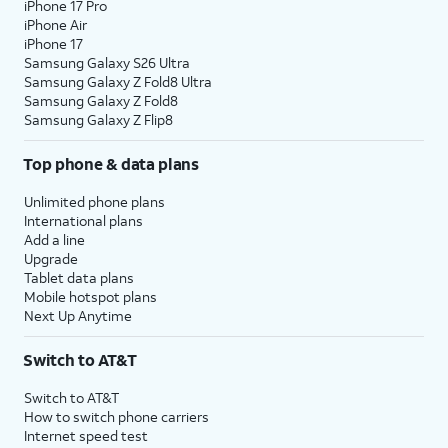
iPhone 17 Pro
iPhone Air
iPhone 17
Samsung Galaxy S26 Ultra
Samsung Galaxy Z Fold8 Ultra
Samsung Galaxy Z Fold8
Samsung Galaxy Z Flip8
Top phone & data plans
Unlimited phone plans
International plans
Add a line
Upgrade
Tablet data plans
Mobile hotspot plans
Next Up Anytime
Switch to AT&T
Switch to AT&T
How to switch phone carriers
Internet speed test