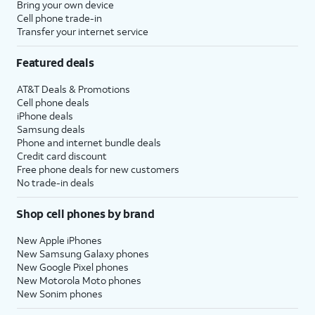
Bring your own device
Cell phone trade-in
Transfer your internet service
Featured deals
AT&T Deals & Promotions
Cell phone deals
iPhone deals
Samsung deals
Phone and internet bundle deals
Credit card discount
Free phone deals for new customers
No trade-in deals
Shop cell phones by brand
New Apple iPhones
New Samsung Galaxy phones
New Google Pixel phones
New Motorola Moto phones
New Sonim phones