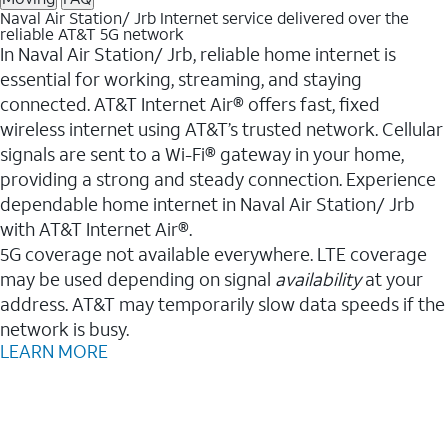
Naval Air Station/ Jrb Internet service delivered over the
reliable AT&T 5G network
In Naval Air Station/ Jrb, reliable home internet is
essential for working, streaming, and staying
connected. AT&T Internet Air® offers fast, fixed
wireless internet using AT&T’s trusted network. Cellular
signals are sent to a Wi-Fi® gateway in your home,
providing a strong and steady connection. Experience
dependable home internet in Naval Air Station/ Jrb
with AT&T Internet Air®.
5G coverage not available everywhere. LTE coverage
may be used depending on signal
availability
at your
address. AT&T may temporarily slow data speeds if the
network is busy.
LEARN MORE