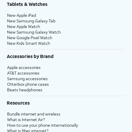
Tablets & Watches
New Apple iPad
New Samsung Galaxy Tab
New Apple Watch
New Samsung Galaxy Watch
New Google Pixel Watch
New Kids Smart Watch
Accessories by Brand
Apple accessories
AT&T accessories
Samsung accessories
Otterbox phone cases
Beats headphones
Resources
Bundle internet and wireless
What is Internet Air?
How to use your phone internationally
What is fiber internet?