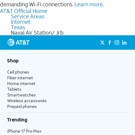
demanding Wi-Fi connections.
Learn more
.
AT&T Official Home
Service Areas
Internet
Texas
Naval Air Station/ Jrb
Shop
Cell phones
Fiber internet
Home internet
Tablets
Smartwatches
Wireless accessories
Prepaid phones
Trending
iPhone 17 Pro Max