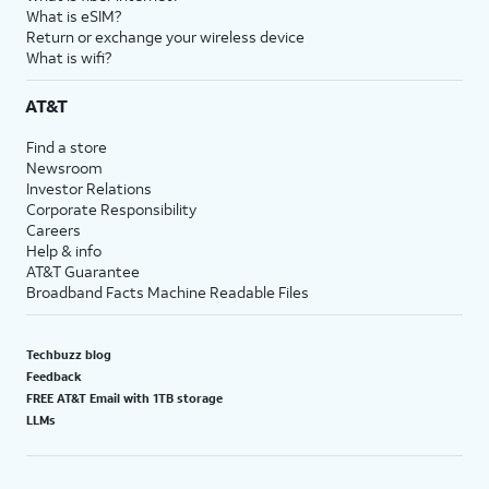
What is eSIM?
Return or exchange your wireless device
What is wifi?
AT&T
Find a store
Newsroom
Investor Relations
Corporate Responsibility
Careers
Help & info
AT&T Guarantee
Broadband Facts Machine Readable Files
Techbuzz blog
Feedback
FREE AT&T Email with 1TB storage
LLMs