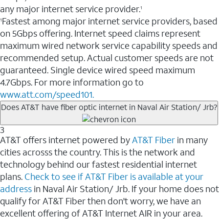
any major internet service provider.
1
Fastest among major internet service providers, based
1
on 5Gbps offering. Internet speed claims represent
maximum wired network service capability speeds and
recommended setup. Actual customer speeds are not
guaranteed. Single device wired speed maximum
4.7Gbps. For more information go to
www.att.com/speed101.
Does AT&T have fiber optic internet in Naval Air Station/ Jrb?
3
AT&T offers internet powered by
AT&T Fiber
in many
cities acrosss the country. This is the network and
technology behind our fastest residential internet
plans.
Check to see if AT&T Fiber is available at your
address
in Naval Air Station/ Jrb. If your home does not
qualify for AT&T Fiber then don't worry, we have an
excellent offering of AT&T Internet AIR in your area.