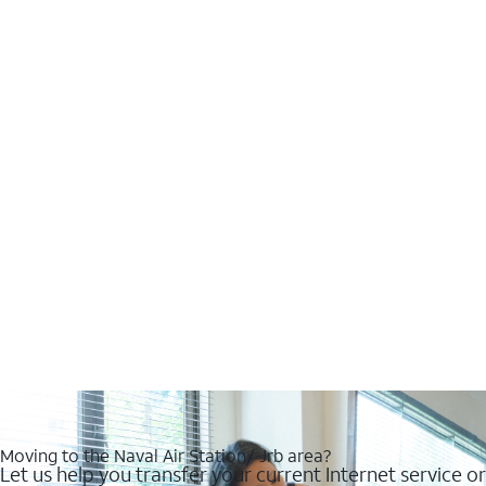
Moving to the Naval Air Station/ Jrb area?
Let us help you transfer your current Internet service or