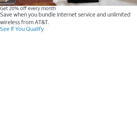
Get 20% off every month
Save when you bundle internet service and unlimited
wireless from AT&T.
See If You Qualify