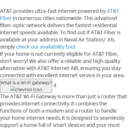
AT&T provides ultra-fast internet powered by
AT&T
Fiber
in numerous cities nationwide. This advanced
fiber-optic network delivers the fastest residential
internet speeds available. To find out if AT&T Fiber is
available at your address in Naval Air Station/ Jrb,
simply
check our availability tool.
If your home is not currently eligible for AT&T Fiber,
don’t worry! We also offer a reliable and high-quality
alternative with AT&T Internet AIR, ensuring you stay
connected with excellent internet service in your area.
What is a Wi-Fi gateway?
4
The AT&T Wi-Fi Gateway is more than just a router that
provides internet connectivity. It combines the
functions of both a modem and a router to handle
your home internet needs. It is designed to seamlessly
support a home full of smart devices and your most