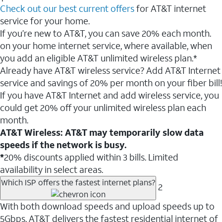
Check out our best current offers
for AT&T internet
service for your home.
If you’re new to AT&T, you can save 20% each month.
on your home internet service, where available, when
you add an eligible AT&T unlimited wireless plan.*
Already have AT&T wireless service? Add AT&T Internet
service and savings of 20% per month on your fiber bill!
If you have AT&T Internet and add wireless service, you
could get 20% off your unlimited wireless plan each
month.
AT&T Wireless: AT&T may temporarily slow data
speeds if the network is busy.
*
20% discounts applied within 3 bills. Limited
availability in select areas.
Which ISP offers the fastest internet plans?
2
With both download speeds and upload speeds up to
5Gbps, AT&T delivers the fastest residential internet of