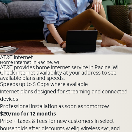
AT&T Internet
Home Internet in Racine, WI
AT&T provides home internet service in Racine, WI.
Check internet availability at your address to see
available plans and speeds.
Speeds up to 5 Gbps where available
Internet plans designed for streaming and connected
devices
Professional installation as soon as tomorrow
$20
/mo for 12 months
Price + taxes & fees for new customers in select
households after discounts w elig wireless svc, and