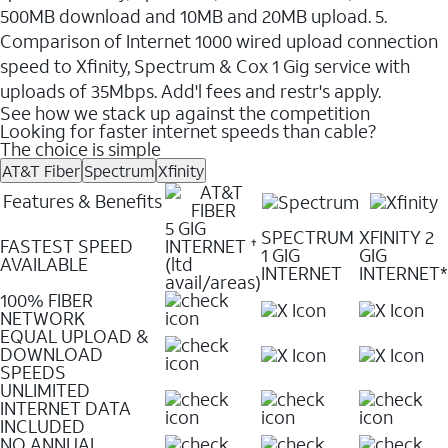
500MB download and 10MB and 20MB upload. 5.
Comparison of Internet 1000 wired upload connection
speed to Xfinity, Spectrum & Cox 1 Gig service with
uploads of 35Mbps. Add'l fees and restr's apply.
See how we stack up against the competition
Looking for faster internet speeds than cable?
The choice is simple
AT&T Fiber
Spectrum
Xfinity
Features & Benefits
5 GIG
SPECTRUM
XFINITY 2
FASTEST SPEED
INTERNET
✝
1 GIG
GIG
AVAILABLE
(ltd
INTERNET
INTERNET*
avail/areas)
100% FIBER
NETWORK
EQUAL UPLOAD &
DOWNLOAD
SPEEDS
UNLIMITED
INTERNET DATA
INCLUDED
NO ANNUAL