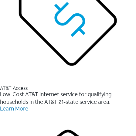
AT&T Access
Low-Cost AT&T internet service for qualifying
households in the AT&T 21-state service area.
Learn More