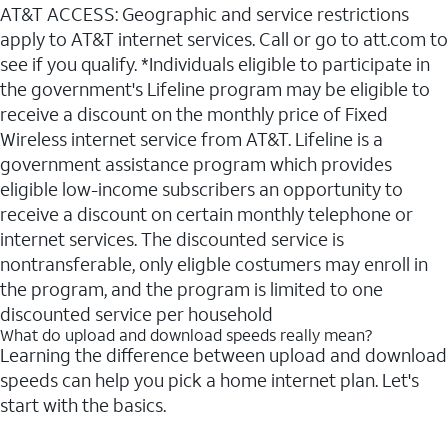
AT&T ACCESS: Geographic and service restrictions
apply to AT&T internet services. Call or go to att.com to
see if you qualify. *Individuals eligible to participate in
the government's Lifeline program may be eligible to
receive a discount on the monthly price of Fixed
Wireless internet service from AT&T. Lifeline is a
government assistance program which provides
eligible low-income subscribers an opportunity to
receive a discount on certain monthly telephone or
internet services. The discounted service is
nontransferable, only eligble costumers may enroll in
the program, and the program is limited to one
discounted service per household
What do upload and download speeds really mean?
Learning the difference between upload and download
speeds can help you pick a home internet plan. Let's
start with the basics.