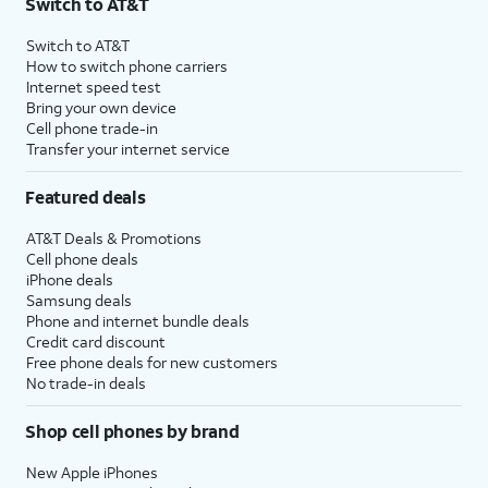
Switch to AT&T
Switch to AT&T
How to switch phone carriers
Internet speed test
Bring your own device
Cell phone trade-in
Transfer your internet service
Featured deals
AT&T Deals & Promotions
Cell phone deals
iPhone deals
Samsung deals
Phone and internet bundle deals
Credit card discount
Free phone deals for new customers
No trade-in deals
Shop cell phones by brand
New Apple iPhones