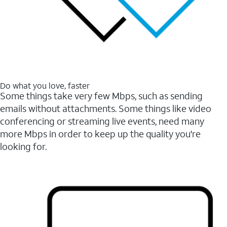
Do what you love, faster
Some things take very few Mbps, such as sending
emails without attachments. Some things like video
conferencing or streaming live events, need many
more Mbps in order to keep up the quality you're
looking for.