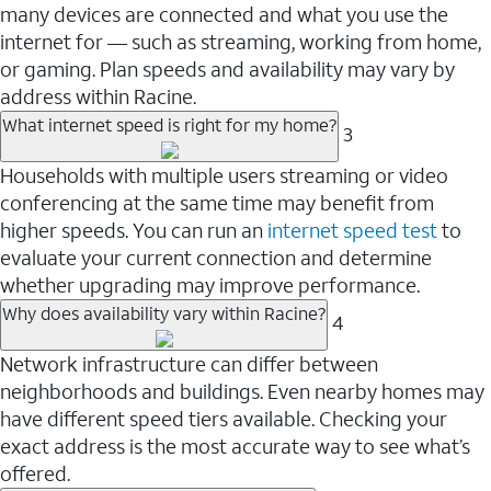
many devices are connected and what you use the
internet for — such as streaming, working from home,
or gaming. Plan speeds and availability may vary by
address within Racine.
What internet speed is right for my home?
3
Households with multiple users streaming or video
conferencing at the same time may benefit from
higher speeds. You can run an
internet speed test
to
evaluate your current connection and determine
whether upgrading may improve performance.
Why does availability vary within Racine?
4
Network infrastructure can differ between
neighborhoods and buildings. Even nearby homes may
have different speed tiers available. Checking your
exact address is the most accurate way to see what’s
offered.