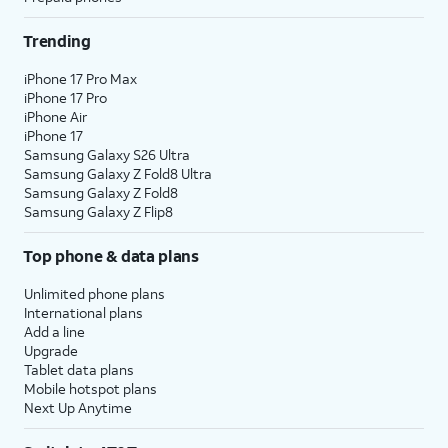
Trending
iPhone 17 Pro Max
iPhone 17 Pro
iPhone Air
iPhone 17
Samsung Galaxy S26 Ultra
Samsung Galaxy Z Fold8 Ultra
Samsung Galaxy Z Fold8
Samsung Galaxy Z Flip8
Top phone & data plans
Unlimited phone plans
International plans
Add a line
Upgrade
Tablet data plans
Mobile hotspot plans
Next Up Anytime