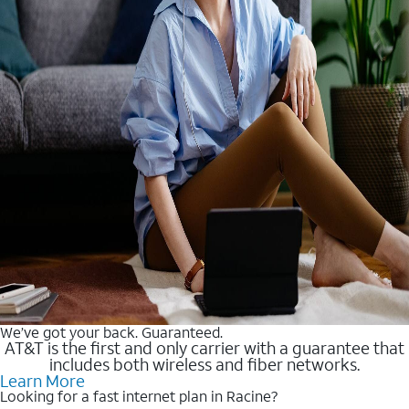
We’ve got your back. Guaranteed.
AT&T is the first and only carrier with a guarantee that
includes both wireless and fiber networks.
Learn More
Looking for a fast internet plan in Racine?