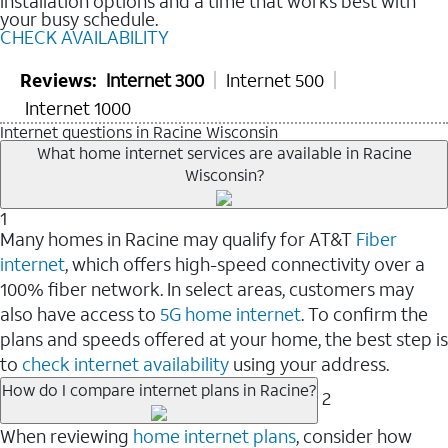
installation options and a time that works best with
your busy schedule.
CHECK AVAILABILITY
Reviews:
Internet 300
Internet 500
Internet 1000
Internet questions in Racine Wisconsin
What home internet services are available in Racine
Wisconsin?
1
Many homes in Racine may qualify for AT&T
Fiber
internet
, which offers high-speed connectivity over a
100% fiber network. In select areas, customers may
also have access to
5G home internet
. To confirm the
plans and speeds offered at your home, the best step is
to
check internet availability
using your address.
How do I compare internet plans in Racine?
2
When reviewing
home internet plans
, consider how