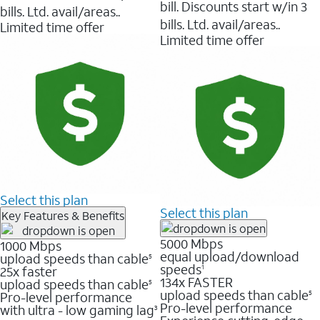
bill. Discounts start w/in 3
bills. Ltd. avail/areas..
bills. Ltd. avail/areas..
Limited time offer
Limited time offer
Select this plan
Select this plan
Key Features & Benefits
5000 Mbps
1000 Mbps
equal upload/download
upload speeds than cable
5
speeds
25x faster
1
134x FASTER
upload speeds than cable
5
upload speeds than cable
Pro-level performance
5
Pro-level performance
with ultra - low gaming lag
3