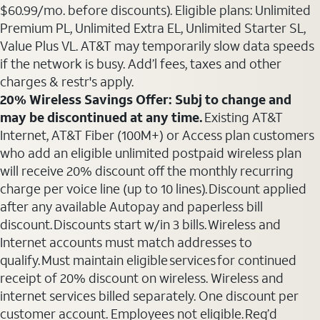
$60.99/mo. before discounts). Eligible plans: Unlimited
Premium PL, Unlimited Extra EL, Unlimited Starter SL,
Value Plus VL. AT&T may temporarily slow data speeds
if the network is busy. Add’l fees, taxes and other
charges & restr's apply.
20% Wireless Savings Offer: Subj to change and
may be discontinued at any time.
Existing AT&T
Internet, AT&T Fiber (100M+) or Access plan customers
who add an eligible unlimited postpaid wireless plan
will receive 20% discount off the monthly recurring
charge per voice line (up to 10 lines). Discount applied
after any available Autopay and paperless bill
discount. Discounts start w/in 3 bills. Wireless and
Internet accounts must match addresses to
qualify. Must maintain eligible services for continued
receipt of 20% discount on wireless. Wireless and
internet services billed separately. One discount per
customer account. Employees not eligible. Req’d