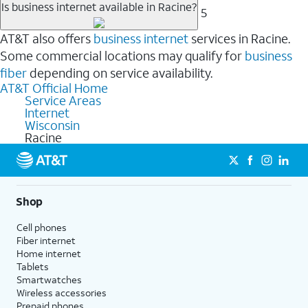
Is business internet available in Racine?
5
AT&T also offers
business internet
services in Racine.
Some commercial locations may qualify for
business
fiber
depending on service availability.
AT&T Official Home
Service Areas
Internet
Wisconsin
Racine
Shop
Cell phones
Fiber internet
Home internet
Tablets
Smartwatches
Wireless accessories
Prepaid phones