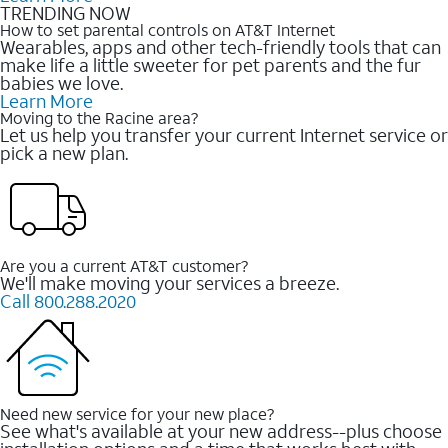
TRENDING NOW
How to set parental controls on AT&T Internet
Wearables, apps and other tech-friendly tools that can
make life a little sweeter for pet parents and the fur
babies we love.
Learn More
Moving to the Racine area?
Let us help you transfer your current Internet service or
pick a new plan.
Are you a current AT&T customer?
We'll make moving your services a breeze.
Call 800.288.2020
Need new service for your new place?
See what's available at your new address--plus choose