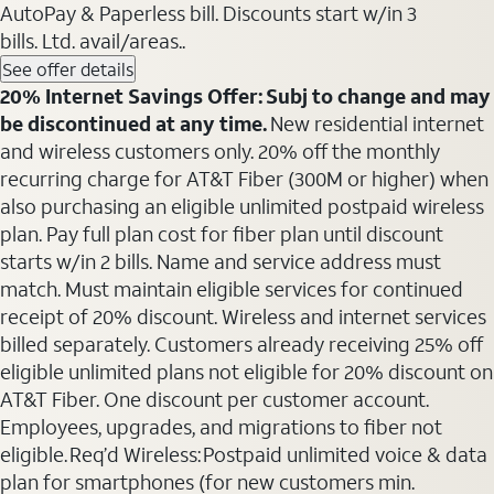
AutoPay & Paperless bill. Discounts start w/in 3
bills. Ltd. avail/areas..
See offer details
20% Internet Savings Offer: Subj to change and may
be discontinued at any time.
New residential internet
and wireless customers only. 20% off the monthly
recurring charge for AT&T Fiber (300M or higher) when
also purchasing an eligible unlimited postpaid wireless
plan. Pay full plan cost for fiber plan until discount
starts w/in 2 bills. Name and service address must
match. Must maintain eligible services for continued
receipt of 20% discount. Wireless and internet services
billed separately. Customers already receiving 25% off
eligible unlimited plans not eligible for 20% discount on
AT&T Fiber. One discount per customer account.
Employees, upgrades, and migrations to fiber not
eligible. Req’d Wireless: Postpaid unlimited voice & data
plan for smartphones (for new customers min.