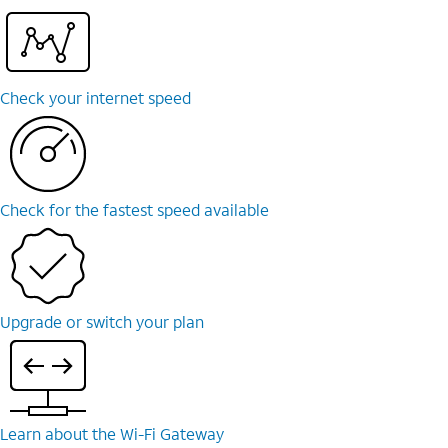
Check your internet speed
Check for the fastest speed available
Upgrade or switch your plan
Learn about the Wi-⁠Fi Gateway