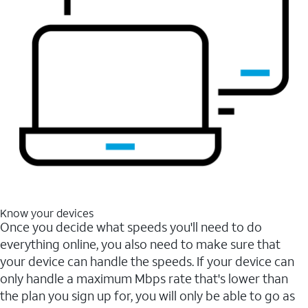
Know your devices
Once you decide what speeds you'll need to do
everything online, you also need to make sure that
your device can handle the speeds. If your device can
only handle a maximum Mbps rate that's lower than
the plan you sign up for, you will only be able to go as