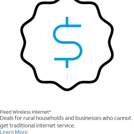
Fixed Wireless Internet*
Deals for rural households and businesses who cannot
get traditional internet service.
Learn More