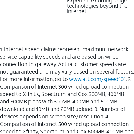
Experience cutting-edge
technologies beyond the
internet.
1. Internet speed claims represent maximum network
service capability speeds and are based on wired
connection to gateway. Actual customer speeds are
not guaranteed and may vary based on several factors.
For more information, go to
www.att.com/speed101
. 2.
Comparison of Internet 300 wired upload connection
speed to Xfinitiy, Spectrum, and Cox 300MB, 400MB
and 500MB plans with 300MB, 400MB and 500MB
download and 10MB and 20MB upload. 3. Number of
devices depends on screen size/resolution. 4.
Comparison of Internet 500 wired upload connection
speed to Xfinity, Spectrum, and Cox 600MB, 400MB and