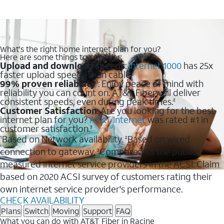
What's the right home internet plan for you?
Here are some things to consider:
Upload and download speeds
:
Internet 1000
has 25x
faster upload speeds than cable.
99% proven reliability
: Enjoy peace of mind with
1
reliability you can count on. AT&T Fiber will deliver
consistent speeds, even during peak times.
2
Customer Satisfaction
: Are you looking for the best
internet plan for you?
AT&T Internet
was rated #1 in
customer satisfaction.
3
Based on Network availability.
Based on wired
1
2
connection to gateway.
Compared to the publicly
3
measured internet service providers in the ACSI. Claim
based on 2020 ACSI survey of customers rating their
own internet service provider's performance.
CHECK AVAILABILITY
Plans
Switch
Moving
Support
FAQ
What you can do with AT&T Fiber in Racine