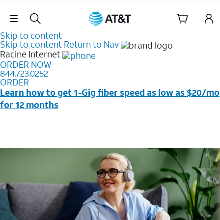
Skip Navigation
Skip to content
Skip to content
Return to Nav
Racine
Internet
ORDER NOW
844.723.0252
ORDER
Learn how to get 1-Gig fiber speed as low as $20/mo
for 12 months
Price + taxes & fees after discounts with elig wireless
svc & AutoPay/Paperless bill. New customers in select
households only. Discounts start w/in 3 bills. Ltd avail.