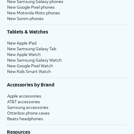
New Samsung Galaxy phones
New Google Pixel phones
New Motorola Moto phones
New Sonim phones
Tablets & Watches
New Apple iPad
New Samsung Galaxy Tab
New Apple Watch
New Samsung Galaxy Watch
New Google Pixel Watch
New Kids Smart Watch
Accessories by Brand
Apple accessories
AT&T accessories
Samsung accessories
Otterbox phone cases
Beats headphones
Resources