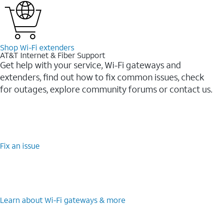
Shop Wi-⁠Fi extenders
AT&T Internet & Fiber Support
Get help with your service, Wi-Fi gateways and
extenders, find out how to fix common issues, check
for outages, explore community forums or contact us.
Fix an issue
Learn about Wi-⁠Fi gateways & more