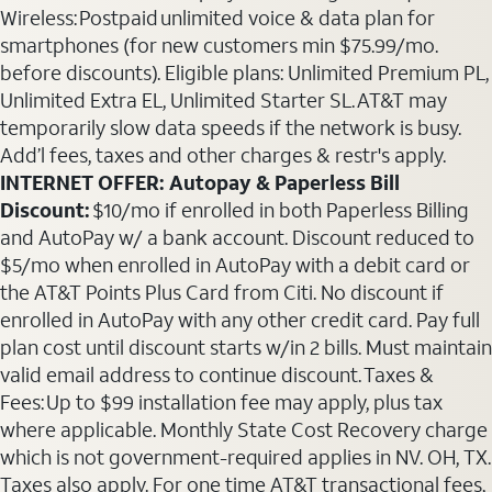
Wireless: Postpaid unlimited voice & data plan for
smartphones (for new customers min $75.99/mo.
before discounts). Eligible plans: Unlimited Premium PL,
Unlimited Extra EL, Unlimited Starter SL. AT&T may
temporarily slow data speeds if the network is busy.
Add’l fees, taxes and other charges & restr's apply.
INTERNET OFFER: Autopay & Paperless Bill
Discount:
$10/mo if enrolled in both Paperless Billing
and AutoPay w/ a bank account. Discount reduced to
$5/mo when enrolled in AutoPay with a debit card or
the AT&T Points Plus Card from Citi. No discount if
enrolled in AutoPay with any other credit card. Pay full
plan cost until discount starts w/in 2 bills. Must maintain
valid email address to continue discount. Taxes &
Fees: Up to $99 installation fee may apply, plus tax
where applicable. Monthly State Cost Recovery charge
which is not government-required applies in NV. OH, TX.
Taxes also apply. For one time AT&T transactional fees,