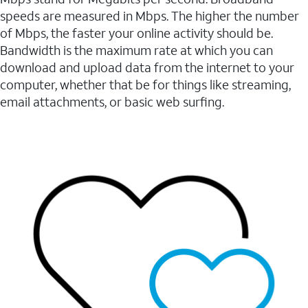
speeds are measured in Mbps. The higher the number
of Mbps, the faster your online activity should be.
Bandwidth is the maximum rate at which you can
download and upload data from the internet to your
computer, whether that be for things like streaming,
email attachments, or basic web surfing.