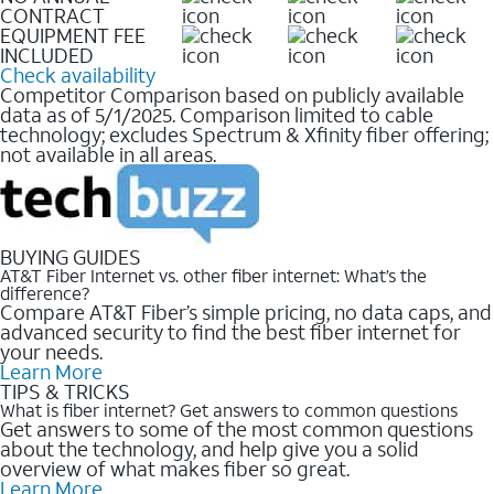
CONTRACT
EQUIPMENT FEE
INCLUDED
Check availability
Competitor Comparison based on publicly available
data as of 5/1/2025. Comparison limited to cable
technology; excludes Spectrum & Xfinity fiber offering;
not available in all areas.
BUYING GUIDES
AT&T Fiber Internet vs. other fiber internet: What’s the
difference?
Compare AT&T Fiber’s simple pricing, no data caps, and
advanced security to find the best fiber internet for
your needs.
Learn More
TIPS & TRICKS
What is fiber internet? Get answers to common questions
Get answers to some of the most common questions
about the technology, and help give you a solid
overview of what makes fiber so great.
Learn More