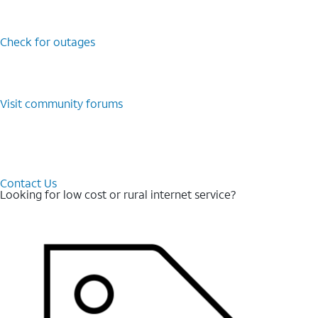
Check for outages
Visit community forums
Contact Us
Looking for low cost or rural internet service?