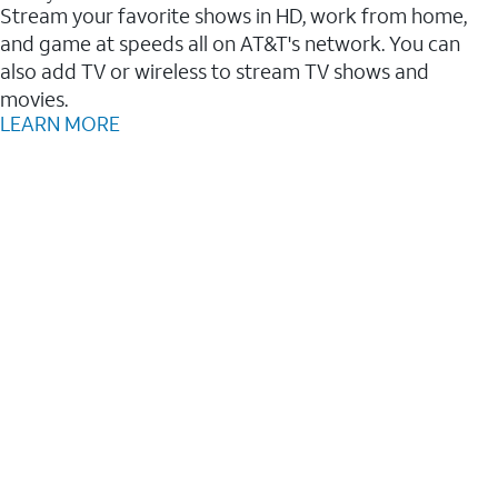
Stream your favorite shows in HD, work from home,
and game at speeds all on AT&T's network. You can
also add TV or wireless to stream TV shows and
movies.
LEARN MORE