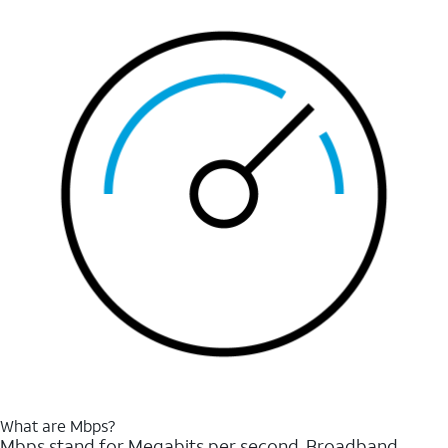
What are Mbps?
Mbps stand for Megabits per second. Broadband