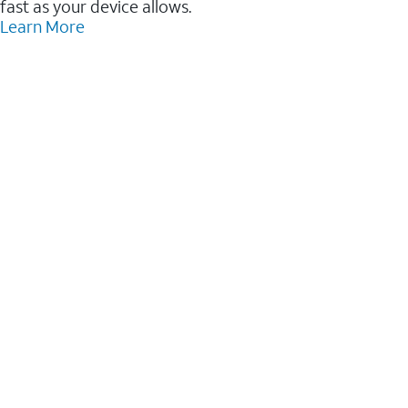
fast as your device allows.
Learn More