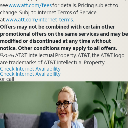
see
www.att.com/fees
for details. Pricing subject to
change. Subj. to Internet Terms of Service
at
www.att.com/internet-terms
.
Offers may not be combined with certain other
promotional offers on the same services and may be
modified or discontinued at any time without
notice. Other conditions may apply to all offers.
©2026 AT&T Intellectual Property. AT&T, the AT&T logo
are trademarks of AT&T Intellectual Property.
Check Internet Availability
Check Internet Availability
or call