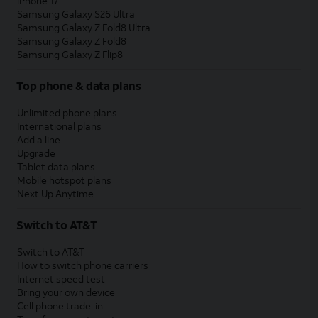
iPhone 17
Samsung Galaxy S26 Ultra
Samsung Galaxy Z Fold8 Ultra
Samsung Galaxy Z Fold8
Samsung Galaxy Z Flip8
Top phone & data plans
Unlimited phone plans
International plans
Add a line
Upgrade
Tablet data plans
Mobile hotspot plans
Next Up Anytime
Switch to AT&T
Switch to AT&T
How to switch phone carriers
Internet speed test
Bring your own device
Cell phone trade-in