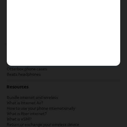
New Apple iPad
New Samsung Galaxy Tab
New Apple Watch
New Samsung Galaxy Watch
New Google Pixel Watch
New Kids Smart Watch
Accessories by Brand
Apple accessories
AT&T accessories
Samsung accessories
Otterbox phone cases
Beats headphones
Resources
Bundle internet and wireless
What is Internet Air?
How to use your phone internationally
What is fiber internet?
What is eSIM?
Return or exchange your wireless device