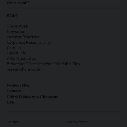
What is wifi?
AT&T
Find a store
Newsroom
Investor Relations
Corporate Responsibility
Careers
Help & info
AT&T Guarantee
Broadband Facts Machine Readable Files
Screen share code
Techbuzz blog
Feedback
FREE AT&T Email with 1TB storage
LLMs
Site map
Privacy center