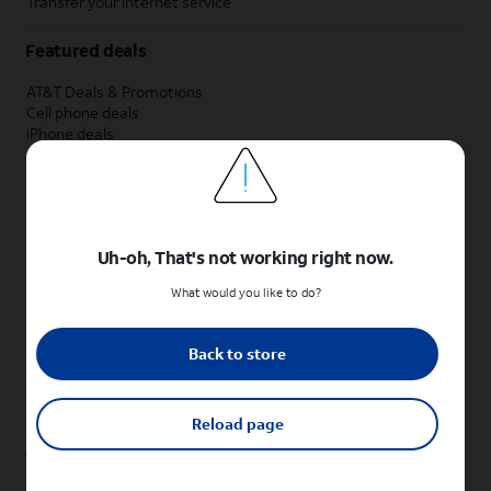
Transfer your internet service
Featured deals
AT&T Deals & Promotions
Cell phone deals
iPhone deals
Samsung deals
Phone and internet bundle deals
Credit card discount
Free phone deals for new customers
No trade-in deals
Uh-oh, That's not working right now.
Shop cell phones by brand
What would you like to do?
New Apple iPhones
New Samsung Galaxy phones
Back to store
New Google Pixel phones
New Motorola Moto phones
New Sonim phones
Reload page
Tablets & Watches