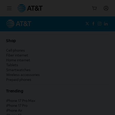
Start
of
main
content
Shop
Cell phones
Fiber internet
Home internet
Tablets
Smartwatches
Wireless accessories
Prepaid phones
Trending
iPhone 17 Pro Max
iPhone 17 Pro
iPhone Air