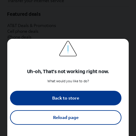
Transfer your internet service
Featured deals
AT&T Deals & Promotions
Cell phone deals
iPhone deals
Samsung deals
Phone and internet bundle deals
Credit card discount
Free phone deals for new customers
No trade-in deals
Uh-oh, That's not working right now.
Shop cell phones by brand
What would you like to do?
New Apple iPhones
New Samsung Galaxy phones
Back to store
New Google Pixel phones
New Motorola Moto phones
New Sonim phones
Reload page
Tablets & Watches