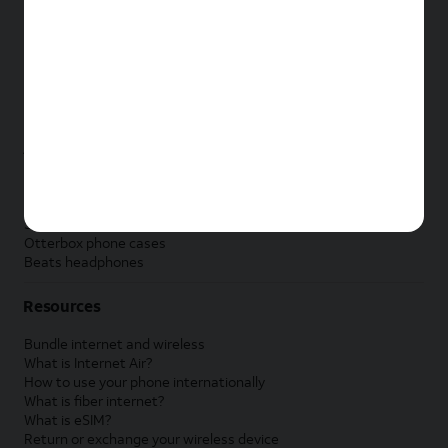
New Apple iPad
New Samsung Galaxy Tab
New Apple Watch
New Samsung Galaxy Watch
New Google Pixel Watch
New Kids Smart Watch
Accessories by Brand
Apple accessories
AT&T accessories
Samsung accessories
Otterbox phone cases
Beats headphones
Resources
Bundle internet and wireless
What is Internet Air?
How to use your phone internationally
What is fiber internet?
What is eSIM?
Return or exchange your wireless device