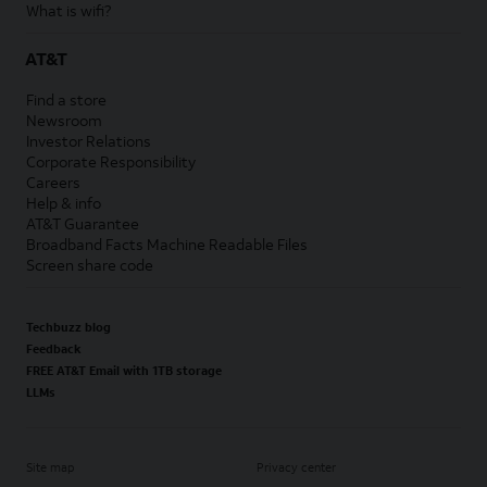
What is wifi?
AT&T
Find a store
Newsroom
Investor Relations
Corporate Responsibility
Careers
Help & info
AT&T Guarantee
Broadband Facts Machine Readable Files
Screen share code
Techbuzz blog
Feedback
FREE AT&T Email with 1TB storage
LLMs
Site map
Privacy center