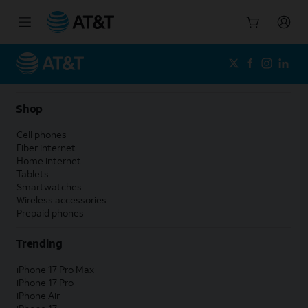
Start
of
main
content
Shop
Cell phones
Fiber internet
Home internet
Tablets
Smartwatches
Wireless accessories
Prepaid phones
Trending
iPhone 17 Pro Max
iPhone 17 Pro
iPhone Air