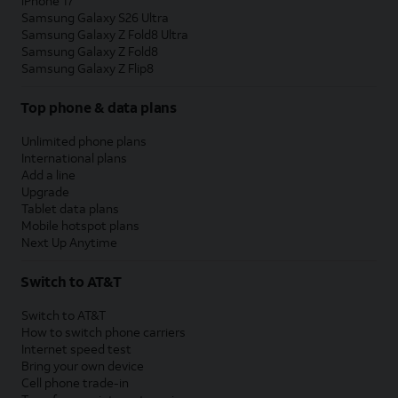
iPhone 17
Samsung Galaxy S26 Ultra
Samsung Galaxy Z Fold8 Ultra
Samsung Galaxy Z Fold8
Samsung Galaxy Z Flip8
Top phone & data plans
Unlimited phone plans
International plans
Add a line
Upgrade
Tablet data plans
Mobile hotspot plans
Next Up Anytime
Switch to AT&T
Switch to AT&T
How to switch phone carriers
Internet speed test
Bring your own device
Cell phone trade-in