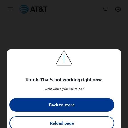
Start
of
main
content
Uh-oh, That's not working right now.
What would you like to do?
Back to store
Reload page