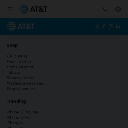
Start
of
main
content
Shop
Cell phones
Fiber internet
Home internet
Tablets
Smartwatches
Wireless accessories
Prepaid phones
Trending
iPhone 17 Pro Max
iPhone 17 Pro
iPhone Air