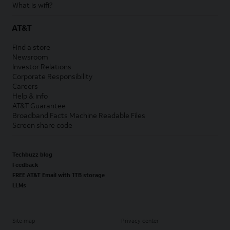
What is wifi?
AT&T
Find a store
Newsroom
Investor Relations
Corporate Responsibility
Careers
Help & info
AT&T Guarantee
Broadband Facts Machine Readable Files
Screen share code
Techbuzz blog
Feedback
FREE AT&T Email with 1TB storage
LLMs
Site map
Privacy center