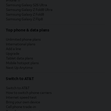
iPhone 17
Samsung Galaxy S26 Ultra
Samsung Galaxy Z Fold8 Ultra
Samsung Galaxy Z Fold8
Samsung Galaxy Z Flip8
Top phone & data plans
Unlimited phone plans
International plans
Add a line
Upgrade
Tablet data plans
Mobile hotspot plans
Next Up Anytime
Switch to AT&T
Switch to AT&T
How to switch phone carriers
Internet speed test
Bring your own device
Cell phone trade-in