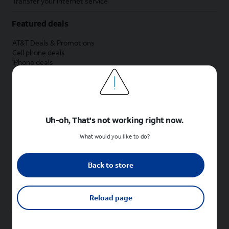
Transfer your internet service
Featured deals
AT&T Deals & Promotions
Cell phone deals
iPhone deals
Samsung deals
Phone and internet bundle deals
Credit card discount
Free phone deals for new customers
No trade-in deals
Uh-oh, That's not working right now.
Shop cell phones by brand
What would you like to do?
New Apple iPhones
New Samsung Galaxy phones
Back to store
New Google Pixel phones
New Motorola Moto phones
New Sonim phones
Reload page
Tablets & Watches