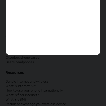
New Apple iPad
New Samsung Galaxy Tab
New Apple Watch
New Samsung Galaxy Watch
New Google Pixel Watch
New Kids Smart Watch
Accessories by Brand
Apple accessories
AT&T accessories
Samsung accessories
Otterbox phone cases
Beats headphones
Resources
Bundle internet and wireless
What is Internet Air?
How to use your phone internationally
What is fiber internet?
What is eSIM?
Return or exchange your wireless device