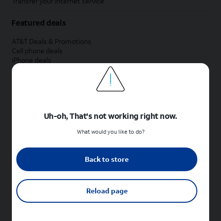
Transfer your internet service
Featured deals
AT&T Deals & Promotions
Cell phone deals
iPhone deals
Samsung deals
Phone and internet bundle deals
Credit card discount
Free phone deals for new customers
No trade-in deals
Uh-oh, That's not working right now.
Shop cell phones by brand
What would you like to do?
New Apple iPhones
New Samsung Galaxy phones
Back to store
New Google Pixel phones
New Motorola Moto phones
New Sonim phones
Reload page
Tablets & Watches