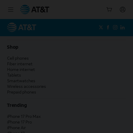
Start
of
main
content
Shop
Cell phones
Fiber internet
Home internet
Tablets
Smartwatches
Wireless accessories
Prepaid phones
Trending
iPhone 17 Pro Max
iPhone 17 Pro
iPhone Air