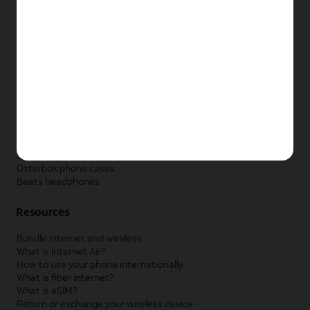
New Apple iPad
New Samsung Galaxy Tab
New Apple Watch
New Samsung Galaxy Watch
New Google Pixel Watch
New Kids Smart Watch
Accessories by Brand
Apple accessories
AT&T accessories
Samsung accessories
Otterbox phone cases
Beats headphones
Resources
Bundle internet and wireless
What is Internet Air?
How to use your phone internationally
What is fiber internet?
What is eSIM?
Return or exchange your wireless device