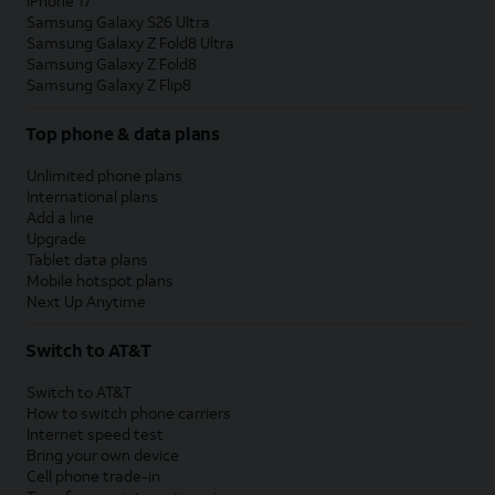
iPhone 17
Samsung Galaxy S26 Ultra
Samsung Galaxy Z Fold8 Ultra
Samsung Galaxy Z Fold8
Samsung Galaxy Z Flip8
Top phone & data plans
Unlimited phone plans
International plans
Add a line
Upgrade
Tablet data plans
Mobile hotspot plans
Next Up Anytime
Switch to AT&T
Switch to AT&T
How to switch phone carriers
Internet speed test
Bring your own device
Cell phone trade-in