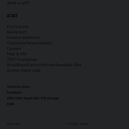
What is wifi?
AT&T
Find a store
Newsroom
Investor Relations
Corporate Responsibility
Careers
Help & info
AT&T Guarantee
Broadband Facts Machine Readable Files
Screen share code
Techbuzz blog
Feedback
FREE AT&T Email with 1TB storage
LLMs
Site map
Privacy center