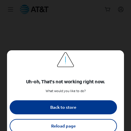
Start
of
main
content
Uh-oh, That's not working right now.
What would you like to do?
Back to store
Reload page