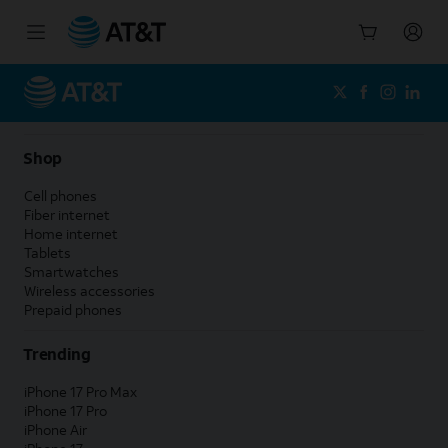
Start
of
main
content
Shop
Cell phones
Fiber internet
Home internet
Tablets
Smartwatches
Wireless accessories
Prepaid phones
Trending
iPhone 17 Pro Max
iPhone 17 Pro
iPhone Air