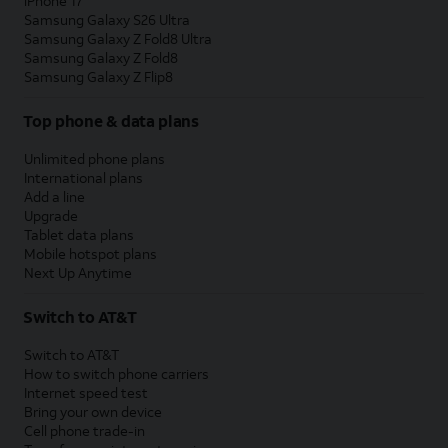
iPhone 17
Samsung Galaxy S26 Ultra
Samsung Galaxy Z Fold8 Ultra
Samsung Galaxy Z Fold8
Samsung Galaxy Z Flip8
Top phone & data plans
Unlimited phone plans
International plans
Add a line
Upgrade
Tablet data plans
Mobile hotspot plans
Next Up Anytime
Switch to AT&T
Switch to AT&T
How to switch phone carriers
Internet speed test
Bring your own device
Cell phone trade-in