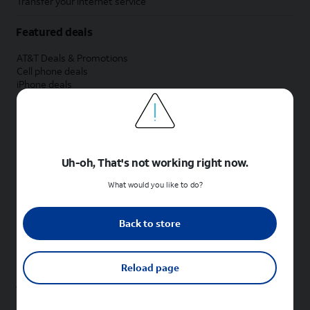
Transfer your internet service
Featured deals
AT&T Deals & Promotions
Cell phone deals
iPhone deals
Samsung deals
Phone and internet bundle deals
Credit card discount
Free phone deals for new customers
No trade-in deals
Uh-oh, That's not working right now.
Shop cell phones by brand
What would you like to do?
New Apple iPhones
New Samsung Galaxy phones
Back to store
New Google Pixel phones
New Motorola Moto phones
New Sonim phones
Reload page
Tablets & Watches