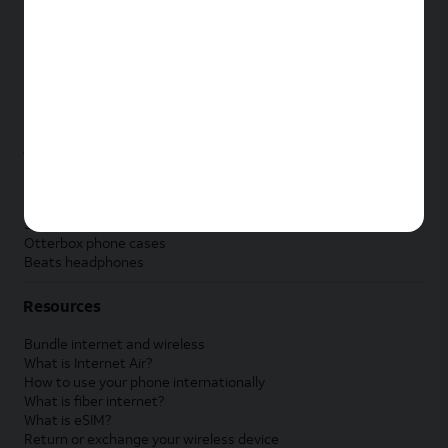
New Apple iPad
New Samsung Galaxy Tab
New Apple Watch
New Samsung Galaxy Watch
New Google Pixel Watch
New Kids Smart Watch
Accessories by Brand
Apple accessories
AT&T accessories
Samsung accessories
Otterbox phone cases
Beats headphones
Resources
Bundle internet and wireless
What is Internet Air?
How to use your phone internationally
What is fiber internet?
What is eSIM?
Return or exchange your wireless device