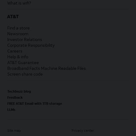
What is wifi?
AT&T
Find a store
Newsroom
Investor Relations
Corporate Responsibility
Careers
Help & info
AT&T Guarantee
Broadband Facts Machine Readable Files
Screen share code
Techbuzz blog
Feedback
FREE AT&T Email with 1TB storage
LLMs
Site map
Privacy center