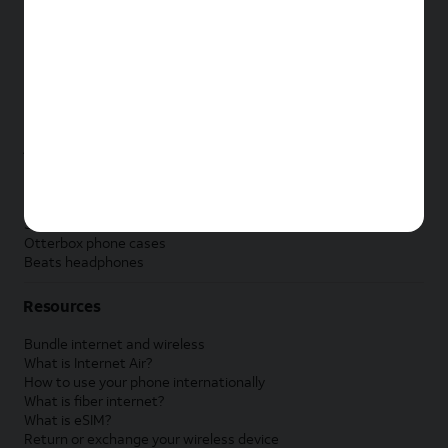
New Apple iPad
New Samsung Galaxy Tab
New Apple Watch
New Samsung Galaxy Watch
New Google Pixel Watch
New Kids Smart Watch
Accessories by Brand
Apple accessories
AT&T accessories
Samsung accessories
Otterbox phone cases
Beats headphones
Resources
Bundle internet and wireless
What is Internet Air?
How to use your phone internationally
What is fiber internet?
What is eSIM?
Return or exchange your wireless device