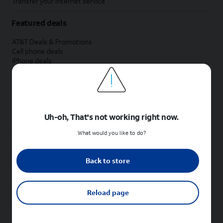
Transfer your internet service
Featured deals
AT&T Deals & Promotions
Cell phone deals
iPhone deals
Samsung deals
Phone and internet bundle deals
Credit card discount
Free phone deals for new customers
No trade-in deals
Uh-oh, That's not working right now.
Shop cell phones by brand
What would you like to do?
New Apple iPhones
New Samsung Galaxy phones
Back to store
New Google Pixel phones
New Motorola Moto phones
New Sonim phones
Reload page
Tablets & Watches