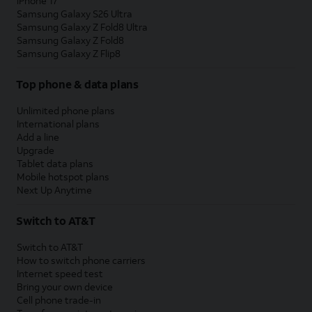
iPhone 17
Samsung Galaxy S26 Ultra
Samsung Galaxy Z Fold8 Ultra
Samsung Galaxy Z Fold8
Samsung Galaxy Z Flip8
Top phone & data plans
Unlimited phone plans
International plans
Add a line
Upgrade
Tablet data plans
Mobile hotspot plans
Next Up Anytime
Switch to AT&T
Switch to AT&T
How to switch phone carriers
Internet speed test
Bring your own device
Cell phone trade-in