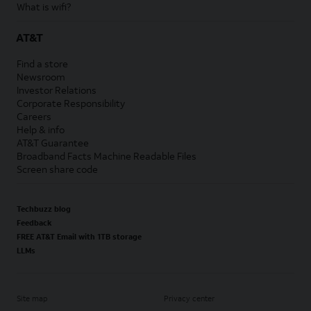
What is wifi?
AT&T
Find a store
Newsroom
Investor Relations
Corporate Responsibility
Careers
Help & info
AT&T Guarantee
Broadband Facts Machine Readable Files
Screen share code
Techbuzz blog
Feedback
FREE AT&T Email with 1TB storage
LLMs
Site map
Privacy center