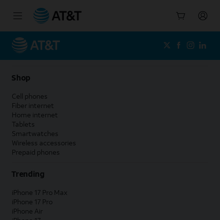
Start
of
main
content
Shop
Cell phones
Fiber internet
Home internet
Tablets
Smartwatches
Wireless accessories
Prepaid phones
Trending
iPhone 17 Pro Max
iPhone 17 Pro
iPhone Air