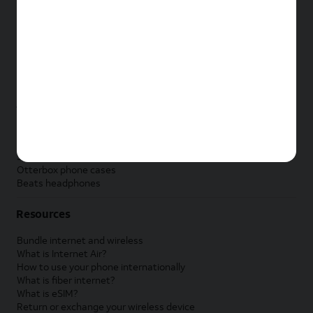
New Apple iPad
New Samsung Galaxy Tab
New Apple Watch
New Samsung Galaxy Watch
New Google Pixel Watch
New Kids Smart Watch
Accessories by Brand
Apple accessories
AT&T accessories
Samsung accessories
Otterbox phone cases
Beats headphones
Resources
Bundle internet and wireless
What is Internet Air?
How to use your phone internationally
What is fiber internet?
What is eSIM?
Return or exchange your wireless device