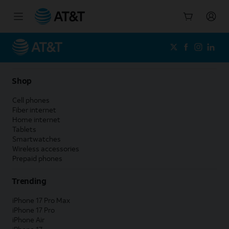
Start
of
main
content
Shop
Cell phones
Fiber internet
Home internet
Tablets
Smartwatches
Wireless accessories
Prepaid phones
Trending
iPhone 17 Pro Max
iPhone 17 Pro
iPhone Air