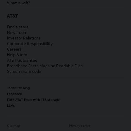
What is wifi?
AT&T
Find a store
Newsroom
Investor Relations
Corporate Responsibility
Careers
Help & info
AT&T Guarantee
Broadband Facts Machine Readable Files
Screen share code
Techbuzz blog
Feedback
FREE AT&T Email with 1TB storage
LLMs
Site map
Privacy center