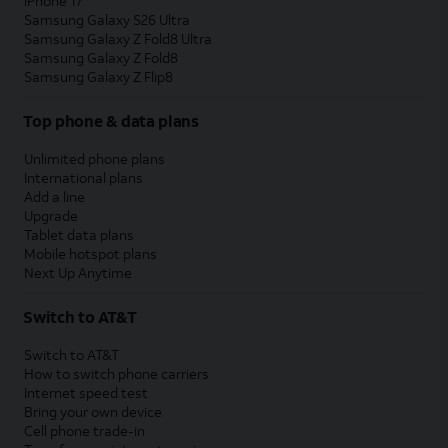
iPhone 17
Samsung Galaxy S26 Ultra
Samsung Galaxy Z Fold8 Ultra
Samsung Galaxy Z Fold8
Samsung Galaxy Z Flip8
Top phone & data plans
Unlimited phone plans
International plans
Add a line
Upgrade
Tablet data plans
Mobile hotspot plans
Next Up Anytime
Switch to AT&T
Switch to AT&T
How to switch phone carriers
Internet speed test
Bring your own device
Cell phone trade-in