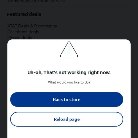
Transfer your internet service
Featured deals
AT&T Deals & Promotions
Cell phone deals
iPhone deals
Samsung deals
Phone and internet bundle deals
Credit card discount
Free phone deals for new customers
No trade-in deals
Uh-oh, That's not working right now.
Shop cell phones by brand
What would you like to do?
New Apple iPhones
New Samsung Galaxy phones
Back to store
New Google Pixel phones
New Motorola Moto phones
New Sonim phones
Reload page
Tablets & Watches