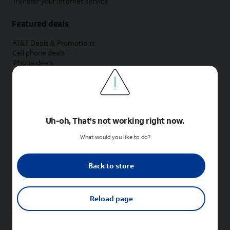
Transfer your internet service
Featured deals
AT&T Deals & Promotions
Cell phone deals
iPhone deals
Samsung deals
Phone and internet bundle deals
Credit card discount
Free phone deals for new customers
No trade-in deals
Uh-oh, That's not working right now.
Shop cell phones by brand
What would you like to do?
New Apple iPhones
New Samsung Galaxy phones
Back to store
New Google Pixel phones
New Motorola Moto phones
New Sonim phones
Reload page
Tablets & Watches