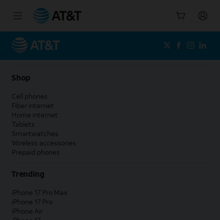
Start
of
main
content
Shop
Cell phones
Fiber internet
Home internet
Tablets
Smartwatches
Wireless accessories
Prepaid phones
Trending
iPhone 17 Pro Max
iPhone 17 Pro
iPhone Air