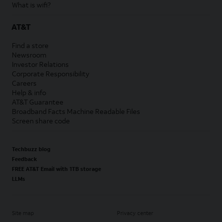
What is wifi?
AT&T
Find a store
Newsroom
Investor Relations
Corporate Responsibility
Careers
Help & info
AT&T Guarantee
Broadband Facts Machine Readable Files
Screen share code
Techbuzz blog
Feedback
FREE AT&T Email with 1TB storage
LLMs
Site map
Privacy center