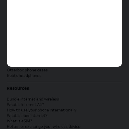
New Apple iPad
New Samsung Galaxy Tab
New Apple Watch
New Samsung Galaxy Watch
New Google Pixel Watch
New Kids Smart Watch
Accessories by Brand
Apple accessories
AT&T accessories
Samsung accessories
Otterbox phone cases
Beats headphones
Resources
Bundle internet and wireless
What is Internet Air?
How to use your phone internationally
What is fiber internet?
What is eSIM?
Return or exchange your wireless device