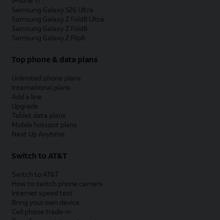
iPhone 17
Samsung Galaxy S26 Ultra
Samsung Galaxy Z Fold8 Ultra
Samsung Galaxy Z Fold8
Samsung Galaxy Z Flip8
Top phone & data plans
Unlimited phone plans
International plans
Add a line
Upgrade
Tablet data plans
Mobile hotspot plans
Next Up Anytime
Switch to AT&T
Switch to AT&T
How to switch phone carriers
Internet speed test
Bring your own device
Cell phone trade-in