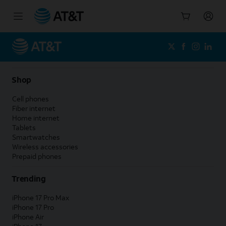
Start
of
main
content
Shop
Cell phones
Fiber internet
Home internet
Tablets
Smartwatches
Wireless accessories
Prepaid phones
Trending
iPhone 17 Pro Max
iPhone 17 Pro
iPhone Air