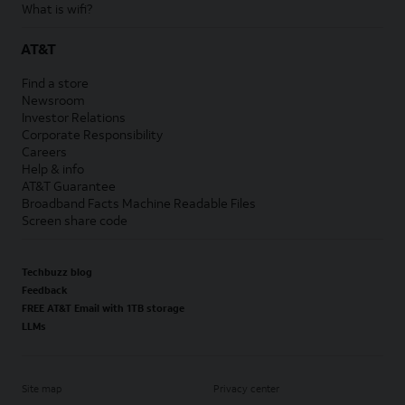
What is wifi?
AT&T
Find a store
Newsroom
Investor Relations
Corporate Responsibility
Careers
Help & info
AT&T Guarantee
Broadband Facts Machine Readable Files
Screen share code
Techbuzz blog
Feedback
FREE AT&T Email with 1TB storage
LLMs
Site map
Privacy center