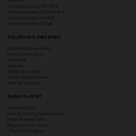
iPhone 17
Samsung Galaxy S26 Ultra
Samsung Galaxy Z Fold8 Ultra
Samsung Galaxy Z Fold8
Samsung Galaxy Z Flip8
Top phone & data plans
Unlimited phone plans
International plans
Add a line
Upgrade
Tablet data plans
Mobile hotspot plans
Next Up Anytime
Switch to AT&T
Switch to AT&T
How to switch phone carriers
Internet speed test
Bring your own device
Cell phone trade-in