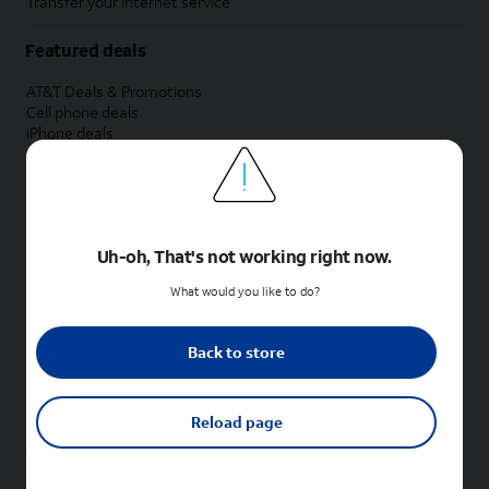
Transfer your internet service
Featured deals
AT&T Deals & Promotions
Cell phone deals
iPhone deals
Samsung deals
Phone and internet bundle deals
Credit card discount
Free phone deals for new customers
No trade-in deals
Uh-oh, That's not working right now.
Shop cell phones by brand
What would you like to do?
New Apple iPhones
New Samsung Galaxy phones
Back to store
New Google Pixel phones
New Motorola Moto phones
New Sonim phones
Reload page
Tablets & Watches