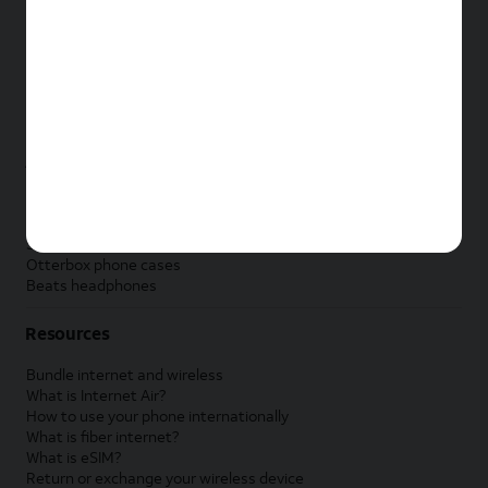
New Apple iPad
New Samsung Galaxy Tab
New Apple Watch
New Samsung Galaxy Watch
New Google Pixel Watch
New Kids Smart Watch
Accessories by Brand
Apple accessories
AT&T accessories
Samsung accessories
Otterbox phone cases
Beats headphones
Resources
Bundle internet and wireless
What is Internet Air?
How to use your phone internationally
What is fiber internet?
What is eSIM?
Return or exchange your wireless device