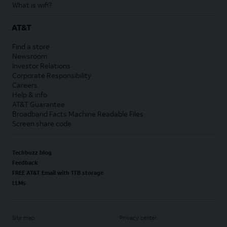
What is wifi?
AT&T
Find a store
Newsroom
Investor Relations
Corporate Responsibility
Careers
Help & info
AT&T Guarantee
Broadband Facts Machine Readable Files
Screen share code
Techbuzz blog
Feedback
FREE AT&T Email with 1TB storage
LLMs
Site map
Privacy center