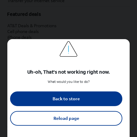
Transfer your internet service
Featured deals
AT&T Deals & Promotions
Cell phone deals
iPhone deals
Samsung deals
Phone and internet bundle deals
Credit card discount
Free phone deals for new customers
No trade-in deals
Uh-oh, That's not working right now.
Shop cell phones by brand
What would you like to do?
New Apple iPhones
New Samsung Galaxy phones
Back to store
New Google Pixel phones
New Motorola Moto phones
New Sonim phones
Reload page
Tablets & Watches