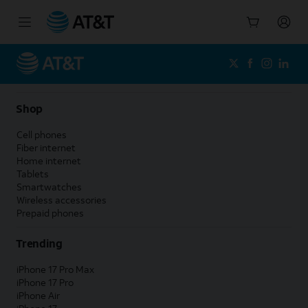
Start
of
main
content
Shop
Cell phones
Fiber internet
Home internet
Tablets
Smartwatches
Wireless accessories
Prepaid phones
Trending
iPhone 17 Pro Max
iPhone 17 Pro
iPhone Air