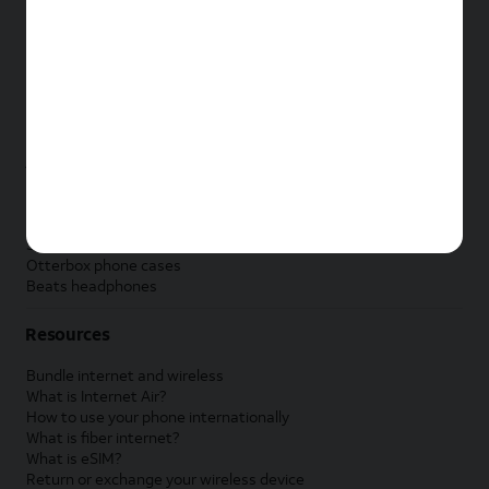
New Apple iPad
New Samsung Galaxy Tab
New Apple Watch
New Samsung Galaxy Watch
New Google Pixel Watch
New Kids Smart Watch
Accessories by Brand
Apple accessories
AT&T accessories
Samsung accessories
Otterbox phone cases
Beats headphones
Resources
Bundle internet and wireless
What is Internet Air?
How to use your phone internationally
What is fiber internet?
What is eSIM?
Return or exchange your wireless device