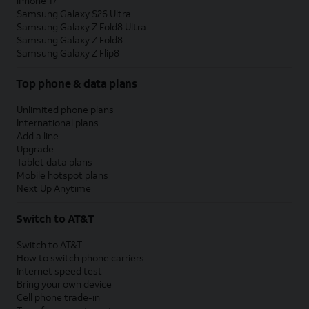
iPhone 17
Samsung Galaxy S26 Ultra
Samsung Galaxy Z Fold8 Ultra
Samsung Galaxy Z Fold8
Samsung Galaxy Z Flip8
Top phone & data plans
Unlimited phone plans
International plans
Add a line
Upgrade
Tablet data plans
Mobile hotspot plans
Next Up Anytime
Switch to AT&T
Switch to AT&T
How to switch phone carriers
Internet speed test
Bring your own device
Cell phone trade-in