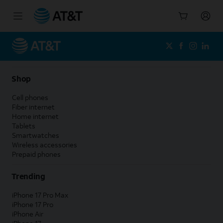
Start
of
main
content
Shop
Cell phones
Fiber internet
Home internet
Tablets
Smartwatches
Wireless accessories
Prepaid phones
Trending
iPhone 17 Pro Max
iPhone 17 Pro
iPhone Air