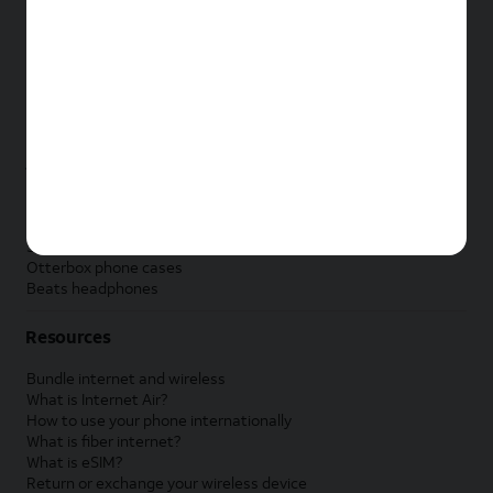
New Apple iPad
New Samsung Galaxy Tab
New Apple Watch
New Samsung Galaxy Watch
New Google Pixel Watch
New Kids Smart Watch
Accessories by Brand
Apple accessories
AT&T accessories
Samsung accessories
Otterbox phone cases
Beats headphones
Resources
Bundle internet and wireless
What is Internet Air?
How to use your phone internationally
What is fiber internet?
What is eSIM?
Return or exchange your wireless device