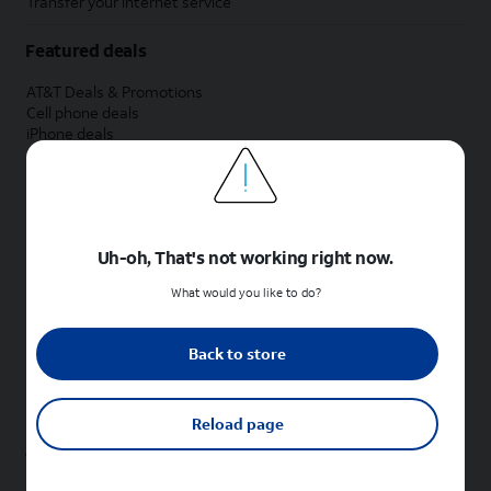
Transfer your internet service
Featured deals
AT&T Deals & Promotions
Cell phone deals
iPhone deals
Samsung deals
Phone and internet bundle deals
Credit card discount
Free phone deals for new customers
No trade-in deals
Uh-oh, That's not working right now.
Shop cell phones by brand
What would you like to do?
New Apple iPhones
New Samsung Galaxy phones
Back to store
New Google Pixel phones
New Motorola Moto phones
New Sonim phones
Reload page
Tablets & Watches