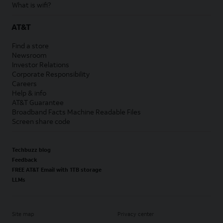
What is wifi?
AT&T
Find a store
Newsroom
Investor Relations
Corporate Responsibility
Careers
Help & info
AT&T Guarantee
Broadband Facts Machine Readable Files
Screen share code
Techbuzz blog
Feedback
FREE AT&T Email with 1TB storage
LLMs
Site map
Privacy center