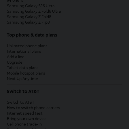
iPhone 17
Samsung Galaxy S26 Ultra
Samsung Galaxy Z Fold8 Ultra
Samsung Galaxy Z Fold8
Samsung Galaxy Z Flip8
Top phone & data plans
Unlimited phone plans
International plans
Add a line
Upgrade
Tablet data plans
Mobile hotspot plans
Next Up Anytime
Switch to AT&T
Switch to AT&T
How to switch phone carriers
Internet speed test
Bring your own device
Cell phone trade-in