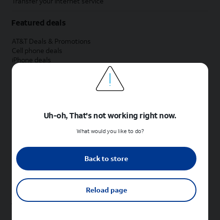
Transfer your internet service
Featured deals
AT&T Deals & Promotions
Cell phone deals
iPhone deals
Samsung deals
Phone and internet bundle deals
Credit card discount
Free phone deals for new customers
No trade-in deals
Uh-oh, That's not working right now.
Shop cell phones by brand
What would you like to do?
New Apple iPhones
New Samsung Galaxy phones
Back to store
New Google Pixel phones
New Motorola Moto phones
New Sonim phones
Reload page
Tablets & Watches