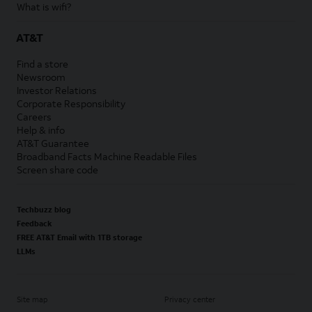
What is wifi?
AT&T
Find a store
Newsroom
Investor Relations
Corporate Responsibility
Careers
Help & info
AT&T Guarantee
Broadband Facts Machine Readable Files
Screen share code
Techbuzz blog
Feedback
FREE AT&T Email with 1TB storage
LLMs
Site map
Privacy center