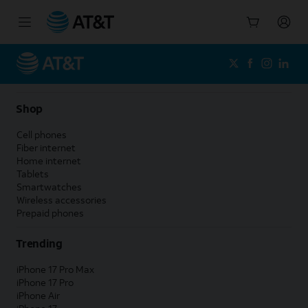
Start
of
main
content
Shop
Cell phones
Fiber internet
Home internet
Tablets
Smartwatches
Wireless accessories
Prepaid phones
Trending
iPhone 17 Pro Max
iPhone 17 Pro
iPhone Air