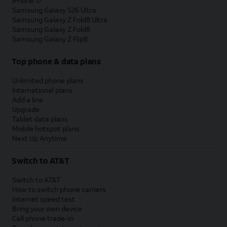
iPhone 17
Samsung Galaxy S26 Ultra
Samsung Galaxy Z Fold8 Ultra
Samsung Galaxy Z Fold8
Samsung Galaxy Z Flip8
Top phone & data plans
Unlimited phone plans
International plans
Add a line
Upgrade
Tablet data plans
Mobile hotspot plans
Next Up Anytime
Switch to AT&T
Switch to AT&T
How to switch phone carriers
Internet speed test
Bring your own device
Cell phone trade-in