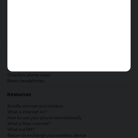
New Apple iPad
New Samsung Galaxy Tab
New Apple Watch
New Samsung Galaxy Watch
New Google Pixel Watch
New Kids Smart Watch
Accessories by Brand
Apple accessories
AT&T accessories
Samsung accessories
Otterbox phone cases
Beats headphones
Resources
Bundle internet and wireless
What is Internet Air?
How to use your phone internationally
What is fiber internet?
What is eSIM?
Return or exchange your wireless device