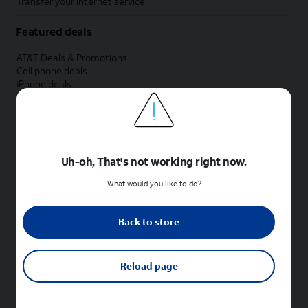
Transfer your internet service
Featured deals
AT&T Deals & Promotions
Cell phone deals
iPhone deals
Samsung deals
Phone and internet bundle deals
Credit card discount
Free phone deals for new customers
No trade-in deals
Uh-oh, That's not working right now.
Shop cell phones by brand
What would you like to do?
New Apple iPhones
New Samsung Galaxy phones
Back to store
New Google Pixel phones
New Motorola Moto phones
New Sonim phones
Reload page
Tablets & Watches