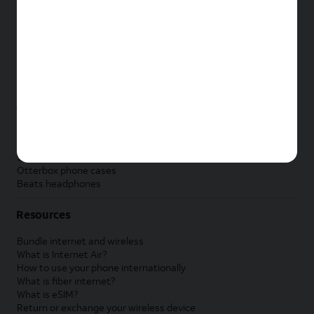
New Apple iPad
New Samsung Galaxy Tab
New Apple Watch
New Samsung Galaxy Watch
New Google Pixel Watch
New Kids Smart Watch
Accessories by Brand
Apple accessories
AT&T accessories
Samsung accessories
Otterbox phone cases
Beats headphones
Resources
Bundle internet and wireless
What is Internet Air?
How to use your phone internationally
What is fiber internet?
What is eSIM?
Return or exchange your wireless device