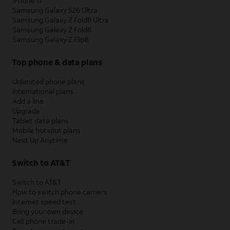
iPhone 17
Samsung Galaxy S26 Ultra
Samsung Galaxy Z Fold8 Ultra
Samsung Galaxy Z Fold8
Samsung Galaxy Z Flip8
Top phone & data plans
Unlimited phone plans
International plans
Add a line
Upgrade
Tablet data plans
Mobile hotspot plans
Next Up Anytime
Switch to AT&T
Switch to AT&T
How to switch phone carriers
Internet speed test
Bring your own device
Cell phone trade-in