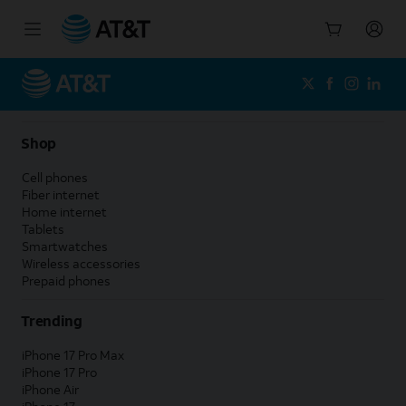
Start
of
main
content
Shop
Cell phones
Fiber internet
Home internet
Tablets
Smartwatches
Wireless accessories
Prepaid phones
Trending
iPhone 17 Pro Max
iPhone 17 Pro
iPhone Air