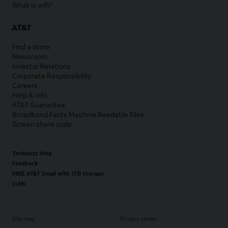
What is wifi?
AT&T
Find a store
Newsroom
Investor Relations
Corporate Responsibility
Careers
Help & info
AT&T Guarantee
Broadband Facts Machine Readable Files
Screen share code
Techbuzz blog
Feedback
FREE AT&T Email with 1TB storage
LLMs
Site map
Privacy center