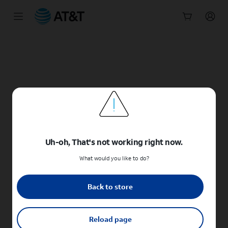
Start
of
main
content
Uh-oh, That's not working right now.
What would you like to do?
Back to store
Reload page