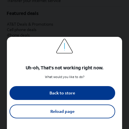
Transfer your internet service
Featured deals
AT&T Deals & Promotions
Cell phone deals
iPhone deals
Samsung deals
Phone and internet bundle deals
Credit card discount
Free phone deals for new customers
No trade-in deals
Uh-oh, That's not working right now.
Shop cell phones by brand
What would you like to do?
New Apple iPhones
New Samsung Galaxy phones
Back to store
New Google Pixel phones
New Motorola Moto phones
New Sonim phones
Reload page
Tablets & Watches