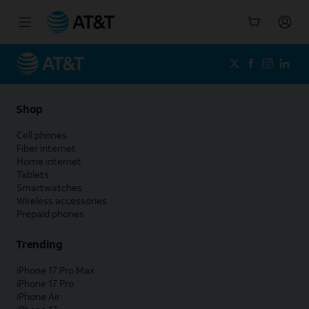
Start
of
main
content
Shop
Cell phones
Fiber internet
Home internet
Tablets
Smartwatches
Wireless accessories
Prepaid phones
Trending
iPhone 17 Pro Max
iPhone 17 Pro
iPhone Air