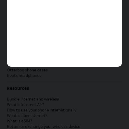
New Apple iPad
New Samsung Galaxy Tab
New Apple Watch
New Samsung Galaxy Watch
New Google Pixel Watch
New Kids Smart Watch
Accessories by Brand
Apple accessories
AT&T accessories
Samsung accessories
Otterbox phone cases
Beats headphones
Resources
Bundle internet and wireless
What is Internet Air?
How to use your phone internationally
What is fiber internet?
What is eSIM?
Return or exchange your wireless device