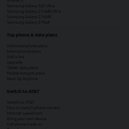
iPhone 17
Samsung Galaxy S26 Ultra
Samsung Galaxy Z Fold8 Ultra
Samsung Galaxy Z Fold8
Samsung Galaxy Z Flip8
Top phone & data plans
Unlimited phone plans
International plans
Add a line
Upgrade
Tablet data plans
Mobile hotspot plans
Next Up Anytime
Switch to AT&T
Switch to AT&T
How to switch phone carriers
Internet speed test
Bring your own device
Cell phone trade-in