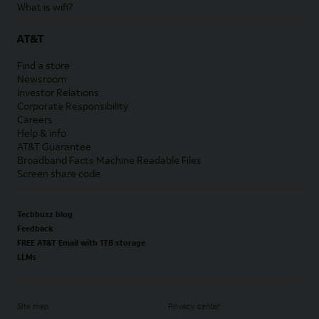
What is wifi?
AT&T
Find a store
Newsroom
Investor Relations
Corporate Responsibility
Careers
Help & info
AT&T Guarantee
Broadband Facts Machine Readable Files
Screen share code
Techbuzz blog
Feedback
FREE AT&T Email with 1TB storage
LLMs
Site map
Privacy center