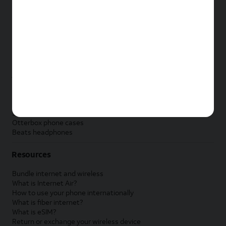
New Apple iPad
New Samsung Galaxy Tab
New Apple Watch
New Samsung Galaxy Watch
New Google Pixel Watch
New Kids Smart Watch
Accessories by Brand
Apple accessories
AT&T accessories
Samsung accessories
Otterbox phone cases
Beats headphones
Resources
Bundle internet and wireless
What is Internet Air?
How to use your phone internationally
What is fiber internet?
What is eSIM?
Return or exchange your wireless device