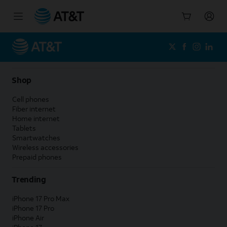
Start
of
main
content
Shop
Cell phones
Fiber internet
Home internet
Tablets
Smartwatches
Wireless accessories
Prepaid phones
Trending
iPhone 17 Pro Max
iPhone 17 Pro
iPhone Air