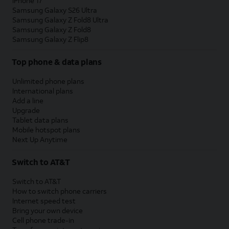
iPhone 17
Samsung Galaxy S26 Ultra
Samsung Galaxy Z Fold8 Ultra
Samsung Galaxy Z Fold8
Samsung Galaxy Z Flip8
Top phone & data plans
Unlimited phone plans
International plans
Add a line
Upgrade
Tablet data plans
Mobile hotspot plans
Next Up Anytime
Switch to AT&T
Switch to AT&T
How to switch phone carriers
Internet speed test
Bring your own device
Cell phone trade-in