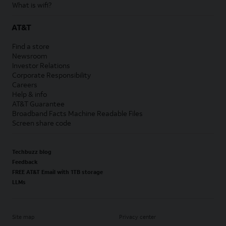
What is wifi?
AT&T
Find a store
Newsroom
Investor Relations
Corporate Responsibility
Careers
Help & info
AT&T Guarantee
Broadband Facts Machine Readable Files
Screen share code
Techbuzz blog
Feedback
FREE AT&T Email with 1TB storage
LLMs
Site map
Privacy center