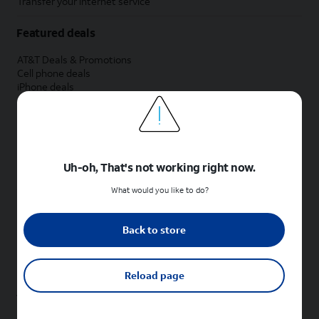
Transfer your internet service
Featured deals
AT&T Deals & Promotions
Cell phone deals
iPhone deals
Samsung deals
Phone and internet bundle deals
Credit card discount
Free phone deals for new customers
No trade-in deals
Uh-oh, That's not working right now.
Shop cell phones by brand
What would you like to do?
New Apple iPhones
New Samsung Galaxy phones
Back to store
New Google Pixel phones
New Motorola Moto phones
New Sonim phones
Reload page
Tablets & Watches