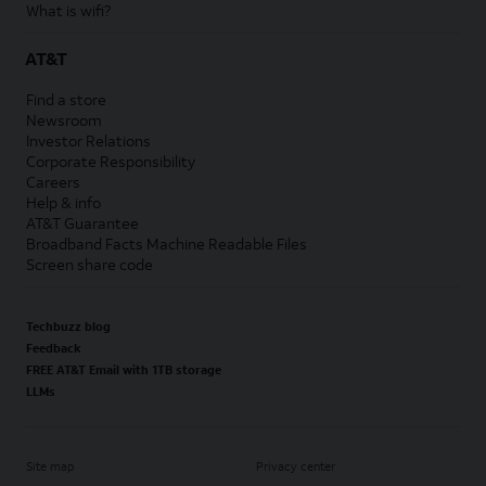
What is wifi?
AT&T
Find a store
Newsroom
Investor Relations
Corporate Responsibility
Careers
Help & info
AT&T Guarantee
Broadband Facts Machine Readable Files
Screen share code
Techbuzz blog
Feedback
FREE AT&T Email with 1TB storage
LLMs
Site map
Privacy center