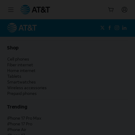
Start
of
main
content
Shop
Cell phones
Fiber internet
Home internet
Tablets
Smartwatches
Wireless accessories
Prepaid phones
Trending
iPhone 17 Pro Max
iPhone 17 Pro
iPhone Air