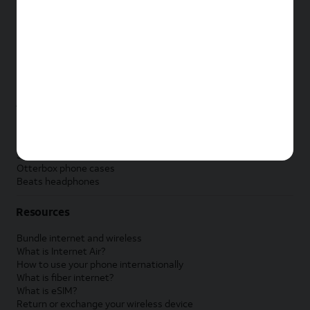
New Apple iPad
New Samsung Galaxy Tab
New Apple Watch
New Samsung Galaxy Watch
New Google Pixel Watch
New Kids Smart Watch
Accessories by Brand
Apple accessories
AT&T accessories
Samsung accessories
Otterbox phone cases
Beats headphones
Resources
Bundle internet and wireless
What is Internet Air?
How to use your phone internationally
What is fiber internet?
What is eSIM?
Return or exchange your wireless device