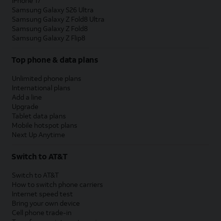
iPhone 17
Samsung Galaxy S26 Ultra
Samsung Galaxy Z Fold8 Ultra
Samsung Galaxy Z Fold8
Samsung Galaxy Z Flip8
Top phone & data plans
Unlimited phone plans
International plans
Add a line
Upgrade
Tablet data plans
Mobile hotspot plans
Next Up Anytime
Switch to AT&T
Switch to AT&T
How to switch phone carriers
Internet speed test
Bring your own device
Cell phone trade-in