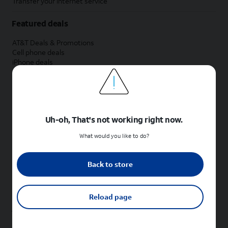
Transfer your internet service
Featured deals
AT&T Deals & Promotions
Cell phone deals
iPhone deals
Samsung deals
Phone and internet bundle deals
Credit card discount
Free phone deals for new customers
No trade-in deals
Uh-oh, That's not working right now.
Shop cell phones by brand
What would you like to do?
New Apple iPhones
New Samsung Galaxy phones
Back to store
New Google Pixel phones
New Motorola Moto phones
New Sonim phones
Reload page
Tablets & Watches