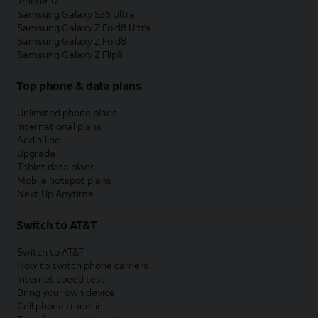
iPhone 17
Samsung Galaxy S26 Ultra
Samsung Galaxy Z Fold8 Ultra
Samsung Galaxy Z Fold8
Samsung Galaxy Z Flip8
Top phone & data plans
Unlimited phone plans
International plans
Add a line
Upgrade
Tablet data plans
Mobile hotspot plans
Next Up Anytime
Switch to AT&T
Switch to AT&T
How to switch phone carriers
Internet speed test
Bring your own device
Cell phone trade-in