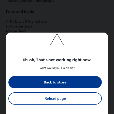
Transfer your internet service
Featured deals
AT&T Deals & Promotions
Cell phone deals
iPhone deals
Samsung deals
Phone and internet bundle deals
Credit card discount
Free phone deals for new customers
No trade-in deals
Uh-oh, That's not working right now.
Shop cell phones by brand
What would you like to do?
New Apple iPhones
New Samsung Galaxy phones
Back to store
New Google Pixel phones
New Motorola Moto phones
New Sonim phones
Reload page
Tablets & Watches