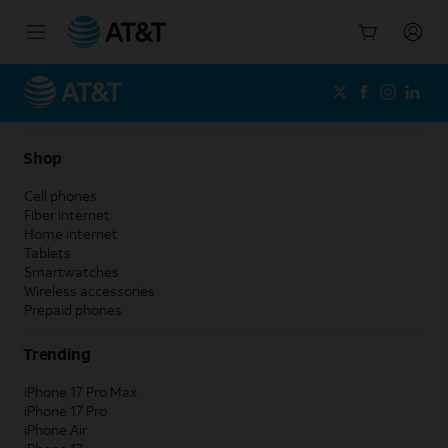
Start
of
main
content
Shop
Cell phones
Fiber internet
Home internet
Tablets
Smartwatches
Wireless accessories
Prepaid phones
Trending
iPhone 17 Pro Max
iPhone 17 Pro
iPhone Air