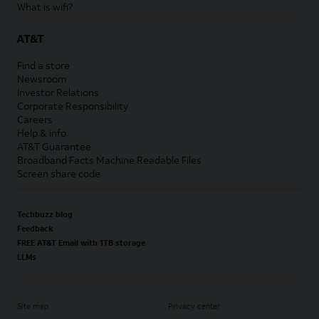
What is wifi?
AT&T
Find a store
Newsroom
Investor Relations
Corporate Responsibility
Careers
Help & info
AT&T Guarantee
Broadband Facts Machine Readable Files
Screen share code
Techbuzz blog
Feedback
FREE AT&T Email with 1TB storage
LLMs
Site map
Privacy center