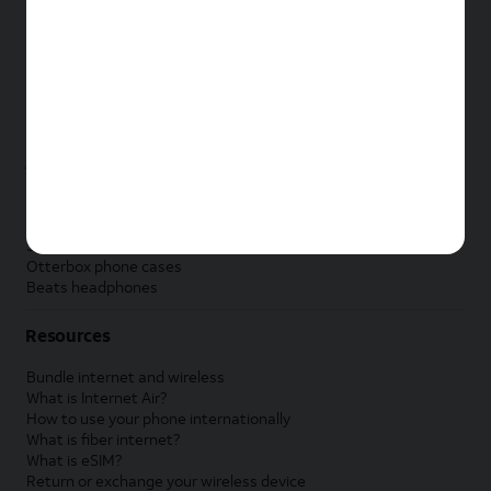
New Apple iPad
New Samsung Galaxy Tab
New Apple Watch
New Samsung Galaxy Watch
New Google Pixel Watch
New Kids Smart Watch
Accessories by Brand
Apple accessories
AT&T accessories
Samsung accessories
Otterbox phone cases
Beats headphones
Resources
Bundle internet and wireless
What is Internet Air?
How to use your phone internationally
What is fiber internet?
What is eSIM?
Return or exchange your wireless device