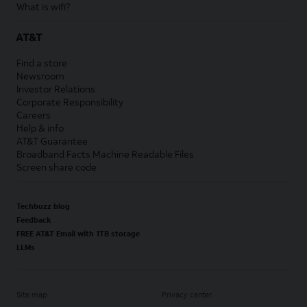
What is wifi?
AT&T
Find a store
Newsroom
Investor Relations
Corporate Responsibility
Careers
Help & info
AT&T Guarantee
Broadband Facts Machine Readable Files
Screen share code
Techbuzz blog
Feedback
FREE AT&T Email with 1TB storage
LLMs
Site map
Privacy center