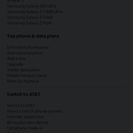
iPhone 17
Samsung Galaxy S26 Ultra
Samsung Galaxy Z Fold8 Ultra
Samsung Galaxy Z Fold8
Samsung Galaxy Z Flip8
Top phone & data plans
Unlimited phone plans
International plans
Add a line
Upgrade
Tablet data plans
Mobile hotspot plans
Next Up Anytime
Switch to AT&T
Switch to AT&T
How to switch phone carriers
Internet speed test
Bring your own device
Cell phone trade-in