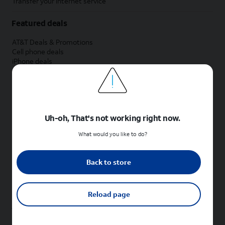
Transfer your internet service
Featured deals
AT&T Deals & Promotions
Cell phone deals
iPhone deals
Samsung deals
Phone and internet bundle deals
Credit card discount
Free phone deals for new customers
No trade-in deals
Uh-oh, That's not working right now.
Shop cell phones by brand
What would you like to do?
New Apple iPhones
New Samsung Galaxy phones
Back to store
New Google Pixel phones
New Motorola Moto phones
New Sonim phones
Reload page
Tablets & Watches