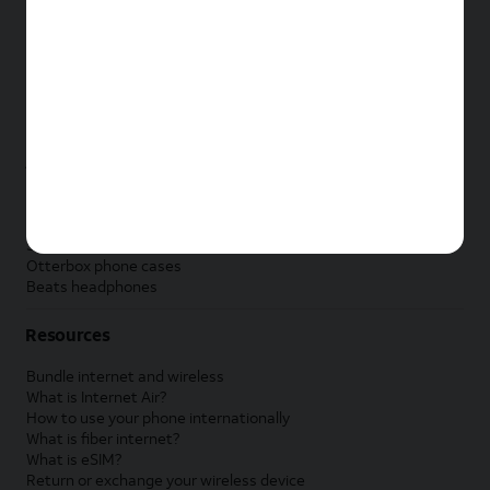
New Apple iPad
New Samsung Galaxy Tab
New Apple Watch
New Samsung Galaxy Watch
New Google Pixel Watch
New Kids Smart Watch
Accessories by Brand
Apple accessories
AT&T accessories
Samsung accessories
Otterbox phone cases
Beats headphones
Resources
Bundle internet and wireless
What is Internet Air?
How to use your phone internationally
What is fiber internet?
What is eSIM?
Return or exchange your wireless device