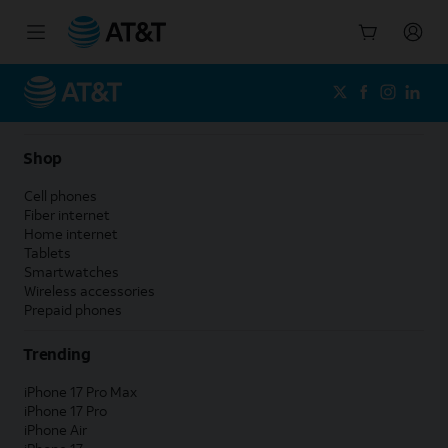
Start
of
main
content
Shop
Cell phones
Fiber internet
Home internet
Tablets
Smartwatches
Wireless accessories
Prepaid phones
Trending
iPhone 17 Pro Max
iPhone 17 Pro
iPhone Air